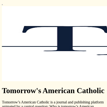
Tomorrow's American Catholic
Tomorrow’s American Catholic is a journal and publishing platform
animated by a central question: Who is tomorrow’s American