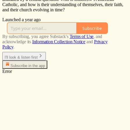
Catholic, and how is their understanding of themselves, their faith,
and their church evolving in time?
Launched a year ago
Subscribe
By subscribing, you agree Substack's
Terms of Use
, and
acknowledge its
Information Collection Notice
and
Privacy
Policy
.
I'll look & listen first
Subscribe in the app
Error