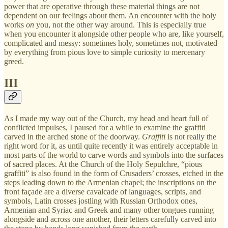
power that are operative through these material things are not
dependent on our feelings about them. An encounter with the holy
works
on
you, not the other way around. This is especially true
when you encounter it alongside other people who are, like yourself,
complicated and messy: sometimes holy, sometimes not, motivated
by everything from pious love to simple curiosity to mercenary
greed.
III
As I made my way out of the Church, my head and heart full of
conflicted impulses, I paused for a while to examine the graffiti
carved in the arched stone of the doorway.
Graffiti
is not really the
right word for it, as until quite recently it was entirely acceptable in
most parts of the world to carve words and symbols into the surfaces
of sacred places. At the Church of the Holy Sepulchre, “pious
graffiti” is also found in the form of Crusaders’ crosses, etched in the
steps leading down to the Armenian chapel; the inscriptions on the
front façade are a diverse cavalcade of languages, scripts, and
symbols, Latin crosses jostling with Russian Orthodox ones,
Armenian and Syriac and Greek and many other tongues running
alongside and across one another, their letters carefully carved into