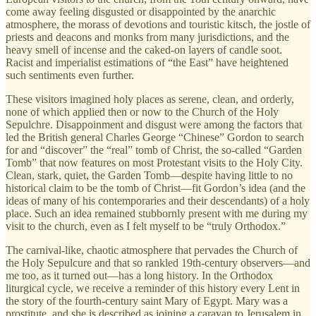
come away feeling disgusted or disappointed by the anarchic
atmosphere, the morass of devotions and touristic kitsch, the jostle of
priests and deacons and monks from many jurisdictions, and the
heavy smell of incense and the caked-on layers of candle soot.
Racist and imperialist estimations of “the East” have heightened
such sentiments even further.
These visitors imagined holy places as serene, clean, and orderly,
none of which applied then or now to the Church of the Holy
Sepulchre. Disappoinment and disgust were among the factors that
led the British general Charles George “Chinese” Gordon to search
for and “discover” the “real” tomb of Christ, the so-called “Garden
Tomb” that now features on most Protestant visits to the Holy City.
Clean, stark, quiet, the Garden Tomb—despite having little to no
historical claim to be the tomb of Christ—fit Gordon’s idea (and the
ideas of many of his contemporaries and their descendants) of a holy
place. Such an idea remained stubbornly present with me during my
visit to the church, even as I felt myself to be “truly Orthodox.”
The carnival-like, chaotic atmosphere that pervades the Church of
the Holy Sepulcure and that so rankled 19th-century observers—and
me too, as it turned out—has a long history. In the Orthodox
liturgical cycle, we receive a reminder of this history every Lent in
the story of the fourth-century saint Mary of Egypt. Mary was a
prostitute, and she is described as joining a caravan to Jerusalem in