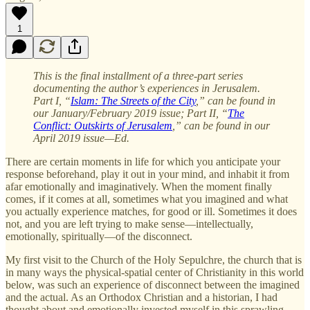
1
This is the final installment of a three-part series
documenting the author’s experiences in Jerusalem.
Part I, “
Islam: The Streets of the City
,” can be found in
our January/February 2019 issue; Part II, “
The
Conflict: Outskirts of Jerusalem
,” can be found in our
April 2019 issue—Ed.
There are certain moments in life for which you anticipate your
response beforehand, play it out in your mind, and inhabit it from
afar emotionally and imaginatively. When the moment finally
comes, if it comes at all, sometimes what you imagined and what
you actually experience matches, for good or ill. Sometimes it does
not, and you are left trying to make sense—intellectually,
emotionally, spiritually—of the disconnect.
My first visit to the Church of the Holy Sepulchre, the church that is
in many ways the physical-spatial center of Christianity in this world
below, was such an experience of disconnect between the imagined
and the actual. As an Orthodox Christian and a historian, I had
thought about and emotionally invested myself in this sprawling