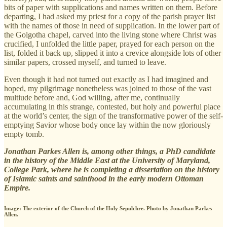
bits of paper with supplications and names written on them. Before
departing, I had asked my priest for a copy of the parish prayer list
with the names of those in need of supplication. In the lower part of
the Golgotha chapel, carved into the living stone where Christ was
crucified, I unfolded the little paper, prayed for each person on the
list, folded it back up, slipped it into a crevice alongside lots of other
similar papers, crossed myself, and turned to leave.
Even though it had not turned out exactly as I had imagined and
hoped, my pilgrimage nonetheless was joined to those of the vast
multiude before and, God willing, after me, continually
accumulating in this strange, contested, but holy and powerful place
at the world’s center, the sign of the transformative power of the self-
emptying Savior whose body once lay within the now gloriously
empty tomb.
Jonathan Parkes Allen is, among other things, a PhD candidate
in the history of the Middle East at the University of Maryland,
College Park, where he is completing a dissertation on the history
of Islamic saints and sainthood in the early modern Ottoman
Empire.
Image: The exterior of the Church of the Holy Sepulchre. Photo by Jonathan Parkes
Allen.