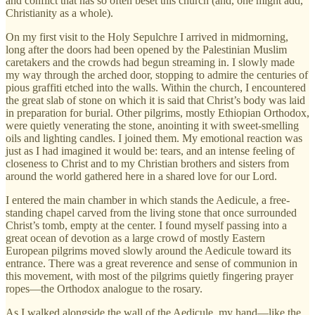
and conflict that has so often beset this church (and, one might add,
Christianity as a whole).
On my first visit to the Holy Sepulchre I arrived in midmorning,
long after the doors had been opened by the Palestinian Muslim
caretakers and the crowds had begun streaming in. I slowly made
my way through the arched door, stopping to admire the centuries of
pious graffiti etched into the walls. Within the church, I encountered
the great slab of stone on which it is said that Christ’s body was laid
in preparation for burial. Other pilgrims, mostly Ethiopian Orthodox,
were quietly venerating the stone, anointing it with sweet-smelling
oils and lighting candles. I joined them. My emotional reaction was
just as I had imagined it would be: tears, and an intense feeling of
closeness to Christ and to my Christian brothers and sisters from
around the world gathered here in a shared love for our Lord.
I entered the main chamber in which stands the Aedicule, a free-
standing chapel carved from the living stone that once surrounded
Christ’s tomb, empty at the center. I found myself passing into a
great ocean of devotion as a large crowd of mostly Eastern
European pilgrims moved slowly around the Aedicule toward its
entrance. There was a great reverence and sense of communion in
this movement, with most of the pilgrims quietly fingering prayer
ropes—the Orthodox analogue to the rosary.
As I walked alongside the wall of the Aedicule, my hand—like the