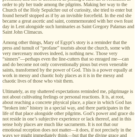
order to ply her trade among the pilgrims. Making her way to the
Church of the Holy Sepulchre out of curiosity, she tried to enter but
found herself stopped as if by an invisible forcefield. In the end she
became a great ascetic and saint, commemorated with her own feast
day in Lent alongside such luminaries as Saint Gregory Palamas and
Saint John Climacus.
Among other things, Mary of Egypt’s story is a reminder that the
press and tumult of “profane” tourists about the church, some with
very mercenary motives indeed, is nothing new. Those very
“sinners”—perhaps even the line-cutters that so enraged me—can
and do become not only conventionally pious but even venerable
saints, transformed by the power of God. This is a power equally at
work in messy and chaotic holy places as it is in the messy and
chaotic lives of those who visit them.
Ultimately, as my shattered expectations reminded me, pilgrimage is
not about cultivating feelings or personal reactions. It is, at root,
about reaching a concrete physical place, a place in which God has
“broken into” history in a special way, and there participates in the
life of that place alongside other pilgrims. God’s power and grace do
not reside in one’s subjective experience or lack thereof, and in this
sense holy places are much like sacraments. It is not that our
emotional reception does not matter—it does, if not precisely in the
ways we might immediately think—but that the divine grace and