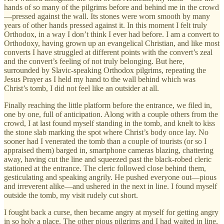
hands of so many of the pilgrims before and behind me in the crowd
—pressed against the wall. Its stones were worn smooth by many
years of other hands pressed against it. In this moment I felt truly
Orthodox, in a way I don’t think I ever had before. I am a convert to
Orthodoxy, having grown up an evangelical Christian, and like most
converts I have struggled at different points with the convert’s zeal
and the convert’s feeling of not truly belonging. But here,
surrounded by Slavic-speaking Orthodox pilgrims, repeating the
Jesus Prayer as I held my hand to the wall behind which was
Christ’s tomb, I did not feel like an outsider at all.
Finally reaching the little platform before the entrance, we filed in,
one by one, full of anticipation. Along with a couple others from the
crowd, I at last found myself standing in the tomb, and knelt to kiss
the stone slab marking the spot where Christ’s body once lay. No
sooner had I venerated the tomb than a couple of tourists (or so I
appraised them) barged in, smartphone cameras blazing, chattering
away, having cut the line and squeezed past the black-robed cleric
stationed at the entrance. The cleric followed close behind them,
gesticulating and speaking angrily. He pushed everyone out—pious
and irreverent alike—and ushered in the next in line. I found myself
outside the tomb, my visit rudely cut short.
I fought back a curse, then became angry at myself for getting angry
in so holy a place. The other pious pilgrims and I had waited in line,