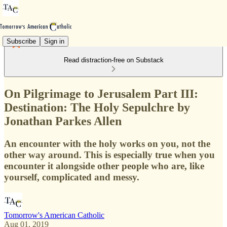
Subscribe
Sign in
Read distraction-free on Substack
On Pilgrimage to Jerusalem Part III:
Destination: The Holy Sepulchre by
Jonathan Parkes Allen
An encounter with the holy works on you, not the
other way around. This is especially true when you
encounter it alongside other people who are, like
yourself, complicated and messy.
Tomorrow's American Catholic
Aug 01, 2019