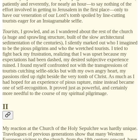
patiently and reverently, for nearly an hour—to say nothing of the
effort involved in getting to Jerusalem in the first place—only to
have our veneration of our Lord’s tomb spoiled by line-cutting
tourists eager for an Instagramable selfie.
Tourists
, I growled, and as I wandered about the rest of the church
(a huge and sprawling structure, built of the slow architectural
sedimentation of the centuries), I silently marked out who I imagined
to be the pious pilgrims and who the wretched tourists. I tried to
fight back my frustration, realizing that I was upset because my
expectations had been dashed, my desired subjective experience
ruined. I found myself confronted not with the transgressions of
tourists cutching selfie-sticks but with my own angry heart, my
passions riled up right beside the very tomb of Christ. As much as I
had hoped for an experience of pious rapture, mine instead became
one of self-recognition. It proved just as powerful, and certainly
more needful to the course of my spiritual pilgrimage.
II
My reaction at the Church of the Holy Sepulchre was hardly unique.
Travelogues of previous generations show that many Western
European visitors to the church, from the 18th century onward, have