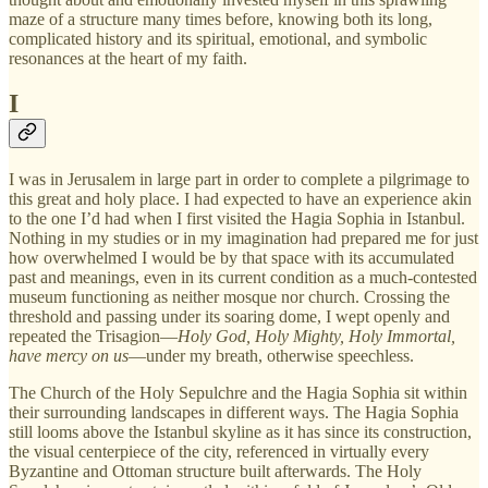
maze of a structure many times before, knowing both its long,
complicated history and its spiritual, emotional, and symbolic
resonances at the heart of my faith.
I
I was in Jerusalem in large part in order to complete a pilgrimage to
this great and holy place. I had expected to have an experience akin
to the one I’d had when I first visited the Hagia Sophia in Istanbul.
Nothing in my studies or in my imagination had prepared me for just
how overwhelmed I would be by that space with its accumulated
past and meanings, even in its current condition as a much-contested
museum functioning as neither mosque nor church. Crossing the
threshold and passing under its soaring dome, I wept openly and
repeated the Trisagion—
Holy God, Holy Mighty, Holy Immortal,
have mercy on us
—under my breath, otherwise speechless.
The Church of the Holy Sepulchre and the Hagia Sophia sit within
their surrounding landscapes in different ways. The Hagia Sophia
still looms above the Istanbul skyline as it has since its construction,
the visual centerpiece of the city, referenced in virtually every
Byzantine and Ottoman structure built afterwards. The Holy