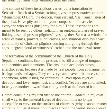
the stone by hands long vanished from the earth.
The content of these inscriptions varies, but a translation by
Sebastian Brock of a Syriac etching gives a representative sample:
“Remember, O Lord, the deacon, your servant, ‘Isa.’ Isaiah, s[on of]
the priest. Have pity on him in your compassion. Please, let
everyone who reads [this] pray for him.” These inscriptions are
meant to be seen by others, soliciting an ongoing witness of prayer
linking past and present pilgrims’ lives together. Seen as a whole, the
scroll of names, prayers, supplications, and symbols displays a vast
community of Christian pilgrims coming and going through the
ages, a “great cloud of witnesses” etched into the medieval stone.
The formation of the community of the Church of the Holy
Sepulchre continues into the present. It is still a tangle of tongues
and identities and intentions. The ensuing place looks messy,
anarchic even, because it is made by real people from all manner of
backgrounds and ages. They converge and leave their traces, some
ephemeral, some lasting for centuries, in layer upon layer of
devotion and love, anger, lust, and conflict. Yet they are all oriented,
in way or another, toward that empty tomb at the heart of it all.
Before concluding my first visit to the church, I added, in my own
small way, to the material layers of devotion. It is no longer
acceptable to carve on the surfaces of churches (why is another story
entirely), but, as at many holy places around the world, people leave