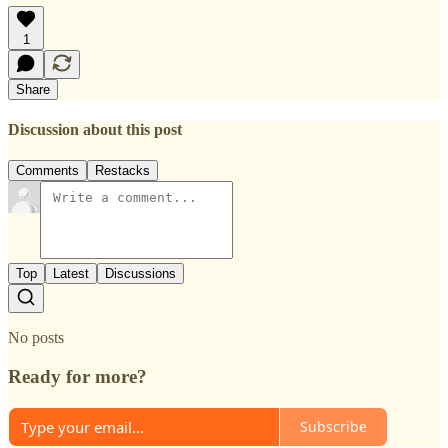
1
Share
Discussion about this post
Comments
Restacks
Top
Latest
Discussions
No posts
Ready for more?
Subscribe