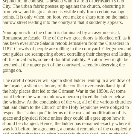
Sepulchre, in contrast, is nestled within a fold of Jerusalem’s Old
City. The urban fabric presses up against the church, obscuring it
from view, and its great dome is visible only from certain vantage
points. It is only when, on foot, you make a sharp turn on the main
narrow street leading into the courtyard that it suddenly appears.
Your approach to the church is dominated by an asymmetrical,
Romanesque façade. One of the two great doors is blocked off, as it
has been ever since Saladin retook Jerusalem from the Crusaders in
1187. Crowds of people are milling in the courtyard. Clergymen and
tour guides are scampering about, corralling their charges and listing
off historical facts, some of doubtful validity. A cat or two might be
perched at the upper part of the courtyard, serenely observing the
goings on.
The careful observer will spot a short ladder leaning in a window of
the façade, a silent testimony of the conflict over custodianship of
the holy places that led to the Crimean War in the 1850s. At some
point before the war an unknown person placed the ladder below
the window. At the conclusion of the war, all of the various churches
that laid claim to the Church of the Holy Sepulchre were obliged to
respect the “status quo” in terms of the use and modification of its
space and physical fabric unless they could all agree upon how it
should be changed. Hence, the ladder has remained exactly where it
was left before the agreement, a constant reminder of the complexity