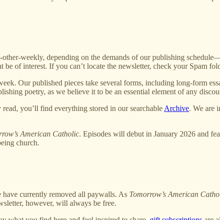
ther-weekly, depending on the demands of our publishing schedule—new
 be of interest. If you can’t locate the newsletter, check your Spam fo
week. Our published pieces take several forms, including long-form essa
ishing poetry, as we believe it to be an essential element of any discou
 read, you’ll find everything stored in our searchable
Archive
. We are 
row’s American Catholic
. Episodes will debut in January 2026 and feat
being church.
we have currently removed all paywalls. As
Tomorrow’s American Catho
sletter, however, will always be free.
oy what you find here and feel inspired to share,
gift subscriptions
are a