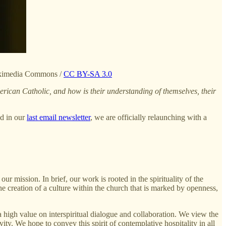
Wikimedia Commons /
CC BY-SA 3.0
ican Catholic, and how is their understanding of themselves, their
ed in our
last email newsletter
, we are officially relaunching with a
ur mission. In brief, our work is rooted in the spirituality of the
e creation of a culture within the church that is marked by openness,
 high value on interspiritual dialogue and collaboration. We view the
ity. We hope to convey this spirit of contemplative hospitality in all