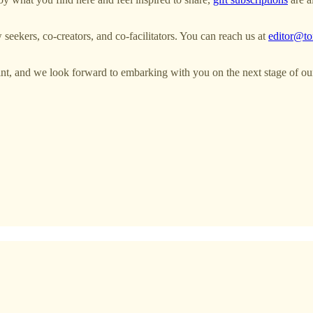
seekers, co-creators, and co-facilitators. You can reach us at
editor@to
point, and we look forward to embarking with you on the next stage of ou