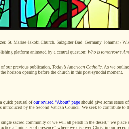
lzer, St. Mariae-Jakobi Church, Salzgitter-Bad, Germany. Johamar / 
lishing platform animated by a central question:
Who is tomorrow’s Amer
nt of our previous publication,
Today’s American Catholic
. As we outlin
 to the horizon opening before the church in this post-synodal moment.
 a quick perusal of
our revised “About” page
should give some sense of o
s introduced by the Second Vatican Council. We seek to contribute to th
single sacred community or we will all perish in the desert,” we place a
actice a “ministry of presence” where we discover Christ in our receptiv