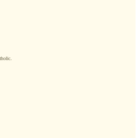
holic.