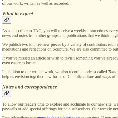
of our work, written as well as recorded.
What to expect
As a subscriber to TAC, you will receive a weekly—sometimes every-o
news and notes from other groups and publications that we think might
We publish two to three new pieces by a variety of contributors each 
meditations and reflections on Scripture. We are also committed to publ
If you’ve missed an article or wish to revisit something you’ve already
even easier to locate.
In addition to our written work, we also record a podcast called
Tomor
help us envision together new forms of Catholic culture and ways of 
Notes and correspondence
To allow our readers time to explore and acclimate to our new site, 
paywalls or add special offerings for paid subscribers. Our weekly new
Free subscribers can
upgrade their subscription
at any time. If you enj