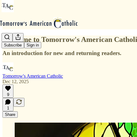
Welcome to Tomorrow's American Cathol
Subscribe
Sign in
An introduction for new and returning readers.
Tomorrow's American Catholic
Dec 12, 2025
9
1
Share