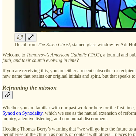
Detail from
The Risen Christ
, stained glass window by Adi Ho
Welcome to
Tomorrow’s American Catholic
(TAC), a journal and pub
faith, and their church evolving in time?
If you are receiving this, you are either a recent subscriber or recipie
new name that retains our original initials and spirit, but that speaks
Reframing the mission
Whether you are familiar with our past work or here for the first time,
Synod on Synodality
, which we see as the natural extension of reform
inquiry, attentive listening, and communal discernment.
Heeding Thomas Berry’s warning that “we will go into the future as a 
peripheries of the church as points of contact with others—places to pr