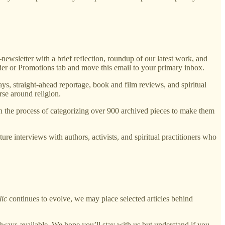
sletter with a brief reflection, roundup of our latest work, and
lder or Promotions tab and move this email to your primary inbox.
ys, straight-ahead reportage, book and film reviews, and spiritual
rse around religion.
in the process of categorizing over 900 archived pieces to make them
ure interviews with authors, activists, and spiritual practitioners who
lic
continues to evolve, we may place selected articles behind
lways available. We hope you’ll stay with us but understand if you