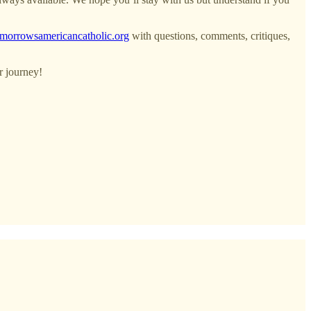
morrowsamericancatholic.org
with questions, comments, critiques,
r journey!