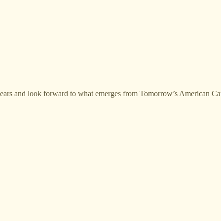
 years and look forward to what emerges from Tomorrow’s American Cat