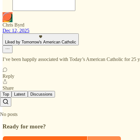
Chris Byrd
Dec 12, 2025
Liked by Tomorrow's American Catholic
I’ve been happily associated with Today’s American Catholic for 25
Reply
Share
Top
Latest
Discussions
No posts
Ready for more?