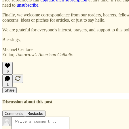
need to
unsubscribe
.
Finally, we welcome correspondence from our readers, hearers, fellow 
concerns, ideas or pitches for articles, or just to say hello.
We are grateful for everyone’s interest, prayers, and support to this 
Blessings,
Michael Centore
Editor,
Tomorrow’s American Catholic
9
1
Share
Discussion about this post
Comments
Restacks