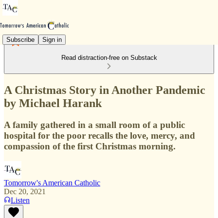
Subscribe
Sign in
Read distraction-free on Substack
A Christmas Story in Another Pandemic
by Michael Harank
A family gathered in a small room of a public
hospital for the poor recalls the love, mercy, and
compassion of the first Christmas morning.
Tomorrow's American Catholic
Dec 20, 2021
Listen