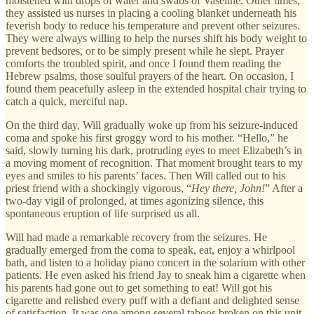
moistened with drops of water and swabs of Vaseline. Other times,
they assisted us nurses in placing a cooling blanket underneath his
feverish body to reduce his temperature and prevent other seizures.
They were always willing to help the nurses shift his body weight to
prevent bedsores, or to be simply present while he slept. Prayer
comforts the troubled spirit, and once I found them reading the
Hebrew psalms, those soulful prayers of the heart. On occasion, I
found them peacefully asleep in the extended hospital chair trying to
catch a quick, merciful nap.
On the third day, Will gradually woke up from his seizure-induced
coma and spoke his first groggy word to his mother. “Hello,” he
said, slowly turning his dark, protruding eyes to meet Elizabeth’s in
a moving moment of recognition. That moment brought tears to my
eyes and smiles to his parents’ faces. Then Will called out to his
priest friend with a shockingly vigorous, “
Hey there, John!
” After a
two-day vigil of prolonged, at times agonizing silence, this
spontaneous eruption of life surprised us all.
Will had made a remarkable recovery from the seizures. He
gradually emerged from the coma to speak, eat, enjoy a whirlpool
bath, and listen to a holiday piano concert in the solarium with other
patients. He even asked his friend Jay to sneak him a cigarette when
his parents had gone out to get something to eat! Will got his
cigarette and relished every puff with a defiant and delighted sense
of satisfaction. It was one among several taboos broken on this unit