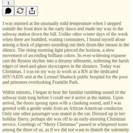
1
I was stunned at the unusually mild temperature when I stepped
outside the front door in the early dawn and made my way to the
subway station down the hill. Unlike other winter days of the week
when there are huddled, waiting commuters, I found myself alone
among a flock of pigeons sounding out their drum-like moans in the
silence. The rising morning light pierced the horizon, a slow
movement of ascending brilliant colors. Its ever-widening expanse
cast the Boston skyline into a dreamy silhouette, softening the harsh
edges of steel-and-glass skyscrapers in the distance. Today was
Christmas. I was on my way to work as a RN at the dedicated
HIV/AIDS unit at the Lemuel Shattuck public hospital for the poor
and prisoners overlooking Franklin Park.
Within minutes, I began to hear the familiar rumbling sound of the
subway train long before I could see it arrive at the station. Upon
arrival, the doors sprung open with a clanking sound, and I was
greeted with a gentle smile from an African American conductor.
Only one other passenger was seated in the car. Dressed up in her
holiday finery, perhaps she was off to an early-morning Christmas
service. Greetings of “Merry Christmas” passed in whispered tones
among the three of us, as if we did not want to disturb the solemnity