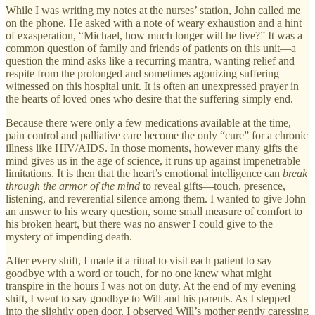
While I was writing my notes at the nurses’ station, John called me
on the phone. He asked with a note of weary exhaustion and a hint
of exasperation, “Michael, how much longer will he live?” It was a
common question of family and friends of patients on this unit—a
question the mind asks like a recurring mantra, wanting relief and
respite from the prolonged and sometimes agonizing suffering
witnessed on this hospital unit. It is often an unexpressed prayer in
the hearts of loved ones who desire that the suffering simply end.
Because there were only a few medications available at the time,
pain control and palliative care become the only “cure” for a chronic
illness like HIV/AIDS. In those moments, however many gifts the
mind gives us in the age of science, it runs up against impenetrable
limitations. It is then that the heart’s emotional intelligence can
break
through the armor of the mind
to reveal gifts—touch, presence,
listening, and reverential silence among them. I wanted to give John
an answer to his weary question, some small measure of comfort to
his broken heart, but there was no answer I could give to the
mystery of impending death.
After every shift, I made it a ritual to visit each patient to say
goodbye with a word or touch, for no one knew what might
transpire in the hours I was not on duty. At the end of my evening
shift, I went to say goodbye to Will and his parents. As I stepped
into the slightly open door, I observed Will’s mother gently caressing