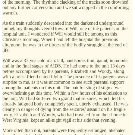
of the morning. The rhythmic clacking of the tracks soon drowned
out any further conversation and we sat wrapped in the comforting
warmth.
As the train suddenly descended into the darkened underground
tunnel, my thoughts veered toward Will, one of the patients on the
hospital unit. I wondered if Will would still be among us this
Christmas morning. When I had left the hospital the previous
afternoon, he was in the throes of the bodily struggle at the end of
life.
Will was a 37-year-old man: tall, handsome, thin, gaunt, immobile,
and in the final stages of AIDS. He had come to the unit 13 days
before accompanied by his parents, Elizabeth and Woody, along
with a priest friend named John. The presence of his parents was a
surprise to me, as it was uncommon to see such parental support
among the patients on this unit. The painful sting of stigma was
overwhelming at this time. Within a few hours of his admission to
the unit, Will had suffered two grand mal seizures, which left his
already fatigued body completely spent, utterly exhausted. He was
clearly in danger of dying from the seizures’ assault on his fragile
body. Elizabeth and Woody, who had traveled from their home in
West Virginia, kept an all-night vigil at his side that evening.
More often than not, parents were frequently estranged, alienated