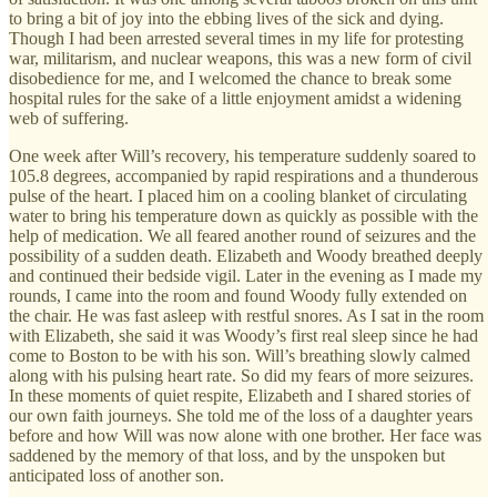
to bring a bit of joy into the ebbing lives of the sick and dying.
Though I had been arrested several times in my life for protesting
war, militarism, and nuclear weapons, this was a new form of civil
disobedience for me, and I welcomed the chance to break some
hospital rules for the sake of a little enjoyment amidst a widening
web of suffering.
One week after Will’s recovery, his temperature suddenly soared to
105.8 degrees, accompanied by rapid respirations and a thunderous
pulse of the heart. I placed him on a cooling blanket of circulating
water to bring his temperature down as quickly as possible with the
help of medication. We all feared another round of seizures and the
possibility of a sudden death. Elizabeth and Woody breathed deeply
and continued their bedside vigil. Later in the evening as I made my
rounds, I came into the room and found Woody fully extended on
the chair. He was fast asleep with restful snores. As I sat in the room
with Elizabeth, she said it was Woody’s first real sleep since he had
come to Boston to be with his son. Will’s breathing slowly calmed
along with his pulsing heart rate. So did my fears of more seizures.
In these moments of quiet respite, Elizabeth and I shared stories of
our own faith journeys. She told me of the loss of a daughter years
before and how Will was now alone with one brother. Her face was
saddened by the memory of that loss, and by the unspoken but
anticipated loss of another son.