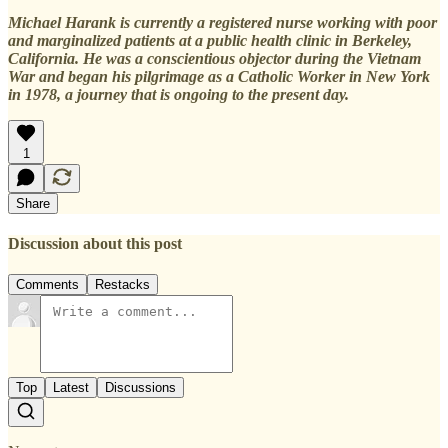
Michael Harank is currently a registered nurse working with poor
and marginalized patients at a public health clinic in Berkeley,
California. He was a conscientious objector during the Vietnam
War and began his pilgrimage as a Catholic Worker in New York
in 1978, a journey that is ongoing to the present day.
1
Share
Discussion about this post
Comments
Restacks
Top
Latest
Discussions