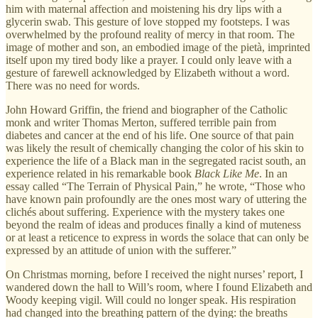
him with maternal affection and moistening his dry lips with a
glycerin swab. This gesture of love stopped my footsteps. I was
overwhelmed by the profound reality of mercy in that room. The
image of mother and son, an embodied image of the pietà, imprinted
itself upon my tired body like a prayer. I could only leave with a
gesture of farewell acknowledged by Elizabeth without a word.
There was no need for words.
John Howard Griffin, the friend and biographer of the Catholic
monk and writer Thomas Merton, suffered terrible pain from
diabetes and cancer at the end of his life. One source of that pain
was likely the result of chemically changing the color of his skin to
experience the life of a Black man in the segregated racist south, an
experience related in his remarkable book
Black Like Me
. In an
essay called “The Terrain of Physical Pain,” he wrote, “Those who
have known pain profoundly are the ones most wary of uttering the
clichés about suffering. Experience with the mystery takes one
beyond the realm of ideas and produces finally a kind of muteness
or at least a reticence to express in words the solace that can only be
expressed by an attitude of union with the sufferer.”
On Christmas morning, before I received the night nurses’ report, I
wandered down the hall to Will’s room, where I found Elizabeth and
Woody keeping vigil. Will could no longer speak. His respiration
had changed into the breathing pattern of the dying: the breaths