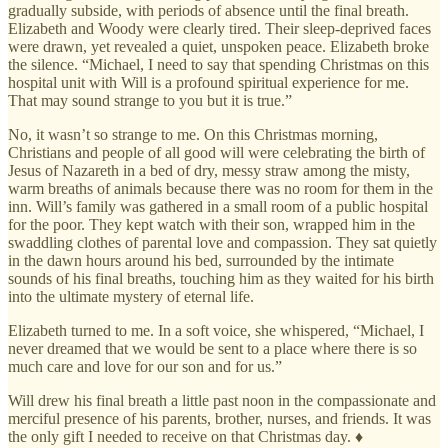
gradually subside, with periods of absence until the final breath.
Elizabeth and Woody were clearly tired. Their sleep-deprived faces
were drawn, yet revealed a quiet, unspoken peace. Elizabeth broke
the silence. “Michael, I need to say that spending Christmas on this
hospital unit with Will is a profound spiritual experience for me.
That may sound strange to you but it is true.”
No, it wasn’t so strange to me. On this Christmas morning,
Christians and people of all good will were celebrating the birth of
Jesus of Nazareth in a bed of dry, messy straw among the misty,
warm breaths of animals because there was no room for them in the
inn. Will’s family was gathered in a small room of a public hospital
for the poor. They kept watch with their son, wrapped him in the
swaddling clothes of parental love and compassion. They sat quietly
in the dawn hours around his bed, surrounded by the intimate
sounds of his final breaths, touching him as they waited for his birth
into the ultimate mystery of eternal life.
Elizabeth turned to me. In a soft voice, she whispered, “Michael, I
never dreamed that we would be sent to a place where there is so
much care and love for our son and for us.”
Will drew his final breath a little past noon in the compassionate and
merciful presence of his parents, brother, nurses, and friends. It was
the only gift I needed to receive on that Christmas day. ♦