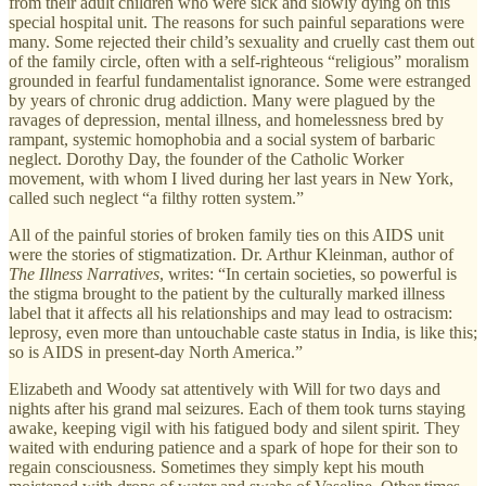
from their adult children who were sick and slowly dying on this
special hospital unit. The reasons for such painful separations were
many. Some rejected their child’s sexuality and cruelly cast them out
of the family circle, often with a self-righteous “religious” moralism
grounded in fearful fundamentalist ignorance. Some were estranged
by years of chronic drug addiction. Many were plagued by the
ravages of depression, mental illness, and homelessness bred by
rampant, systemic homophobia and a social system of barbaric
neglect. Dorothy Day, the founder of the Catholic Worker
movement, with whom I lived during her last years in New York,
called such neglect “a filthy rotten system.”
All of the painful stories of broken family ties on this AIDS unit
were the stories of stigmatization. Dr. Arthur Kleinman, author of
The Illness Narratives
, writes: “In certain societies, so powerful is
the stigma brought to the patient by the culturally marked illness
label that it affects all his relationships and may lead to ostracism:
leprosy, even more than untouchable caste status in India, is like this;
so is AIDS in present-day North America.”
Elizabeth and Woody sat attentively with Will for two days and
nights after his grand mal seizures. Each of them took turns staying
awake, keeping vigil with his fatigued body and silent spirit. They
waited with enduring patience and a spark of hope for their son to
regain consciousness. Sometimes they simply kept his mouth