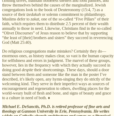
clothing drives, maintain homeless shelters and food pantries, and
throw themselves behind the causes of the marginalized. Jewish
congregations look to the book of Deuteronomy (15:4, 7) as a
source of their
tzedakah
or solemn commitment to philanthropy.
Muslims defer to
zakat
, one of the so-called “Five Pillars” of their
faith, which requires them to distribute 2.5 percent of their wealth
annually to those in need. Likewise, Christians find in the so-called
“Olivet Discourses” of Jesus reason to believe that by supporting
“the least of [their] brothers and sisters” they succeed in reverencing
God (Matt 25:40).
Do religious congregations make mistakes? Certainly they do—
enormous ones, as history makes clear, so vast is the human capacity
for selfishness and errors in judgment. The marvel of these groups,
however, lies in the frequency with which they actually succeed in
doing good
despite
their shortcomings. These days, should a door
stand between them and someone like the man in the poster I’ve
described, it’s likely open, any hymn-singing they do strictly of the
welcoming kind. They serve in their imperfect ways as sources of
encouragement and regeneration to others, dwelling places for the
world-weary built of flesh and bone, and signs of beauty and grace
to a culture in need of both. ♦
Michael E. DeSanctis, Ph.D. is retired professor of fine arts and
theology at Gannon University in Erie, Pennsylvania. He writes
widely on Catholic church architecture and serves as a liturgical