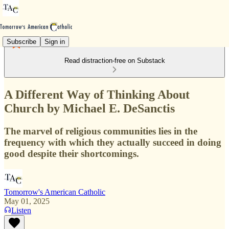
Subscribe
Sign in
Read distraction-free on Substack
A Different Way of Thinking About
Church by Michael E. DeSanctis
The marvel of religious communities lies in the
frequency with which they actually succeed in doing
good despite their shortcomings.
Tomorrow's American Catholic
May 01, 2025
Listen