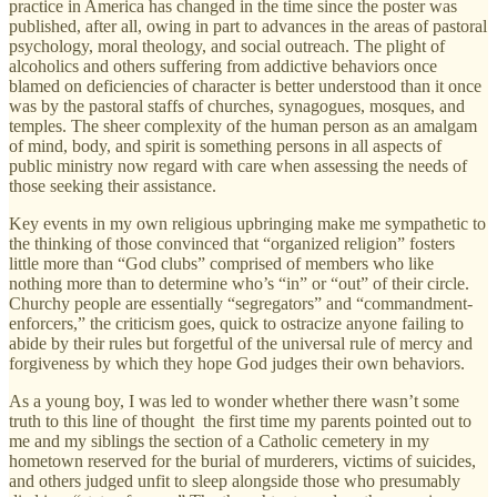
practice in America has changed in the time since the poster was
published, after all, owing in part to advances in the areas of pastoral
psychology, moral theology, and social outreach. The plight of
alcoholics and others suffering from addictive behaviors once
blamed on deficiencies of character is better understood than it once
was by the pastoral staffs of churches, synagogues, mosques, and
temples. The sheer complexity of the human person as an amalgam
of mind, body, and spirit is something persons in all aspects of
public ministry now regard with care when assessing the needs of
those seeking their assistance.
Key events in my own religious upbringing make me sympathetic to
the thinking of those convinced that “organized religion” fosters
little more than “God clubs” comprised of members who like
nothing more than to determine who’s “in” or “out” of their circle.
Churchy people are essentially “segregators” and “commandment-
enforcers,” the criticism goes, quick to ostracize anyone failing to
abide by their rules but forgetful of the universal rule of mercy and
forgiveness by which they hope God judges their own behaviors.
As a young boy, I was led to wonder whether there wasn’t some
truth to this line of thought the first time my parents pointed out to
me and my siblings the section of a Catholic cemetery in my
hometown reserved for the burial of murderers, victims of suicides,
and others judged unfit to sleep alongside those who presumably