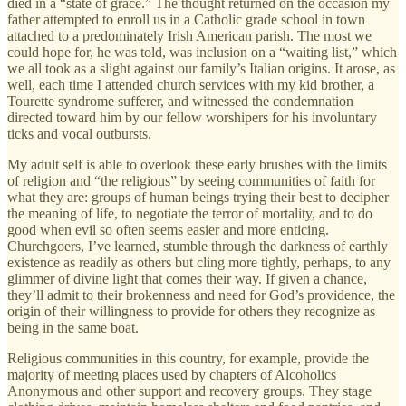
died in a “state of grace.” The thought returned on the occasion my
father attempted to enroll us in a Catholic grade school in town
attached to a predominately Irish American parish. The most we
could hope for, he was told, was inclusion on a “waiting list,” which
we all took as a slight against our family’s Italian origins. It arose, as
well, each time I attended church services with my kid brother, a
Tourette syndrome sufferer, and witnessed the condemnation
directed toward him by our fellow worshipers for his involuntary
ticks and vocal outbursts.
My adult self is able to overlook these early brushes with the limits
of religion and “the religious” by seeing communities of faith for
what they are: groups of human beings trying their best to decipher
the meaning of life, to negotiate the terror of mortality, and to do
good when evil so often seems easier and more enticing.
Churchgoers, I’ve learned, stumble through the darkness of earthly
existence as readily as others but cling more tightly, perhaps, to any
glimmer of divine light that comes their way. If given a chance,
they’ll admit to their brokenness and need for God’s providence, the
origin of their willingness to provide for others they recognize as
being in the same boat.
Religious communities in this country, for example, provide the
majority of meeting places used by chapters of Alcoholics
Anonymous and other support and recovery groups. They stage