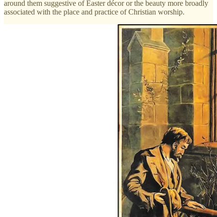
around them suggestive of Easter décor or the beauty more broadly
associated with the place and practice of Christian worship.