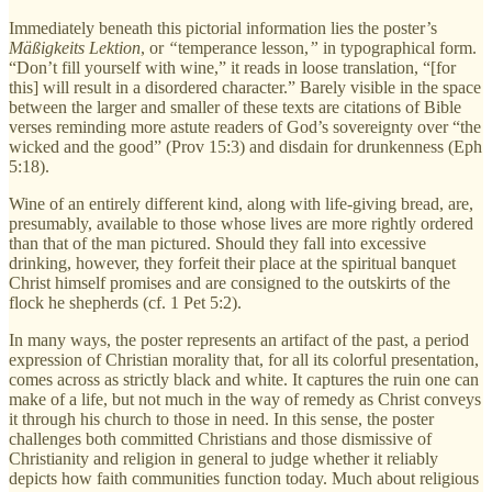
Immediately beneath this pictorial information lies the poster’s
Mäßigkeits Lektion
, or
“
temperance lesson,
”
in typographical form.
“Don’t fill yourself with wine,” it reads in loose translation, “[for
this] will result in a disordered character.” Barely visible in the space
between the larger and smaller of these texts are citations of Bible
verses reminding more astute readers of God’s sovereignty over “the
wicked and the good” (Prov 15:3) and disdain for drunkenness (Eph
5:18).
Wine of an entirely different kind, along with life-giving bread, are,
presumably, available to those whose lives are more rightly ordered
than that of the man pictured. Should they fall into excessive
drinking, however, they forfeit their place at the spiritual banquet
Christ himself promises and are consigned to the outskirts of the
flock he shepherds (cf. 1 Pet 5:2).
In many ways, the poster represents an artifact of the past, a period
expression of Christian morality that, for all its colorful presentation,
comes across as strictly black and white. It captures the ruin one can
make of a life, but not much in the way of remedy as Christ conveys
it through his church to those in need. In this sense, the poster
challenges both committed Christians and those dismissive of
Christianity and religion in general to judge whether it reliably
depicts how faith communities function today. Much about religious