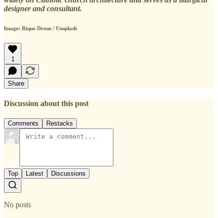
designer and consultant.
Image: Rique Drone / Unsplash
1
Share
Discussion about this post
Comments
Restacks
Top
Latest
Discussions
No posts