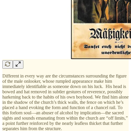
Different in every way are the circumstances surrounding the figure
of the male onlooker, whose rumpled appearance make him
immediately identifiable as someone down on his luck. His head is
bowed and hat removed in subtler gestures of reverence, possibly
harkening back to the habits of his own boyhood. We find him alone
in the shadow of the church’s thick walls, the fence on which he’s
placed a hand evoking the form and function of a chancel rail. To
this forlorn soul—an abuser of alcohol by implication—the sacred
sights and sounds emanating from within the church are “off limits,”
a point further reinforced by the nearly leafless thicket that further
separates him from the structure.