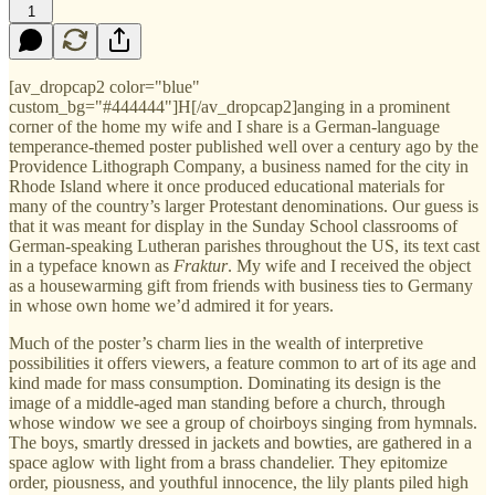
1
[av_dropcap2 color="blue"
custom_bg="#444444"]H[/av_dropcap2]anging in a prominent
corner of the home my wife and I share is a German-language
temperance-themed poster published well over a century ago by the
Providence Lithograph Company, a business named for the city in
Rhode Island where it once produced educational materials for
many of the country’s larger Protestant denominations. Our guess is
that it was meant for display in the Sunday School classrooms of
German-speaking Lutheran parishes throughout the US, its text cast
in a typeface known as
Fraktur
. My wife and I received the object
as a housewarming gift from friends with business ties to Germany
in whose own home we’d admired it for years.
Much of the poster’s charm lies in the wealth of interpretive
possibilities it offers viewers, a feature common to art of its age and
kind made for mass consumption. Dominating its design is the
image of a middle-aged man standing before a church, through
whose window we see a group of choirboys singing from hymnals.
The boys, smartly dressed in jackets and bowties, are gathered in a
space aglow with light from a brass chandelier. They epitomize
order, piousness, and youthful innocence, the lily plants piled high