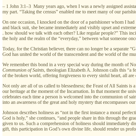
– 1 John 3:1–3
Many years ago, when I was a newly assigned assistant
my part. “Taking the census” enabled me to meet many of our parishion
On one occasion, I knocked on the door of a parishioner whom I had
and black suit, she became immediately and visibly upset and extremely
. how should we talk with each other? Like regular people?” This inci
the holy and the realm of the “everyday,” between what someone once d
Today, for the Christian believer, there can no longer be a separate
God has united the world of the transcendent and the world of the m
We remember this bond in a very special way during the month of No
Communion of Saints
, theologian Elizabeth A. Johnson calls this “a 
of the broken world, offering forgiveness to every sinful heart, all are
Not only are all of us called to blessedness; the Feast of All Saints is 
our heritage at the moment of the Incarnation. In that moment the unive
celebrates each time a person is welcomed into the communion of saint
into an awareness of the great and holy mystery that encompasses our e
Johnson describes holiness as “not in the first instance a moral perfecti
God is holy,” she continues, “and people share in this through the grac
given to us. Such a comprehension of holiness should immediately disp
gift, this participation in God’s own divine life, should render us pro