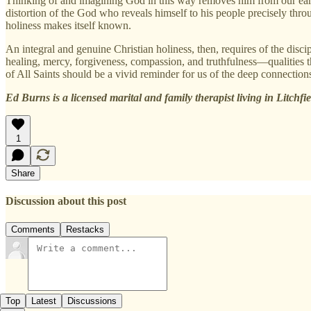
Thinking of and imagining God in this way removes him from our eart
distortion of the God who reveals himself to his people precisely thr
holiness makes itself known.
An integral and genuine Christian holiness, then, requires of the disc
healing, mercy, forgiveness, compassion, and truthfulness—qualities tha
of All Saints should be a vivid reminder for us of the deep connections
Ed Burns is a licensed marital and family therapist living in Litchfi
1
Share
Discussion about this post
Comments
Restacks
Top
Latest
Discussions