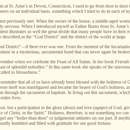
 at St. Anne’s in Devon, Connecticut, I used to go from door to door t
ers on an individual basis, something which I tried to do in each of m
 not previously met. When the owner of the house, a middle-aged wom
 nervous. When I introduced myself as Father Burns from St. Anne’s Pari
dent illustrates so well the great divide that many people have in thei
escribed as the “God District” and the district of the world at large.
 “God District”—if there ever was one. From the moment of the Incarna
undane in a mysterious, sacramental bond that can never again be brok
vember when we celebrate the Feast of All Saints. In her book
Friends
feast of splendid nobodies.” In this same book she speaks of the univers
 called to blessedness.”
a reminder that all of us have
already
been blessed with the holiness of G
rse itself was transfigured and became the bearer of God’s holiness, and
s through the sacrament of baptism. In living out this sacrament, which
ntire lives.
on, but a participation in the glory (
doxa
) and love (
agape
) of God, gi
e of Christ, in the Spirit.” Holiness, therefore, is not something we can
el any “holier-than-thou” or judgmental attitudes on our part. If anyt
foundly humbled and filled with gratitude for our good fortune.