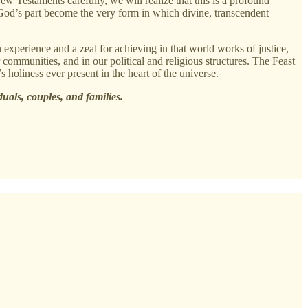
Testaments carefully, we will realize that this is a profound
 God’s part become the very form in which divine, transcendent
 experience and a zeal for achieving in that world works of justice,
 communities, and in our political and religious structures. The Feast
 holiness ever present in the heart of the universe.
duals, couples, and families.