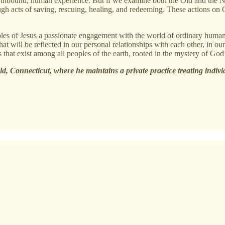
hbound, human experience. But if we examine both the Old and the New 
ough acts of saving, rescuing, healing, and redeeming. These actions on
iples of Jesus a passionate engagement with the world of ordinary human
t will be reflected in our personal relationships with each other, in our
 that exist among all peoples of the earth, rooted in the mystery of God’s
eld, Connecticut, where he maintains a private practice treating indivi