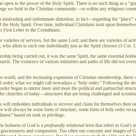
yone open to the power of the Holy Spirit. There is no such thing as a “g
ege we hold in the Christian community—or within any religious commun
—a misleading and unfortunate distortion, in fact—regarding the “place”
 the Holy Spirit. Over time, individual Christians took upon themselves d
s First Letter to the Corinthians:
e varieties of services, but the same Lord; and there are varieties of acti
t, who allots to each one individually just as the Spirit chooses (1 Cor. 
rship being carried out, it was the same Spirit, the same essential hol
rch. The existence of various ministries and paths of life did not over
world, and the increasing expansion of Christian membership, these or
 order; what we might call nowadays a “holy order.” Following the dec
y order began to mirror more and more the political and patriarchal struc
 the churches of today—structures that are being challenged and scrutini
 will embolden individuals to recover and claim for themselves their or
here will always be some form of structure, some form of holy order re
oliness” based on rank or privilege.
The holiness of God is a
profoundly relational
term that refers to God’s 
ne graciousness and compassion. Too often our concepts and images of Go