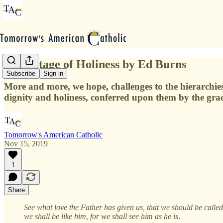
A Heritage of Holiness by Ed Burns
Subscribe
Sign in
More and more, we hope, challenges to the hierarchies 
dignity and holiness, conferred upon them by the grace
Tomorrow's American Catholic
Nov 15, 2019
1
Share
See what love the Father has given us, that we should be calle
we shall be like him, for we shall see him as he is
.