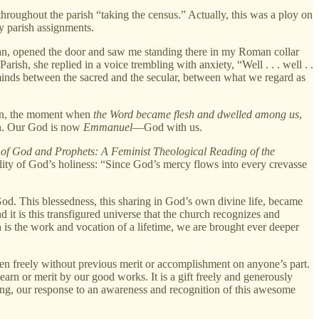
hroughout the parish “taking the census.” Actually, this was a ploy on
y parish assignments.
an, opened the door and saw me standing there in my Roman collar
sh, she replied in a voice trembling with anxiety, “Well . . . well . .
r minds between the sacred and the secular, between what we regard as
tion, the moment when
the Word became flesh and dwelled among us
,
en. Our God is now
Emmanuel
—God with us.
 of God and Prophets: A Feminist Theological Reading of the
ality of God’s holiness: “Since God’s mercy flows into every crevasse
od. This blessedness, this sharing in God’s own divine life, became
 it is this transfigured universe that the church recognizes and
 is the work and vocation of a lifetime, we are brought ever deeper
ven freely without previous merit or accomplishment on anyone’s part.
 earn or merit by our good works. It is a gift freely and generously
hing, our response to an awareness and recognition of this awesome