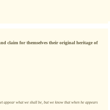
d claim for themselves their original heritage of
t yet appear what we shall be, but we know that when he appears