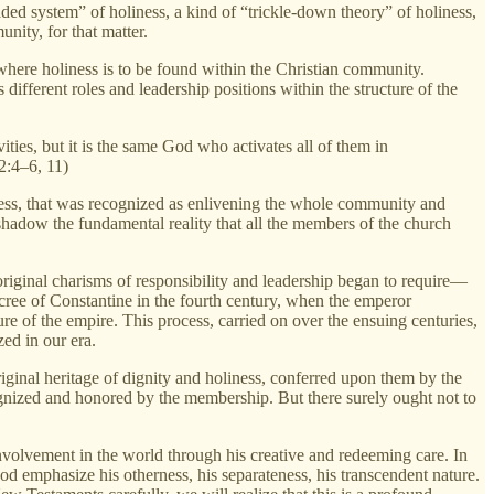
raded system” of holiness, a kind of “trickle-down theory” of holiness,
ity, for that matter.
 where holiness is to be found within the Christian community.
ifferent roles and leadership positions within the structure of the
vities, but it is the same God who activates all of them in
12:4–6, 11)
iness, that was recognized as enlivening the whole community and
shadow the fundamental reality that all the members of the church
iginal charisms of responsibility and leadership began to require—
ree of Constantine in the fourth century, when the emperor
ture of the empire. This process, carried on over the ensuing centuries,
zed in our era.
iginal heritage of dignity and holiness, conferred upon them by the
cognized and honored by the membership. But there surely ought not to
involvement in the world through his creative and redeeming care. In
d emphasize his otherness, his separateness, his transcendent nature.