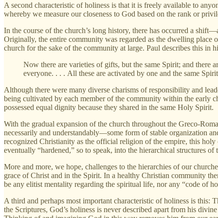
A second characteristic of holiness is that it is freely available to an
whereby we measure our closeness to God based on the rank or privil
In the course of the church’s long history, there has occurred a shift
Originally, the entire community was regarded as the dwelling place of
church for the sake of the community at large. Paul describes this in hi
Now there are varieties of gifts, but the same Spirit; and there ar
everyone. . . . All these are activated by one and the same Spiri
Although there were many diverse charisms of responsibility and leade
being cultivated by each member of the community within the early chu
possessed equal dignity because they shared in the same Holy Spirit.
With the gradual expansion of the church throughout the Greco-Roman 
necessarily and understandably—some form of stable organization and
recognized Christianity as the official religion of the empire, this hol
eventually “hardened,” so to speak, into the hierarchical structures of
More and more, we hope, challenges to the hierarchies of our churches
grace of Christ and in the Spirit. In a healthy Christian community t
be any elitist mentality regarding the spiritual life, nor any “code of h
A third and perhaps most important characteristic of holiness is this: 
the Scriptures, God’s holiness is never described apart from his divi