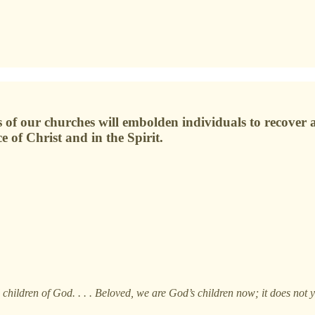
of our churches will embolden individuals to recover an
 of Christ and in the Spirit.
d children of God. . . . Beloved, we are God’s children now; it does no