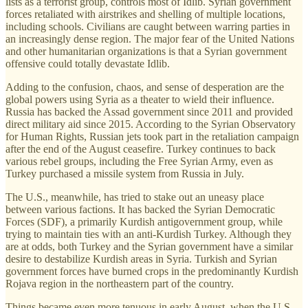
lists as a terrorist group, controls most of Idlib. Syrian government
forces retaliated with airstrikes and shelling of multiple locations,
including schools. Civilians are caught between warring parties in
an increasingly dense region. The major fear of the United Nations
and other humanitarian organizations is that a Syrian government
offensive could totally devastate Idlib.
Adding to the confusion, chaos, and sense of desperation are the
global powers using Syria as a theater to wield their influence.
Russia has backed the Assad government since 2011 and provided
direct military aid since 2015. According to the Syrian Observatory
for Human Rights, Russian jets took part in the retaliation campaign
after the end of the August ceasefire. Turkey continues to back
various rebel groups, including the Free Syrian Army, even as
Turkey purchased a missile system from Russia in July.
The U.S., meanwhile, has tried to stake out an uneasy place
between various factions. It has backed the Syrian Democratic
Forces (SDF), a primarily Kurdish antigovernment group, while
trying to maintain ties with an anti-Kurdish Turkey. Although they
are at odds, both Turkey and the Syrian government have a similar
desire to destabilize Kurdish areas in Syria. Turkish and Syrian
government forces have burned crops in the predominantly Kurdish
Rojava region in the northeastern part of the country.
Things became even more tenuous in early August, when the U.S.