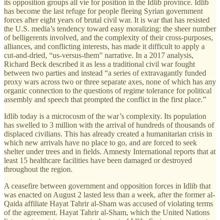
its opposition groups all vie for position in the Idlib province. Idlib
has become the last refuge for people fleeing Syrian government
forces after eight years of brutal civil war. It is war that has resisted
the U.S. media’s tendency toward easy moralizing: the sheer number
of belligerents involved, and the complexity of their cross-purposes,
alliances, and conflicting interests, has made it difficult to apply a
cut-and-dried, “us-versus-them” narrative. In a 2017 analysis,
Richard Beck described it as less a traditional civil war fought
between two parties and instead “a series of extravagantly funded
proxy wars across two or three separate axes, none of which has any
organic connection to the questions of regime tolerance for political
assembly and speech that prompted the conflict in the first place.”
Idlib today is a microcosm of the war’s complexity. Its population
has swelled to 3 million with the arrival of hundreds of thousands of
displaced civilians. This has already created a humanitarian crisis in
which new arrivals have no place to go, and are forced to seek
shelter under trees and in fields. Amnesty International reports that at
least 15 healthcare facilities have been damaged or destroyed
throughout the region.
A ceasefire between government and opposition forces in Idlib that
was enacted on August 2 lasted less than a week, after the former al-
Qaida affiliate Hayat Tahrir al-Sham was accused of violating terms
of the agreement. Hayat Tahrir al-Sham, which the United Nations