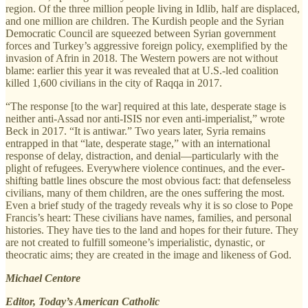
region. Of the three million people living in Idlib, half are displaced,
and one million are children. The Kurdish people and the Syrian
Democratic Council are squeezed between Syrian government
forces and Turkey’s aggressive foreign policy, exemplified by the
invasion of Afrin in 2018. The Western powers are not without
blame: earlier this year it was revealed that at U.S.-led coalition
killed 1,600 civilians in the city of Raqqa in 2017.
“The response [to the war] required at this late, desperate stage is
neither anti-Assad nor anti-ISIS nor even anti-imperialist,” wrote
Beck in 2017. “It is antiwar.” Two years later, Syria remains
entrapped in that “late, desperate stage,” with an international
response of delay, distraction, and denial—particularly with the
plight of refugees. Everywhere violence continues, and the ever-
shifting battle lines obscure the most obvious fact: that defenseless
civilians, many of them children, are the ones suffering the most.
Even a brief study of the tragedy reveals why it is so close to Pope
Francis’s heart: These civilians have names, families, and personal
histories. They have ties to the land and hopes for their future. They
are not created to fulfill someone’s imperialistic, dynastic, or
theocratic aims; they are created in the image and likeness of God.
Michael Centore
Editor, Today’s American Catholic