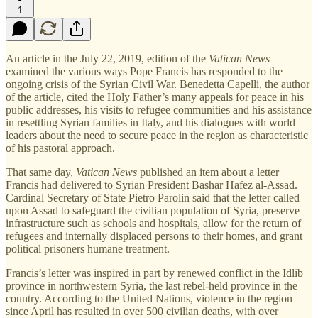
1
An article in the July 22, 2019, edition of the
Vatican News
examined the various ways Pope Francis has responded to the
ongoing crisis of the Syrian Civil War. Benedetta Capelli, the author
of the article, cited the Holy Father’s many appeals for peace in his
public addresses, his visits to refugee communities and his assistance
in resettling Syrian families in Italy, and his dialogues with world
leaders about the need to secure peace in the region as characteristic
of his pastoral approach.
That same day,
Vatican News
published an item about a letter
Francis had delivered to Syrian President Bashar Hafez al-Assad.
Cardinal Secretary of State Pietro Parolin said that the letter called
upon Assad to safeguard the civilian population of Syria, preserve
infrastructure such as schools and hospitals, allow for the return of
refugees and internally displaced persons to their homes, and grant
political prisoners humane treatment.
Francis’s letter was inspired in part by renewed conflict in the Idlib
province in northwestern Syria, the last rebel-held province in the
country. According to the United Nations, violence in the region
since April has resulted in over 500 civilian deaths, with over