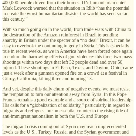
400,000 people driven from their homes. UN humanitarian chief
Mark Lowcock warned that the situation in Idlib “has the potential
to create the worst humanitarian disaster the world has seen so far
this century.”
With so much going on in the world, from trade wars with China to
the destruction of the Amazon rainforest in Brazil to pending
anarchy in Britain under the specter of a “no-deal” Brexit, it can be
easy to overlook the continuing tragedy in Syria. This is especially
true in recent weeks, as we in America have been forced once again
to endure the harrowing effects of gun violence: this time, two mass
shootings within two days that left 32 people dead and over 50
injured. These shootings in El Paso, Texas, and Dayton, Ohio, came
just a week after a gunman opened fire on a crowd at a festival in
Gilroy, California, killing three and injuring 13.
And yet, despite this daily churn of negative events, we must resist
the temptation to turn our attention away from Syria. In this Pope
Francis remains a good example and a source of spiritual leadership.
His calls for a “globalization of solidarity,” particularly in regard to
migrants and refugees, are an essential counter to the rising tide of
anti-immigrant nationalism in both the U.S. and Europe.
The migrant crisis coming out of Syria may reach unprecedented
levels as the U.S., Turkey, Russia, and the Syrian government and