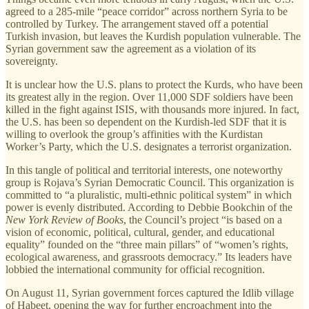
agreed to a 285-mile “peace corridor” across northern Syria to be
controlled by Turkey. The arrangement staved off a potential
Turkish invasion, but leaves the Kurdish population vulnerable. The
Syrian government saw the agreement as a violation of its
sovereignty.
It is unclear how the U.S. plans to protect the Kurds, who have been
its greatest ally in the region. Over 11,000 SDF soldiers have been
killed in the fight against ISIS, with thousands more injured. In fact,
the U.S. has been so dependent on the Kurdish-led SDF that it is
willing to overlook the group’s affinities with the Kurdistan
Worker’s Party, which the U.S. designates a terrorist organization.
In this tangle of political and territorial interests, one noteworthy
group is Rojava’s Syrian Democratic Council. This organization is
committed to “a pluralistic, multi-ethnic political system” in which
power is evenly distributed. According to Debbie Bookchin of the
New York Review of Books
, the Council’s project “is based on a
vision of economic, political, cultural, gender, and educational
equality” founded on the “three main pillars” of “women’s rights,
ecological awareness, and grassroots democracy.” Its leaders have
lobbied the international community for official recognition.
On August 11, Syrian government forces captured the Idlib village
of Habeet, opening the way for further encroachment into the