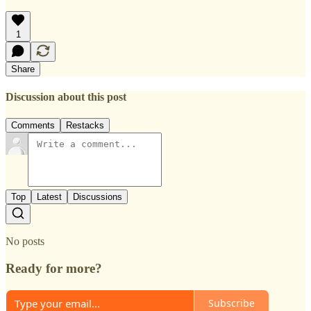
1
Share
Discussion about this post
Comments
Restacks
Top
Latest
Discussions
No posts
Ready for more?
Subscribe