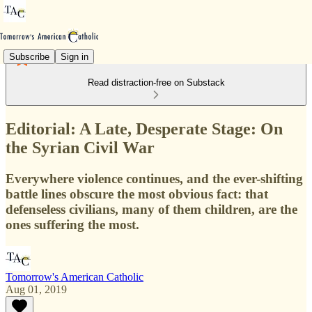
Subscribe
Sign in
Read distraction-free on Substack
Editorial: A Late, Desperate Stage: On
the Syrian Civil War
Everywhere violence continues, and the ever-shifting
battle lines obscure the most obvious fact: that
defenseless civilians, many of them children, are the
ones suffering the most.
Tomorrow's American Catholic
Aug 01, 2019