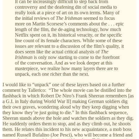
It can be increasingly difficult to step back from
controversy and the deafening din of social media to
really look at a piece of art on its own terms. Many of
the initial reviews of
The Irishman
seemed to focus
more on Martin Scorsese’s comments about the . . . epic
length of the film, the de-aging technology, how much
Netflix spent on it, its historical veracity, or the specific
line count of its female characters. While some of these
issues are relevant to a discussion of the film’s quality, it
does seem like the actual critical analysis of
The
Irishman
is only now starting to come to the forefront
of the conversation. And as we look deeper at this
masterpiece, we realize how many layers there are to
unpack, each one richer than the next.
I would like to “unpack” one of these layers based on a further
comment by Tallerico: “The whole movie can be distilled into the
flashback in which Robert De Niro’s Frank Sheeran remembers [as
a G.I. in Italy during World War II] making German soldiers dig
their own graves, wondering aloud why they keep digging when
they know they’re just going to die.” In this flashback sequence,
Sheeran stands above the hole and watches the soldiers as they dig.
He suddenly orders them to stop, and as they climb out, he shoots
them. He relates this incident to his new acquaintance, a mob boss
named Russell Bufalino (Joe Pesci), who will become a friend and