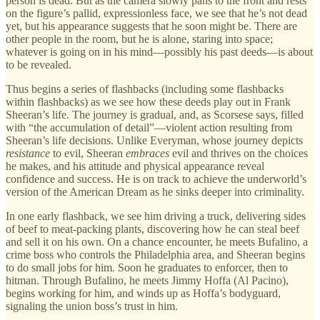
person is dead. But as the camera slowly pans to the front and rests
on the figure’s pallid, expressionless face, we see that he’s not dead
yet, but his appearance suggests that he soon might be. There are
other people in the room, but he is alone, staring into space;
whatever is going on in his mind—possibly his past deeds—is about
to be revealed.
Thus begins a series of flashbacks (including some flashbacks
within flashbacks) as we see how these deeds play out in Frank
Sheeran’s life. The journey is gradual, and, as Scorsese says, filled
with “the accumulation of detail”—violent action resulting from
Sheeran’s life decisions. Unlike Everyman, whose journey depicts
resistance
to evil, Sheeran
embraces
evil and thrives on the choices
he makes, and his attitude and physical appearance reveal
confidence and success. He is on track to achieve the underworld’s
version of the American Dream as he sinks deeper into criminality.
In one early flashback, we see him driving a truck, delivering sides
of beef to meat-packing plants, discovering how he can steal beef
and sell it on his own. On a chance encounter, he meets Bufalino, a
crime boss who controls the Philadelphia area, and Sheeran begins
to do small jobs for him. Soon he graduates to enforcer, then to
hitman. Through Bufalino, he meets Jimmy Hoffa (Al Pacino),
begins working for him, and winds up as Hoffa’s bodyguard,
signaling the union boss’s trust in him.