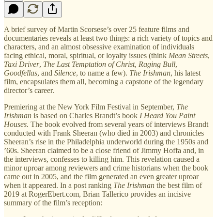
A brief survey of Martin Scorsese’s over 25 feature films and
documentaries reveals at least two things: a rich variety of topics and
characters, and an almost obsessive examination of individuals
facing ethical, moral, spiritual, or loyalty issues (think
Mean Streets
,
Taxi Driver
,
The Last Temptation of Christ
,
Raging Bull
,
Goodfellas
, and
Silence
, to name a few).
The Irishman
, his latest
film, encapsulates them all, becoming a capstone of the legendary
director’s career.
Premiering at the New York Film Festival in September,
The
Irishman
is based on Charles Brandt’s book
I Heard You Paint
Houses.
The book evolved from several years of interviews Brandt
conducted with Frank Sheeran (who died in 2003) and chronicles
Sheeran’s rise in the Philadelphia underworld during the 1950s and
’60s. Sheeran claimed to be a close friend of Jimmy Hoffa and, in
the interviews, confesses to killing him. This revelation caused a
minor uproar among reviewers and crime historians when the book
came out in 2005, and the film generated an even greater uproar
when it appeared. In a post ranking
The Irishman
the best film of
2019 at RogerEbert.com, Brian Tallerico provides an incisive
summary of the film’s reception: