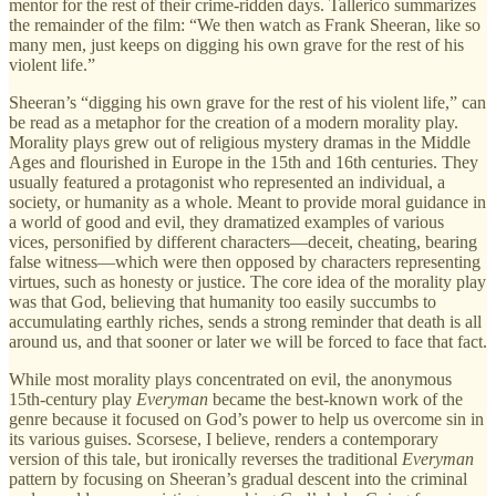
mentor for the rest of their crime-ridden days. Tallerico summarizes
the remainder of the film: “We then watch as Frank Sheeran, like so
many men, just keeps on digging his own grave for the rest of his
violent life.”
Sheeran’s “digging his own grave for the rest of his violent life,” can
be read as a metaphor for the creation of a modern morality play.
Morality plays grew out of religious mystery dramas in the Middle
Ages and flourished in Europe in the 15th and 16th centuries. They
usually featured a protagonist who represented an individual, a
society, or humanity as a whole. Meant to provide moral guidance in
a world of good and evil, they dramatized examples of various
vices, personified by different characters—deceit, cheating, bearing
false witness—which were then opposed by characters representing
virtues, such as honesty or justice. The core idea of the morality play
was that God, believing that humanity too easily succumbs to
accumulating earthly riches, sends a strong reminder that death is all
around us, and that sooner or later we will be forced to face that fact.
While most morality plays concentrated on evil, the anonymous
15th-century play
Everyman
became the best-known work of the
genre because it focused on God’s power to help us overcome sin in
its various guises. Scorsese, I believe, renders a contemporary
version of this tale, but ironically reverses the traditional
Everyman
pattern by focusing on Sheeran’s gradual descent into the criminal