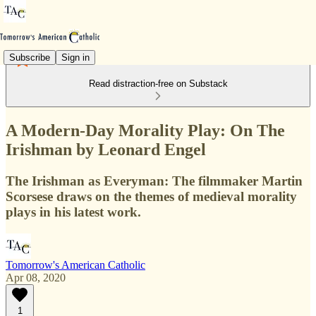
Subscribe
Sign in
Read distraction-free on Substack
A Modern-Day Morality Play: On The
Irishman by Leonard Engel
The Irishman as Everyman: The filmmaker Martin
Scorsese draws on the themes of medieval morality
plays in his latest work.
Tomorrow's American Catholic
Apr 08, 2020
1