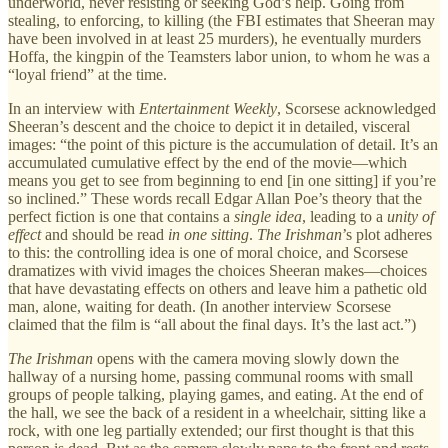
underworld, never resisting or seeking God’s help. Going from
stealing, to enforcing, to killing (the FBI estimates that Sheeran may
have been involved in at least 25 murders), he eventually murders
Hoffa, the kingpin of the Teamsters labor union, to whom he was a
“loyal friend” at the time.
In an interview with
Entertainment Weekly
, Scorsese acknowledged
Sheeran’s descent and the choice to depict it in detailed, visceral
images: “the point of this picture is the accumulation of detail. It’s an
accumulated cumulative effect by the end of the movie—which
means you get to see from beginning to end [in one sitting] if you’re
so inclined.” These words recall Edgar Allan Poe’s theory that the
perfect fiction is one that contains a
single idea
, leading to a
unity of
effect
and should be read
in one sitting
.
The Irishman
’s plot adheres
to this: the controlling idea is one of moral choice, and Scorsese
dramatizes with vivid images the choices Sheeran makes—choices
that have devastating effects on others and leave him a pathetic old
man, alone, waiting for death. (In another interview Scorsese
claimed that the film is “all about the final days. It’s the last act.”)
The Irishman
opens with the camera moving slowly down the
hallway of a nursing home, passing communal rooms with small
groups of people talking, playing games, and eating. At the end of
the hall, we see the back of a resident in a wheelchair, sitting like a
rock, with one leg partially extended; our first thought is that this