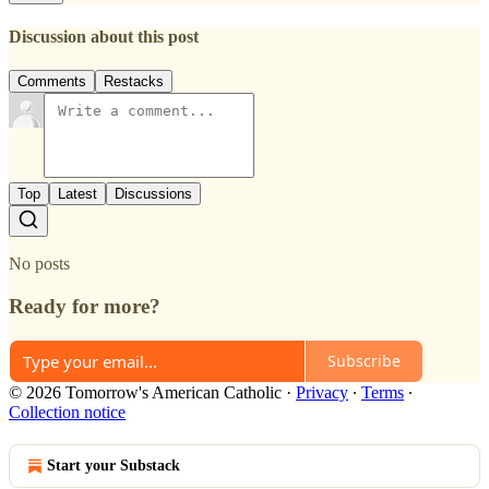
Discussion about this post
Comments
Restacks
Top
Latest
Discussions
No posts
Ready for more?
Subscribe
© 2026 Tomorrow's American Catholic
·
Privacy
∙
Terms
∙
Collection notice
Start your Substack