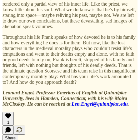
rendered only a partial view of his inner life. Like the priest, we
know little about his soul. What we do know is that he’s by himself,
staring into space—maybe reliving his past, maybe not. We are left
to draw our own conclusions, but these devastating, sad images of
alienation speak volumes.
Throughout his life Frank speaks of how devoted he is to his family
and how everything he does is for them. But now, like the lost
characters in the medieval morality plays who couldn’t resist life’s
temptations and went to their deaths empty and alone, with no faith
or good deeds to rely on, Frank is bereft, stripped of his family and
friends, left with nothing but thoughts of his deadly deeds. That is
the ultimate question Scorsese and his team raise in this magnificent
contemporary morality play: What has your life’s work amounted
to? And how do you approach death?
Leonard Engel, Professor Emeritus of English at Quinnipiac
University, lives in Hamden, Connecticut, with his wife Moira
McCloskey. He can be reached at
Len.Engel@quinnipiac.edu
.
1
Share