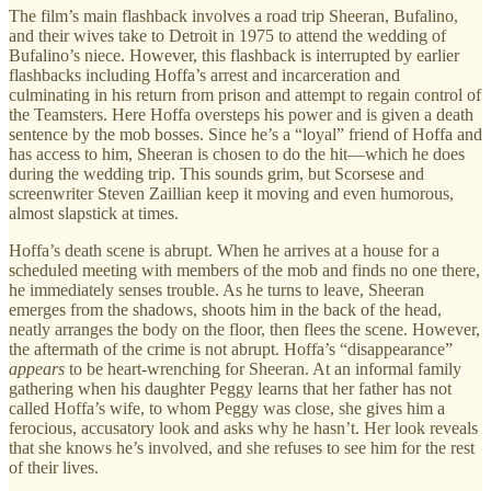
The film’s main flashback involves a road trip Sheeran, Bufalino,
and their wives take to Detroit in 1975 to attend the wedding of
Bufalino’s niece. However, this flashback is interrupted by earlier
flashbacks including Hoffa’s arrest and incarceration and
culminating in his return from prison and attempt to regain control of
the Teamsters. Here Hoffa oversteps his power and is given a death
sentence by the mob bosses. Since he’s a “loyal” friend of Hoffa and
has access to him, Sheeran is chosen to do the hit—which he does
during the wedding trip. This sounds grim, but Scorsese and
screenwriter Steven Zaillian keep it moving and even humorous,
almost slapstick at times.
Hoffa’s death scene is abrupt. When he arrives at a house for a
scheduled meeting with members of the mob and finds no one there,
he immediately senses trouble. As he turns to leave, Sheeran
emerges from the shadows, shoots him in the back of the head,
neatly arranges the body on the floor, then flees the scene. However,
the aftermath of the crime is not abrupt. Hoffa’s “disappearance”
appears
to be heart-wrenching for Sheeran. At an informal family
gathering when his daughter Peggy learns that her father has not
called Hoffa’s wife, to whom Peggy was close, she gives him a
ferocious, accusatory look and asks why he hasn’t. Her look reveals
that she knows he’s involved, and she refuses to see him for the rest
of their lives.