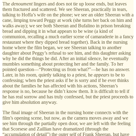
The
denoument
lingers and does not tie up loose ends, but leaves
them fractured and scattered. We see Sheeran, practically in tears,
talking to Hoffa’s wife on the phone; we see an older Sheeran with a
cane, limping toward Peggy at work (she turns her back on him and
walks away); we see both Sheeran and Bufalino in prison breaking
bread and dipping it in what appears to be wine (a kind of
communion, recalling a much earlier scene of camaraderie in a fancy
restaurant where they dipped bread together). Back in the nursing
home where the film began, we see Sheeran talking to another
daughter about Peggy’s refusal to see him, and this daughter asking
why he did the things he did. After an initial silence, he eventually
mumbles something about protecting her and the family. To her
pointed question—“Protecting us from what?”—he has no answer.
Later, in his room, quietly talking to a priest, he
appears
to be to
confessing; when the priest asks if he is sorry and if he ever thinks
about the families he has affected with his actions, Sheeran’s
response is no, because he didn’t know them. It is difficult to tell if
he has real sorrow and has truly confessed, but the priest proceeds to
give him absolution anyway.
The final image of Sheeran in the nursing home connects with the
film’s opening scene, but now, as the camera moves away and we
see him through the partially open door, we are left with the feeling
that Scorsese and Zaillian have dramatized (through the
“accumulation of detail”) the outer self of Frank Sheeran, but have