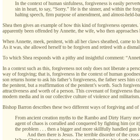
In the context of human sinfulness, forgiveness is easily perve
sin in heart, to say, “Sorry.” He is the sinner, and within the fo
halting speech, firm purpose of amendment, and almost-held-bac
Shea then gives an example of how this kind of forgiveness operates. T
apparently been offended by Annette, the wife, who then approaches 
When Annette, meek, penitent, with all her claws sheathed, came to 
As it was, she allowed herself to be forgiven and retired with a dism
To which Shea responds with a pithy and insightful comment: “Annette
In a context such as this, forgiveness not only does not liberate a per
way of forgiving; that is, forgiveness in the context of human goodness
son returns home to ask his father’s forgiveness, the father sees him 
the penitent, but a reaffirmation of the penitent’s worth. Such forgivene
attractiveness and worth of a person. This covenant of forgiveness that
modern media and in our collective culture of violence and militarism.
Bishop Barron describes these two different ways of forgiving and of r
From ancient creation myths to the Rambo and Dirty Harry movies
agent of chaos is corralled and conquered by fighting him (or it
the problem . . . then a bigger and more skillfully handled gun 
And then there is Jesus. The terrible disorder of the cross (t