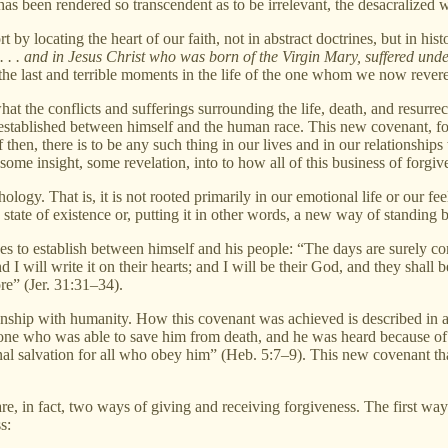
s been rendered so transcendent as to be irrelevant, the desacralized world
 locating the heart of our faith, not in abstract doctrines, but in histor
 . . . and in Jesus Christ who was born of the Virgin Mary, suffered unde
f the last and terrible moments in the life of the one whom we now rever
f what the conflicts and sufferings surrounding the life, death, and resur
w established between himself and the human race. This new covenant, 
f then, there is to be any such thing in our lives and in our relationship
me insight, some revelation, into to how all of this business of forgi
hology. That is, it is not rooted primarily in our emotional life or our fee
 a state of existence or, putting it in other words, a new way of standing
s to establish between himself and his people: “The days are surely c
d I will write it on their hearts; and I will be their God, and they shall 
ore” (Jer. 31:31–34).
ionship with humanity. How this covenant was achieved is described in 
he one who was able to save him from death, and he was heard because of
nal salvation for all who obey him” (Heb. 5:7–9). This new covenant t
re, in fact, two ways of giving and receiving forgiveness. The first way
s: