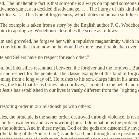
rted. The unalterable fact is that someone is always on top and someone
rgiveness game, at a decided disadvantage. . . . The liturgy of this kind 
k tears. . . . This type of forgiveness, which dotes on human sinfulnes
he example is taken from a story by the English author P. G. Wodehouse.
him to apologize. Wodehouse describes the scene as follows:
him and groveled, he forgave her with a repulsive magnanimity which i
al conviction that from now on he would be more insufferable than ever.
 and Sellers have no respect for each other.”
son, but intensifies resentment between the forgiver and the forgiven. But
 and respect for the penitent. The classic example of this kind of forgi
coming from a long way off. He rushes to his son, clasps him in his arms,
ss, the kind that Jesus brings into our lives, is rooted in the belief and r
 Jesus has established in our lives is vastly different from the “righti
estoring order in our relationships with others:
, the principle is the same: order, destroyed through violence, is rest
) on his own terms and overpowering him. If domination is the problem . 
is the solution. And in these myths, God or the gods are customarily invo
he killing of the Son of God) is addressed, not through an explosion of