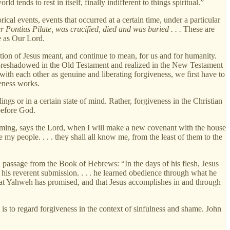
 tends to rest in itself, finally indifferent to things spiritual.”
ical events, events that occurred at a certain time, under a particular
r Pontius Pilate, was crucified, died and was buried . . .
These are
e as Our Lord.
rection of Jesus meant, and continue to mean, for us and for humanity.
foreshadowed in the Old Testament and realized in the New Testament
s with each other as genuine and liberating forgiveness, we first have to
veness works.
lings or in a certain state of mind. Rather, forgiveness in the Christian
 before God.
oming, says the Lord, when I will make a new covenant with the house
be my people. . . . they shall all know me, from the least of them to the
a passage from the Book of Hebrews: “In the days of his flesh, Jesus
 his reverent submission. . . . he learned obedience through what he
hat Yahweh has promised, and that Jesus accomplishes in and through
 is to regard forgiveness in the context of sinfulness and shame. John