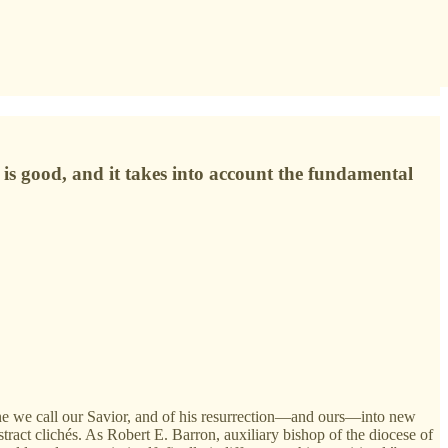
on is good, and it takes into account the fundamental
 one we call our Savior, and of his resurrection—and ours—into new
tract clichés. As Robert E. Barron, auxiliary bishop of the diocese of