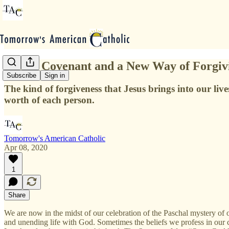
A New Covenant and a New Way of Forgiv
Subscribe
Sign in
The kind of forgiveness that Jesus brings into our live
worth of each person.
Tomorrow's American Catholic
Apr 08, 2020
1
Share
We are now in the midst of our celebration of the Paschal mystery of
and unending life with God. Sometimes the beliefs we profess in our cr