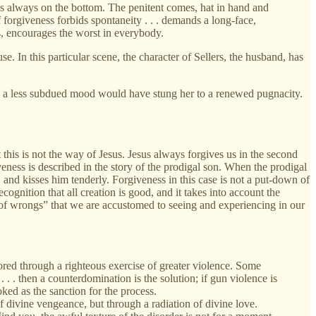
 is always on the bottom. The penitent comes, hat in hand and
of forgiveness forbids spontaneity . . . demands a long-face,
s, encourages the worst in everybody.
 In this particular scene, the character of Sellers, the husband, has
n a less subdued mood would have stung her to a renewed pugnacity.
 this is not the way of Jesus. Jesus always forgives us in the second
veness is described in the story of the prodigal son. When the prodigal
 and kisses him tenderly. Forgiveness in this case is not a put-down of
ecognition that all creation is good, and it takes into account the
ng of wrongs” that we are accustomed to seeing and experiencing in our
ored through a righteous exercise of greater violence. Some
. . then a counterdomination is the solution; if gun violence is
ked as the sanction for the process.
 divine vengeance, but through a radiation of divine love.