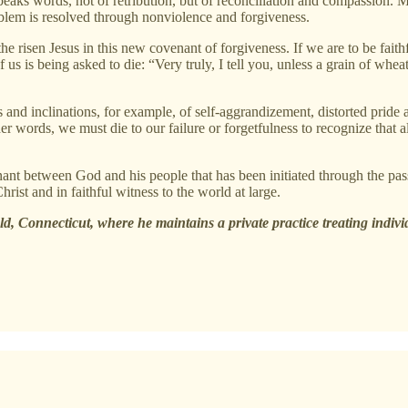
eaks words, not of retribution, but of reconciliation and compassion. M
blem is resolved through nonviolence and forgiveness.
he risen Jesus in this new covenant of forgiveness. If we are to be faith
 is being asked to die: “Very truly, I tell you, unless a grain of wheat fa
ns and inclinations, for example, of self-aggrandizement, distorted pride
her words, we must die to our failure or forgetfulness to recognize that al
enant between God and his people that has been initiated through the pa
rist and in faithful witness to the world at large.
eld, Connecticut, where he maintains a private practice treating indivi