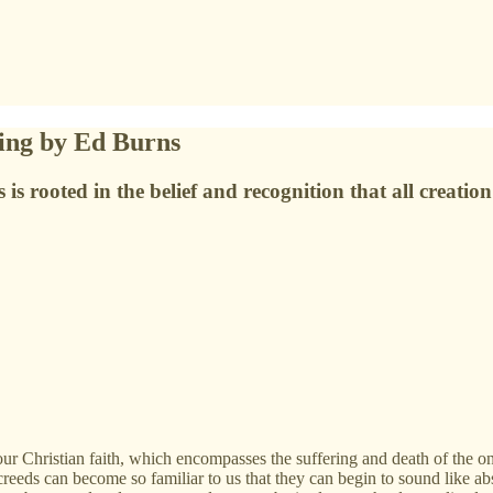
ing by Ed Burns
s is rooted in the belief and recognition that all creati
 our Christian faith, which encompasses the suffering and death of the
eeds can become so familiar to us that they can begin to sound like abs