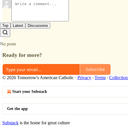
Top
Latest
Discussions
No posts
Ready for more?
Subscribe
© 2026 Tomorrow's American Catholic
·
Privacy
∙
Terms
∙
Collection
Start your Substack
Get the app
Substack
is the home for great culture