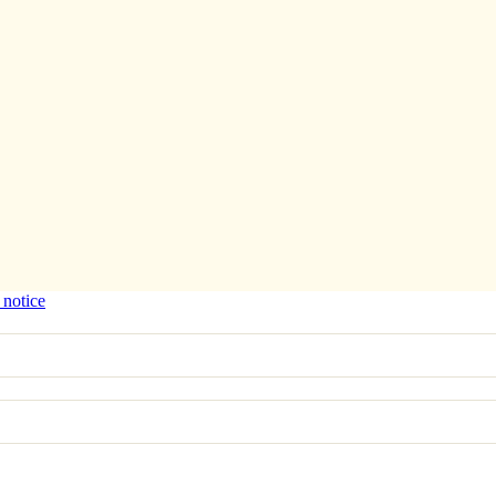
 notice