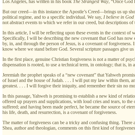
Los Angeles, has written in his book
The Strangest Way
, “Once God ha
But our creed—in this instance the Apostle’s Creed—brings us up short by
political regime, and to a specific individual. We say,
I believe in God
not abstract events to which we refer in our creed, but descriptions o
In this article, I will be reflecting upon these events in the context o
Specifically, I will be describing the new covenant that God has no
by, in, and through the person of Jesus, is a covenant of forgiveness. I
know where we stand before God. Several scripture passages give us so
In the first place, genuine Christian forgiveness is not a matter of psyc
dispensation is rooted, to use a technical term, in ontology; that is, in
Jeremiah the prophet speaks of a “new covenant” that Yahweh promise
of Israel and the house of Judah. . . . I will put my law within them, an
greatest. . . . I will forgive their iniquity, and remember their sin no m
In this passage, Yahweh is promising to establish a new kind of relat
offered up prayers and supplications, with loud cries and tears, to t
suffered; and having been made perfect, he became the source of eter
his life, death, and resurrection, is a covenant of forgiveness.
The matter of forgiveness can be a tricky and confusing thing. There a
Shea, author and theologian, comments on this first kind of forgivenes