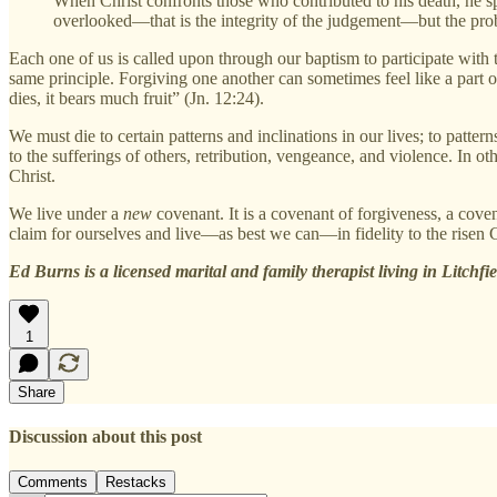
When Christ confronts those who contributed to his death, he sp
overlooked—that is the integrity of the judgement—but the pro
Each one of us is called upon through our baptism to participate with t
same principle. Forgiving one another can sometimes feel like a part of us
dies, it bears much fruit” (Jn. 12:24).
We must die to certain patterns and inclinations in our lives; to patter
to the sufferings of others, retribution, vengeance, and violence. In ot
Christ.
We live under a
new
covenant. It is a covenant of forgiveness, a cov
claim for ourselves and live—as best we can—in fidelity to the risen Ch
Ed Burns is a licensed marital and family therapist living in Litchfi
1
Share
Discussion about this post
Comments
Restacks