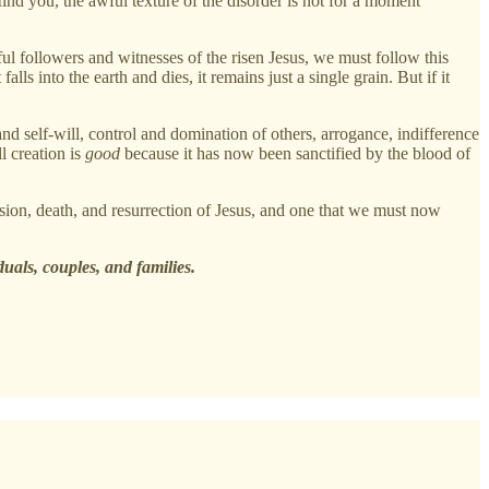
ind you, the awful texture of the disorder is not for a moment
ful followers and witnesses of the risen Jesus, we must follow this
lls into the earth and dies, it remains just a single grain. But if it
 and self-will, control and domination of others, arrogance, indifference
l creation is
good
because it has now been sanctified by the blood of
ssion, death, and resurrection of Jesus, and one that we must now
duals, couples, and families.