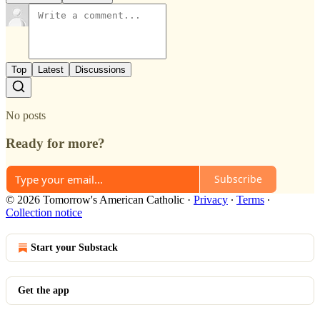
Top
Latest
Discussions
No posts
Ready for more?
Subscribe
© 2026 Tomorrow's American Catholic
·
Privacy
∙
Terms
∙
Collection notice
Start your Substack
Get the app