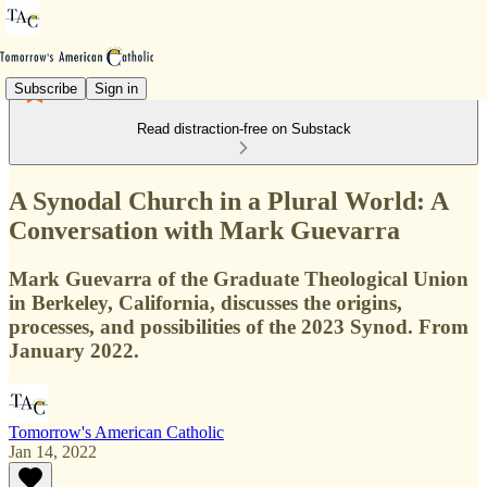
Subscribe
Sign in
Read distraction-free on Substack
A Synodal Church in a Plural World: A
Conversation with Mark Guevarra
Mark Guevarra of the Graduate Theological Union
in Berkeley, California, discusses the origins,
processes, and possibilities of the 2023 Synod. From
January 2022.
Tomorrow's American Catholic
Jan 14, 2022