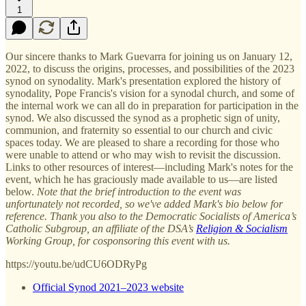
1
Our sincere thanks to Mark Guevarra for joining us on January 12,
2022, to discuss the origins, processes, and possibilities of the 2023
synod on synodality. Mark's presentation explored the history of
synodality, Pope Francis's vision for a synodal church, and some of
the internal work we can all do in preparation for participation in the
synod. We also discussed the synod as a prophetic sign of unity,
communion, and fraternity so essential to our church and civic
spaces today. We are pleased to share a recording for those who
were unable to attend or who may wish to revisit the discussion.
Links to other resources of interest—including Mark's notes for the
event, which he has graciously made available to us—are listed
below.
Note that the brief introduction to the event was
unfortunately not recorded, so we've added Mark's bio below for
reference. Thank you also to the Democratic Socialists of America’s
Catholic Subgroup, an affiliate of the DSA’s
Religion & Socialism
Working Group, for cosponsoring this event with us.
https://youtu.be/udCU6ODRyPg
Official Synod 2021–2023 website