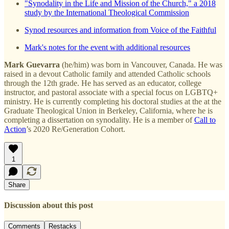
"Synodality in the Life and Mission of the Church," a 2018
study by the International Theological Commission
Synod resources and information from Voice of the Faithful
Mark's notes for the event with additional resources
Mark Guevarra
(he/him) was born in Vancouver, Canada. He was
raised in a devout Catholic family and attended Catholic schools
through the 12th grade. He has served as an educator, college
instructor, and pastoral associate with a special focus on LGBTQ+
ministry. He is currently completing his doctoral studies at the at the
Graduate Theological Union in Berkeley, California, where he is
completing a dissertation on synodality. He is a member of
Call to
Action
’s 2020 Re/Generation Cohort.
1
Share
Discussion about this post
Comments
Restacks