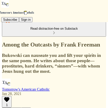
Subscribe
Sign in
Read distraction-free on Substack
Among the Outcasts by Frank Freeman
Bukowski can nauseate you and lift your spirits in
the same poem. He writes about those people—
prostitutes, hard drinkers, “sinners”—with whom
Jesus hung out the most.
Tomorrow's American Catholic
Jan 28, 2021
1