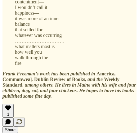
contentment—
I wouldn’t call it
happiness—
it was more of an inner
balance
that settled for
whatever was occurring
…………………………
what matters most is
how well you
walk through the
fire.
Frank Freeman’s work has been published in
America
,
Commonweal
,
Dublin Review of Books
, and the
Weekly
Standard
, among others. He lives in Maine with his wife and four
children, dog, cat, and four chickens. He hopes to have his books
published some fine day.
1
Share