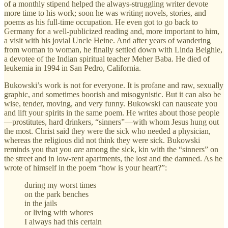
of a monthly stipend helped the always-struggling writer devote
more time to his work; soon he was writing novels, stories, and
poems as his full-time occupation. He even got to go back to
Germany for a well-publicized reading and, more important to him,
a visit with his jovial Uncle Heine. And after years of wandering
from woman to woman, he finally settled down with Linda Beighle,
a devotee of the Indian spiritual teacher Meher Baba. He died of
leukemia in 1994 in San Pedro, California.
Bukowski’s work is not for everyone. It is profane and raw, sexually
graphic, and sometimes boorish and misogynistic. But it can also be
wise, tender, moving, and very funny. Bukowski can nauseate you
and lift your spirits in the same poem. He writes about those people
—prostitutes, hard drinkers, “sinners”—with whom Jesus hung out
the most. Christ said they were the sick who needed a physician,
whereas the religious did not think they were sick. Bukowski
reminds you that you
are
among the sick, kin with the “sinners” on
the street and in low-rent apartments, the lost and the damned. As he
wrote of himself in the poem “how is your heart?”:
during my worst times
on the park benches
in the jails
or living with whores
I always had this certain