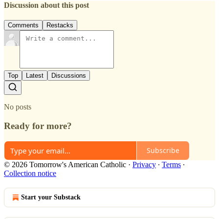
Discussion about this post
Comments
Restacks
Top
Latest
Discussions
No posts
Ready for more?
Subscribe
© 2026 Tomorrow's American Catholic
·
Privacy
∙
Terms
∙
Collection notice
Start your Substack