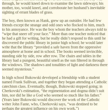
through, he would kneel down to examine the lawn sideways; his
mother, too, would kneel, and corroborate her husband’s inevitable
sighting of errant blades of grass.
The boy, then known as Hank, grew up an outsider. He had few
friends except the strange and odd ones who flocked to him, much
to his annoyance. He was the boy whom the teachers always told to
“wipe that sneer off your face.” More than one teacher noticed that
he had a gift for writing, but he really didn’t respond to this until he
discovered the public library in junior high school; he would later
write that the library “provided a safe haven from the oppressive
atmosphere at home and in school. The books seemed invincible,
standing side by side, row after row. The chairs and tables in the
library had a pungent, beautiful smell as the sun filtered in through
the windows. The shadows and tonalities of light and darkness there
seemed mysterious.”
In high school Bukowski developed a friendship with a student
named Frank Sullivan, and together they began attending a Catholic
catechism class. Eventually, though, Bukowski stopped going; in
Cherkovski’s estimation, “the regimentation and dogma didn’t suit
him, nor did he like a God who seemed so much like his father.”
(Years later Bukowski would discover the work of the Catholic
writer John Fante, who, Cherkovski says, “was destined to be
perhaps the greatest influence on his own work.”)