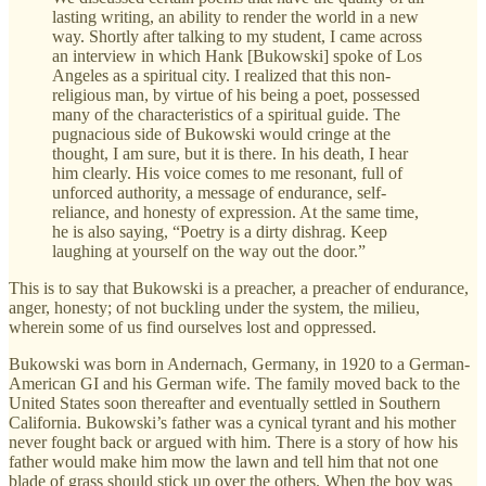
lasting writing, an ability to render the world in a new
way. Shortly after talking to my student, I came across
an interview in which Hank [Bukowski] spoke of Los
Angeles as a spiritual city. I realized that this non-
religious man, by virtue of his being a poet, possessed
many of the characteristics of a spiritual guide. The
pugnacious side of Bukowski would cringe at the
thought, I am sure, but it is there. In his death, I hear
him clearly. His voice comes to me resonant, full of
unforced authority, a message of endurance, self-
reliance, and honesty of expression. At the same time,
he is also saying, “Poetry is a dirty dishrag. Keep
laughing at yourself on the way out the door.”
This is to say that Bukowski is a preacher, a preacher of endurance,
anger, honesty; of not buckling under the system, the milieu,
wherein some of us find ourselves lost and oppressed.
Bukowski was born in Andernach, Germany, in 1920 to a German-
American GI and his German wife. The family moved back to the
United States soon thereafter and eventually settled in Southern
California. Bukowski’s father was a cynical tyrant and his mother
never fought back or argued with him. There is a story of how his
father would make him mow the lawn and tell him that not one
blade of grass should stick up over the others. When the boy was