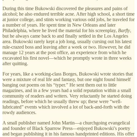
During this time Bukowski discovered the pleasures and pains of
alcohol; he also endured terrible acne. After high school, a short time
at junior college, and stints working various odd jobs, he traveled for
a number of years. He spent time in New Orleans and later
Philadelphia, where he lived the material for his screenplay,
Barfly
,
but he always came back to and finally settled in the Los Angeles
area. Bukowski rarely kept a job long, usually cursing out his latest
rule-crazed boss and leaving after a week or two. However, he did
manage 12 years at the post office, an experience from which he
excavated his first novel—which he promptly wrote in three weeks
after quitting.
For years, like a working-class Borges, Bukowski wrote stories that
were a mixture of real life and fantasy, but one night found himself
banging out poems on his “typer.” He sent them out to little
magazines, and in a few years had a solid reputation within a small
community of readers and writers. Very reluctantly he started doing
readings, before which he usually threw up; these were “well-
lubricated” events which involved a lot of back-and-forth with the
rowdy audiences.
A small publisher named John Martin—a churchgoing evangelical
and founder of Black Sparrow Press—enjoyed Bukowski’s poetry
and began publishing it in his famous handprinted editions. His offer