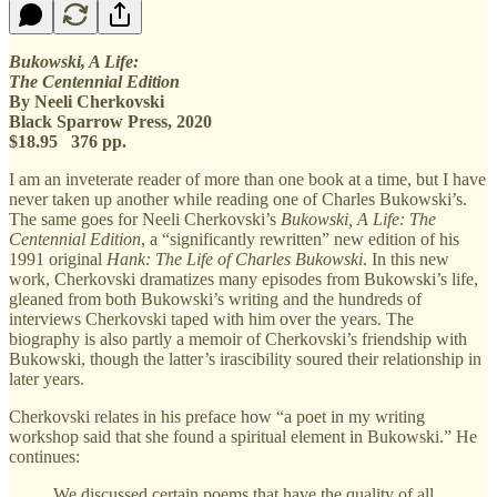
Bukowski, A Life:
The Centennial Edition
By Neeli Cherkovski
Black Sparrow Press, 2020
$18.95 376 pp.
I am an inveterate reader of more than one book at a time, but I have
never taken up another while reading one of Charles Bukowski’s.
The same goes for Neeli Cherkovski’s
Bukowski, A Life: The
Centennial Edition
, a “significantly rewritten” new edition of his
1991 original
Hank: The Life of Charles Bukowski
. In this new
work, Cherkovski dramatizes many episodes from Bukowski’s life,
gleaned from both Bukowski’s writing and the hundreds of
interviews Cherkovski taped with him over the years. The
biography is also partly a memoir of Cherkovski’s friendship with
Bukowski, though the latter’s irascibility soured their relationship in
later years.
Cherkovski relates in his preface how “a poet in my writing
workshop said that she found a spiritual element in Bukowski.” He
continues:
We discussed certain poems that have the quality of all