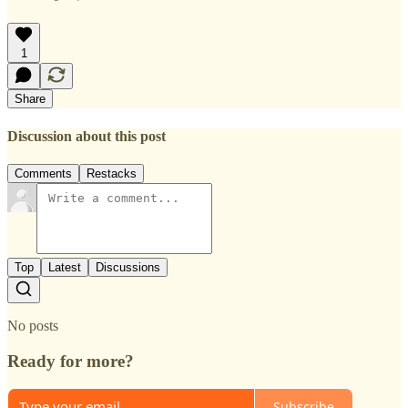
1
Share
Discussion about this post
Comments
Restacks
Top
Latest
Discussions
No posts
Ready for more?
Subscribe