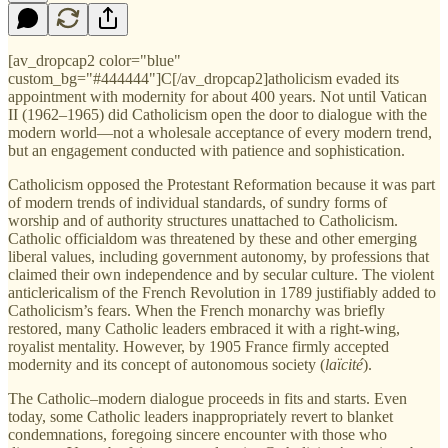
[av_dropcap2 color="blue"
custom_bg="#444444"]C[/av_dropcap2]atholicism evaded its
appointment with modernity for about 400 years. Not until Vatican
II (1962–1965) did Catholicism open the door to dialogue with the
modern world—not a wholesale acceptance of every modern trend,
but an engagement conducted with patience and sophistication.
Catholicism opposed the Protestant Reformation because it was part
of modern trends of individual standards, of sundry forms of
worship and of authority structures unattached to Catholicism.
Catholic officialdom was threatened by these and other emerging
liberal values, including government autonomy, by professions that
claimed their own independence and by secular culture. The violent
anticlericalism of the French Revolution in 1789 justifiably added to
Catholicism’s fears. When the French monarchy was briefly
restored, many Catholic leaders embraced it with a right-wing,
royalist mentality. However, by 1905 France firmly accepted
modernity and its concept of autonomous society (
laïcité
).
The Catholic–modern dialogue proceeds in fits and starts. Even
today, some Catholic leaders inappropriately revert to blanket
condemnations, foregoing sincere encounter with those who