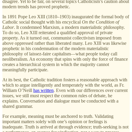
disagree. Yet to be fair, on several topics Catholicism’s caution about
modern trends has proved prophetic.
In 1891 Pope Leo XIII (1810–1903) inaugurated the formal body of
Catholic social thought with his encyclical
On the Condition of
Labor
. It condemned Marxism, a modern materialistic philosophy.
To do so, Leo XIII reiterated a qualified approval of private
property. As it turned out, communist collectivism imposed from
above oppressed rather than liberated many. Leo XIII was likewise
prophetic in his condemnation of the modern materialistic
philosophy of laissez-faire capitalism—what people today call
neoliberalism. An economy that spins with only the force of finance
creates a hierarchical system in which the majority cannot
meaningfully participate.
At its best, the Catholic tradition fosters a reasonable approach with
which to argue intelligently and temperately with the world, as Fr.
William O’Neill
has written
. Even with our differences over current
issues, we still must respect the common rules of debate, he
explains. Conversation and dialogue must be conducted with a
shared grammar.
For example, meaning must be anchored to truth. Validating
important matters solely with one’s opinion or feelings is
inadequate. Truth is arrived at through evidence; truth-seeking is not