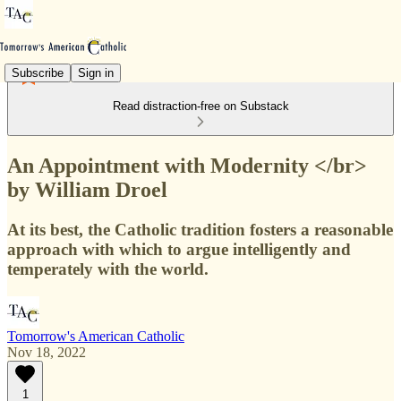
Subscribe
Sign in
Read distraction-free on Substack
An Appointment with Modernity </br>
by William Droel
At its best, the Catholic tradition fosters a reasonable
approach with which to argue intelligently and
temperately with the world.
Tomorrow's American Catholic
Nov 18, 2022
1