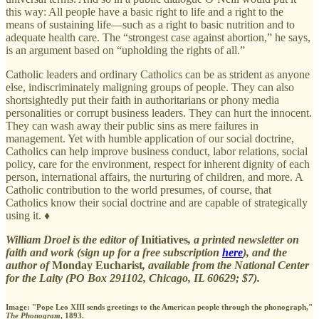
this way: All people have a basic right to life and a right to the
means of sustaining life—such as a right to basic nutrition and to
adequate health care. The “strongest case against abortion,” he says,
is an argument based on “upholding the rights of all.”
Catholic leaders and ordinary Catholics can be as strident as anyone
else, indiscriminately maligning groups of people. They can also
shortsightedly put their faith in authoritarians or phony media
personalities or corrupt business leaders. They can hurt the innocent.
They can wash away their public sins as mere failures in
management. Yet with humble application of our social doctrine,
Catholics can help improve business conduct, labor relations, social
policy, care for the environment, respect for inherent dignity of each
person, international affairs, the nurturing of children, and more. A
Catholic contribution to the world presumes, of course, that
Catholics know their social doctrine and are capable of strategically
using it. ♦
William Droel is the editor of
Initiatives
, a printed newsletter on
faith and work (sign up for a free subscription
here
), and the
author of
Monday Eucharist
, available from the National Center
for the Laity (PO Box 291102, Chicago, IL 60629; $7).
Image: "Pope Leo XIII sends greetings to the American people through the phonograph,"
The Phonogram
, 1893.