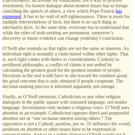
a performance, an avenue for vindication, nor a way to process
resentment. An honest dialogue about modern issues has to forego
cancelling the speech of others, a view which Pope Francis
has
expressed
. It has to be void of self-righteousness. There is room for
multiple
interpretations
of facts, but there is no such thing as
alternative facts
. At the same time, everyone has to understand that
while the rules of truth-seeking are permanent, tomorrow’s
discovery or future evidence can change yesterday’s conclusion.
O’Neill also reminds us that rights are not the same as interests. An
individual right is normally a claim mixed within other rights. That
is, each right comes with duties or considerations. Contrary to
neoliberal philosophy, a conflict of claims is not settled by
calculating the greatest good for the greatest number of people.
Decisions in the real world have to aim toward the common good,
the good outcome that is only obtained if people cooperate. The
decision-making process is informed argument, not outrage.
Finally, as O’Neill mentions, Catholicism or any other religion
dialogues in the public square with reasoned language, not insider
language. Sectarianism only isolates a religious voice. O’Neill uses
abortion as an example. Catholicism opposes direct and purposeful
abortion not as “one sectarian interest among others.” The
opposition is not a Catholic position, per se. To influence the world,
positions on abortion or other issues have to be expressed in
universal terms. And so in a public dialogue O’Neill would put it