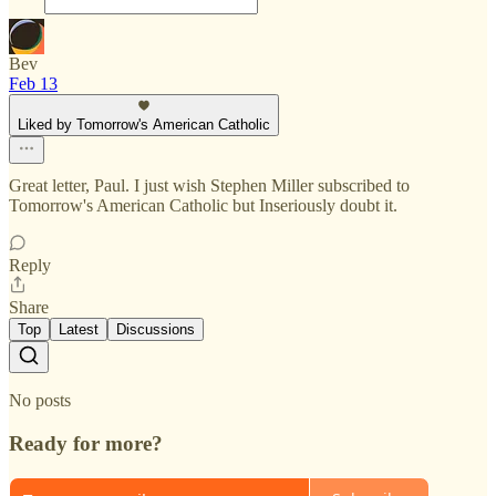
Bev
Feb 13
Liked by Tomorrow's American Catholic
Great letter, Paul. I just wish Stephen Miller subscribed to
Tomorrow's American Catholic but Inseriously doubt it.
Reply
Share
Top
Latest
Discussions
No posts
Ready for more?