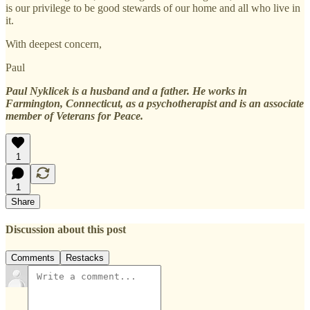
is our privilege to be good stewards of our home and all who live in
it.
With deepest concern,
Paul
Paul Nyklicek is a husband and a father. He works in
Farmington, Connecticut, as a psychotherapist and is an associate
member of Veterans for Peace.
1
1
Share
Discussion about this post
Comments
Restacks