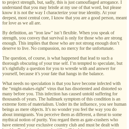
to project strength, but, sadly, this is just camouflaged arrogance. I
understand that you may bristle at my use of that word, but please
know it is not the way I characterize your true identity. At your
deepest, most central core, I know that you are a good person, meant
for love as we all are.
By definition, an “iron law” isn’t flexible. When you speak of
strength, you convey that survival is only for those who are strong
enough. This implies that those who are not strong enough don’t
deserve to live. No compassion, no mercy for the unfortunate.
The question, of course, is what happened that lead to such a
thorough obscuring of your true self. I’m tempted to speculate, but
it’s rightfully a question for you to wrestle with and answer for
yourself, because it’s your fate that hangs in the balance.
What needs no speculation is that you have become infected with
the “might-makes-right” virus that has disoriented and distorted so
many before you. This infection has caused untold suffering for
thousands of years. The hallmark symptom of this condition is an
extreme form of materialism. Under its the influence, you see human
beings as mere objects. It’s no wonder you feel the way you do
about immigrants. You perceive them as different, a threat to some
mythical notion of purity. You regard them as gate-crashers who
have entered your exclusive country club and must be dealt with