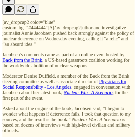
[av_dropcap2 color="blue"
custom_bg="#444444"]A[/av_dropcap2]uthor and investigative
journalist Annie Jacobsen pushed back strongly against the policy of
nuclear deterrence on Wednesday evening, calling it “a relic” and
“an absurd idea.”
Jacobsen’s comments came as part of an online event hosted by
Back from the Brink
, a US-based grassroots coalition working for
the worldwide abolition of nuclear weapons.
Moderator Denise Duffield, a member of the Back from the Brink
steering committee as well as associate director of
Physicians for
Social Responsibility - Los Angeles
, engaged in conversation with
Jacobsen about her latest book,
Nuclear War: A Scenario
, for the
first part of the event.
Asked about the origins of the book, Jacobsen said, “I began to
wonder what happens if deterrence fails. I took that question to my
sources, and the result is the book.”
Nuclear War: A Scenario
is
based on dozens of interviews with high-level civilian and military
officials.