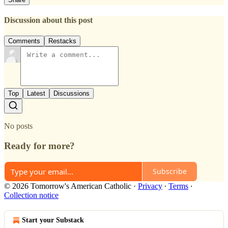
Discussion about this post
Comments
Restacks
Top
Latest
Discussions
No posts
Ready for more?
Subscribe
© 2026 Tomorrow's American Catholic
·
Privacy
∙
Terms
∙
Collection notice
Start your Substack