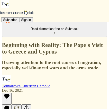
Subscribe
Sign in
Read distraction-free on Substack
Beginning with Reality: The Pope's Visit
to Greece and Cyprus
Drawing attention to the root causes of migration,
especially well-financed wars and the arms trade.
Tomorrow's American Catholic
Dec 16, 2021
1