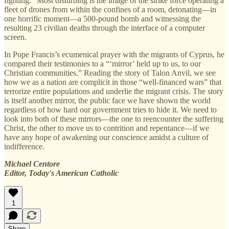
fighting.” Most disturbing is the image of the strike force operating a
fleet of drones from within the confines of a room, detonating—in
one horrific moment—a 500-pound bomb and witnessing the
resulting 23 civilian deaths through the interface of a computer
screen.
In Pope Francis’s ecumenical prayer with the migrants of Cyprus, he
compared their testimonies to a “‘mirror’ held up to us, to our
Christian communities.” Reading the story of Talon Anvil, we see
how we as a nation are complicit in those “well-financed wars” that
terrorize entire populations and underlie the migrant crisis. The story
is itself another mirror, the public face we have shown the world
regardless of how hard our government tries to hide it. We need to
look into both of these mirrors—the one to reencounter the suffering
Christ, the other to move us to contrition and repentance—if we
have any hope of awakening our conscience amidst a culture of
indifference.
Michael Centore
Editor, Today's American Catholic
1
Share