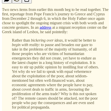
Two news items from earlier this month beg to be read together. The
first, reportage from Pope Francis’s journey to Greece and Cyprus
from December 2 through 6, in which the Holy Father once again
chose to spotlight the ongoing migrant crisis with both words and
concrete gestures. In an
address
at a migrant reception center on the
Greek island of Lesbos, he said pointedly:
Rather than
bickering over ideas
, it would be better to
begin with reality
: to pause and broaden our gaze to
take in the problems of the majority of humanity, of all
those peoples who are victims of humanitarian
emergencies they did not create, yet have to endure as
the latest chapter in a long history of exploitation. It is
easy to stir up public opinion by instilling fear of others.
Yet why do we fail to speak with equal vehemence
about the exploitation of the poor, about seldom-
mentioned but often well-financed wars, about
economic agreements where the people have to pay,
about covert deals to traffic in arms, favouring the
proliferation of the arms trade? Why is this not spoken
of? The remote causes should be attacked, not the poor
people who pay the consequences and are even used
for political propaganda.