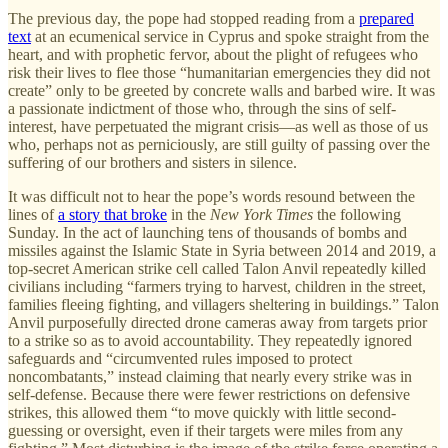
The previous day, the pope had stopped reading from a
prepared
text
at an ecumenical service in Cyprus and spoke straight from the
heart, and with prophetic fervor, about the plight of refugees who
risk their lives to flee those “humanitarian emergencies they did not
create” only to be greeted by concrete walls and barbed wire. It was
a passionate indictment of those who, through the sins of self-
interest, have perpetuated the migrant crisis—as well as those of us
who, perhaps not as perniciously, are still guilty of passing over the
suffering of our brothers and sisters in silence.
It was difficult not to hear the pope’s words resound between the
lines of
a story that broke
in the
New York Times
the following
Sunday. In the act of launching tens of thousands of bombs and
missiles against the Islamic State in Syria between 2014 and 2019, a
top-secret American strike cell called Talon Anvil repeatedly killed
civilians including “farmers trying to harvest, children in the street,
families fleeing fighting, and villagers sheltering in buildings.” Talon
Anvil purposefully directed drone cameras away from targets prior
to a strike so as to avoid accountability. They repeatedly ignored
safeguards and “circumvented rules imposed to protect
noncombatants,” instead claiming that nearly every strike was in
self-defense. Because there were fewer restrictions on defensive
strikes, this allowed them “to move quickly with little second-
guessing or oversight, even if their targets were miles from any