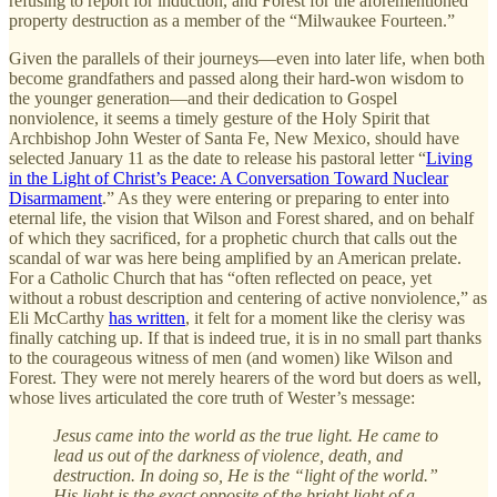
refusing to report for induction, and Forest for the aforementioned
property destruction as a member of the “Milwaukee Fourteen.”
Given the parallels of their journeys—even into later life, when both
become grandfathers and passed along their hard-won wisdom to
the younger generation—and their dedication to Gospel
nonviolence, it seems a timely gesture of the Holy Spirit that
Archbishop John Wester of Santa Fe, New Mexico, should have
selected January 11 as the date to release his pastoral letter “
Living
in the Light of Christ’s Peace: A Conversation Toward Nuclear
Disarmament
.” As they were entering or preparing to enter into
eternal life, the vision that Wilson and Forest shared, and on behalf
of which they sacrificed, for a prophetic church that calls out the
scandal of war was here being amplified by an American prelate.
For a Catholic Church that has “often reflected on peace, yet
without a robust description and centering of active nonviolence,” as
Eli McCarthy
has written
, it felt for a moment like the clerisy was
finally catching up. If that is indeed true, it is in no small part thanks
to the courageous witness of men (and women) like Wilson and
Forest. They were not merely hearers of the word but doers as well,
whose lives articulated the core truth of Wester’s message:
Jesus came into the world as the true light. He came to
lead us out of the darkness of violence, death, and
destruction. In doing so, He is the “light of the world.”
His light is the exact opposite of the bright light of a