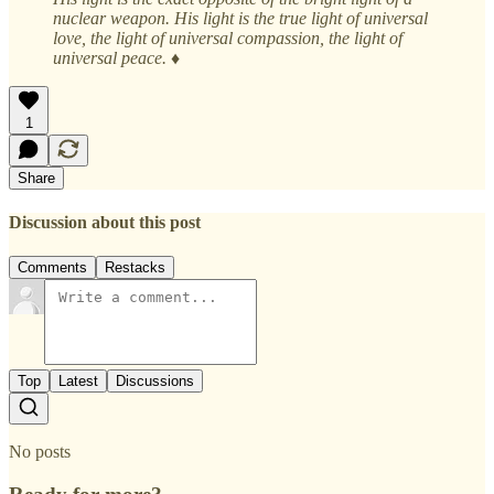
nuclear weapon. His light is the true light of universal
love, the light of universal compassion, the light of
universal peace. ♦
1
Share
Discussion about this post
Comments
Restacks
Top
Latest
Discussions
No posts