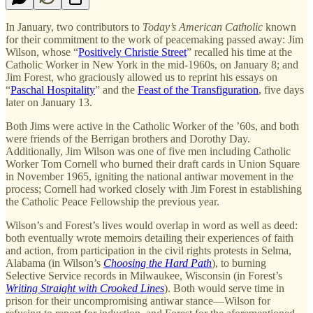
In January, two contributors to
Today’s American Catholic
known
for their commitment to the work of peacemaking passed away: Jim
Wilson, whose “
Positively Christie Street
” recalled his time at the
Catholic Worker in New York in the mid-1960s, on January 8; and
Jim Forest, who graciously allowed us to reprint his essays on
“
Paschal Hospitality
” and the
Feast of the Transfiguration
, five days
later on January 13.
Both Jims were active in the Catholic Worker of the ’60s, and both
were friends of the Berrigan brothers and Dorothy Day.
Additionally, Jim Wilson was one of five men including Catholic
Worker Tom Cornell who burned their draft cards in Union Square
in November 1965, igniting the national antiwar movement in the
process; Cornell had worked closely with Jim Forest in establishing
the Catholic Peace Fellowship the previous year.
Wilson’s and Forest’s lives would overlap in word as well as deed:
both eventually wrote memoirs detailing their experiences of faith
and action, from participation in the civil rights protests in Selma,
Alabama (in Wilson’s
Choosing the Hard Path
), to burning
Selective Service records in Milwaukee, Wisconsin (in Forest’s
Writing Straight with Crooked Lines
). Both would serve time in
prison for their uncompromising antiwar stance—Wilson for