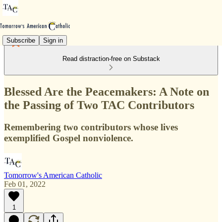
Subscribe
Sign in
Read distraction-free on Substack
Blessed Are the Peacemakers: A Note on
the Passing of Two TAC Contributors
Remembering two contributors whose lives
exemplified Gospel nonviolence.
Tomorrow's American Catholic
Feb 01, 2022
1