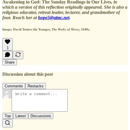
Awakening to God: The Sunday Readings in Our Lives
, in
which a version of this reflection originally appeared. She is also a
religious educator, retreat leader, lecturer, and grandmother of
four. Reach her at
hope5@atmc.net
.
Image: David Teniers the Younger,
The Works of Mercy
, 1640s.
1
Share
Discussion about this post
Comments
Restacks
Top
Latest
Discussions