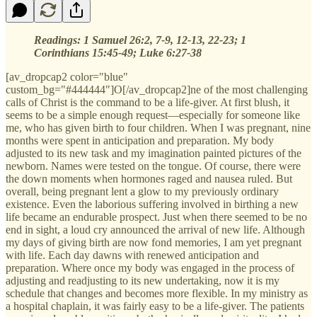
Readings:
1 Samuel 26:2, 7-9, 12-13, 22-23; 1
Corinthians 15:45-49; Luke 6:27-38
[av_dropcap2 color="blue"
custom_bg="#444444"]O[/av_dropcap2]ne of the most challenging
calls of Christ is the command to be a life-giver. At first blush, it
seems to be a simple enough request—especially for someone like
me, who has given birth to four children. When I was pregnant, nine
months were spent in anticipation and preparation. My body
adjusted to its new task and my imagination painted pictures of the
newborn. Names were tested on the tongue. Of course, there were
the down moments when hormones raged and nausea ruled. But
overall, being pregnant lent a glow to my previously ordinary
existence. Even the laborious suffering involved in birthing a new
life became an endurable prospect. Just when there seemed to be no
end in sight, a loud cry announced the arrival of new life. Although
my days of giving birth are now fond memories, I am yet pregnant
with life. Each day dawns with renewed anticipation and
preparation. Where once my body was engaged in the process of
adjusting and readjusting to its new undertaking, now it is my
schedule that changes and becomes more flexible. In my ministry as
a hospital chaplain, it was fairly easy to be a life-giver. The patients