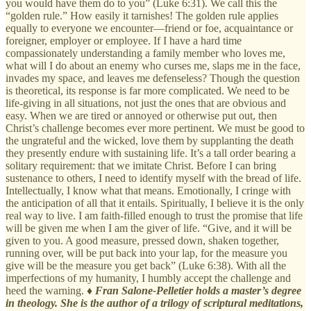
you would have them do to you” (Luke 6:31). We call this the
“golden rule.” How easily it tarnishes! The golden rule applies
equally to everyone we encounter—friend or foe, acquaintance or
foreigner, employer or employee. If I have a hard time
compassionately understanding a family member who loves me,
what will I do about an enemy who curses me, slaps me in the face,
invades my space, and leaves me defenseless? Though the question
is theoretical, its response is far more complicated. We need to be
life-giving in all situations, not just the ones that are obvious and
easy. When we are tired or annoyed or otherwise put out, then
Christ’s challenge becomes ever more pertinent. We must be good to
the ungrateful and the wicked, love them by supplanting the death
they presently endure with sustaining life. It’s a tall order bearing a
solitary requirement: that we imitate Christ. Before I can bring
sustenance to others, I need to identify myself with the bread of life.
Intellectually, I know what that means. Emotionally, I cringe with
the anticipation of all that it entails. Spiritually, I believe it is the only
real way to live. I am faith-filled enough to trust the promise that life
will be given me when I am the giver of life. “Give, and it will be
given to you. A good measure, pressed down, shaken together,
running over, will be put back into your lap, for the measure you
give will be the measure you get back” (Luke 6:38). With all the
imperfections of my humanity, I humbly accept the challenge and
heed the warning. ♦
Fran Salone-Pelletier holds a master’s degree
in theology. She is the author of a trilogy of scriptural meditations,