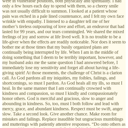
were in vulnerable positions, both physically and spirituality. I had
only a few hours each day to spend with them, so a cheery smile
was not usually difficult to summon. I looked at a patient whose
pain was etched in a pale lined countenance, and I felt my own face
wrinkle with empathy. I listened to a daughter tell me of her
mother’s tireless outpouring of love and effort, an endeavor that had
lasted for 99 years, and our tears commingled. We shared the mixed
feelings of joy and sorrow at life lived well. It is no trouble to be a
life-giver when the effects are readily noticeable. Nor does it seem to
bother me at those times that my busily organized plans are
continually being interrupted by life. When I am in the middle of
doing something that I deem to be terribly important, however, and
my husband asks me the same question I had answered before, I
immediately lose my sensitivity and forget all about having a life-
giving spirit! At those moments, the challenge of Christ is a clarion
call. As God pardons all my iniquities, my foibles, failings, and
shortcomings, so must I pardon. As God heals all my ills, so must I
heal. In the same manner that I am continually crowned with
kindness and compassion, so must I kindly and compassionately
honor others. God is merciful and gracious, slow to anger and
abounding in kindness. So, too, must I both follow and lead with
mercy, grace, and abundant kindness. Respect must be swift, anger
slow. Take a second look. Give another chance. Make room for
mistakes and failings. Replace inaudible but ungracious mumblings
and mutterings with patiently attentive responses. “Do onto others as