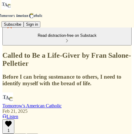
Subscribe
Sign in
Read distraction-free on Substack
Called to Be a Life-Giver by Fran Salone-
Pelletier
Before I can bring sustenance to others, I need to
identify myself with the bread of life.
Tomorrow's American Catholic
Feb 21, 2025
Listen
1