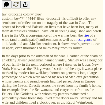
[av_dropcap2 color="blue"
custom_bg="#444444"]I[/av_dropcap2]t is difficult to offer any
semblance of reflection on the tragedy of the war in Gaza. The
scores of Israeli and Palestinian lives that have been lost, many of
them defenseless children, have left us feeling anguished and bereft.
Here in the US, a consequence of the war has been the
rise
of a
wide (and unanticipated) antisemitism as well as a
resurgence
of
anti-Arab and anti-Muslim sentiment. It shows war’s power to tear
us apart, even thousands of miles away from its source.
In the days prior to the outbreak of the war, I learned of the death of
an elderly Jewish gentleman named Stanley. Stanley was a neighbor
of our family in the neighborhood where I grew up in Utica, New
York. Known as the “Ridgewood” section of the city, it was a place
marked by modest but well-kept homes on generous lots, a large
percentage of which were owned by Jews of Stanley’s generation
whose parents and grandparents had fled persecution in Europe
during the 1930s. Directly across the street from my family’s home,
for example, lived the Schwartzes, and cattycorner from us the
Fellers. The Goldens, with whom my parents maintained a
particularly close friendship, lived three doors away. Stanley and his
wife and children lived a block over, as did Rabbi Weinsberg,