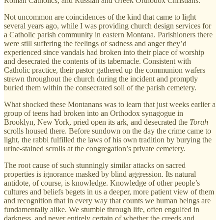
Roman Catholics, and Russian and Greek Orthodox Christians.
Not uncommon are coincidences of the kind that came to light
several years ago, while I was providing church design services for
a Catholic parish community in eastern Montana. Parishioners there
were still suffering the feelings of sadness and anger they’d
experienced since vandals had broken into their place of worship
and desecrated the contents of its tabernacle. Consistent with
Catholic practice, their pastor gathered up the communion wafers
strewn throughout the church during the incident and promptly
buried them within the consecrated soil of the parish cemetery.
What shocked these Montanans was to learn that just weeks earlier a
group of teens had broken into an Orthodox synagogue in
Brooklyn, New York, pried open its ark, and desecrated the
Torah
scrolls housed there. Before sundown on the day the crime came to
light, the rabbi fulfilled the laws of his own tradition by burying the
urine-stained scrolls at the congregation’s private cemetery.
The root cause of such stunningly similar attacks on sacred
properties is ignorance masked by blind aggression. Its natural
antidote, of course, is knowledge. Knowledge of other people’s
cultures and beliefs begets in us a deeper, more patient view of them
and recognition that in every way that counts we human beings are
fundamentally alike. We stumble through life, often engulfed in
darkness, and never entirely certain of whether the creeds and