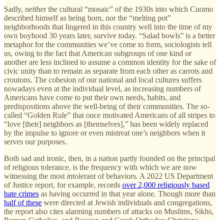
Sadly, neither the cultural “mosaic” of the 1930s into which Cuomo
described himself as being born, nor the “melting pot”
neighborhoods that lingered in this country well into the time of my
own boyhood 30 years later, survive today. “Salad bowls” is a better
metaphor for the communities we’ve come to form, sociologists tell
us, owing to the fact that American subgroups of one kind or
another are less inclined to assume a common identity for the sake of
civic unity than to remain as separate from each other as carrots and
croutons. The cohesion of our national and local cultures suffers
nowadays even at the individual level, as increasing numbers of
Americans have come to put their own needs, habits, and
predispositions above the well-being of their communities. The so-
called “Golden Rule” that once motivated Americans of all stripes to
“love [their] neighbors as [themselves],” has been widely replaced
by the impulse to ignore or even mistreat one’s neighbors when it
serves our purposes.
Both sad and ironic, then, in a nation partly founded on the principal
of religious tolerance, is the frequency with which we are now
witnessing the most
in
tolerant of behaviors. A 2022 US Department
of Justice report, for example, records
over 2,000 religiously based
hate crimes
as having occurred in that year alone. Though more than
half of these
were directed at Jewish individuals and congregations,
the report also cites alarming numbers of attacks on Muslims, Sikhs,