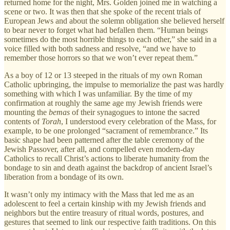
returned home for the night, Mrs. Golden joined me in watching a
scene or two. It was then that she spoke of the recent trials of
European Jews and about the solemn obligation she believed herself
to bear never to forget what had befallen them. “Human beings
sometimes do the most horrible things to each other,” she said in a
voice filled with both sadness and resolve, “and we have to
remember those horrors so that we won’t ever repeat them.”
As a boy of 12 or 13 steeped in the rituals of my own Roman
Catholic upbringing, the impulse to memorialize the past was hardly
something with which I was unfamiliar. By the time of my
confirmation at roughly the same age my Jewish friends were
mounting the
bemas
of their synagogues to intone the sacred
contents of
Torah
, I understood every celebration of the Mass, for
example, to be one prolonged “sacrament of remembrance.” Its
basic shape had been patterned after the table ceremony of the
Jewish Passover, after all, and compelled even modern-day
Catholics to recall Christ’s actions to liberate humanity from the
bondage to sin and death against the backdrop of ancient Israel’s
liberation from a bondage of its own.
It wasn’t only my intimacy with the Mass that led me as an
adolescent to feel a certain kinship with my Jewish friends and
neighbors but the entire treasury of ritual words, postures, and
gestures that seemed to link our respective faith traditions. On this