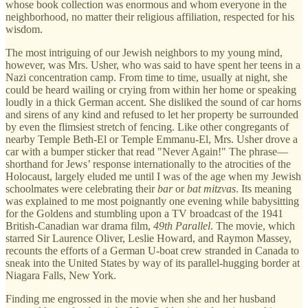
whose book collection was enormous and whom everyone in the
neighborhood, no matter their religious affiliation, respected for his
wisdom.
The most intriguing of our Jewish neighbors to my young mind,
however, was Mrs. Usher, who was said to have spent her teens in a
Nazi concentration camp. From time to time, usually at night, she
could be heard wailing or crying from within her home or speaking
loudly in a thick German accent. She disliked the sound of car horns
and sirens of any kind and refused to let her property be surrounded
by even the flimsiest stretch of fencing. Like other congregants of
nearby Temple Beth-El or Temple Emmanu-El, Mrs. Usher drove a
car with a bumper sticker that read "Never Again!" The phrase—
shorthand for Jews’ response internationally to the atrocities of the
Holocaust, largely eluded me until I was of the age when my Jewish
schoolmates were celebrating their
bar
or
bat mitzvas
. Its meaning
was explained to me most poignantly one evening while babysitting
for the Goldens and stumbling upon a TV broadcast of the 1941
British-Canadian war drama film,
49th Parallel
. The movie, which
starred Sir Laurence Oliver, Leslie Howard, and Raymon Massey,
recounts the efforts of a German U-boat crew stranded in Canada to
sneak into the United States by way of its parallel-hugging border at
Niagara Falls, New York.
Finding me engrossed in the movie when she and her husband