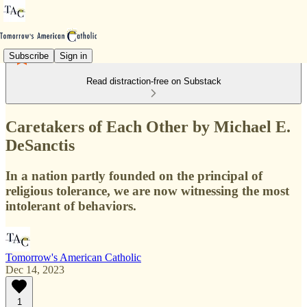
Subscribe
Sign in
Read distraction-free on Substack
Caretakers of Each Other by Michael E.
DeSanctis
In a nation partly founded on the principal of
religious tolerance, we are now witnessing the most
intolerant of behaviors.
Tomorrow's American Catholic
Dec 14, 2023
1