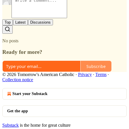
Top
Latest
Discussions
No posts
Ready for more?
Subscribe
© 2026 Tomorrow's American Catholic
·
Privacy
∙
Terms
∙
Collection notice
Start your Substack
Get the app
Substack
is the home for great culture