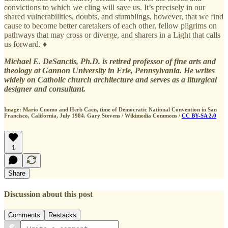
convictions to which we cling will save us. It’s precisely in our
shared vulnerabilities, doubts, and stumblings, however, that we find
cause to become better caretakers of each other, fellow pilgrims on
pathways that may cross or diverge, and sharers in a Light that calls
us forward. ♦
Michael E. DeSanctis, Ph.D. is retired professor of fine arts and
theology at Gannon University in Erie, Pennsylvania. He writes
widely on Catholic church architecture and serves as a liturgical
designer and consultant.
Image: Mario Cuomo and Herb Caen, time of Democratic National Convention in San
Francisco, California, July 1984. Gary Stevens / Wikimedia Commons /
CC BY-SA 2.0
1
Share
Discussion about this post
Comments
Restacks