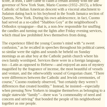
score, at least, I later came to claim a certain affinity with the late
governor of New York State, Mario Cuomo (1932–2015), a fellow
Catholic of Italian American descent with a visceral attachment to
Judaism dating back to his boyhood in the South Jamaica section of
Queens, New York. During his own adolescence, in fact, Cuomo
had served as a so-called “Shabbos Goy” at the neighborhood’s
Orthodox synagogue—that is, a non-Jew responsible for snuffing
the candles and turning out the lights after Friday evening services,
which ritual law prohibited Jews themselves from doing.
The experience filled the young Cuomo’s mind with “a sweet
confusion,” as he recalled in speeches throughout his political career,
so similar were the sights and sounds he beheld on Sunday
mornings as an altar boy at the Catholic parish church where his
own family worshiped. Services there were in a foreign language,
too—Latin as opposed to Hebrew—and enjoyed an aura of mystery
magnified by the fragrance of incense, the most beautiful of vessels
and vesture, and the otherworldly sound of Gregorian chant. “There
were differences between the Catholic and Jewish ceremonies, of
course,” Cuomo routinely observed, “but certainly they weren’t
differences that created hostility.” Instead, he insisted—especially
when pressing New Yorkers to imagine themselves as belonging to a
single statewide “family”—there was “a commonality of need and
concern and striving” that bonded the people of his neighborhood
together as one people.