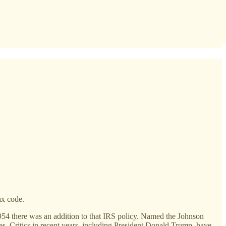
ax code.
 1954 there was an addition to that IRS policy. Named the Johnson
s. Critics in recent years, including President Donald Trump, have