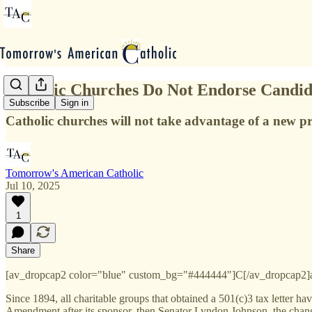
Catholic Churches Do Not Endorse Candid
Subscribe
Sign in
Catholic churches will not take advantage of a new pr
Tomorrow's American Catholic
Jul 10, 2025
1
Share
[av_dropcap2 color="blue" custom_bg="#444444"]C[/av_dropcap2]atho
Since 1894, all charitable groups that obtained a 501(c)3 tax letter h
Amendment after its sponsor, then Senator Lyndon Johnson, the change