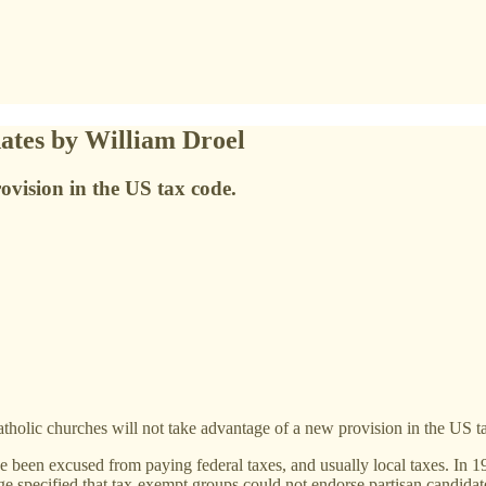
ates by William Droel
ovision in the US tax code.
lic churches will not take advantage of a new provision in the US t
ave been excused from paying federal taxes, and usually local taxes. In
 specified that tax-exempt groups could not endorse partisan candidate