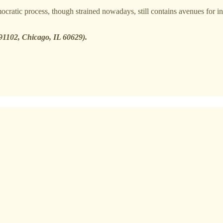
cratic process, though strained nowadays, still contains avenues for i
291102, Chicago, IL 60629).