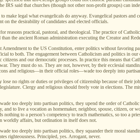
the IRS said that churches (though not other non-profit groups) can ind
 to make legal what evangelicals do anyway. Evangelical pastors and con
on the desirability of candidates and elected officials.
 reasons practical, pastoral, and theological. The practice of Catholic 
al than the ancient Roman administration executing the Creator and Red
t Amendment to the US Constitution, enter politics without favoring par
neficial to both. The engagement between Catholicism and politics in ou
citizens and our democratic processes. In practice this means that Catho
f war. They must do so. They are not, however, by their ecclesial standin
acons and religious—in their official roles—wade too deeply into partisan
lose no rights or duties or privileges of citizenship because of their jo
e legislature. Clergy and religious should freely vote in elections. The m
wade too deeply into partisan politics, they upend the order of Catholi
rcy, and to live a vocation as homemaker, neighbor, spouse, citizen, or 
ds nothing to a person’s competency to teach mathematics, so too a pries
worldly affairs, but ordination in itself does not.
ade too deeply into partisan politics, they squander their moral standi
es righteousness. Principled, yes. Arrogant, never.