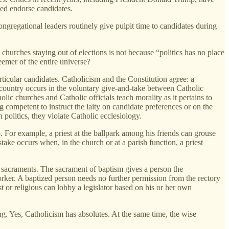
eed endorse candidates.
gregational leaders routinely give pulpit time to candidates during
churches staying out of elections is not because “politics has no place
eemer of the entire universe?
ticular candidates. Catholicism and the Constitution agree: a
r country occurs in the voluntary give-and-take between Catholic
lic churches and Catholic officials teach morality as it pertains to
g competent to instruct the laity on candidate preferences or on the
 politics, they violate Catholic ecclesiology.
b. For example, a priest at the ballpark among his friends can grouse
istake occurs when, in the church or at a parish function, a priest
c sacraments. The sacrament of baptism gives a person the
worker. A baptized person needs no further permission from the rectory
t or religious can lobby a legislator based on his or her own
ng. Yes, Catholicism has absolutes. At the same time, the wise