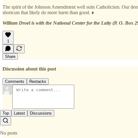
The spirit of the Johnson Amendment well suits Catholicism. Our demo
shortcuts that likely do more harm than good. ♦
William Droel is with the National Center for the Laity (P. O. Box 
1
Share
Discussion about this post
Comments
Restacks
Top
Latest
Discussions
No posts