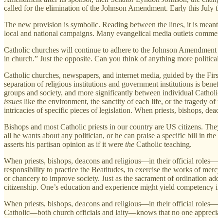
called for the elimination of the Johnson Amendment. Early this July 
The new provision is symbolic. Reading between the lines, it is meant
local and national campaigns. Many evangelical media outlets comment 
Catholic churches will continue to adhere to the Johnson Amendment for
in church.” Just the opposite. Can you think of anything more politic
Catholic churches, newspapers, and internet media, guided by the Firs
separation of religious institutions and government institutions is be
groups and society, and more significantly between individual Catholic 
issues
like the environment, the sanctity of each life, or the tragedy o
intricacies of specific pieces of legislation. When priests, bishops, de
Bishops and most Catholic priests in our country are US citizens. They 
all he wants about any politician, or he can praise a specific bill in th
asserts his partisan opinion as if it were
the
Catholic teaching.
When priests, bishops, deacons and religious—in their official roles—
responsibility to practice the Beatitudes, to exercise the works of me
or chancery to improve society. Just as the sacrament of ordination ad
citizenship. One’s education and experience might yield competency in 
When priests, bishops, deacons and religious—in their official roles—w
Catholic—both church officials and laity—knows that no one appreciat