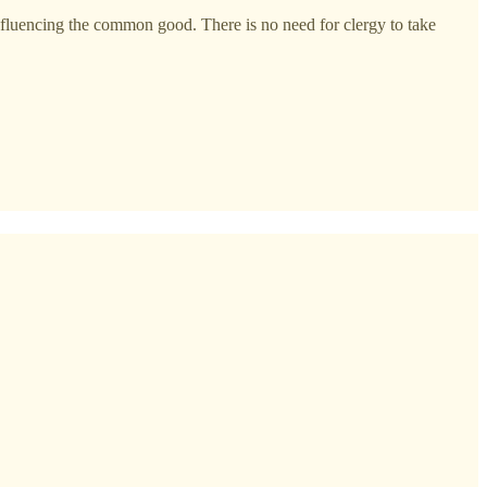
nfluencing the common good. There is no need for clergy to take