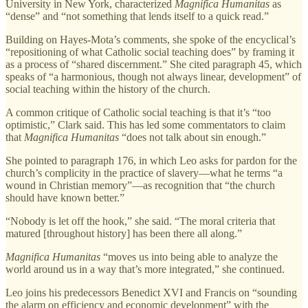
University in New York, characterized
Magnifica Humanitas
as
“dense” and “not something that lends itself to a quick read.”
Building on Hayes-Mota’s comments, she spoke of the encyclical’s
“repositioning of what Catholic social teaching does” by framing it
as a process of “shared discernment.” She cited paragraph 45, which
speaks of “a harmonious, though not always linear, development” of
social teaching within the history of the church.
A common critique of Catholic social teaching is that it’s “too
optimistic,” Clark said. This has led some commentators to claim
that
Magnifica Humanitas
“does not talk about sin enough.”
She pointed to paragraph 176, in which Leo asks for pardon for the
church’s complicity in the practice of slavery—what he terms “a
wound in Christian memory”—as recognition that “the church
should have known better.”
“Nobody is let off the hook,” she said. “The moral criteria that
matured [throughout history] has been there all along.”
Magnifica Humanitas
“moves us into being able to analyze the
world around us in a way that’s more integrated,” she continued.
Leo joins his predecessors Benedict XVI and Francis on “sounding
the alarm on efficiency and economic development” with the