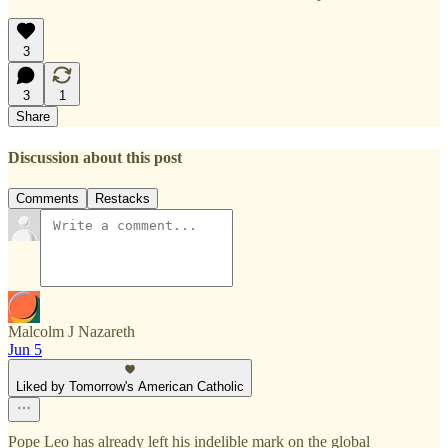
3
3
1
Share
Discussion about this post
Comments
Restacks
Malcolm J Nazareth
Jun 5
Liked by Tomorrow's American Catholic
Pope Leo has already left his indelible mark on the global