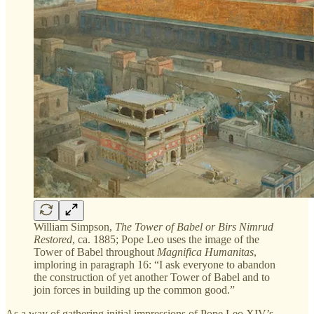
William Simpson,
The Tower of Babel or Birs Nimrud
Restored
, ca. 1885; Pope Leo uses the image of the
Tower of Babel throughout
Magnifica Humanitas
,
imploring in paragraph 16: “I ask everyone to abandon
the construction of yet another Tower of Babel and to
join forces in building up the common good.”
As a way of gathering initial impressions of Pope Leo XIV’s