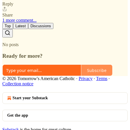
Reply
Share
1 more comment...
Top
Latest
Discussions
No posts
Ready for more?
Subscribe
© 2026 Tomorrow's American Catholic
·
Privacy
∙
Terms
∙
Collection notice
Start your Substack
Get the app
Substack
is the home for great culture