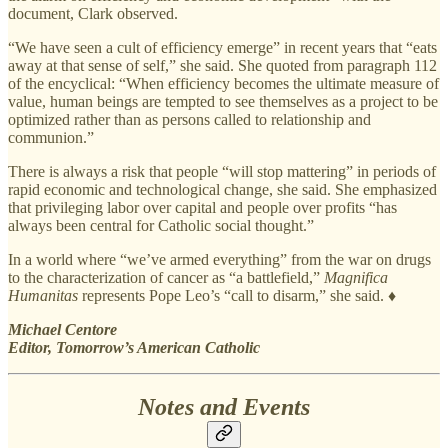
document, Clark observed.
“We have seen a cult of efficiency emerge” in recent years that “eats
away at that sense of self,” she said. She quoted from paragraph 112
of the encyclical: “When efficiency becomes the ultimate measure of
value, human beings are tempted to see themselves as a project to be
optimized rather than as persons called to relationship and
communion.”
There is always a risk that people “will stop mattering” in periods of
rapid economic and technological change, she said. She emphasized
that privileging labor over capital and people over profits “has
always been central for Catholic social thought.”
In a world where “we’ve armed everything” from the war on drugs
to the characterization of cancer as “a battlefield,”
Magnifica
Humanitas
represents Pope Leo’s “call to disarm,” she said. ♦
Michael Centore
Editor, Tomorrow’s American Catholic
Notes and Events