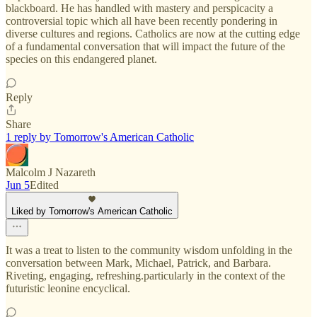
blackboard. He has handled with mastery and perspicacity a
controversial topic which all have been recently pondering in
diverse cultures and regions. Catholics are now at the cutting edge
of a fundamental conversation that will impact the future of the
species on this endangered planet.
Reply
Share
1 reply by Tomorrow's American Catholic
Malcolm J Nazareth
Jun 5
Edited
Liked by Tomorrow's American Catholic
It was a treat to listen to the community wisdom unfolding in the
conversation between Mark, Michael, Patrick, and Barbara.
Riveting, engaging, refreshing.particularly in the context of the
futuristic leonine encyclical.