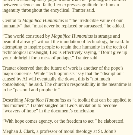
between science and faith, Leo expresses gratitude for human
ingenuity throughout the encyclical, Tranter said.
Central to
Magnifica Humanitas
is “the irreducible value of our
humanity” that “must never be replaced or surpassed,” he added.
“The world construed by
Magnifica Humanitas
is strange and
beautiful already” without the inundation of technology, he said. In
attempting to inspire people to retain their humanity in the teeth of
technological onslaught, Leo is effectively saying, “Don’t give up
your birthright for a mess of pottage,” Tranter said.
Tranter observed that the future of work is another of the pope’s
major concerns. While “tech optimists” say that the “disruption”
caused by AI will eventually die down, this is “not much
consolation,” he said. The church’s responsibility in the meantime is
to be “pastoral and prophetic.”
Describing
Magnifica Humanitas
as “a toolkit that can be applied to
this moment,” Tranter singled out Leo’s invitation to become
“weavers of hope” in the document’s conclusion.
“With hope comes agency, or the freedom to act,” he elaborated.
Meghan J. Clark, a professor of moral theology at St. John’s