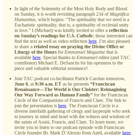
In light of the Solemnity of the Most Holy Body and Blood
on Sunday, it is worth revisiting paragraph 234 of
Magnifica
Humanitas
, which begins: “The spirituality that we need is a
Eucharistic spirituality, that is, a spirituality of ecclesial unity
in love.” I (Michael) was kindly invited to offer a
reflection
on Sunday’s readings for
U.S. Catholic
; those interested can
find the text as well as video reflection
here
. I’m also pleased
to share a
related essay on praying the Divine Office or
Liturgy of the Hours
for
Emmanuel Magazine
that is
available
here
. Special thanks to
Emmanuel
editor (and TAC
contributor) Michael E. DeSanctis for his openness to the
piece and valuable editorial assistance!
Join TAC podcast co-facilitator Patrick Carolan tomorrow,
June 6
, at
9:30 a.m. ET
as he presents
“Franciscan
Renaissance—The World is Our Cloister: Reimagining
Our Way Forward as Human Family”
for the Franciscan
Circle of the Companions of Francis and Clare. The link to
join the presentation is
here
. The Franciscan Circle is a
diverse interfaith gathering of clergy and laypeople who seek
to journey in mind and heart with the witness and wisdom of
the saints of Assisi, Francis, and Clare. To learn more, we
invite you to listen to our podcast episode with Franciscan
Circle founder Br. Mark D’Alessio from April, available
here
.