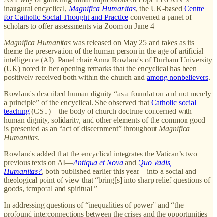
inaugural encyclical,
Magnifica Humanitas
, the UK-based
Centre
for Catholic Social Thought and Practice
convened a panel of
scholars to offer assessments via Zoom on June 4.
Magnifica Humanitas
was released on May 25 and takes as its
theme the preservation of the human person in the age of artificial
intelligence (AI). Panel chair Anna Rowlands of Durham University
(UK) noted in her opening remarks that the encyclical has been
positively received both within the church and
among nonbelievers
.
Rowlands described human dignity “as a foundation and not merely
a principle” of the encyclical. She observed that
Catholic social
teaching
(CST)—the body of church doctrine concerned with
human dignity, solidarity, and other elements of the common good—
is presented as an “act of discernment” throughout
Magnifica
Humanitas
.
Rowlands added that the encyclical integrates the Vatican’s two
previous texts on AI—
Antiqua et Nova
and
Quo Vadis,
Humanitas?
, both published earlier this year—into a social and
theological point of view that “bring[s] into sharp relief questions of
goods, temporal and spiritual.”
In addressing questions of “inequalities of power” and “the
profound interconnections between the crises and the opportunities