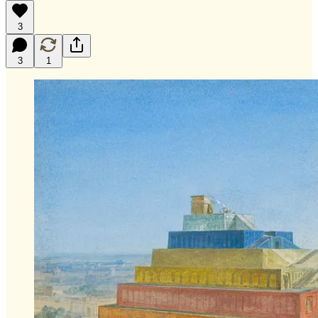
3
3
1