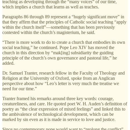
teaching as developing through the “many voices” of our time,
which implies a church that learns as well as teaches.
Paragraphs 86 through 89 represent a “hugely significant move” in
that they affirm that the principles of Catholic social teaching “apply
within the church itself”—something that has been previously
contested within the church’s magisterium, he said.
“There is more work to do to create a church that embodies its own
social teaching,” he continued. Pope Leo XIV has moved the
church in this direction by “mak[ing] subsidiarity the guiding
principle of the church’s own governance and pastoral life,” he
added.
Dr. Samuel Tranter, research fellow in the Faculty of Theology and
Religion at the University of Oxford, spoke from an Anglican
perspective about how “Leo’s letter is very much the treatise we
need for our time.”
Tranter framed his remarks around three key words: courage,
creatureliness, and care. He quoted poet W. H. Auden’s definition of
poetry as “the clear expression of mixed feelings” and linked this to
the ambivalence of technological development, which can be
marked by sin even as it is made in service to love and justice.
Since no contemporary pope would want to “prolong the conflict”