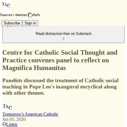
Subscribe
Sign in
Read distraction-free on Substack
Centre for Catholic Social Thought and
Practice convenes panel to reflect on
Magnifica Humanitas
Panelists discussed the treatment of Catholic social
teaching in Pope Leo's inaugural encyclical along
with other themes.
Tomorrow's American Catholic
Jun 05, 2026
Listen