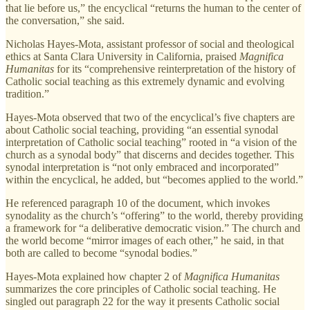
that lie before us,” the encyclical “returns the human to the center of
the conversation,” she said.
Nicholas Hayes-Mota, assistant professor of social and theological
ethics at Santa Clara University in California, praised
Magnifica
Humanitas
for its “comprehensive reinterpretation of the history of
Catholic social teaching as this extremely dynamic and evolving
tradition.”
Hayes-Mota observed that two of the encyclical’s five chapters are
about Catholic social teaching, providing “an essential synodal
interpretation of Catholic social teaching” rooted in “a vision of the
church as a synodal body” that discerns and decides together. This
synodal interpretation is “not only embraced and incorporated”
within the encyclical, he added, but “becomes applied to the world.”
He referenced paragraph 10 of the document, which invokes
synodality as the church’s “offering” to the world, thereby providing
a framework for “a deliberative democratic vision.” The church and
the world become “mirror images of each other,” he said, in that
both are called to become “synodal bodies.”
Hayes-Mota explained how chapter 2 of
Magnifica Humanitas
summarizes the core principles of Catholic social teaching. He
singled out paragraph 22 for the way it presents Catholic social