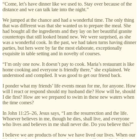
“Come, let’s have dinner like we used to. Stay over because of the
distance and we can talk late into the night.”
We jumped at the chance and had a wonderful time. The only thing
that was different was that she wanted us to prepare the meal. She
had bought all the ingredients and they lay on her beautiful granite
countertops that still looked brand new. We were surprised, as she
was a wonderful cook. In the past, we had taken turns having dinner
parties, but hers were by far the most elaborate, exceptionally
exquisite in table setting and in novelty of courses.
“I’m only one now. It doesn’t pay to cook. Maria’s restaurant is like
home cooking and everyone is friendly there,” she explained. We
understood and complied. It was good to get our friend back.
I ponder what my friends’ life events mean for me, for anyone. How
will I react or respond should my husband die? How will he, should
I die first? How are we prepared to swim in these new waters when
the time comes?
In John 11:25–26, Jesus says, “I am the resurrection and the life.
Whoever believes in me, though he dies, shall live, and everyone
who lives and believes in me shall never die. Do you believe this?”
I believe we are products of how we have lived our lives. When our