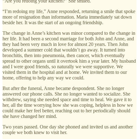
“Are you redoing your kitchen?” She smiled.
“I’m redoing my life,” Anne responded, returning a smile that spoke
more of resignation than information. Maria immediately sat down
beside her. It was the start of an ongoing friendship.
The change in Anne’s kitchen was minor compared to the change in
her life. It had been a second marriage for both John and Anne, and
they had been very much in love for almost 20 years. Then John
developed a summer cold that wouldn’t go away. It turned into
bronchitis, then into pneumonia, then cancer, which eventually
spread to other organs until it overtook him a year later. My husband
and I were good friends, so naturally we were supportive. We
visited them in the hospital and at home. We invited them to our
home, offering to help any way we could.
But after the funeral, Anne became despondent. She no longer
answered our phone calls. She no longer wanted to socialize. She
withdrew, saying she needed space and time to heal. We gave it to
her, all the time worrying how she was coping, helpless in how we
could make her feel better, reaching out to her periodically should
she have changed her mind.
Two years passed. One day she phoned and invited us and another
couple we both knew to visit her.