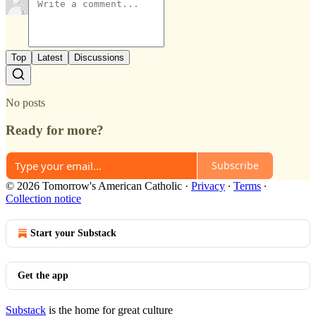
Top
Latest
Discussions
No posts
Ready for more?
Subscribe
© 2026 Tomorrow's American Catholic
·
Privacy
∙
Terms
∙
Collection notice
Start your Substack
Get the app
Substack
is the home for great culture