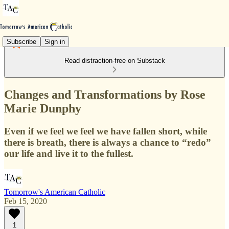
Subscribe
Sign in
Read distraction-free on Substack
Changes and Transformations by Rose
Marie Dunphy
Even if we feel we feel we have fallen short, while
there is breath, there is always a chance to “redo”
our life and live it to the fullest.
Tomorrow's American Catholic
Feb 15, 2020
1