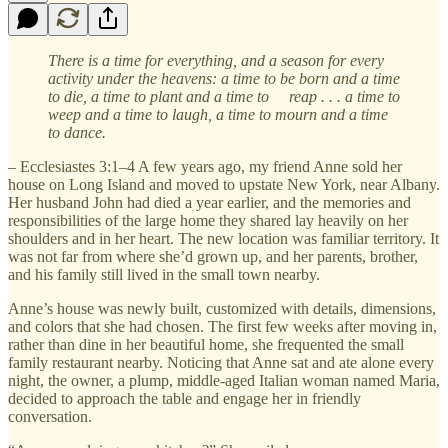
There is a time for everything, and a season for every
activity under the heavens: a time to be born and a time
to die, a time to plant and a time to reap . . . a time to
weep and a time to laugh, a time to mourn and a time
to dance.
– Ecclesiastes 3:1–4 A few years ago, my friend Anne sold her
house on Long Island and moved to upstate New York, near Albany.
Her husband John had died a year earlier, and the memories and
responsibilities of the large home they shared lay heavily on her
shoulders and in her heart. The new location was familiar territory. It
was not far from where she’d grown up, and her parents, brother,
and his family still lived in the small town nearby.
Anne’s house was newly built, customized with details, dimensions,
and colors that she had chosen. The first few weeks after moving in,
rather than dine in her beautiful home, she frequented the small
family restaurant nearby. Noticing that Anne sat and ate alone every
night, the owner, a plump, middle-aged Italian woman named Maria,
decided to approach the table and engage her in friendly
conversation.