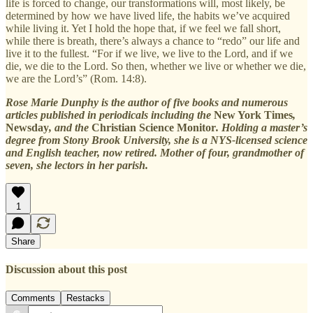
life is forced to change, our transformations will, most likely, be
determined by how we have lived life, the habits we’ve acquired
while living it. Yet I hold the hope that, if we feel we fall short,
while there is breath, there’s always a chance to “redo” our life and
live it to the fullest. “For if we live, we live to the Lord, and if we
die, we die to the Lord. So then, whether we live or whether we die,
we are the Lord’s” (Rom. 14:8).
Rose Marie Dunphy is the author of five books and numerous
articles published in periodicals including the
New York Times
,
Newsday
, and the
Christian Science Monitor
. Holding a master’s
degree from Stony Brook University, she is a NYS-licensed science
and English teacher, now retired. Mother of four, grandmother of
seven, she lectors in her parish.
1
Share
Discussion about this post
Comments
Restacks