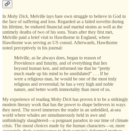
In
Moby Dick
, Melville lays bare own struggle to believe in God in
the face of suffering and loss. Regarded as a failed novelist during
his lifetime, he endured financial and marital strains as well as the
untimely deaths of two of his sons. Years after they first met,
Melville paid a brief visit to Hawthorne in England, where
Hawthorne was serving as US consul. Afterwards, Hawthorne
noted perceptively in his journal:
Melville, as he always does, began to reason of
Providence and futurity, and of everything that lies
beyond human ken, and informed me that he “pretty
much made up his mind to be annihilated” . . . If he
were a religious man, he would be one of the most truly
religious and reverential; he has a very high and noble
nature, and better worth immortality than most of us.
My experience of reading
Moby Dick
has proven it to be a strikingly
modern literary work that has the power to shape believers in ways
they need. The novel immerses the reader in an unbridled, at-sea
world where whales are simultaneously held in awe and
unthinkingly slaughtered—a poignant paradox in our time of climate
crisis. The moral choices made by the human characters—or, more
accurately, their acquiescence to their captain’s deformed motives—