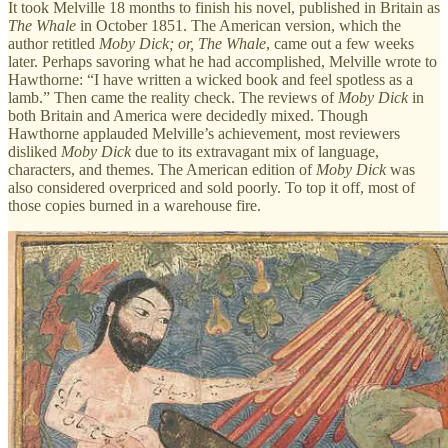
It took Melville 18 months to finish his novel, published in Britain as
The Whale
in October 1851. The American version, which the
author retitled
Moby Dick; or, The Whale
, came out a few weeks
later. Perhaps savoring what he had accomplished, Melville wrote to
Hawthorne: “I have written a wicked book and feel spotless as a
lamb.” Then came the reality check. The reviews of
Moby Dick
in
both Britain and America were decidedly mixed. Though
Hawthorne applauded Melville’s achievement, most reviewers
disliked
Moby Dick
due to its extravagant mix of language,
characters, and themes. The American edition of
Moby Dick
was
also considered overpriced and sold poorly. To top it off, most of
those copies burned in a warehouse fire.