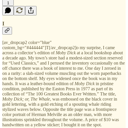
1
I
[av_dropcap2 color="blue"
custom_bg="#444444"]T[/av_dropcap2]o my surprise, I came
across a collector’s edition of
Moby Dick
at a local bookshop about
a decade ago. My town’s store had a modest-sized section reserved
for “Used Classics,” and I perused the inventory occasionally on the
off chance there was a book of interest to me. One day I zeroed in
on a rarity: a slab-sized volume muscling out the worn paperbacks
on the bottom shelf. My eyes widened once the book was in my
hands. It was a leather-bound edition of
Moby Dick
in pristine
condition, published by the Easton Press in 1977 as part of its
collection of “The 100 Greatest Books Ever Written.” The title,
Moby Dick; or, The Whale
, was embossed on the black cover in
gold lettering, with a gold etching of a spouting whale riding
stylized waves below. Opposite the title page was a frontispiece
color portrait of Herman Melville as an older man, with more
illustrations sprinkled throughout the volume. A price of $10 was
handwritten on a yellow sticker; I bought it on the spot.