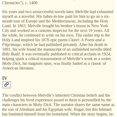
Chronicles”), c. 1400
Six years and two unsuccessful novels later, Melville had exhausted
myself as a novelist. His father-in-law paid for him to go on a six-
month tour of Europe and the Mediterranean, including the Holy
Land. In 1863, Melville bought his brother’s house in New York
City and worked as a customs inspector for the next 19 years. All
the while, he continued to write on his own. The earlier trip to the
Holy Land inspired his 1876 epic poem
Clarel: A Poem and a
Pilgrimage
, which he had published privately. After his death in
1891, his wife found the manuscript of an unfinished novella titled
Billy Budd
. It was eventually published to critical acclaim in 1924,
helping spark a critical reassessment of Melville’s work as a writer.
Moby Dick
, his magnum opus, was finally hailed as a classic of
American literature.
IV
The conflict between Melville’s inherited Christian beliefs and the
challenges his lived experience posed to them is personified by the
main characters in
Moby Dick
. The narrator shares the same name as
the son of Abraham and his Egyptian wife, Hagar, but this Ishmael
has banished himself from his homeland. When the story begins, he