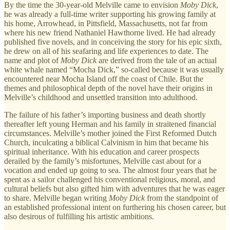
By the time the 30-year-old Melville came to envision
Moby Dick
,
he was already a full-time writer supporting his growing family at
his home, Arrowhead, in Pittsfield, Massachusetts, not far from
where his new friend Nathaniel Hawthorne lived. He had already
published five novels, and in conceiving the story for his epic sixth,
he drew on all of his seafaring and life experiences to date. The
name and plot of
Moby Dick
are derived from the tale of an actual
white whale named “Mocha Dick,” so-called because it was usually
encountered near Mocha Island off the coast of Chile. But the
themes and philosophical depth of the novel have their origins in
Melville’s childhood and unsettled transition into adulthood.
The failure of his father’s importing business and death shortly
thereafter left young Herman and his family in straitened financial
circumstances. Melville’s mother joined the First Reformed Dutch
Church, inculcating a biblical Calvinism in him that became his
spiritual inheritance. With his education and career prospects
derailed by the family’s misfortunes, Melville cast about for a
vocation and ended up going to sea. The almost four years that he
spent as a sailor challenged his conventional religious, moral, and
cultural beliefs but also gifted him with adventures that he was eager
to share. Melville began writing
Moby Dick
from the standpoint of
an established professional intent on furthering his chosen career, but
also desirous of fulfilling his artistic ambitions.