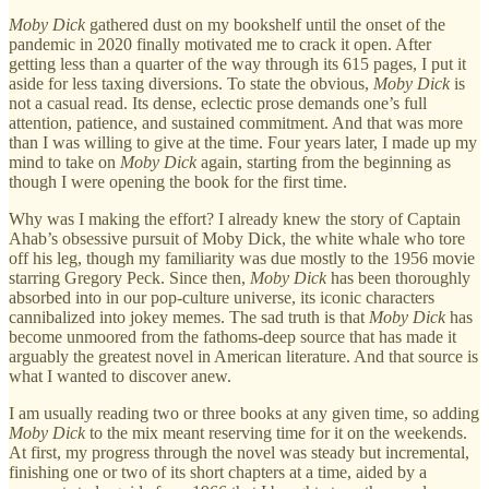
Moby Dick
gathered dust on my bookshelf until the onset of the
pandemic in 2020 finally motivated me to crack it open. After
getting less than a quarter of the way through its 615 pages, I put it
aside for less taxing diversions. To state the obvious,
Moby Dick
is
not a casual read. Its dense, eclectic prose demands one’s full
attention, patience, and sustained commitment. And that was more
than I was willing to give at the time. Four years later, I made up my
mind to take on
Moby Dick
again, starting from the beginning as
though I were opening the book for the first time.
Why was I making the effort? I already knew the story of Captain
Ahab’s obsessive pursuit of Moby Dick, the white whale who tore
off his leg, though my familiarity was due mostly to the 1956 movie
starring Gregory Peck. Since then,
Moby Dick
has been thoroughly
absorbed into in our pop-culture universe, its iconic characters
cannibalized into jokey memes. The sad truth is that
Moby Dick
has
become unmoored from the fathoms-deep source that has made it
arguably the greatest novel in American literature. And that source is
what I wanted to discover anew.
I am usually reading two or three books at any given time, so adding
Moby Dick
to the mix meant reserving time for it on the weekends.
At first, my progress through the novel was steady but incremental,
finishing one or two of its short chapters at a time, aided by a