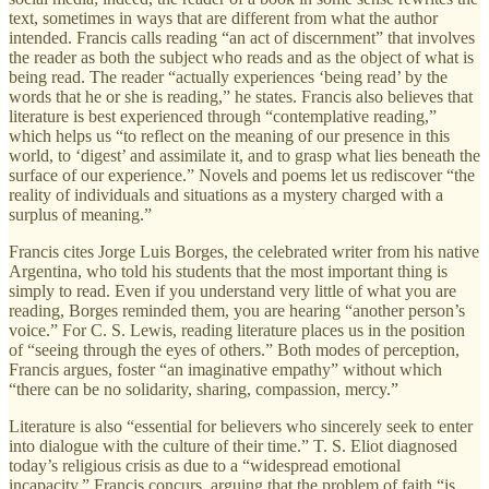
text, sometimes in ways that are different from what the author
intended. Francis calls reading “an act of discernment” that involves
the reader as both the subject who reads and as the object of what is
being read. The reader “actually experiences ‘being read’ by the
words that he or she is reading,” he states. Francis also believes that
literature is best experienced through “contemplative reading,”
which helps us “to reflect on the meaning of our presence in this
world, to ‘digest’ and assimilate it, and to grasp what lies beneath the
surface of our experience.” Novels and poems let us rediscover “the
reality of individuals and situations as a mystery charged with a
surplus of meaning.”
Francis cites Jorge Luis Borges, the celebrated writer from his native
Argentina, who told his students that the most important thing is
simply to read. Even if you understand very little of what you are
reading, Borges reminded them, you are hearing “another person’s
voice.” For C. S. Lewis, reading literature places us in the position
of “seeing through the eyes of others.” Both modes of perception,
Francis argues, foster “an imaginative empathy” without which
“there can be no solidarity, sharing, compassion, mercy.”
Literature is also “essential for believers who sincerely seek to enter
into dialogue with the culture of their time.” T. S. Eliot diagnosed
today’s religious crisis as due to a “widespread emotional
incapacity.” Francis concurs, arguing that the problem of faith “is