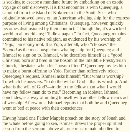
is seeking to escape a mundane future by embarking on an exotic
voyage of self-discovery. His first encounter is with Queequeg, a
cannibal from the island of Kokovoko in the South Seas who
originally stowed away on an American whaling ship for the express
purpose of living among Christians. Queequeg, however, quickly
becomes disillusioned by their conduct: “Thought he, it’s a wicked
world in all meridians; I’ll die a pagan.” In fact, Queequeg remains
committed to his native religion, as evidenced by his worship of
“Yojo,” an ebony idol. It is Yojo, after all, who “chooses” the
Pequod
as the most auspicious whaling ship for Queequeg and
Ishmael to sign on to. Ishmael, who describes himself as a “good
Christian; born and bred in the bosom of the infallible Presbyterian
Church,” hesitates when his “bosom friend” Queequeg invites him
to make a burnt offering to Yojo. Rather than reflexively reject
Queequeg’s request, Ishmael asks himself: “But what is worship?”
To which he answers: “to do the will of God—that is worship. And
what is the will of God?—to do to my fellow man what I would
have my fellow man do to me.” Becoming an idolater, Ishmael
concludes, is a way of uniting himself with another fellow man’s act
of worship. Afterwards, Ishmael reports that both he and Queequeg
went to bed at peace with their consciences.
Having heard one Father Mapple preach on the story of Jonah and
the whale before going to sea, Ishmael draws the proper spiritual
lesson from the sermon: above all, one must remain obedient to