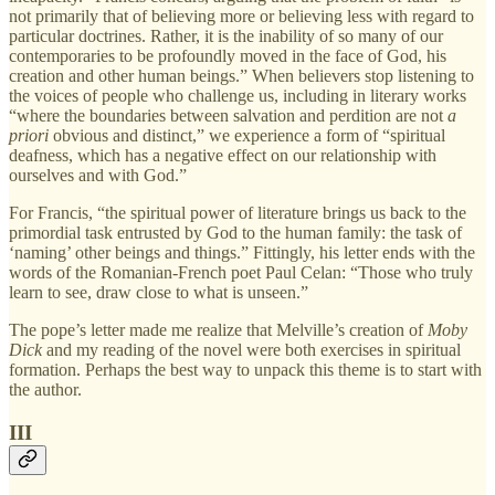
not primarily that of believing more or believing less with regard to
particular doctrines. Rather, it is the inability of so many of our
contemporaries to be profoundly moved in the face of God, his
creation and other human beings.” When believers stop listening to
the voices of people who challenge us, including in literary works
“where the boundaries between salvation and perdition are not
a
priori
obvious and distinct,” we experience a form of “spiritual
deafness, which has a negative effect on our relationship with
ourselves and with God.”
For Francis, “the spiritual power of literature brings us back to the
primordial task entrusted by God to the human family: the task of
‘naming’ other beings and things.” Fittingly, his letter ends with the
words of the Romanian-French poet Paul Celan: “Those who truly
learn to see, draw close to what is unseen.”
The pope’s letter made me realize that Melville’s creation of
Moby
Dick
and my reading of the novel were both exercises in spiritual
formation. Perhaps the best way to unpack this theme is to start with
the author.
III