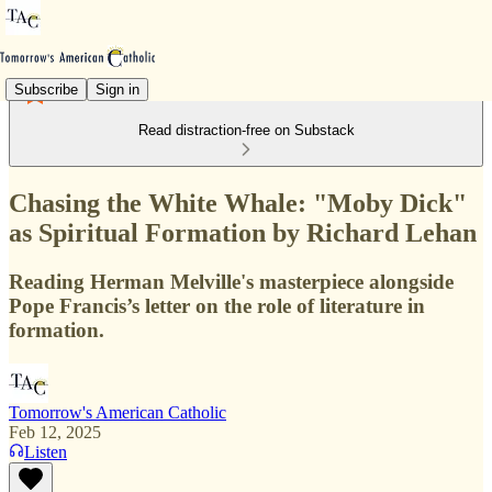
Subscribe
Sign in
Read distraction-free on Substack
Chasing the White Whale: "Moby Dick"
as Spiritual Formation by Richard Lehan
Reading Herman Melville's masterpiece alongside
Pope Francis’s letter on the role of literature in
formation.
Tomorrow's American Catholic
Feb 12, 2025
Listen