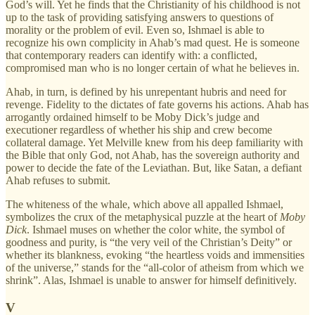
God’s will. Yet he finds that the Christianity of his childhood is not
up to the task of providing satisfying answers to questions of
morality or the problem of evil. Even so, Ishmael is able to
recognize his own complicity in Ahab’s mad quest. He is someone
that contemporary readers can identify with: a conflicted,
compromised man who is no longer certain of what he believes in.
Ahab, in turn, is defined by his unrepentant hubris and need for
revenge. Fidelity to the dictates of fate governs his actions. Ahab has
arrogantly ordained himself to be Moby Dick’s judge and
executioner regardless of whether his ship and crew become
collateral damage. Yet Melville knew from his deep familiarity with
the Bible that only God, not Ahab, has the sovereign authority and
power to decide the fate of the Leviathan. But, like Satan, a defiant
Ahab refuses to submit.
The whiteness of the whale, which above all appalled Ishmael,
symbolizes the crux of the metaphysical puzzle at the heart of
Moby
Dick
. Ishmael muses on whether the color white, the symbol of
goodness and purity, is “the very veil of the Christian’s Deity” or
whether its blankness, evoking “the heartless voids and immensities
of the universe,” stands for the “all-color of atheism from which we
shrink”. Alas, Ishmael is unable to answer for himself definitively.
V