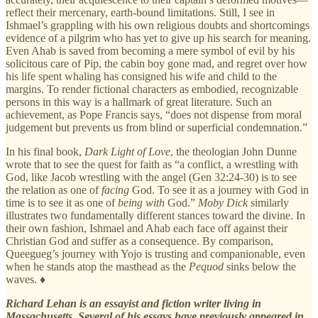
reflect their mercenary, earth-bound limitations. Still, I see in
Ishmael’s grappling with his own religious doubts and shortcomings
evidence of a pilgrim who has yet to give up his search for meaning.
Even Ahab is saved from becoming a mere symbol of evil by his
solicitous care of Pip, the cabin boy gone mad, and regret over how
his life spent whaling has consigned his wife and child to the
margins. To render fictional characters as embodied, recognizable
persons in this way is a hallmark of great literature. Such an
achievement, as Pope Francis says, “does not dispense from moral
judgement but prevents us from blind or superficial condemnation.”
In his final book,
Dark Light of Love
, the theologian John Dunne
wrote that to see the quest for faith as “a conflict, a wrestling with
God, like Jacob wrestling with the angel (Gen 32:24-30) is to see
the relation as one of
facing
God. To see it as a journey with God in
time is to see it as one of
being with
God.”
Moby Dick
similarly
illustrates two fundamentally different stances toward the divine. In
their own fashion, Ishmael and Ahab each face off against their
Christian God and suffer as a consequence. By comparison,
Queegueg’s journey with Yojo is trusting and companionable, even
when he stands atop the masthead as the
Pequod
sinks below the
waves. ♦
Richard Lehan is an essayist and fiction writer living in
Massachusetts. Several of his essays have previously appeared in