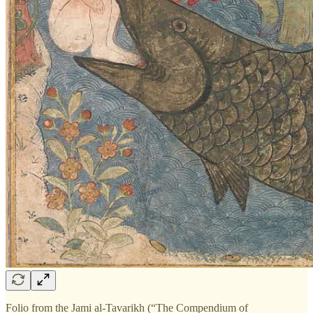
Folio from the Jami al-Tavarikh (“The Compendium of