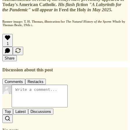
Today's American Catholic
. His flash fiction "A Labyrinth for
the Pandemic" will appear in
Feed the Holy
in May 2025.
Banner image: T. H. Thomas, illustration for
The Natural History of the Sperm Whale
by
Thomas Beale, 19th c.
1
Share
Discussion about this post
Comments
Restacks
Top
Latest
Discussions