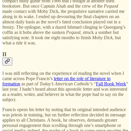
compact study guide from 1966 that I bought at another used
bookstore. But once Captain Ahab and the crew of the
Pequod
made contact with Moby Dick, the propulsive narrative carried me
along in its wake. I ended up devouring the final chapters on an
almost daily basis as the novel’s fated conclusion played out in a
frenzy. The epilogue, with a dazed Ishmael clinging to Queegueg’s
coffin as it bobs above the sunken
Pequod
, struck a somber but
satisfying note. It took me eight months to finish
Moby Dick
, but
what a ride it was.
II
I was still reflecting on the experience of reading the novel when I
came across Pope Francis’s
letter on the role of literature in
formation
as part of
Today’s American Catholic
’s “
Fall Book Week
”
last year. I hadn’t heard about this apostolic letter and was interested
as a reader, writer, and believer in what the pope had to say on the
subject.
Francis opens his letter by noting that its original intended audience
was priests in training, but on further reflection decided its message
applies to all Christians. A book, he observes, demands greater
personal engagement than scrolling through one’s smartphone or
social media; indeed, the reader of a book in some sense rewrites the