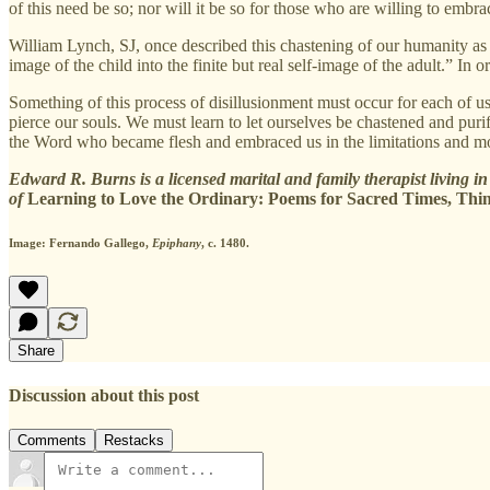
of this need be so; nor will it be so for those who are willing to embra
William Lynch, SJ, once described this chastening of our humanity as
image of the child into the finite but real self-image of the adult.” In
Something of this process of disillusionment must occur for each of u
pierce our souls. We must learn to let ourselves be chastened and puri
the Word who became flesh and embraced us in the limitations and mo
Edward R. Burns is a licensed marital and family therapist living in 
of
Learning to Love the Ordinary: Poems for Sacred Times, Thin
Image: Fernando Gallego,
Epiphany
, c. 1480.
Share
Discussion about this post
Comments
Restacks