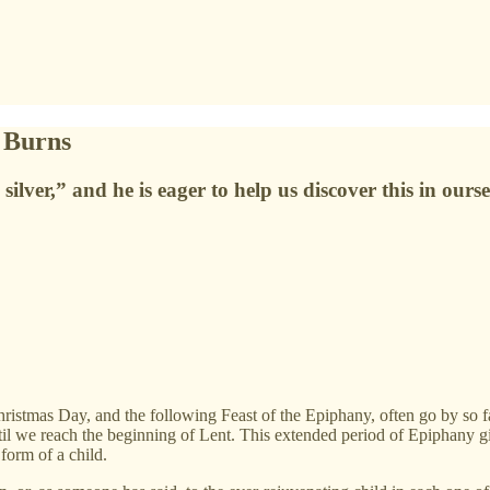
 Burns
ilver,” and he is eager to help us discover this in ourse
as Day, and the following Feast of the Epiphany, often go by so fast
ntil we reach the beginning of Lent. This extended period of Epiphany 
 form of a child.