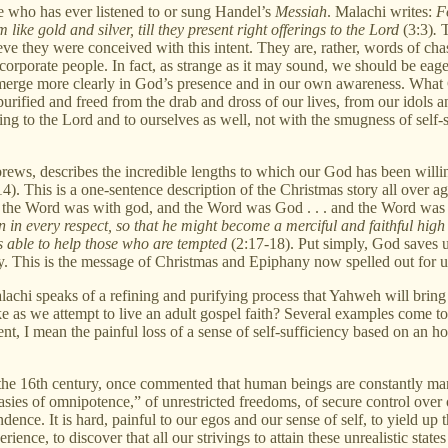
e who has ever listened to or sung Handel’s
Messiah
. Malachi writes:
Fo
 like gold and silver, till they present right offerings to the Lord
(3:3)
.
T
eve they were conceived with this intent. They are, rather, words of cha
 corporate people. In fact, as strange as it may sound, we should be eage
merge more clearly in God’s presence and in our own awareness. What God
urified and freed from the drab and dross of our lives, from our idols a
ing to the Lord and to ourselves as well, not with the smugness of self-s
brews, describes the incredible lengths to which our God has been willin
4). This is a one-sentence description of the Christmas story all over ag
and the Word was with god, and the Word was God . . . and the Word w
 in every respect, so that he might become a merciful and faithful high p
is able to help those who are tempted
(2:17-18). Put simply, God saves 
y. This is the message of Christmas and Epiphany now spelled out for us
lachi speaks of a refining and purifying process that Yahweh will brin
take as we attempt to live an adult gospel faith? Several examples come t
nt, I mean the painful loss of a sense of self-sufficiency based on an ho
 the 16th century, once commented that human beings are constantly man
tasies of omnipotence,” of unrestricted freedoms, of secure control ove
dence. It is hard, painful to our egos and our sense of self, to yield up 
nce, to discover that all our strivings to attain these unrealistic state