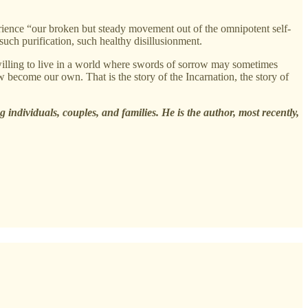
rience “our broken but steady movement out of the omnipotent self-
 such purification, such healthy disillusionment.
 willing to live in a world where swords of sorrow may sometimes
w become our own. That is the story of the Incarnation, the story of
 individuals, couples, and families. He is the author, most recently,