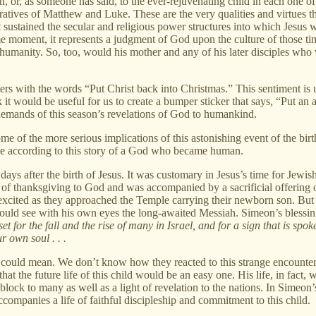
en, or, as someone has said, to the ever-rejuvenating child in each one of
rratives of Matthew and Luke. These are the very qualities and virtues tha
at sustained the secular and religious power structures into which Jesus w
 moment, it represents a judgment of God upon the culture of those times
n humanity. So, too, would his mother and any of his later disciples who 
ters with the words “Put Christ back into Christmas.” This sentiment is
t would be useful for us to create a bumper sticker that says, “Put an ad
emands of this season’s revelations of God to humankind.
ome of the more serious implications of this astonishing event of the bi
ve according to this story of a God who became human.
ys after the birth of Jesus. It was customary in Jesus’s time for Jewish p
of thanksgiving to God and was accompanied by a sacrificial offering o
cited as they approached the Temple carrying their newborn son. But 
would see with his own eyes the long-awaited Messiah. Simeon’s blessing
set for the fall and the rise of many in Israel, and for a sign that is spoke
r own soul . . .
ould mean. We don’t know how they reacted to this strange encounter 
t the future life of this child would be an easy one. His life, in fact, w
g block to many as well as a light of revelation to the nations. In Simeo
companies a life of faithful discipleship and commitment to this child.