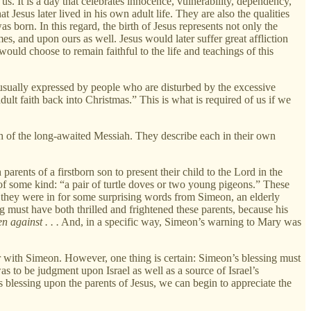
 us. It is a day that celebrates innocence, vulnerability, dependency,
t Jesus later lived in his own adult life. They are also the qualities
as born. In this regard, the birth of Jesus represents not only the
, and upon ours as well. Jesus would later suffer great affliction
would choose to remain faithful to the life and teachings of this
 usually expressed by people who are disturbed by the excessive
ult faith back into Christmas.” This is what is required of us if we
rth of the long-awaited Messiah. They describe each in their own
arents of a firstborn son to present their child to the Lord in the
f some kind: “a pair of turtle doves or two young pigeons.” These
they were in for some surprising words from Simeon, an elderly
 must have both thrilled and frightened these parents, because his
n against . . .
And, in a specific way, Simeon’s warning to Mary was
with Simeon. However, one thing is certain: Simeon’s blessing must
as to be judgment upon Israel as well as a source of Israel’s
n’s blessing upon the parents of Jesus, we can begin to appreciate the