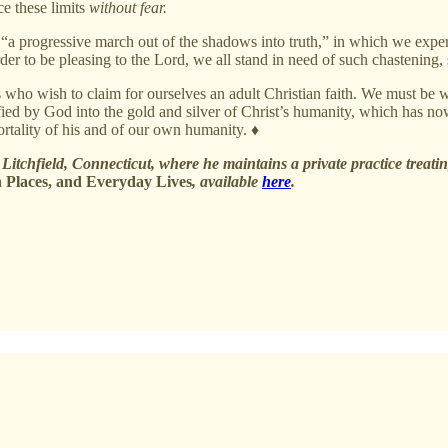
ce these limits
without fear.
 “a progressive march out of the shadows into truth,” in which we expe
 order to be pleasing to the Lord, we all stand in need of such chastening,
s who wish to claim for ourselves an adult Christian faith. We must be
fied by God into the gold and silver of Christ’s humanity, which has no
rtality of his and of our own humanity. ♦
Litchfield, Connecticut, where he maintains a private practice treating
 Places, and Everyday Lives
, available
here
.