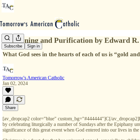
Chastening and Purification by Edward R.
Subscribe
Sign in
What God sees in the hearts of each of us is “gold and s
Tomorrow's American Catholic
Jan 02, 2024
Share
[av_dropcap2 color="blue" custom_bg="#444444"]C[/av_dropcap2]hristm
by celebrating liturgically a number of Sundays after the Epiphany u
significance of this great event when God entered into our lives in the