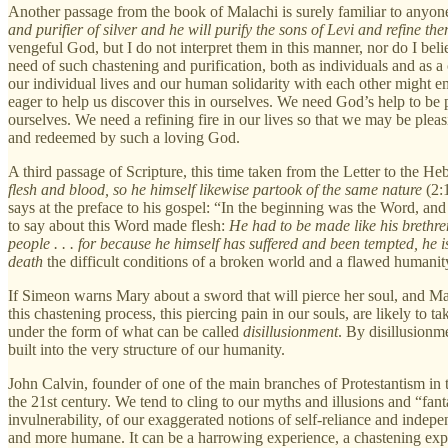
Another passage from the book of Malachi is surely familiar to anyon
and purifier of silver and he will purify the sons of Levi and refine them
vengeful God, but I do not interpret them in this manner, nor do I beli
need of such chastening and purification, both as individuals and as a
our individual lives and our human solidarity with each other might e
eager to help us discover this in ourselves. We need God’s help to be p
ourselves. We need a refining fire in our lives so that we may be pleas
and redeemed by such a loving God.
A third passage of Scripture, this time taken from the Letter to the He
flesh and blood, so he himself likewise partook of the same nature
(2:1
says at the preface to his gospel: “In the beginning was the Word, 
to say about this Word made flesh:
He had to be made like his brethren
people . . . for because he himself has suffered and been tempted, he 
death
the difficult conditions of a broken world and a flawed humanit
If Simeon warns Mary about a sword that will pierce her soul, and Ma
this chastening process, this piercing pain in our souls, are likely to 
under the form of what can be called
disillusionment
. By disillusionme
built into the very structure of our humanity.
John Calvin, founder of one of the main branches of Protestantism in
the 21st century. We tend to cling to our myths and illusions and “fan
invulnerability, of our exaggerated notions of self-reliance and indepen
and more humane. It can be a harrowing experience, a chastening experie