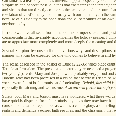
Christmas is a feast day that has universal appeal, especially to childr
simplicity, and peacefulness, qualities that characterize the infancy na
and virtues that ran directly counter to the behaviors and attributes th
revelation of God’s mercy and intimacy with our humanity; in the same
because of his fidelity to the conditions and vulnerabilities of his ow
newborn baby.
I’m sure we have all seen, from time to time, bumper stickers and pos
commercialism that invariably accompanies the holiday season. I think i
are to appreciate more completely and more deeply the meaning and d
Several Scripture lessons spell out in various ways and descriptions s
manner what can be expected for one who comes to believe in and li
The scene described in the gospel of Luke (2:22-35) takes place eight da
Temple at Jerusalem. The presentation ceremony represented a prayer 
two young parents, Mary and Joseph, were probably very proud and ex
Israelite who had been promised in a vision that before his death he 
words were full of both promise and foreboding:
Behold, this child is 
especially threatening and worrisome:
A sword will pierce through you
Surely, both Mary and Joseph must have wondered what these words c
have quickly dispelled from their minds any ideas they may have had tha
consolation, a call to repentance as well as a call to glory, a stumblin
realism and demands a gospel faith requires, and the chastening that ac