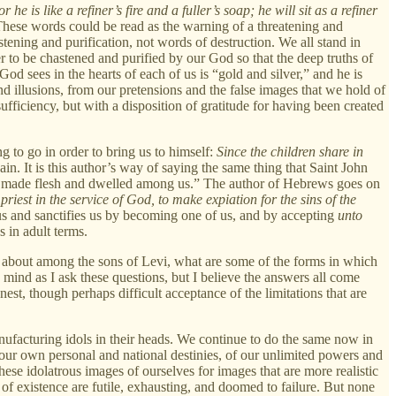
r he is like a refiner’s fire and a fuller’s soap; he will sit as a refiner
hese words could be read as the warning of a threatening and
stening and purification, not words of destruction. We all stand in
r to be chastened and purified by our God so that the deep truths of
 sees in the hearts of each of us is “gold and silver,” and he is
nd illusions, from our pretensions and the false images that we hold of
ufficiency, but with a disposition of gratitude for having been created
g to go in order to bring us to himself:
Since the children share in
ain. It is this author’s way of saying the same thing that Saint John
as made flesh and dwelled among us.” The author of Hebrews goes on
riest in the service of God, to make expiation for the sins of the
us and sanctifies us by becoming one of us, and by accepting
unto
 in adult terms.
g about among the sons of Levi, what are some of the forms in which
o mind as I ask these questions, but I believe the answers all come
nest, though perhaps difficult acceptance of the limitations that are
ufacturing idols in their heads. We continue to do the same now in
r our own personal and national destinies, of our unlimited powers and
these idolatrous images of ourselves for images that are more realistic
s of existence are futile, exhausting, and doomed to failure. But none