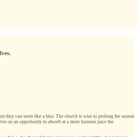
lves.
 they can seem like a blur. The church is wise to prolong the season
gives us an opportunity to absorb at a more humane pace the