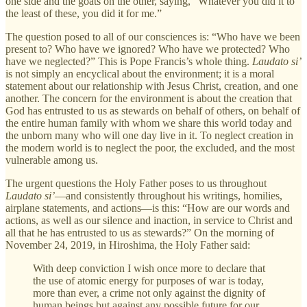
one side and the goats on the other, saying, “Whatever you did it to
the least of these, you did it for me.”
The question posed to all of our consciences is: “Who have we been
present to? Who have we ignored? Who have we protected? Who
have we neglected?” This is Pope Francis’s whole thing.
Laudato si’
is not simply an encyclical about the environment; it is a moral
statement about our relationship with Jesus Christ, creation, and one
another. The concern for the environment is about the creation that
God has entrusted to us as stewards on behalf of others, on behalf of
the entire human family with whom we share this world today and
the unborn many who will one day live in it. To neglect creation in
the modern world is to neglect the poor, the excluded, and the most
vulnerable among us.
The urgent questions the Holy Father poses to us throughout
Laudato si’
—and consistently throughout his writings, homilies,
airplane statements, and actions—is this: “How are our words and
actions, as well as our silence and inaction, in service to Christ and
all that he has entrusted to us as stewards?” On the morning of
November 24, 2019, in Hiroshima, the Holy Father said:
With deep conviction I wish once more to declare that
the use of atomic energy for purposes of war is today,
more than ever, a crime not only against the dignity of
human beings but against any possible future for our