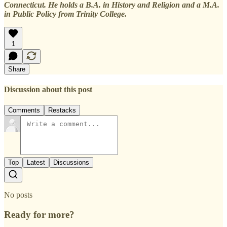
Connecticut. He holds a B.A. in History and Religion and a M.A.
in Public Policy from Trinity College.
1
Share
Discussion about this post
Comments
Restacks
Top
Latest
Discussions
No posts
Ready for more?