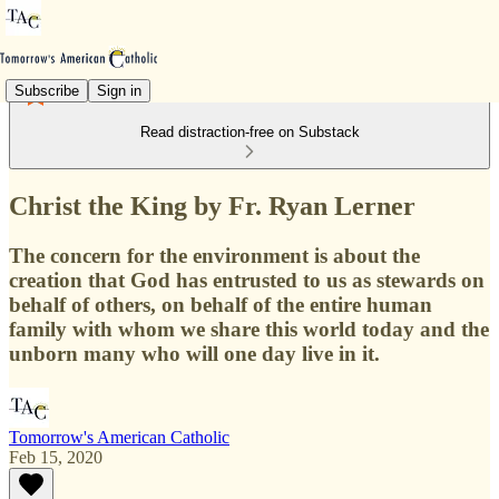
Subscribe
Sign in
Read distraction-free on Substack
Christ the King by Fr. Ryan Lerner
The concern for the environment is about the
creation that God has entrusted to us as stewards on
behalf of others, on behalf of the entire human
family with whom we share this world today and the
unborn many who will one day live in it.
Tomorrow's American Catholic
Feb 15, 2020