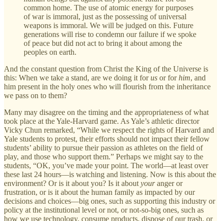
common home. The use of atomic energy for purposes
of war is immoral, just as the possessing of universal
weapons is immoral. We will be judged on this. Future
generations will rise to condemn our failure if we spoke
of peace but did not act to bring it about among the
peoples on earth.
And the constant question from Christ the King of the Universe is
this: When we take a stand, are we doing it for
us
or for
him
, and
him present in the holy ones who will flourish from the inheritance
we pass on to them?
Many may disagree on the timing and the appropriateness of what
took place at the Yale-Harvard game. As Yale’s athletic director
Vicky Chun remarked, “While we respect the rights of Harvard and
Yale students to protest, their efforts should not impact their fellow
students’ ability to pursue their passion as athletes on the field of
play, and those who support them.” Perhaps we might say to the
students, “OK, you’ve made your point. The world—at least over
these last 24 hours—is watching and listening. Now is this about the
environment? Or is it about you? Is it about
your
anger or
frustration, or is it about the human family as impacted by our
decisions and choices—big ones, such as supporting this industry or
policy at the institutional level or not, or not-so-big ones, such as
how we use technology, consume products, dispose of our trash, or