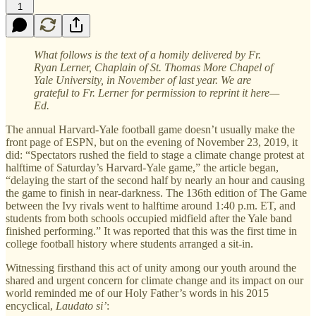
1
What follows is the text of a homily delivered by Fr.
Ryan Lerner, Chaplain of St. Thomas More Chapel of
Yale University, in November of last year. We are
grateful to Fr. Lerner for permission to reprint it here—
Ed.
The annual Harvard-Yale football game doesn’t usually make the
front page of ESPN, but on the evening of November 23, 2019, it
did: “Spectators rushed the field to stage a climate change protest at
halftime of Saturday’s Harvard-Yale game,” the article began,
“delaying the start of the second half by nearly an hour and causing
the game to finish in near-darkness. The 136th edition of The Game
between the Ivy rivals went to halftime around 1:40 p.m. ET, and
students from both schools occupied midfield after the Yale band
finished performing.” It was reported that this was the first time in
college football history where students arranged a sit-in.
Witnessing firsthand this act of unity among our youth around the
shared and urgent concern for climate change and its impact on our
world reminded me of our Holy Father’s words in his 2015
encyclical,
Laudato si’
: