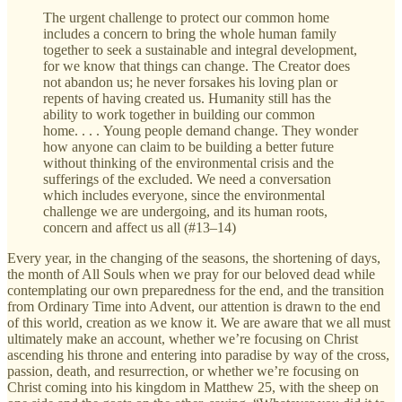
The urgent challenge to protect our common home
includes a concern to bring the whole human family
together to seek a sustainable and integral development,
for we know that things can change. The Creator does
not abandon us; he never forsakes his loving plan or
repents of having created us. Humanity still has the
ability to work together in building our common
home. . . . Young people demand change. They wonder
how anyone can claim to be building a better future
without thinking of the environmental crisis and the
sufferings of the excluded. We need a conversation
which includes everyone, since the environmental
challenge we are undergoing, and its human roots,
concern and affect us all (#13–14)
Every year, in the changing of the seasons, the shortening of days,
the month of All Souls when we pray for our beloved dead while
contemplating our own preparedness for the end, and the transition
from Ordinary Time into Advent, our attention is drawn to the end
of this world, creation as we know it. We are aware that we all must
ultimately make an account, whether we’re focusing on Christ
ascending his throne and entering into paradise by way of the cross,
passion, death, and resurrection, or whether we’re focusing on
Christ coming into his kingdom in Matthew 25, with the sheep on