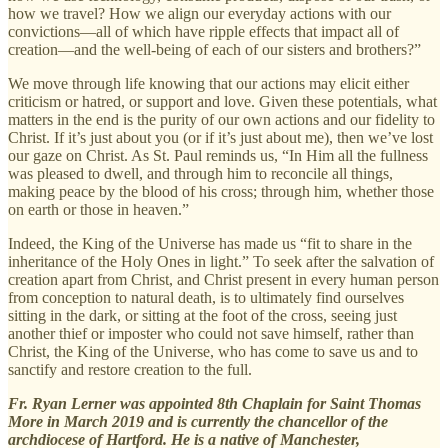
how we travel? How we align our everyday actions with our
convictions—all of which have ripple effects that impact all of
creation—and the well-being of each of our sisters and brothers?”
We move through life knowing that our actions may elicit either
criticism or hatred, or support and love. Given these potentials, what
matters in the end is the purity of our own actions and our fidelity to
Christ. If it’s just about you (or if it’s just about me), then we’ve lost
our gaze on Christ. As St. Paul reminds us, “In Him all the fullness
was pleased to dwell, and through him to reconcile all things,
making peace by the blood of his cross; through him, whether those
on earth or those in heaven.”
Indeed, the King of the Universe has made us “fit to share in the
inheritance of the Holy Ones in light.” To seek after the salvation of
creation apart from Christ, and Christ present in every human person
from conception to natural death, is to ultimately find ourselves
sitting in the dark, or sitting at the foot of the cross, seeing just
another thief or imposter who could not save himself, rather than
Christ, the King of the Universe, who has come to save us and to
sanctify and restore creation to the full.
Fr. Ryan Lerner was appointed 8th Chaplain for Saint Thomas
More in March 2019 and is currently the chancellor of the
archdiocese of Hartford. He is a native of Manchester,