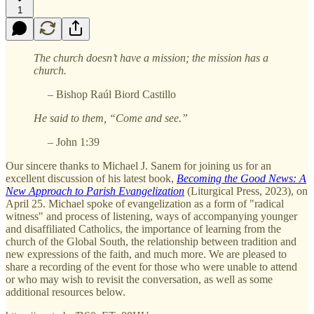
1
The church doesn’t have a mission; the mission has a
church.
– Bishop Raúl Biord Castillo
He said to them, “Come and see.”
– John 1:39
Our sincere thanks to Michael J. Sanem for joining us for an
excellent discussion of his latest book,
Becoming the Good News: A
New Approach to Parish Evangelization
(Liturgical Press, 2023), on
April 25. Michael spoke of evangelization as a form of "radical
witness" and process of listening, ways of accompanying younger
and disaffiliated Catholics, the importance of learning from the
church of the Global South, the relationship between tradition and
new expressions of the faith, and much more. We are pleased to
share a recording of the event for those who were unable to attend
or who may wish to revisit the conversation, as well as some
additional resources below.