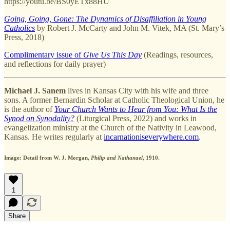
https://youtu.be/BS0yETx88HU
Going, Going, Gone: The Dynamics of Disaffiliation in Young
Catholics
by Robert J. McCarty and John M. Vitek, MA (St. Mary’s
Press, 2018)
Complimentary issue of
Give Us This Day
(Readings, resources,
and reflections for daily prayer)
Michael J. Sanem
lives in Kansas City with his wife and three
sons. A former Bernardin Scholar at Catholic Theological Union, he
is the author of
Your Church Wants to Hear from You: What Is the
Synod on Synodality?
(Liturgical Press, 2022) and works in
evangelization ministry at the Church of the Nativity in Leawood,
Kansas. He writes regularly at
incarnationiseverywhere.com
.
Image: Detail from W. J. Morgan,
Philip and Nathanael
, 1910.
1
Share