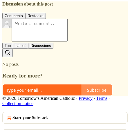
Discussion about this post
Comments
Restacks
Top
Latest
Discussions
No posts
Ready for more?
Subscribe
© 2026 Tomorrow's American Catholic
·
Privacy
∙
Terms
∙
Collection notice
Start your Substack