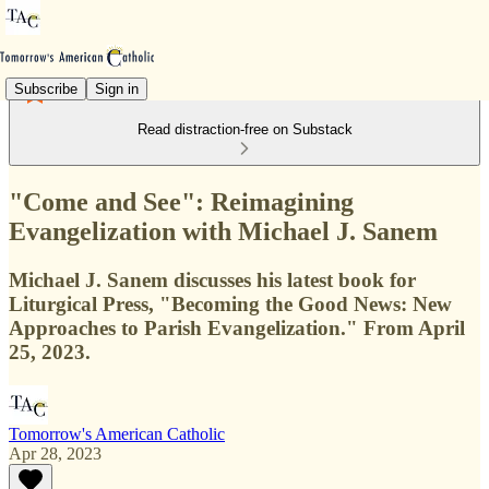
Subscribe
Sign in
Read distraction-free on Substack
"Come and See": Reimagining
Evangelization with Michael J. Sanem
Michael J. Sanem discusses his latest book for
Liturgical Press, "Becoming the Good News: New
Approaches to Parish Evangelization." From April
25, 2023.
Tomorrow's American Catholic
Apr 28, 2023