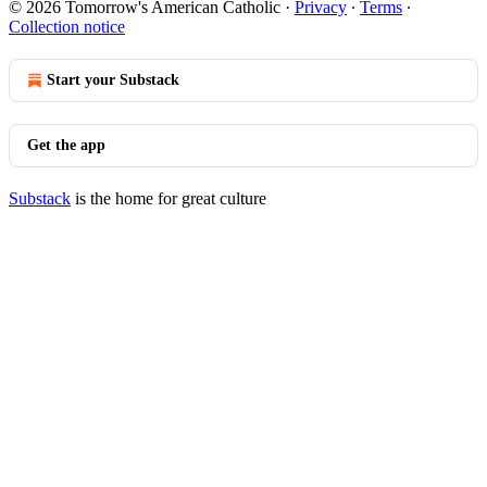
© 2026 Tomorrow's American Catholic
·
Privacy
∙
Terms
∙
Collection notice
Start your Substack
Get the app
Substack
is the home for great culture