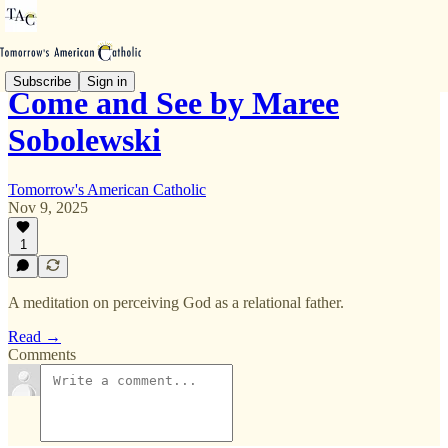
Subscribe
Sign in
Come and See by Maree
Sobolewski
Tomorrow's American Catholic
Nov 9, 2025
1
A meditation on perceiving God as a relational father.
Read →
Comments