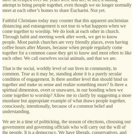
attempt to bring people together, even though we no longer normally
meet at each other’s homes to share Eucharist. Not yet.
Faithful Christians today may counter that this apparent unchristian
distancing and estrangement is not true to what happens when we
come together to worship. We do look at each other in church.
Through habit and meeting week after week, we get to know
people. Most parish churches are very friendly places, even having
coffee hours after Masses, because when people regularly come
together for a common cause they get to know and most often to like
each other. We call ourselves social animals, and that we are.
That is the social, worldly level of our lives in community, in
common. True as it may be, standing alone it is a purely secular
condition of engagement. Is there another level that should bind us
together and make us sense and realize something more? Is there a
spiritual dimension, overt or unawares, in our bonding when we
come together to worship? Allow me to clarify by suggesting a more
mundane but appropriate example of what draws people together,
consciously, intentionally, because of a common belief and
understanding.
We are in a time of politicking, the season of elections, choosing our
government and governing officials who will carry out the will of
the people. It is a democracy. We have liberals, conservatives, and