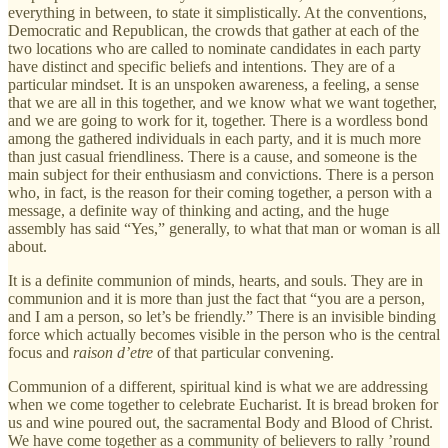
everything in between, to state it simplistically. At the conventions,
Democratic and Republican, the crowds that gather at each of the
two locations who are called to nominate candidates in each party
have distinct and specific beliefs and intentions. They are of a
particular mindset. It is an unspoken awareness, a feeling, a sense
that we are all in this together, and we know what we want together,
and we are going to work for it, together. There is a wordless bond
among the gathered individuals in each party, and it is much more
than just casual friendliness. There is a cause, and someone is the
main subject for their enthusiasm and convictions. There is a person
who, in fact, is the reason for their coming together, a person with a
message, a definite way of thinking and acting, and the huge
assembly has said “Yes,” generally, to what that man or woman is all
about.
It is a definite communion of minds, hearts, and souls. They are in
communion and it is more than just the fact that “you are a person,
and I am a person, so let’s be friendly.” There is an invisible binding
force which actually becomes visible in the person who is the central
focus and
raison d’etre
of that particular convening.
Communion of a different, spiritual kind is what we are addressing
when we come together to celebrate Eucharist. It is bread broken for
us and wine poured out, the sacramental Body and Blood of Christ.
We have come together as a community of believers to rally ’round