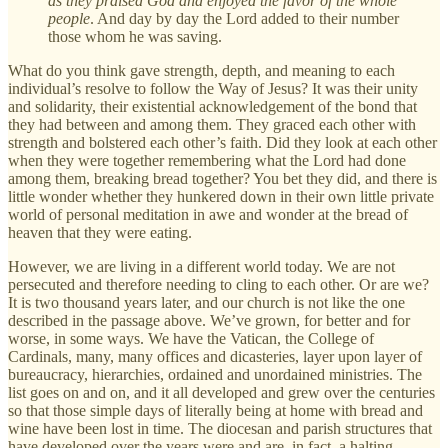
as they praised God and enjoyed the favor of the whole
people
. And day by day the Lord added to their number
those whom he was saving.
What do you think gave strength, depth, and meaning to each
individual’s resolve to follow the Way of Jesus? It was their unity
and solidarity, their existential acknowledgement of the bond that
they had between and among them. They graced each other with
strength and bolstered each other’s faith. Did they look at each other
when they were together remembering what the Lord had done
among them, breaking bread together? You bet they did, and there is
little wonder whether they hunkered down in their own little private
world of personal meditation in awe and wonder at the bread of
heaven that they were eating.
However, we are living in a different world today. We are not
persecuted and therefore needing to cling to each other. Or are we?
It is two thousand years later, and our church is not like the one
described in the passage above. We’ve grown, for better and for
worse, in some ways. We have the Vatican, the College of
Cardinals, many, many offices and dicasteries, layer upon layer of
bureaucracy, hierarchies, ordained and unordained ministries. The
list goes on and on, and it all developed and grew over the centuries
so that those simple days of literally being at home with bread and
wine have been lost in time. The diocesan and parish structures that
have developed over the years were and are, in fact, a halting