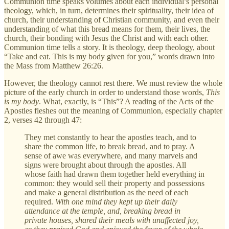
Communion time speaks volumes about each individual’s personal
theology, which, in turn, determines their spirituality, their idea of
church, their understanding of Christian community, and even their
understanding of what this bread means for them, their lives, the
church, their bonding with Jesus the Christ and with each other.
Communion time tells a story. It is theology, deep theology, about
“Take and eat. This is my body given for you,” words drawn into
the Mass from Matthew 26:26.
However, the theology cannot rest there. We must review the whole
picture of the early church in order to understand those words,
This
is my body
. What, exactly, is “This”? A reading of the Acts of the
Apostles fleshes out the meaning of Communion, especially chapter
2, verses 42 through 47:
They met constantly to hear the apostles teach, and to
share the common life, to break bread, and to pray. A
sense of awe was everywhere, and many marvels and
signs were brought about through the apostles. All
whose faith had drawn them together held everything in
common: they would sell their property and possessions
and make a general distribution as the need of each
required.
With one mind they kept up their daily
attendance at the temple, and, breaking bread in
private houses, shared their meals with unaffected joy,