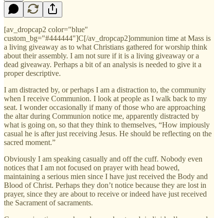
[av_dropcap2 color="blue"
custom_bg="#444444"]C[/av_dropcap2]ommunion time at Mass is
a living giveaway as to what Christians gathered for worship think
about their assembly. I am not sure if it is a living giveaway or a
dead giveaway. Perhaps a bit of an analysis is needed to give it a
proper descriptive.
I am distracted by, or perhaps I am a distraction to, the community
when I receive Communion. I look at people as I walk back to my
seat. I wonder occasionally if many of those who are approaching
the altar during Communion notice me, apparently distracted by
what is going on, so that they think to themselves, “How impiously
casual he is after just receiving Jesus. He should be reflecting on the
sacred moment.”
Obviously I am speaking casually and off the cuff. Nobody even
notices that I am not focused on prayer with head bowed,
maintaining a serious mien since I have just received the Body and
Blood of Christ. Perhaps they don’t notice because they are lost in
prayer, since they are about to receive or indeed have just received
the Sacrament of sacraments.