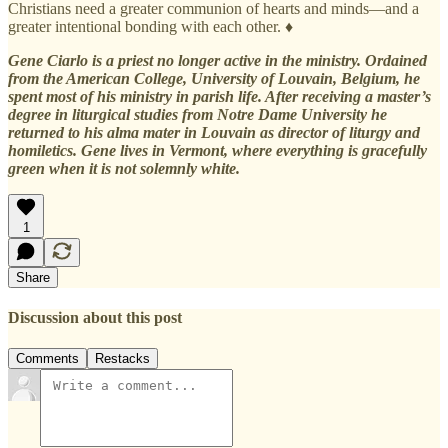
Christians need a greater communion of hearts and minds—and a
greater intentional bonding with each other. ♦
Gene Ciarlo is a priest no longer active in the ministry. Ordained
from the American College, University of Louvain, Belgium, he
spent most of his ministry in parish life. After receiving a master’s
degree in liturgical studies from Notre Dame University he
returned to his alma mater in Louvain as director of liturgy and
homiletics. Gene lives in Vermont, where everything is gracefully
green when it is not solemnly white.
1
Share
Discussion about this post
Comments
Restacks