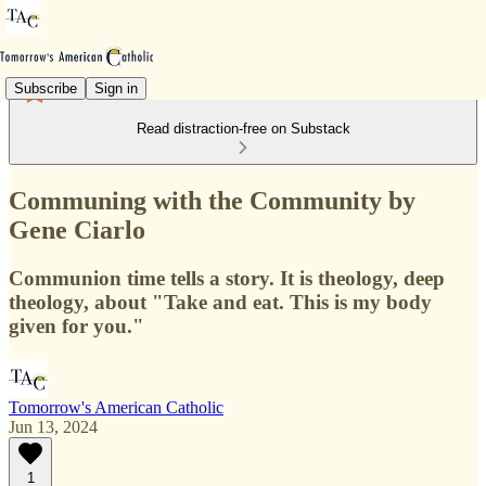
Subscribe
Sign in
Read distraction-free on Substack
Communing with the Community by
Gene Ciarlo
Communion time tells a story. It is theology, deep
theology, about "Take and eat. This is my body
given for you."
Tomorrow's American Catholic
Jun 13, 2024
1