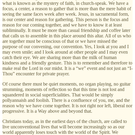
what is known as the mystery of faith, in church-speak. We have a
focus, a center, a reason to gather that is more than the mere habit of
seeing the same faces week after week. Jesus, in sacramental form,
is our center and reason for gathering. This person is the focus and
reason for our coming together, and we have to know it at least
subliminally. It must be more than casual friendship and coffee later
that calls us to assemble in this place around this altar. All of us who
are together must be conscious of that or we have missed the
purpose of our convening, our convention. Yes, I look at you and I
may even smile; and I look around at other people and I may even
catch their eye. We are sharing more than the milk of human
kindness and a friendly gesture. This is to remember and therefore to
make real the Lord in our midst. It is a “we” event and not just an “I-
Thou” encounter for private prayer.
Of course there must be quiet moments, no organ playing, no guitar
strumming, moments of reflection so that this time is not lost and
squandered in social superficialities. That would be simply
pollyannaish and foolish. There is a confluence of you, me, and the
reason why we have come together. It is not right nor left, liberal nor
progressive. It is a Way above and beyond that.
Christians today, as in the earliest days of the church, are called to
live unconventional lives that will become increasingly so as our
world apparently loses touch with the world of the Spirit. We