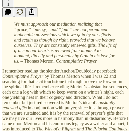
1
We must approach our meditation realizing that
“grace,” “mercy,” and “faith” are not permanent
inalienable possessions which we gain by our efforts
and retain as though by right, provided that we behave
ourselves. They are
constantly renewed gifts
. The life of
grace in our hearts is renewed from moment to
moment, directly and personally by God in his love for
us.
–
Thomas Merton,
Contemplative Prayer
I remember reading the slender Anchor/Doubleday paperback
Contemplative Prayer
by Thomas Merton when I was 22 and
searching for that tacit touchstone that might move me forward in
the spiritual life. I remember reading Merton’s substantive sentences,
each one a log with which to keep warm on a winter’s night, each
one yielding heat in their cogency and direction. What I do not
remember but just rediscovered is Merton’s idea of
constantly
renewed gifts
in conjunction with prayer, since it is through prayer
that we are sustained and it is by the renewal of prayer’s gifts that
we may live our lives more in harmony than in disharmony. Before I
came upon Merton and his enormous legacy as a writer and a poet, I
was introduced to
The Way of a Pilgrim and The Pilgrim Continues