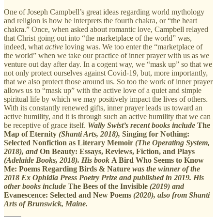
One of Joseph Campbell’s great ideas regarding world mythology
and religion is how he interprets the fourth chakra, or “the heart
chakra.” Once, when asked about romantic love, Campbell relayed
that Christ going out into “the marketplace of the world” was,
indeed, what
active
loving was. We too enter the “marketplace of
the world” when we take our practice of inner prayer with us as we
venture out day after day. In a cogent way, we “mask up” so that we
not only protect ourselves against Covid-19, but, more importantly,
that we also protect those around us. So too the work of inner prayer
allows us to “mask up” with the active love of a quiet and simple
spiritual life by which we may positively impact the lives of others.
With its constantly renewed gifts, inner prayer leads us toward an
active humility, and it is through such an active humility that we can
be receptive of grace itself.
Wally Swist’s recent books include
The
Map of Eternity
(Shanti Arts, 2018),
Singing for Nothing:
Selected Nonfiction as Literary Memoir
(The Operating System,
2018), and
On Beauty: Essays, Reviews, Fiction, and Plays
(Adelaide Books, 2018). His book
A Bird Who Seems to Know
Me: Poems Regarding Birds & Nature
was the winner of the
2018 Ex Ophidia Press Poetry Prize and published in 2019. His
other books include
The Bees of the Invisible
(2019) and
Evanescence: Selected and New Poems
(2020), also from Shanti
Arts of Brunswick, Maine.