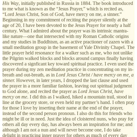
His Way
, initially published in Russia in 1884. The book introduced
to me what is known as the “Jesus Prayer,” which is recited as,
“Lord Jesus Christ, Son of God, have mercy on me, a sinner.”
Beginning in my commitment of reciting the prayer silently at the
age of 20, I have been devoted to the Jesus Prayer for nearly a half
century. What I admired about the prayer was its intrinsic mantra-
like nature—one that intersected with my Roman Catholic origins
and my studies in Buddhism, as an active practioner of zazen with a
small meditation group in the basement of Yale Divinity Chapel. The
little prayer held resonance for a walker such as me, who not unlike
the Pilgrim walked blocks and blocks around campus finally having
discovered a signficant key toward spiritual practice. I even used the
prayer during my zen meditation practice in concentrating on my in-
breath and out-breath, as in
Lord Jesus Christ / have mercy on me, a
sinner.
However, in later years, I dropped the last clause and used
the prayer in a more familiar fashion, leaving out spiritual judgment
to God alone, and recited the prayer as
Lord Jesus Christ, have
mercy on me
. I did this as I walked, hiked a mountain trail, stood in
line at the grocery store, or even held my partner’s hand. I often pray
for those I love by inserting their name at the end of the prayer,
instead of the second person pronoun. I also do this for friends who
might be ill or in need. Just the idea of cloistered nuns, who pray for
others all day every day, has always been an inspiration for me; and
although I am not a nun and will never become one, I do take
delight in practicing inner prayer for others as much of every day