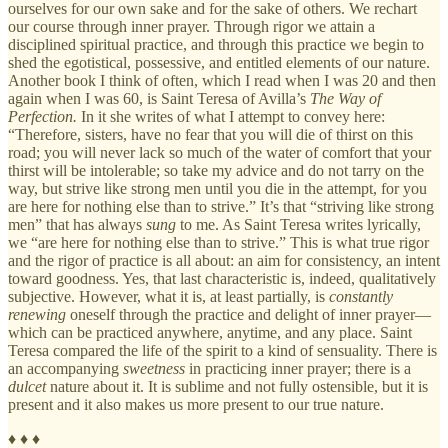
ourselves for our own sake and for the sake of others. We rechart
our course through inner prayer. Through rigor we attain a
disciplined spiritual practice, and through this practice we begin to
shed the egotistical, possessive, and entitled elements of our nature.
Another book I think of often, which I read when I was 20 and then
again when I was 60, is Saint Teresa of Avilla’s
The Way of
Perfection.
In it she writes of what I attempt to convey here:
“Therefore, sisters, have no fear that you will die of thirst on this
road; you will never lack so much of the water of comfort that your
thirst will be intolerable; so take my advice and do not tarry on the
way, but strive like strong men until you die in the attempt, for you
are here for nothing else than to strive.” It’s that “striving like strong
men” that has always
sung
to me. As Saint Teresa writes lyrically,
we “are here for nothing else than to strive.” This is what true rigor
and the rigor of practice is all about: an aim for consistency, an intent
toward goodness. Yes, that last characteristic is, indeed, qualitatively
subjective. However, what it is, at least partially, is
constantly
renewing
oneself through the practice and delight of inner prayer—
which can be practiced anywhere, anytime, and any place. Saint
Teresa compared the life of the spirit to a kind of sensuality. There is
an accompanying
sweetness
in practicing inner prayer; there is a
dulcet
nature about it. It is sublime and not fully ostensible, but it is
present and it also makes us more present to our true nature.
♦ ♦ ♦