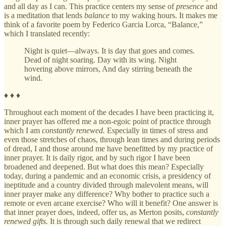
and all day as I can. This practice centers my sense of
presence
and
is a meditation that lends
balance
to my waking hours. It makes me
think of a favorite poem by Federico Garcia Lorca, “Balance,”
which I translated recently:
Night is quiet—always. It is day that goes and comes.
Dead of night soaring. Day with its wing. Night
hovering above mirrors, And day stirring beneath the
wind.
♦ ♦ ♦
Throughout each moment of the decades I have been practicing it,
inner prayer has offered me a non-egoic point of practice through
which I am
constantly renewed.
Especially in times of stress and
even those stretches of chaos, through lean times and during periods
of dread, I and those around me have benefitted by my practice of
inner prayer. It is daily rigor, and by such rigor I have been
broadened and deepened. But what does this mean? Especially
today, during a pandemic and an economic crisis, a presidency of
ineptitude and a country divided through malevolent means, will
inner prayer make any difference? Why bother to practice such a
remote or even arcane exercise? Who will it benefit? One answer is
that inner prayer does, indeed, offer us, as Merton posits,
constantly
renewed gifts.
It is through such daily renewal that we redirect