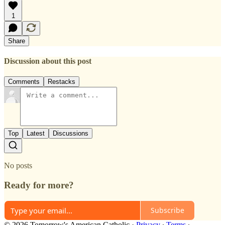
1
Share
Discussion about this post
Comments
Restacks
Top
Latest
Discussions
No posts
Ready for more?
Subscribe
© 2026 Tomorrow's American Catholic
·
Privacy
∙
Terms
∙