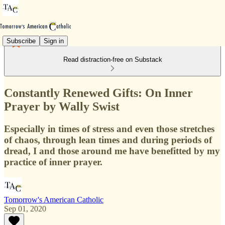
Subscribe
Sign in
Read distraction-free on Substack
Constantly Renewed Gifts: On Inner
Prayer by Wally Swist
Especially in times of stress and even those stretches
of chaos, through lean times and during periods of
dread, I and those around me have benefitted by my
practice of inner prayer.
Tomorrow's American Catholic
Sep 01, 2020