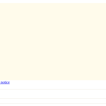
 notice