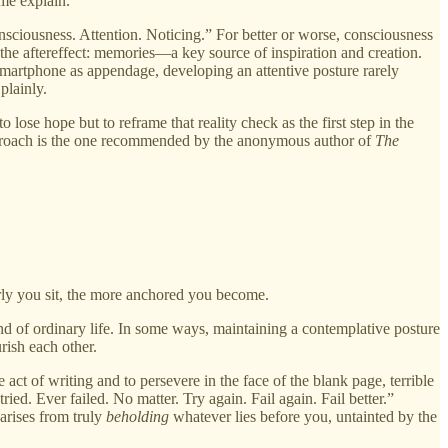
 me explain.
onsciousness. Attention. Noticing.” For better or worse, consciousness
 the aftereffect: memories—a key source of inspiration and creation.
e smartphone as appendage, developing an attentive posture rarely
plainly.
ose hope but to reframe that reality check as the first step in the
 approach is the one recommended by the anonymous author of
The
arly you sit, the more anchored you become.
ound of ordinary life. In some ways, maintaining a contemplative posture
rish each other.
act of writing and to persevere in the face of the blank page, terrible
ried. Ever failed. No matter. Try again. Fail again. Fail better.”
arises from truly
beholding
whatever lies before you, untainted by the