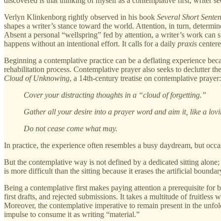
discovered is that thinking of myself as a contemplative first, write
Verlyn Klinkenborg rightly observed in his book
Several Short Sente
shapes a writer’s stance toward the world. Attention, in turn, determi
Absent a personal “wellspring” fed by attention, a writer’s work can s
happens without an intentional effort. It calls for a daily
praxis
centere
Beginning a contemplative practice can be a deflating experience becau
rehabilitation process. Contemplative prayer also seeks to declutter
Cloud of Unknowing
, a 14th-century treatise on contemplative prayer:
Cover your distracting thoughts in a “cloud of forgetting.”
Gather all your desire into a prayer word and aim it, like a lo
Do not cease come what may.
In practice, the experience often resembles a busy daydream, but occa
But the contemplative way is not defined by a dedicated sitting alone; 
is more difficult than the sitting because it erases the artificial bou
Being a contemplative first makes paying attention a prerequisite for b
first drafts, and rejected submissions. It takes a multitude of fruitless
Moreover, the contemplative imperative to remain present in the unfold
impulse to consume it as writing “material.”