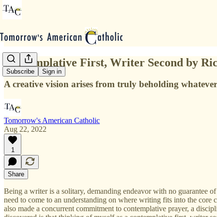
Contemplative First, Writer Second by R
Subscribe
Sign in
A creative vision arises from truly beholding whatever
Tomorrow's American Catholic
Aug 22, 2022
1
Share
Being a writer is a solitary, demanding endeavor with no guarantee of 
need to come to an understanding on where writing fits into the core c
also made a concurrent commitment to contemplative prayer, a discipli