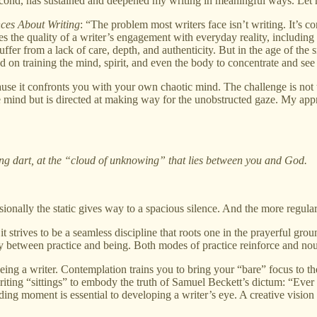
r second, has sustained and deepened my writing in meaningful ways. Let
nces About Writing
: “The problem most writers face isn’t writing. It’s c
nes the quality of a writer’s engagement with everyday reality, including
uffer from a lack of care, depth, and authenticity. But in the age of th
d on training the mind, spirit, and even the body to concentrate and see 
se it confronts you with your own chaotic mind. The challenge is not to l
 the mind but is directed at making way for the unobstructed gaze. My
ving dart, at the “cloud of unknowing” that lies between you and God.
sionally the static gives way to a spacious silence. And the more regul
it strives to be a seamless discipline that roots one in the prayerful gr
ndary between practice and being. Both modes of practice reinforce and nou
eing a writer. Contemplation trains you to bring your “bare” focus to the 
 writing “sittings” to embody the truth of Samuel Beckett’s dictum: “Ever t
ing moment is essential to developing a writer’s eye. A creative vision 