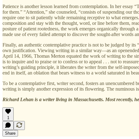
Patience is another lesson learned from contemplation. In her essay 
for them.” “Attention,” she counseled, “consists of suspending our tho
require one to sit patiently while remaining receptive to what emerges. 
composition and stay with the thought, word, or line before them, read
posture of patient rootedness, the work emerges organically through a
made use of every failed attempt to discover the sought-after words 
Finally, an authentic contemplative practice is not to be judged by its “
own justification. Viewing writing in a similar way—as an openended
April 14, 1966, Thomas Merton equated the work of writing to the si
is to inquire and to praise or to confess or to appeal . . . not to reass
writing’s guiding principle, it liberates the writer from the self-imp
end in itself, an oblation that bears witness to a world saturated in bea
To be a contemplative first, writer second, fosters an unencumbered
writing is simply another expression of its flowering. The numinous is at
Richard Lehan is a writer living in Massachusetts. Most recently, 
1
Share