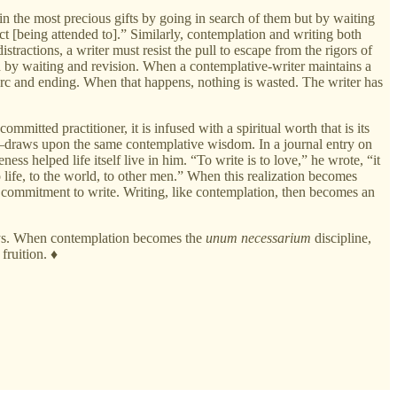
n the most precious gifts by going in search of them but by waiting
ct [being attended to].” Similarly, contemplation and writing both
stractions, a writer must resist the pull to escape from the rigors of
ned by waiting and revision. When a contemplative-writer maintains a
 arc and ending. When that happens, nothing is wasted. The writer has
mmitted practitioner, it is infused with a spiritual worth that is its
”—draws upon the same contemplative wisdom. In a journal entry on
ness helped life itself live in him. “To write is to love,” he wrote, “it
 to life, to the world, to other men.” When this realization becomes
her commitment to write. Writing, like contemplation, then becomes an
ways. When contemplation becomes the
unum necessarium
discipline,
fruition. ♦