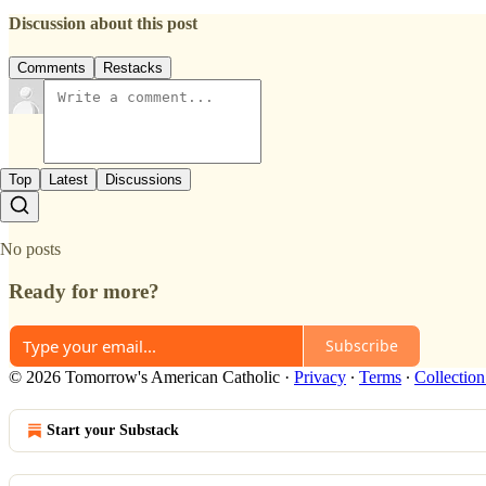
Discussion about this post
Comments
Restacks
Top
Latest
Discussions
No posts
Ready for more?
Subscribe
© 2026 Tomorrow's American Catholic
·
Privacy
∙
Terms
∙
Collection
Start your Substack