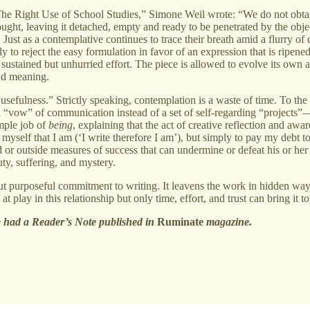
“The Right Use of School Studies,” Simone Weil wrote: “We do not obtai
ught, leaving it detached, empty and ready to be penetrated by the obje
Just as a contemplative continues to trace their breath amid a flurry of di
y to reject the easy formulation in favor of an expression that is ripe
 sustained but unhurried effort. The piece is allowed to evolve its own
and meaning.
usefulness.” Strictly speaking, contemplation is a waste of time. To the co
 “vow” of communication instead of a set of self-regarding “projects
mple job of
being
, explaining that the act of creative reflection and aware
ure myself that I am (‘I write therefore I am’), but simply to pay my debt
osed or outside measures of success that can undermine or defeat his or 
uty, suffering, and mystery.
 but purposeful commitment to writing. It leavens the work in hidden 
 play in this relationship but only time, effort, and trust can bring it to 
he had a Reader’s Note published in
Ruminate
magazine.