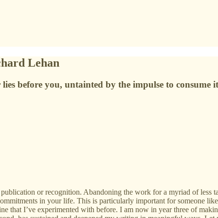
ichard Lehan
 lies before you, untainted by the impulse to consume it
publication or recognition. Abandoning the work for a myriad of less ta
ommitments in your life. This is particularly important for someone lik
ne that I’ve experimented with before. I am now in year three of making