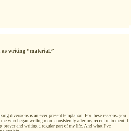
 as writing “material.”
xing diversions is an ever-present temptation. For these reasons, you
e me who began writing more consistently after my recent retirement. I
 prayer and writing a regular part of my life. And what I’ve