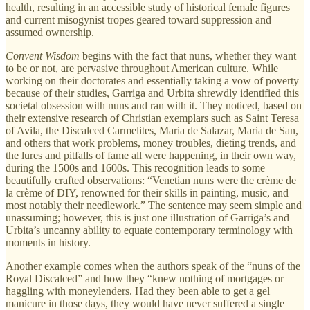
health, resulting in an accessible study of historical female figures
and current misogynist tropes geared toward suppression and
assumed ownership.
Convent Wisdom
begins with the fact that nuns, whether they want
to be or not, are pervasive throughout American culture. While
working on their doctorates and essentially taking a vow of poverty
because of their studies, Garriga and Urbita shrewdly identified this
societal obsession with nuns and ran with it. They noticed, based on
their extensive research of Christian exemplars such as Saint Teresa
of Avila, the Discalced Carmelites, Maria de Salazar, Maria de San,
and others that work problems, money troubles, dieting trends, and
the lures and pitfalls of fame all were happening, in their own way,
during the 1500s and 1600s. This recognition leads to some
beautifully crafted observations: “Venetian nuns were the crème de
la crème of DIY, renowned for their skills in painting, music, and
most notably their needlework.” The sentence may seem simple and
unassuming; however, this is just one illustration of Garriga’s and
Urbita’s uncanny ability to equate contemporary terminology with
moments in history.
Another example comes when the authors speak of the “nuns of the
Royal Discalced” and how they “knew nothing of mortgages or
haggling with moneylenders. Had they been able to get a gel
manicure in those days, they would have never suffered a single