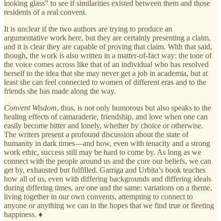
looking glass” to see if similarities existed between them and those
residents of a real convent.
It is unclear if the two authors are trying to produce an
argumentative work here, but they are certainly presenting a claim,
and it is clear they are capable of proving that claim. With that said,
though, the work is also written in a matter-of-fact way: the tone of
the voice comes across like that of an individual who has resolved
herself to the idea that she may never get a job in academia, but at
least she can feel connected to women of different eras and to the
friends she has made along the way.
Convent Wisdom
, thus, is not only humorous but also speaks to the
healing effects of camaraderie, friendship, and love when one can
easily become bitter and lonely, whether by choice or otherwise.
The writers present a profound discussion about the state of
humanity in dark times—and how, even with tenacity and a strong
work ethic, success still may be hard to come by. As long as we
connect with the people around us and the core our beliefs, we can
get by, exhausted but fulfilled. Garriga and Urbita’s book teaches
how all of us, even with differing backgrounds and differing ideals
during differing times, are one and the same: variations on a theme,
living together in our own convents, attempting to connect to
anyone or anything we can in the hopes that we find true or fleeting
happiness. ♦