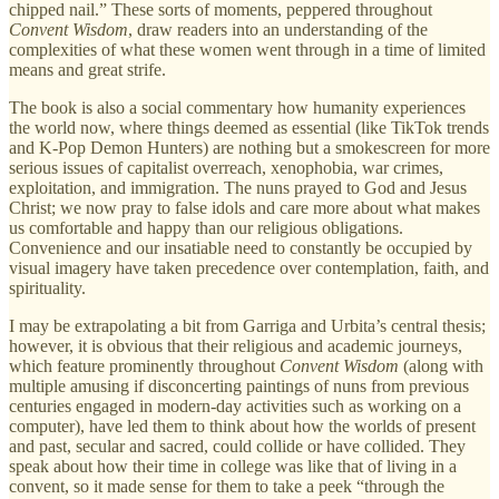
chipped nail.” These sorts of moments, peppered throughout
Convent Wisdom
, draw readers into an understanding of the
complexities of what these women went through in a time of limited
means and great strife.
The book is also a social commentary how humanity experiences
the world now, where things deemed as essential (like TikTok trends
and K-Pop Demon Hunters) are nothing but a smokescreen for more
serious issues of capitalist overreach, xenophobia, war crimes,
exploitation, and immigration. The nuns prayed to God and Jesus
Christ; we now pray to false idols and care more about what makes
us comfortable and happy than our religious obligations.
Convenience and our insatiable need to constantly be occupied by
visual imagery have taken precedence over contemplation, faith, and
spirituality.
I may be extrapolating a bit from Garriga and Urbita’s central thesis;
however, it is obvious that their religious and academic journeys,
which feature prominently throughout
Convent Wisdom
(along with
multiple amusing if disconcerting paintings of nuns from previous
centuries engaged in modern-day activities such as working on a
computer), have led them to think about how the worlds of present
and past, secular and sacred, could collide or have collided. They
speak about how their time in college was like that of living in a
convent, so it made sense for them to take a peek “through the