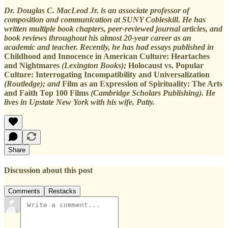
Dr. Douglas C. MacLeod Jr. is an associate professor of
composition and communication at SUNY Cobleskill. He has
written multiple book chapters, peer-reviewed journal articles, and
book reviews throughout his almost 20-year career as an
academic and teacher. Recently, he has had essays published in
Childhood and Innocence in American Culture: Heartaches
and Nightmares
(Lexington Books);
Holocaust vs. Popular
Culture: Interrogating Incompatibility and Universalization
(Routledge); and
Film as an Expression of Spirituality: The Arts
and Faith Top 100 Films
(Cambridge Scholars Publishing). He
lives in Upstate New York with his wife, Patty.
Share
Discussion about this post
Comments
Restacks