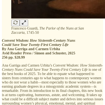
Francesco Guardi,
The Parlor of the Nuns at San
Zaccaria
, 1745-50
Convent Wisdom: How Sixteenth-Century Nuns
Could Save Your Twenty-First Century Life
By Ana Garriga and Carmen Urbita
Avid Reader Press / Simon and Schuster, 2025
256 pp. $28.99
Ana Garriga and Carmen Urbita’s
Convent Wisdom: How Sixteenth-
Century Nuns Could Save Your Twenty-First Century Life
is one of
the best books of 2025. To be able to equate what happened to
sisters from centuries ago to what happens to contemporary women
who do not wear a habit—most especially to those women who are
earning graduate degrees in a misogynistic academic system—is
remarkable. From its introduction to its final chapters, this new book
is at turns captivating, humorous, astute, and welcoming. It takes up
what could be a difficult subject matter and delves into serious issues
surrounding women’s physical, emotional, mental, and spiritual