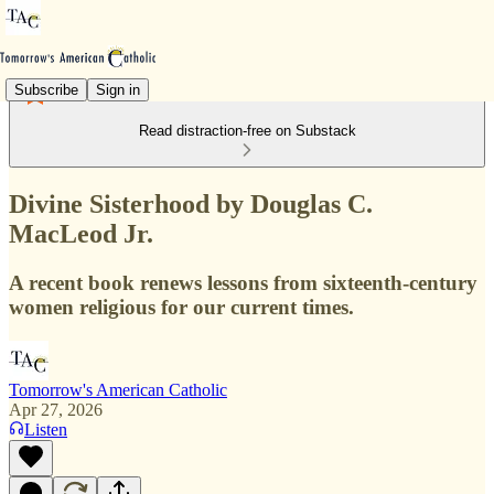
Subscribe
Sign in
Read distraction-free on Substack
Divine Sisterhood by Douglas C.
MacLeod Jr.
A recent book renews lessons from sixteenth-century
women religious for our current times.
Tomorrow's American Catholic
Apr 27, 2026
Listen