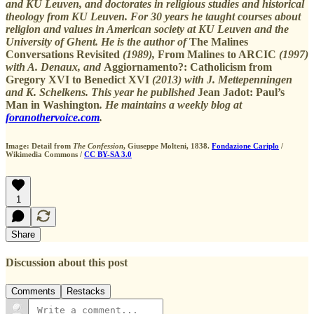
and KU Leuven, and doctorates in religious studies and historical
theology from KU Leuven. For 30 years he taught courses about
religion and values in American society at KU Leuven and the
University of Ghent. He is the author of
The Malines
Conversations Revisited
(1989),
From Malines to ARCIC
(1997)
with A. Denaux, and
Aggiornamento?: Catholicism from
Gregory XVI to Benedict XVI
(2013) with J. Mettepenningen
and K. Schelkens. This year he published
Jean Jadot: Paul’s
Man in Washington
. He maintains a weekly blog at
foranothervoice.com
.
Image: Detail from
The Confession
, Giuseppe Molteni, 1838.
Fondazione Cariplo
/
Wikimedia Commons /
CC BY-SA 3.0
1
Share
Discussion about this post
Comments
Restacks