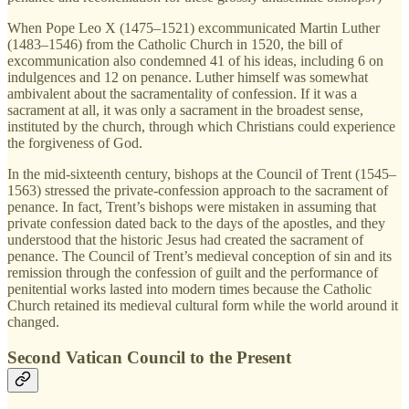
When Pope Leo X (1475–1521) excommunicated Martin Luther
(1483–1546) from the Catholic Church in 1520, the bill of
excommunication also condemned 41 of his ideas, including 6 on
indulgences and 12 on penance. Luther himself was somewhat
ambivalent about the sacramentality of confession. If it was a
sacrament at all, it was only a sacrament in the broadest sense,
instituted by the church, through which Christians could experience
the forgiveness of God.
In the mid-sixteenth century, bishops at the Council of Trent (1545–
1563) stressed the private-confession approach to the sacrament of
penance. In fact, Trent’s bishops were mistaken in assuming that
private confession dated back to the days of the apostles, and they
understood that the historic Jesus had created the sacrament of
penance. The Council of Trent’s medieval conception of sin and its
remission through the confession of guilt and the performance of
penitential works lasted into modern times because the Catholic
Church retained its medieval cultural form while the world around it
changed.
Second Vatican Council to the Present