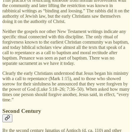
This practice of restricting someone from normal involvement with
the community and later lifting the restriction was known in
rabbinical writings as “binding and loosing.” The rabbis did it on the
authority of Jewish law, but the early Christians saw themselves
doing it on the authority of Christ.
Neither the gospels nor other New Testament writings indicate any
specific ritual connected with this discipline. The only ritual of
forgiveness known to the earliest Christian community was baptism,
and today biblical scholars view almost all the texts that speak of a
call to repentance as a call to baptism and moral rectitude after
baptism. Penance was seen as part of baptism. There was no
separate sacrament as we have it today.
Clearly the early Christians understood that Jesus began his ministry
with a call to repentance (Mark 1:15), and to those who showed
sorrow for their sinfulness he announced that they were forgiven by
the power of God (Luke 5:18–26; 7:36–50). When asked how many
times one person should forgive another, Jesus said, in effect, “every
time.”
Second Century
By the second century Ignatius of Antioch (d. ca. 110) and other