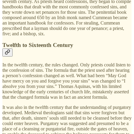
seventh century. As priests heard confessions, they began to compile
handbooks that dealt with the most commonly confessed sins, and
they wrote down set penances for those sins. The penitential book
composed around 650 by an Irish monk named Cummean became
an important handbook for confessors. For stealing, Cummean
prescribed that a layman should do one year of penance; a priest,
five; and a bishop, six.
Twelfth to Sixteenth Century
In the twelfth century, the rules changed. Only priests could listen to
the confession of sins. The formula that the priest used after hearing
a person’s confession changed as well. What had been “May God
have mercy on you and forgive you your sins” was changed to “I
absolve you from your sins.” Thomas Aquinas, with his limited
knowledge of the early centuries of church life, mistakenly asserted
that the changed formula was in fact an ancient formula.
It was also in the twelfth century that the understanding of purgatory
developed. Medieval theologians said that sins were forgiven but
that, after death, sinners’ souls still needed to be cleansed before they
could enter heaven. Purgatory was suggested and presumed to be a
place of a cleansing or purgatorial fire, outside the gates of heaven,