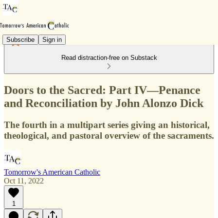
Subscribe
Sign in
Read distraction-free on Substack
Doors to the Sacred: Part IV—Penance
and Reconciliation by John Alonzo Dick
The fourth in a multipart series giving an historical,
theological, and pastoral overview of the sacraments.
Tomorrow's American Catholic
Oct 11, 2022
1