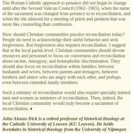
The Roman Catholic approach to penance did not begin to change
until after the Second Vatican Council (1962–1965), when the name
of the sacrament was changed from penance to to reconciliation, and
when the rite allowed for a meeting of priest and penitent that was
more like counseling than confession.
How should Christian communities practice reconciliation today?
People do need to acknowledge their sinful behavior and seek
forgiveness. But forgiveness also requires reconciliation. I suggest
that at the local parish level, Christian communities should devote
resources and personnel to focus on conversion and reconciliation
about racism, misogyny, and homophobic discrimination. They
should also focus on reconciliation within families: between
husbands and wives, between parents and teenagers, between
brothers and sisters who are angry with each other, and perhaps
even between extended family members.
Such a ministry of reconciliation would also require specially trained
men and women as ministers of reconciliation. Then, indeed, the
local Christian community would truly become a sacrament of
reconciliation. ♦
John Alonzo Dick is a retired professor of historical theology at
the Catholic University of Leuven (KU Leuven). He holds
licentiates in historical theology from the University of Nijmegen