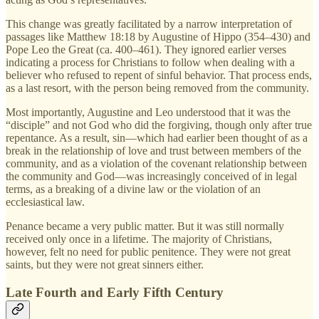
This change was greatly facilitated by a narrow interpretation of
passages like Matthew 18:18 by Augustine of Hippo (354–430) and
Pope Leo the Great (ca. 400–461). They ignored earlier verses
indicating a process for Christians to follow when dealing with a
believer who refused to repent of sinful behavior. That process ends,
as a last resort, with the person being removed from the community.
Most importantly, Augustine and Leo understood that it was the
“disciple” and not God who did the forgiving, though only after true
repentance. As a result, sin—which had earlier been thought of as a
break in the relationship of love and trust between members of the
community, and as a violation of the covenant relationship between
the community and God—was increasingly conceived of in legal
terms, as a breaking of a divine law or the violation of an
ecclesiastical law.
Penance became a very public matter. But it was still normally
received only once in a lifetime. The majority of Christians,
however, felt no need for public penitence. They were not great
saints, but they were not great sinners either.
Late Fourth and Early Fifth Century