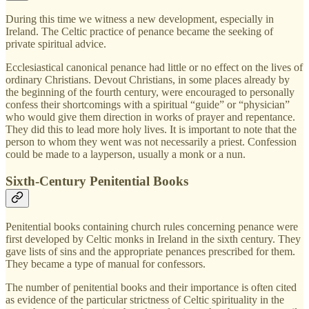
During this time we witness a new development, especially in
Ireland. The Celtic practice of penance became the seeking of
private spiritual advice.
Ecclesiastical canonical penance had little or no effect on the lives of
ordinary Christians. Devout Christians, in some places already by
the beginning of the fourth century, were encouraged to personally
confess their shortcomings with a spiritual “guide” or “physician”
who would give them direction in works of prayer and repentance.
They did this to lead more holy lives. It is important to note that the
person to whom they went was not necessarily a priest. Confession
could be made to a layperson, usually a monk or a nun.
Sixth-Century Penitential Books
Penitential books containing church rules concerning penance were
first developed by Celtic monks in Ireland in the sixth century. They
gave lists of sins and the appropriate penances prescribed for them.
They became a type of manual for confessors.
The number of penitential books and their importance is often cited
as evidence of the particular strictness of Celtic spirituality in the