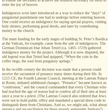
to enable the deceased to achieve the holiness necessary for them to
enter the joy of heaven.
Indulgences were later introduced as a way to reduce the “days” of
purgatorial punishment one had to undergo before entering heaven.
One could receive an indulgence for saying special prayers, visiting
holy shrines, performing good deeds, and later by contributing
money to the church.
The main funding for the early stages of building St. Peter’s Basilica
at the Vatican, for example, came from the sale of indulgences. The
German Dominican friar Johan Tetzel (ca. 1465–1519) gathered
indulgence money for the project. Although it is now disputed, the
old legend was that Tetzel had quipped, “When the coin in the
coffer rings, the soul from purgatory springs.”
In the twelfth century the decision was made that a person could
receive the sacrament of penance many times during their life. In
1215 CE, the Fourth Lateran Council, meeting at the Lateran Palace
in Rome, initiated additional changes. “Penance” became known as
“confession,” and the council commanded that every Christian who
had reached the age of reason had to confess all of their sins at least
once a year to a priest. (The Lateran Council also ordered that Jews
were not to hold public office and mandated a special dress code to
distinguish them from Christians. And so, we might ask, what about
penance and reconciliation for these grossly antisemitic bishops?)