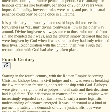
intercourse during the whole penitential period. Occasionally, for
heinous offenses like bestiality, penances of 20 or 30 years were
imposed. In reality, however, rules were strict, and post-baptismal
penance could only be done once in a lifetime.
It is particularly noteworthy that most bishops did not see their
forgiveness as “causing” divine forgiveness: it was the other way
around. Divine forgiveness always came to those who turned from
sin and mended their ways, and the church simply declared that they
were forgiven by God when it was sure that they had truly reformed
their lives. Reconciliation with the church, then, was a sign that
reconciliation with God had already taken place.
Fourth Century
Starting in the fourth century, with the Roman Empire becoming
Christian, bishops became civil judges and sin was seen as breaking
the law rather than fracturing one’s relationship with God. Bishops
were given the right to act as judges in civil suits and their decisions
had legal force. Their decisions in matters of church discipline were
increasingly regarded as spiritual laws. Clearly a more legalistic
understanding of penance emerged. It was understood as a kind of
payment to satisfy the demands of divine justice. Bishops were
acting as God’s representatives.