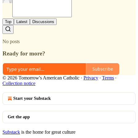
Top
Latest
Discussions
No posts
Ready for more?
Subscribe
© 2026 Tomorrow's American Catholic
·
Privacy
∙
Terms
∙
Collection notice
Start your Substack
Get the app
Substack
is the home for great culture