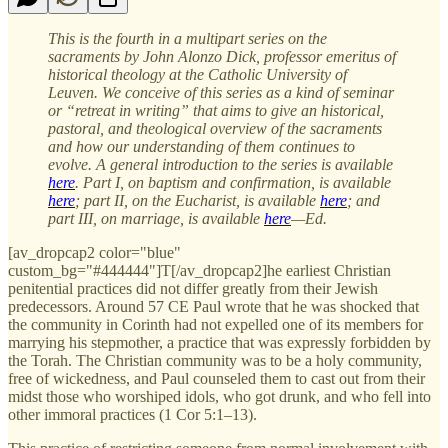
This is the fourth in a multipart series on the
sacraments by John Alonzo Dick, professor emeritus of
historical theology at the Catholic University of
Leuven. We conceive of this series as a kind of seminar
or “retreat in writing” that aims to give an historical,
pastoral, and theological overview of the sacraments
and how our understanding of them continues to
evolve. A general introduction to the series is available
here
. Part I, on baptism and confirmation, is available
here
; part II, on the Eucharist, is available
here
; and
part III, on marriage, is available
here
—Ed.
[av_dropcap2 color="blue"
custom_bg="#444444"]T[/av_dropcap2]he earliest Christian
penitential practices did not differ greatly from their Jewish
predecessors. Around 57 CE Paul wrote that he was shocked that
the community in Corinth had not expelled one of its members for
marrying his stepmother, a practice that was expressly forbidden by
the Torah. The Christian community was to be a holy community,
free of wickedness, and Paul counseled them to cast out from their
midst those who worshiped idols, who got drunk, and who fell into
other immoral practices (1 Cor 5:1–13).