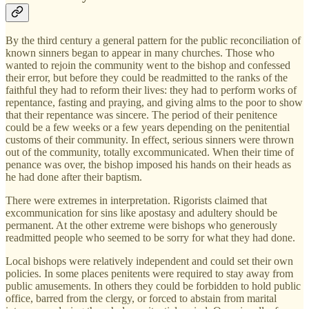
By the third century a general pattern for the public reconciliation of
known sinners began to appear in many churches. Those who
wanted to rejoin the community went to the bishop and confessed
their error, but before they could be readmitted to the ranks of the
faithful they had to reform their lives: they had to perform works of
repentance, fasting and praying, and giving alms to the poor to show
that their repentance was sincere. The period of their penitence
could be a few weeks or a few years depending on the penitential
customs of their community. In effect, serious sinners were thrown
out of the community, totally excommunicated. When their time of
penance was over, the bishop imposed his hands on their heads as
he had done after their baptism.
There were extremes in interpretation. Rigorists claimed that
excommunication for sins like apostasy and adultery should be
permanent. At the other extreme were bishops who generously
readmitted people who seemed to be sorry for what they had done.
Local bishops were relatively independent and could set their own
policies. In some places penitents were required to stay away from
public amusements. In others they could be forbidden to hold public
office, barred from the clergy, or forced to abstain from marital