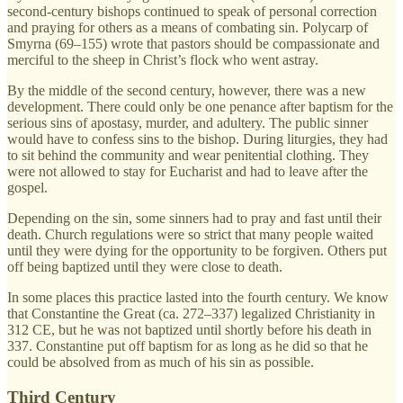
second-century bishops continued to speak of personal correction
and praying for others as a means of combating sin. Polycarp of
Smyrna (69–155) wrote that pastors should be compassionate and
merciful to the sheep in Christ’s flock who went astray.
By the middle of the second century, however, there was a new
development. There could only be one penance after baptism for the
serious sins of apostasy, murder, and adultery. The public sinner
would have to confess sins to the bishop. During liturgies, they had
to sit behind the community and wear penitential clothing. They
were not allowed to stay for Eucharist and had to leave after the
gospel.
Depending on the sin, some sinners had to pray and fast until their
death. Church regulations were so strict that many people waited
until they were dying for the opportunity to be forgiven. Others put
off being baptized until they were close to death.
In some places this practice lasted into the fourth century. We know
that Constantine the Great (ca. 272–337) legalized Christianity in
312 CE, but he was not baptized until shortly before his death in
337. Constantine put off baptism for as long as he did so that he
could be absolved from as much of his sin as possible.
Third Century