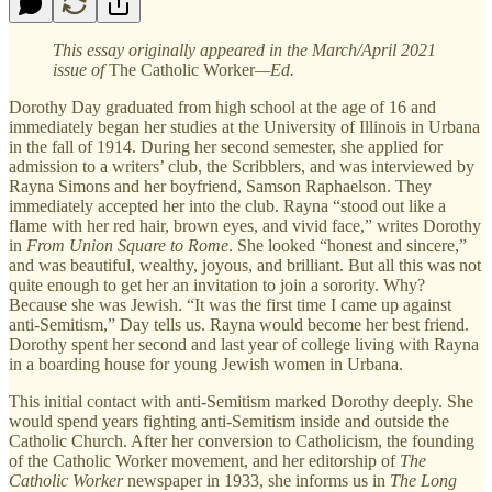
This essay originally appeared in the March/April 2021
issue of
The Catholic Worker
—Ed.
Dorothy Day graduated from high school at the age of 16 and
immediately began her studies at the University of Illinois in Urbana
in the fall of 1914. During her second semester, she applied for
admission to a writers’ club, the Scribblers, and was interviewed by
Rayna Simons and her boyfriend, Samson Raphaelson. They
immediately accepted her into the club. Rayna “stood out like a
flame with her red hair, brown eyes, and vivid face,” writes Dorothy
in
From Union Square to Rome
. She looked “honest and sincere,”
and was beautiful, wealthy, joyous, and brilliant. But all this was not
quite enough to get her an invitation to join a sorority. Why?
Because she was Jewish. “It was the first time I came up against
anti-Semitism,” Day tells us. Rayna would become her best friend.
Dorothy spent her second and last year of college living with Rayna
in a boarding house for young Jewish women in Urbana.
This initial contact with anti-Semitism marked Dorothy deeply. She
would spend years fighting anti-Semitism inside and outside the
Catholic Church. After her conversion to Catholicism, the founding
of the Catholic Worker movement, and her editorship of
The
Catholic Worker
newspaper in 1933, she informs us in
The Long