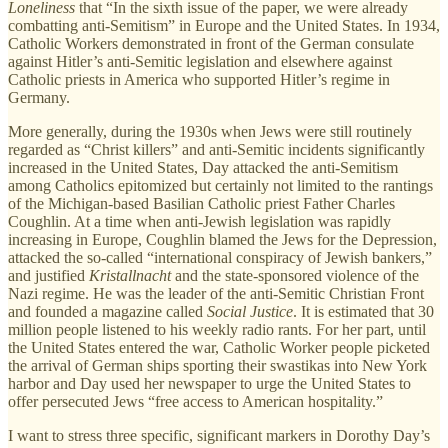
Loneliness
that “In the sixth issue of the paper, we were already
combatting anti-Semitism” in Europe and the United States. In 1934,
Catholic Workers demonstrated in front of the German consulate
against Hitler’s anti-Semitic legislation and elsewhere against
Catholic priests in America who supported Hitler’s regime in
Germany.
More generally, during the 1930s when Jews were still routinely
regarded as “Christ killers” and anti-Semitic incidents significantly
increased in the United States, Day attacked the anti-Semitism
among Catholics epitomized but certainly not limited to the rantings
of the Michigan-based Basilian Catholic priest Father Charles
Coughlin. At a time when anti-Jewish legislation was rapidly
increasing in Europe, Coughlin blamed the Jews for the Depression,
attacked the so-called “international conspiracy of Jewish bankers,”
and justified
Kristallnacht
and the state-sponsored violence of the
Nazi regime. He was the leader of the anti-Semitic Christian Front
and founded a magazine called
Social Justice
. It is estimated that 30
million people listened to his weekly radio rants. For her part, until
the United States entered the war, Catholic Worker people picketed
the arrival of German ships sporting their swastikas into New York
harbor and Day used her newspaper to urge the United States to
offer persecuted Jews “free access to American hospitality.”
I want to stress three specific, significant markers in Dorothy Day’s