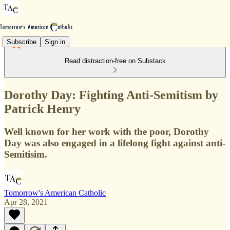
Subscribe
Sign in
Read distraction-free on Substack
Dorothy Day: Fighting Anti-Semitism by
Patrick Henry
Well known for her work with the poor, Dorothy
Day was also engaged in a lifelong fight against anti-
Semitisim.
Tomorrow's American Catholic
Apr 28, 2021