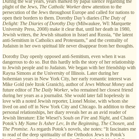
During the war years, years marked by papal silence regarding the
plight of the Jews,
The Catholic Worker
drew attention to the
persecution of the Jews throughout Europe and called for nations to
open their borders to them. Dorothy Day’s diaries (
The Duty of
Delight: The Diaries of
Dorothy Day
(Milwaukee, WI: Marquette
University Press, 2008) make it clear that, until her death in 1980,
Jewish writers, the Jewish situation in Israel and Russia, “the latent
anti-Semitism in Catholics and Protestants,” and the centrality of
Judaism in her own spiritual life never disappear from her thoughts.
Dorothy Day openly opposed anti-Semitism, even when it was
dangerous to do so. But this hardly tells the story of her relationship
to Jewish people and to Judaism. We began with her friendship with
Rayna Simons at the University of Illinois. Later during her
bohemian years in New York City, her early romantic interest was
Mike Gold (née Itzok Granich), author of
Jews Without Money
and
future editor of
The Daily
Worker
, who remained her closest friend
during her years as a journalist. She would later fall hopelessly in
love with a noted Jewish reporter, Lionel Moise, with whom she
lived on and off in New York City and Chicago. In addition to these
personal relationships, her diary reveals her as an avid reader of
Jewish literature: Elie Wiesel’s
Souls on Fire
and
Night
, and Chaim
Potok’s
My Name Is Asher Lev
,
In the Beginning
,
The Chosen,
and
The Promise.
As regards Potok’s novels, she notes: “It fascinates me
to read of the deep spirituality of the Orthodox Jews in Potok’s