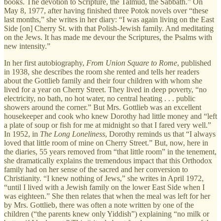
books. The devotion to Scripture, the Talmud, the Sabbath.” On
May 8, 1977, after having finished three Potok novels over “these
last months,” she writes in her diary: “I was again living on the East
Side [on] Cherry St. with that Polish-Jewish family. And meditating
on the Jews. It has made me devour the Scriptures, the Psalms with
new intensity.”
In her first autobiography,
From Union Square to Rome
, published
in 1938, she describes the room she rented and tells her readers
about the Gottlieb family and their four children with whom she
lived for a year on Cherry Street. They lived in deep poverty, “no
electricity, no bath, no hot water, no central heating . . . public
showers around the corner.” But Mrs. Gottlieb was an excellent
housekeeper and cook who knew Dorothy had little money and “left
a plate of soup or fish for me at midnight so that I fared very well.”
In 1952, in
The Long Loneliness
, Dorothy reminds us that “I always
loved that little room of mine on Cherry Street.” But, now, here in
the diaries, 55 years removed from “that little room” in the tenement,
she dramatically explains the tremendous impact that this Orthodox
family had on her sense of the sacred and her conversion to
Christianity. “I knew nothing of Jews,” she writes in April 1972,
“until I lived with a Jewish family on the lower East Side when I
was eighteen.” She then relates that when the meal was left for her
by Mrs. Gottlieb, there was often a note written by one of the
children (“the parents knew only Yiddish”) explaining “no milk or