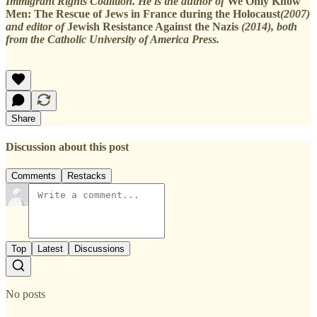
Immigrant Rights Coalition. He is the author of
We Only Know
Men: The Rescue of Jews in France during the Holocaust
(2007)
and editor of
Jewish Resistance Against the Nazis
(2014), both
from the Catholic University of America Press.
Share
Discussion about this post
Comments
Restacks
Top
Latest
Discussions
No posts