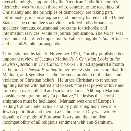
overwhelmingly supported by the American Catholic Church’s
hierarchy, was “to reach those who, contrary to the teachings of
Christianity and the principles of democracy, are taking part,
unfortunately, in spreading race and minority hatreds in the United
States.” The committee’s activities included radio broadcasts,
speakers’ bureaus, educational programs for schools, and
information services, while its journal publication,
The Voice
, was
disseminated in direct opposition to Father Coughlin’s
Social Justice
and its anti-Semitic propaganda.
Third, six months later in November 1939, Dorothy published her
important review of Jacques Maritain’s
A Christian Looks at the
Jewish Question
in
The Catholic Worker
. It had appeared a month
earlier in
The
Jewish Frontier.
In her review, she points out that, for
Maritain, anti-Semitism is “the foremost problem of the day” and a
violation of Christian beliefs. He urges Christians to renounce
fighting hatred with hatred and to seek “the real power of love and
truth even over political and social relations.” Although Maritain
considers emigration only “a palliative,” he insists that Jewish
emigration must be facilitated. Maritain was one of Europe’s
leading Catholic intellectuals and by publishing his views in a
Jewish periodical and then in a Catholic one, Day was widely
signaling the plight of European Jewry and the complete
incompatibility of all religious sentiment with anti-Semitism.