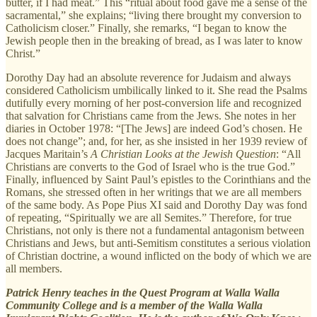
butter, if I had meat.” This “ritual about food gave me a sense of the
sacramental,” she explains; “living there brought my conversion to
Catholicism closer.” Finally, she remarks, “I began to know the
Jewish people then in the breaking of bread, as I was later to know
Christ.”
Dorothy Day had an absolute reverence for Judaism and always
considered Catholicism umbilically linked to it. She read the Psalms
dutifully every morning of her post-conversion life and recognized
that salvation for Christians came from the Jews. She notes in her
diaries in October 1978: “[The Jews] are indeed God’s chosen. He
does not change”; and, for her, as she insisted in her 1939 review of
Jacques Maritain’s
A Christian Looks at the Jewish Question
: “All
Christians are converts to the God of Israel who is the true God.”
Finally, influenced by Saint Paul’s epistles to the Corinthians and the
Romans, she stressed often in her writings that we are all members
of the same body. As Pope Pius XI said and Dorothy Day was fond
of repeating, “Spiritually we are all Semites.” Therefore, for true
Christians, not only is there not a fundamental antagonism between
Christians and Jews, but anti-Semitism constitutes a serious violation
of Christian doctrine, a wound inflicted on the body of which we are
all members.
Patrick Henry teaches in the Quest Program at Walla Walla
Community College and is a member of the Walla Walla