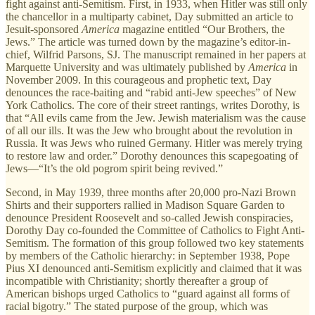
fight against anti-Semitism. First, in 1933, when Hitler was still only
the chancellor in a multiparty cabinet, Day submitted an article to
Jesuit-sponsored
America
magazine entitled “Our Brothers, the
Jews.” The article was turned down by the magazine’s editor-in-
chief, Wilfrid Parsons, SJ. The manuscript remained in her papers at
Marquette University and was ultimately published by
America
in
November 2009. In this courageous and prophetic text, Day
denounces the race-baiting and “rabid anti-Jew speeches” of New
York Catholics. The core of their street rantings, writes Dorothy, is
that “All evils came from the Jew. Jewish materialism was the cause
of all our ills. It was the Jew who brought about the revolution in
Russia. It was Jews who ruined Germany. Hitler was merely trying
to restore law and order.” Dorothy denounces this scapegoating of
Jews—“It’s the old pogrom spirit being revived.”
Second, in May 1939, three months after 20,000 pro-Nazi Brown
Shirts and their supporters rallied in Madison Square Garden to
denounce President Roosevelt and so-called Jewish conspiracies,
Dorothy Day co-founded the Committee of Catholics to Fight Anti-
Semitism. The formation of this group followed two key statements
by members of the Catholic hierarchy: in September 1938, Pope
Pius XI denounced anti-Semitism explicitly and claimed that it was
incompatible with Christianity; shortly thereafter a group of
American bishops urged Catholics to “guard against all forms of
racial bigotry.” The stated purpose of the group, which was