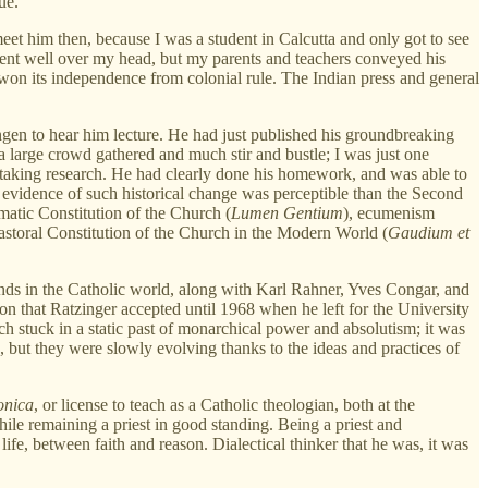
ue.
et him then, because I was a student in Calcutta and only got to see
 went well over my head, but my parents and teachers conveyed his
 won its independence from colonial rule. The Indian press and general
ngen to hear him lecture. He had just published his groundbreaking
 a large crowd gathered and much stir and bustle; I was just one
taking research. He had clearly done his homework, and was able to
r evidence of such historical change was perceptible than the Second
matic Constitution of the Church (
Lumen Gentium
), ecumenism
Pastoral Constitution of the Church in the Modern World (
Gaudium et
minds in the Catholic world, along with Karl Rahner, Yves Congar, and
on that Ratzinger accepted until 1968 when he left for the University
 stuck in a static past of monarchical power and absolutism; it was
, but they were slowly evolving thanks to the ideas and practices of
onica
, or license to teach as a Catholic theologian, both at the
le remaining a priest in good standing. Being a priest and
fe, between faith and reason. Dialectical thinker that he was, it was