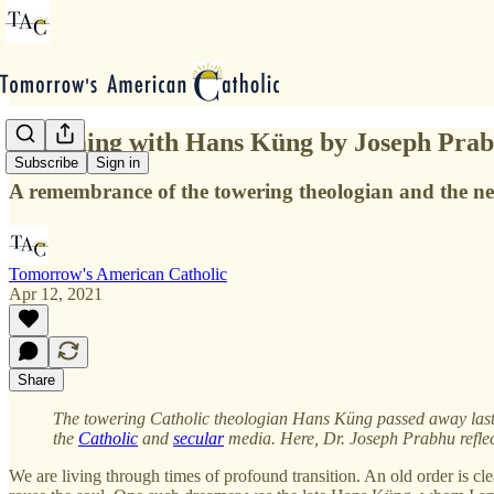
Dreaming with Hans Küng by Joseph Pra
Subscribe
Sign in
A remembrance of the towering theologian and the ne
Tomorrow's American Catholic
Apr 12, 2021
Share
The towering Catholic theologian Hans Küng passed away last we
the
Catholic
and
secular
media. Here, Dr. Joseph Prabhu refle
We are living through times of profound transition. An old order is cl