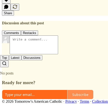
Share
Discussion about this post
Comments
Restacks
Top
Latest
Discussions
No posts
Ready for more?
Subscribe
© 2026 Tomorrow's American Catholic
·
Privacy
∙
Terms
∙
Collection