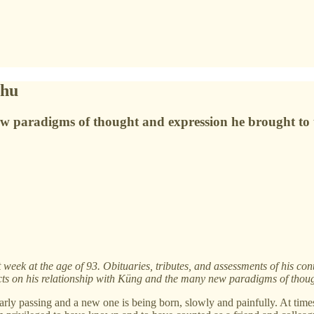
bhu
w paradigms of thought and expression he brought to 
ek at the age of 93. Obituaries, tributes, and assessments of his cont
cts on his relationship with Küng and the many new paradigms of thou
early passing and a new one is being born, slowly and painfully. At tim