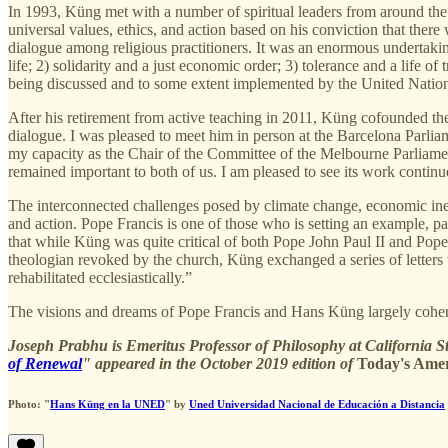
In 1993, Küng met with a number of spiritual leaders from around the
universal values, ethics, and action based on his conviction that the
dialogue among religious practitioners. It was an enormous undertaking
life; 2) solidarity and a just economic order; 3) tolerance and a life of
being discussed and to some extent implemented by the United Nations
After his retirement from active teaching in 2011, Küng cofounded the
dialogue. I was pleased to meet him in person at the Barcelona Parlia
my capacity as the Chair of the Committee of the Melbourne Parliame
remained important to both of us. I am pleased to see its work continu
The interconnected challenges posed by climate change, economic ine
and action. Pope Francis is one of those who is setting an example, p
that while Küng was quite critical of both Pope John Paul II and Pope
theologian revoked by the church, Küng exchanged a series of letters 
rehabilitated ecclesiastically.”
The visions and dreams of Pope Francis and Hans Küng largely cohere. I
Joseph Prabhu is Emeritus Professor of Philosophy at California S
of Renewal
" appeared in the October 2019 edition of
Today's Amer
Photo: "
Hans Küng en la UNED
" by
Uned Universidad Nacional de Educación a Distancia