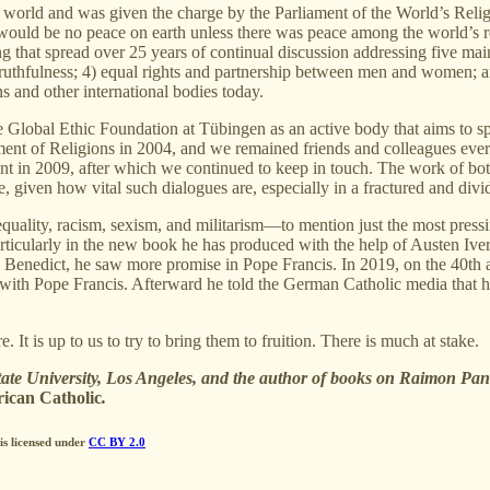
 world and was given the charge by the Parliament of the World’s Relig
re would be no peace on earth unless there was peace among the world’s 
 that spread over 25 years of continual discussion addressing five main
 truthfulness; 4) equal rights and partnership between men and women; and 
 and other international bodies today.
 Global Ethic Foundation at Tübingen as an active body that aims to sp
ment of Religions in 2004, and we remained friends and colleagues ever 
nt in 2009, after which we continued to keep in touch. The work of bo
e, given how vital such dialogues are, especially in a fractured and div
quality, racism, sexism, and militarism—to mention just the most pres
articularly in the new book he has produced with the help of Austen Ive
 Benedict, he saw more promise in Pope Francis. In 2019, on the 40th an
with Pope Francis. Afterward he told the German Catholic media that he 
t is up to us to try to bring them to fruition. There is much at stake.
tate University, Los Angeles, and the author of books on Raimon Pa
ican Catholic
.
is licensed under
CC BY 2.0