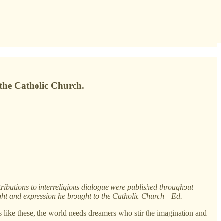
the Catholic Church.
ributions to interreligious dialogue were published throughout
ght and expression he brought to the Catholic Church—Ed.
es like these, the world needs dreamers who stir the imagination and