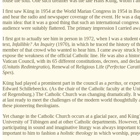
rouse the soul. One such dreamer was the late Hans Küng, whom I am 
I first saw Küng in 1954 at the World Marian Congress in 1954 in Bom
and hear the radio and newspaper coverage of the event. He was a dapp
main idea: that it was a good thing that such an international congre
audience were suitably flattered. The primary impression I carried awa
I first got to actually see him in person in 1972, when I was a stude
text,
Infallible? An Inquiry
(1970), in which he traced the history of t
member of that crowd who wanted to hear him. I came away struck by 
expose the weakness of the official Catholic line. He was also a histo
Vatican Council, with its 65 different constitutions, decrees, and decla
(
Unitatis Redintegratio
), Renewal of Religious Life (
Perfectae Carati
Spes
).
Küng had played a prominent part in the council as a
peritus,
or exper
Edward Schillebeeckx. (As the chair of the Catholic faculty at the Uni
of Regensburg.) The Catholic Church was changing dramatically. It wa
at last ready to meet the challenges of the modern world thoughtfully 
these pioneering theologians.
Yet change in the Catholic Church occurs at a glacial pace, and Küng’s
University of Tübingen and at other Catholic departments. However, h
participating in sound and imaginative liturgy was always important to
important to him to fashion a
holistic theology
in which worship, prayer