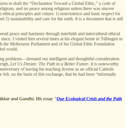
ions to draft the “Declaration Toward a Global Ethic,” a code of
religions, and no peace among religions unless there was sincere
 ethical principles and values: 1) nonviolence and basic respect for
5) sustainability and care for the earth. It is a document that is still
read peace and harmony through interfaith and intercultural ethical
since. I visited him several times at his elegant home in Tübingen in
th the Melbourne Parliament and of his Global Ethic Foundation
ided world.
sing problems—demand our intelligent and thoughtful consideration
reigh,
Let Us Dream: The Path to a Better Future
. It is noteworthy
niversary of having his teaching license as an official Catholic
felt, on the basis of this exchange, that he had been “informally
nikkar and Gandhi. His essay "
Our Ecological Crisis and the Path