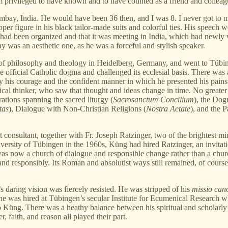
privileged to have known and to have counted as a friend and colleag
bay, India. He would have been 36 then, and I was 8. I never got to me
er figure in his black tailor-made suits and colorful ties. His speech
ss had been organized and that it was meeting in India, which had newly
y was an aesthetic one, as he was a forceful and stylish speaker.
nt of philosophy and theology in Heidelberg, Germany, and went to Tübi
he official Catholic dogma and challenged its ecclesial basis. There was
his courage and the confident manner in which he presented his pains
rical thinker, who saw that thought and ideas change in time. No greate
rations spanning the sacred liturgy (
Sacrosanctum Concilium
), the Dog
tas
), Dialogue with Non-Christian Religions (
Nostra Aetate
), and the 
t consultant, together with Fr. Joseph Ratzinger, two of the brightest 
versity of Tübingen in the 1960s, Küng had hired Ratzinger, an invitati
s now a church of dialogue and responsible change rather than a church
and responsibly. Its Roman and absolutist ways still remained, of course
 daring vision was fiercely resisted. He was stripped of his
missio can
e was hired at Tübingen’s secular Institute for Ecumenical Research whi
 Küng. There was a heathy balance between his spiritual and scholarly li
, faith, and reason all played their part.