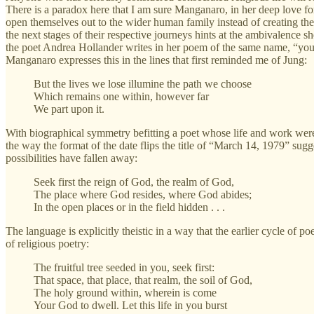
There is a paradox here that I am sure Manganaro, in her deep love f
open themselves out to the wider human family instead of creating thei
the next stages of their respective journeys hints at the ambivalence sh
the poet Andrea Hollander writes in her poem of the same name, “you i
Manganaro expresses this in the lines that first reminded me of Jung:
But the lives we lose illumine the path we choose
Which remains one within, however far
We part upon it.
With biographical symmetry befitting a poet whose life and work were 
the way the format of the date flips the title of “March 14, 1979” sugge
possibilities have fallen away:
Seek first the reign of God, the realm of God,
The place where God resides, where God abides;
In the open places or in the field hidden . . .
The language is explicitly theistic in a way that the earlier cycle of 
of religious poetry:
The fruitful tree seeded in you, seek first:
That space, that place, that realm, the soil of God,
The holy ground within, wherein is come
Your God to dwell. Let this life in you burst