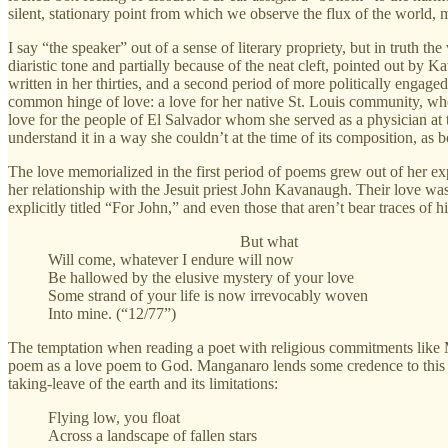
silent, stationary point from which we observe the flux of the world,
I say “the speaker” out of a sense of literary propriety, but in truth t
diaristic tone and partially because of the neat cleft, pointed out by K
written in her thirties, and a second period of more politically engage
common hinge of love: a love for her native St. Louis community, wher
love for the people of El Salvador whom she served as a physician at t
understand it in a way she couldn’t at the time of its composition, as 
The love memorialized in the first period of poems grew out of her ex
her relationship with the Jesuit priest John Kavanaugh. Their love w
explicitly titled “For John,” and even those that aren’t bear traces of h
But what
Will come, whatever I endure will now
Be hallowed by the elusive mystery of your love
Some strand of your life is now irrevocably woven
Into mine. (“12/77”)
The temptation when reading a poet with religious commitments like Man
poem as a love poem to God. Manganaro lends some credence to this vie
taking-leave of the earth and its limitations:
Flying low, you float
Across a landscape of fallen stars