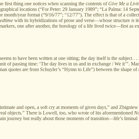
irst thing one notices when scanning the contents of
Give Me a Livi
eographical locations (“For Peter: 29 January 1989”; “La Palma: 14 Septe
or month/year format (“9/16/77”; “12/77”). The effect is that of a coll
eedtime
with its hybridizations of prose and verse—whose structure
is
it
le markers, one after another, the horology of a life lived twice—first
s to have been written at one sitting; the day itself is the subject . 
unit of passing time: ‘The day lives in us and in exchange / We it’”. Ma
ernan quotes are from Schuyler’s “Hymn to Life”) between the shape of
intimate and open, a soft cry at moments of given days,” and Zbigniew 
 real objects.” There is Lowell, too, who wrote of his aforementioned
No
ain journey but really about those moments of transition—life’s liminal 