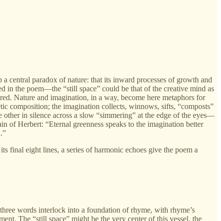
sp a central paradox of nature: that its inward processes of growth and
d in the poem—the “still space” could be that of the creative mind as
igured. Nature and imagination, in a way, become here metaphors for
etic composition; the imagination collects, winnows, sifts, “composts”
the other in silence across a slow “simmering” at the edge of the eyes—
n of Herbert: “Eternal greenness speaks to the imagination better
.”
s final eight lines, a series of harmonic echoes give the poem a
he three words interlock into a foundation of rhyme, with rhyme’s
ent. The “still space” might be the very center of this vessel, the