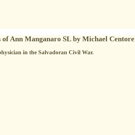
es of Ann Manganaro SL by Michael Centore
 physician in the Salvadoran Civil War.