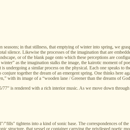
n seasons; in that stillness, that emptying of winter into spring, we gra
otal silence. Likewise the processes of the imagination that are embedde
e landscape, or of the blank page onto which these perceptions are conf
s winter” as the imagination stalks the image, the kairotic moment of po
hat is undergoing a similar process on the physical. Each one speaks to 
conjure together the dream of an emergent spring. One thinks here agai
en,” with its image of a “wooden lane / Greener than the dreams of God
/77” is rendered with a rich interior music. As we move down through it
ill"/"fills" tightens into a kind of sonic base. The correspondences of t
ic structure, that vessel or container carrying the privileged poetic mom