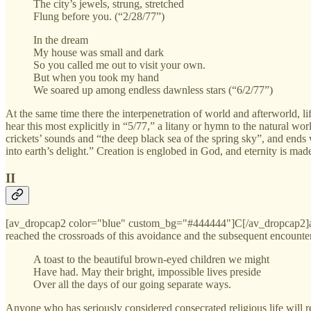
The city’s jewels, strung, stretched
Flung before you. (“2/28/77”)
In the dream
My house was small and dark
So you called me out to visit your own.
But when you took my hand
We soared up among endless dawnless stars (“6/2/77”)
At the same time there the interpenetration of world and afterworld, li
hear this most explicitly in “5/77,” a litany or hymn to the natural wo
crickets’ sounds and “the deep black sea of the spring sky”, and ends w
into earth’s delight.” Creation is englobed in God, and eternity is mad
II
[av_dropcap2 color="blue" custom_bg="#444444"]C[/av_dropcap2]arl 
reached the crossroads of this avoidance and the subsequent encounter 
A toast to the beautiful brown-eyed children we might
Have had. May their bright, impossible lives preside
Over all the days of our going separate ways.
Anyone who has seriously considered consecrated religious life will re