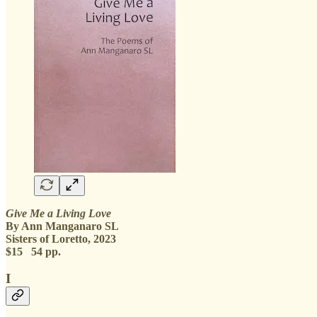
Give Me a Living Love
By Ann Manganaro SL
Sisters of Loretto, 2023
$15 54 pp.
I