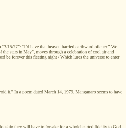
oem “3/15/77”: “I’d have that heaven harried earthward oftener.” We
of the stars in May”, moves through a celebration of cool air and
ed be forever this fleeting night / Which lures the universe to enter
oid it.” In a poem dated March 14, 1979, Manganaro seems to have
ionship they will have to forsake for a wholehearted fidelity to God.