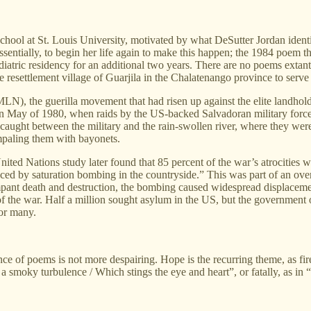
hool at St. Louis University, motivated by what DeSutter Jordan identi
entially, to begin her life again to make this happen; the 1984 poem thu
iatric residency for an additional two years. There are no poems extant 
e resettlement village of Guarjila in the Chalatenango province to serve 
N), the guerilla movement that had risen up against the elite landhold
 May of 1980, when raids by the US-backed Salvadoran military forced 
caught between the military and the rain-swollen river, where they were
impaling them with bayonets.
ited Nations study later found that 85 percent of the war’s atrocities
ced by saturation bombing in the countryside.” This was part of an over
mpant death and destruction, the bombing caused widespread displacement 
f the war. Half a million sought asylum in the US, but the government 
for many.
ce of poems is not more despairing. Hope is the recurring theme, as fire
nst a smoky turbulence / Which stings the eye and heart”, or fatally, as