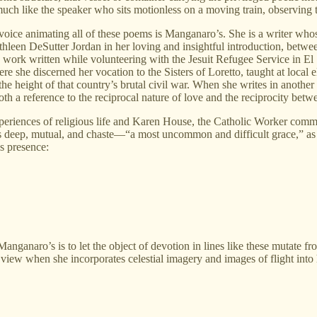
 much like the speaker who sits motionless on a moving train, observing 
he voice animating all of these poems is Manganaro’s. She is a writer who
athleen DeSutter Jordan in her loving and insightful introduction, between
d work written while volunteering with the Jesuit Refugee Service in El 
e she discerned her vocation to the Sisters of Loretto, taught at loca
he height of that country’s brutal civil war. When she writes in anothe
both a reference to the reciprocal nature of love and the reciprocity betw
periences of religious life and Karen House, the Catholic Worker commu
as deep, mutual, and chaste—“a most uncommon and difficult grace,” as
is presence:
ganaro’s is to let the object of devotion in lines like these mutate fro
w when she incorporates celestial imagery and images of flight into her