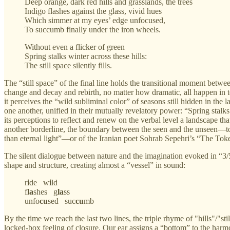
Deep orange, dark red hills and grasslands, the trees
Indigo flashes against the glass, vivid hues
Which simmer at my eyes’ edge unfocused,
To succumb finally under the iron wheels.
Without even a flicker of green
Spring stalks winter across these hills:
The still space silently fills.
The “still space” of the final line holds the transitional moment betwee
change and decay and rebirth, no matter how dramatic, all happen in t
it perceives the “wild subliminal color” of seasons still hidden in th
one another, unified in their mutually revelatory power: “Spring stalk
its perceptions to reflect and renew on the verbal level a landscape t
another borderline, the boundary between the seen and the unseen—to 
than eternal light”—or of the Iranian poet Sohrab Sepehri’s “The Tok
The silent dialogue between nature and the imagination evoked in “3/5
shape and structure, creating almost a “vessel” in sound:
r
i
de w
i
ld
f
la
shes g
la
ss
unfo
cu
sed suc
cu
mb
By the time we reach the last two lines, the triple rhyme of "hills"/"st
locked-box feeling of closure. Our ear assigns a “bottom” to the harmon