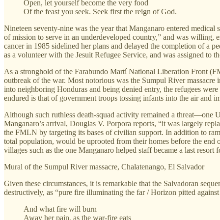
Open, let yourself become the very food
Of the feast you seek. Seek first the reign of God.
Nineteen seventy-nine was the year that Manganaro entered medical sc
of mission to serve in an underdeveloped country,” and was willing, ess
cancer in 1985 sidelined her plans and delayed the completion of a ped
as a volunteer with the Jesuit Refugee Service, and was assigned to th
As a stronghold of the Farabundo Martí National Liberation Front (FML
outbreak of the war. Most notorious was the Sumpul River massacre in
into neighboring Honduras and being denied entry, the refugees were 
endured is that of government troops tossing infants into the air and 
Although such ruthless death-squad activity remained a threat—one Un
Manganaro’s arrival, Douglas V. Porpora reports, “it was largely repla
the FMLN by targeting its bases of civilian support. In addition to ra
total population, would be uprooted from their homes before the end o
villages such as the one Manganaro helped staff became a last resort 
Mural of the Sumpul River massacre, Chalatenango, El Salvador
Given these circumstances, it is remarkable that the Salvadoran sequen
destructively, as “pure fire illuminating the far / Horizon pitted agai
And what fire will burn
Away her pain, as the war-fire eats