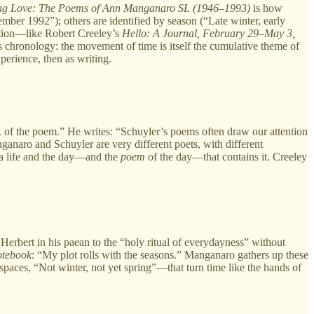
ng Love:
The Poems of Ann Manganaro SL (1946–1993)
is how
mber 1992”); others are identified by season (“Late winter, early
ection—like Robert Creeley’s
Hello: A Journal, February 29–May 3,
s chronology: the movement of time is itself the cumulative theme of
 as experience, then as writing.
. . of the poem.” He writes: “Schuyler’s poems often draw our attention
nganaro and Schuyler are very different poets, with different
 a life and the day—and the
poem
of the day—that contains it. Creeley
Herbert in his paean to the “holy ritual of everydayness” without
tebook
: “My plot rolls with the seasons.” Manganaro gathers up these
spaces, “Not winter, not yet spring”—that turn time like the hands of