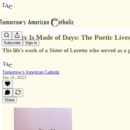
Eternity Is Made of Days: The Poetic Liv
Subscribe
Sign in
The life's work of a Sister of Loretto who served as a
Tomorrow's American Catholic
Jun 16, 2023
Share