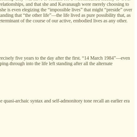
h relationships, and that she and Kavanaugh were merely choosing to
she is even elegizing the “impossible lives” that might “preside” over
nding that “the other life”—the life lived as pure possibility that, as
erminant of the course of our active, embodied lives as any other.
recisely five years to the day after the first. “14 March 1984”—even
g-through into the life left standing after all the alternate
he quasi-archaic syntax and self-admonitory tone recall an earlier era