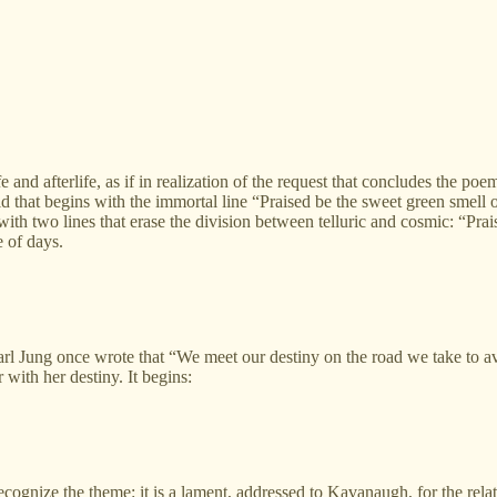
fe and afterlife, as if in realization of the request that concludes the p
rld that begins with the immortal line “Praised be the sweet green smell 
ith two lines that erase the division between telluric and cosmic: “Prais
e of days.
Jung once wrote that “We meet our destiny on the road we take to av
with her destiny. It begins:
cognize the theme: it is a lament, addressed to Kavanaugh, for the relat