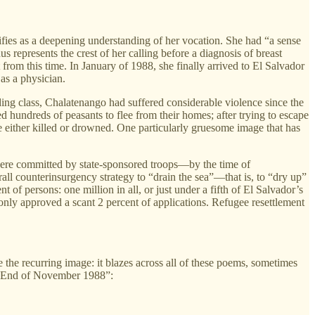
fies as a deepening understanding of her vocation. She had “a sense
s represents the crest of her calling before a diagnosis of breast
from this time. In January of 1988, she finally arrived to El Salvador
as a physician.
ing class, Chalatenango had suffered considerable violence since the
hundreds of peasants to flee from their homes; after trying to escape
 either killed or drowned. One particularly gruesome image that has
 were committed by state-sponsored troops—by the time of
all counterinsurgency strategy to “drain the sea”—that is, to “dry up”
of persons: one million in all, or just under a fifth of El Salvador’s
only approved a scant 2 percent of applications. Refugee resettlement
 the recurring image: it blazes across all of these poems, sometimes
 in “End of November 1988”: