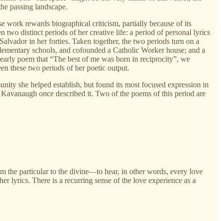
the passing landscape.
se work rewards biographical criticism, partially because of its
 two distinct periods of her creative life: a period of personal lyrics
Salvador in her forties. Taken together, the two periods turn on a
l elementary schools, and cofounded a Catholic Worker house; and a
r early poem that “The best of me was born in reciprocity”, we
een these two periods of her poetic output.
nity she helped establish, but found its most focused expression in
 Kavanaugh once described it. Two of the poems of this period are
m the particular to the divine—to hear, in other words, every love
 lyrics. There is a recurring sense of the love experience as a