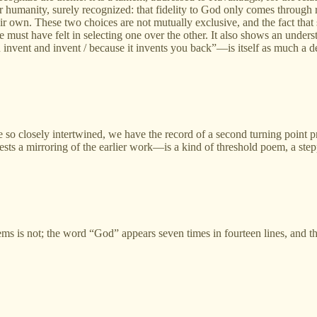
or humanity, surely recognized: that fidelity to God only comes throug
r own. These two choices are not mutually exclusive, and the fact that 
e must have felt in selecting one over the other. It also shows an understa
nvent and invent / because it invents you back”—is itself as much a det
so closely intertwined, we have the record of a second turning point p
sts a mirroring of the earlier work—is a kind of threshold poem, a steppin
poems is not; the word “God” appears seven times in fourteen lines, and t