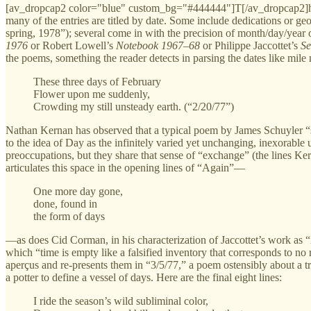
[av_dropcap2 color="blue" custom_bg="#444444"]T[/av_dropcap2]he f
many of the entries are titled by date. Some include dedications or g
spring, 1978”); several come in with the precision of month/day/year 
1976
or Robert Lowell’s
Notebook 1967–68
or Philippe Jaccottet’s
S
the poems, something the reader detects in parsing the dates like mi
These three days of February
Flower upon me suddenly,
Crowding my still unsteady earth. (“2/20/77”)
Nathan Kernan has observed that a typical poem by James Schuyler “seem
to the idea of Day as the infinitely varied yet unchanging, inexorable 
preoccupations, but they share that sense of “exchange” (the lines K
articulates this space in the opening lines of “Again”—
One more day gone,
done, found in
the form of days
—as does Cid Corman, in his characterization of Jaccottet’s work as “
which “time is empty like a falsified inventory that corresponds to no
aperçus and re-presents them in “3/5/77,” a poem ostensibly about a tr
a potter to define a vessel of days. Here are the final eight lines:
I ride the season’s wild subliminal color,