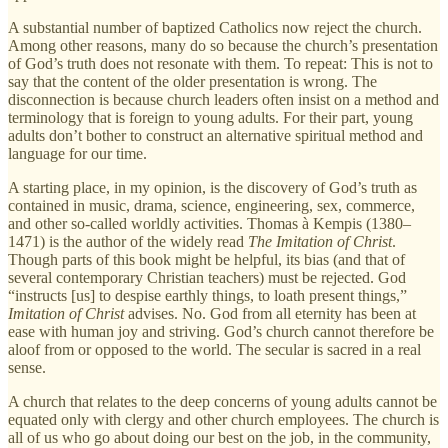
A substantial number of baptized Catholics now reject the church.
Among other reasons, many do so because the church’s presentation
of God’s truth does not resonate with them. To repeat: This is not to
say that the content of the older presentation is wrong. The
disconnection is because church leaders often insist on a method and
terminology that is foreign to young adults. For their part, young
adults don’t bother to construct an alternative spiritual method and
language for our time.
A starting place, in my opinion, is the discovery of God’s truth as
contained in music, drama, science, engineering, sex, commerce,
and other so-called worldly activities. Thomas à Kempis (1380–
1471) is the author of the widely read
The Imitation of Christ
.
Though parts of this book might be helpful, its bias (and that of
several contemporary Christian teachers) must be rejected. God
“instructs [us] to despise earthly things, to loath present things,”
Imitation of Christ
advises. No. God from all eternity has been at
ease with human joy and striving. God’s church cannot therefore be
aloof from or opposed to the world. The secular is sacred in a real
sense.
A church that relates to the deep concerns of young adults cannot be
equated only with clergy and other church employees. The church is
all of us who go about doing our best on the job, in the community,