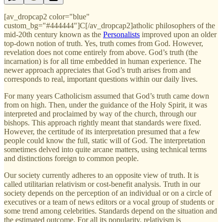
[av_dropcap2 color="blue"
custom_bg="#444444"]C[/av_dropcap2]atholic philosophers of the
mid-20th century known as the
Personalists
improved upon an older
top-down notion of truth. Yes, truth comes from God. However,
revelation does not come entirely from above. God’s truth (the
incarnation) is for all time embedded in human experience. The
newer approach appreciates that God’s truth arises from and
corresponds to real, important questions within our daily lives.
For many years Catholicism assumed that God’s truth came down
from on high. Then, under the guidance of the Holy Spirit, it was
interpreted and proclaimed by way of the church, through our
bishops. This approach rightly meant that standards were fixed.
However, the certitude of its interpretation presumed that a few
people could know the full, static will of God. The interpretation
sometimes delved into quite arcane matters, using technical terms
and distinctions foreign to common people.
Our society currently adheres to an opposite view of truth. It is
called utilitarian relativism or cost-benefit analysis. Truth in our
society depends on the perception of an individual or on a circle of
executives or a team of news editors or a vocal group of students or
some trend among celebrities. Standards depend on the situation and
the estimated outcome. For all its popularity, relativism is