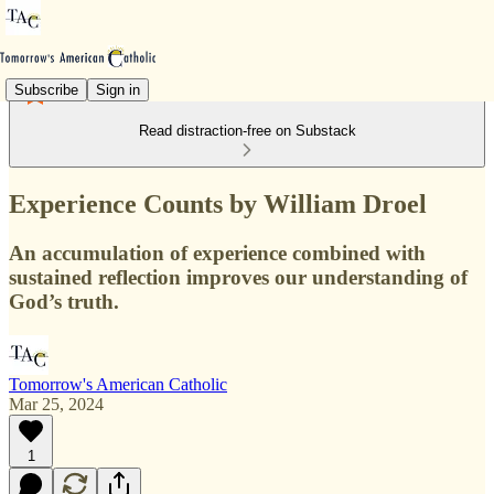
Subscribe
Sign in
Read distraction-free on Substack
Experience Counts by William Droel
An accumulation of experience combined with
sustained reflection improves our understanding of
God’s truth.
Tomorrow's American Catholic
Mar 25, 2024
1