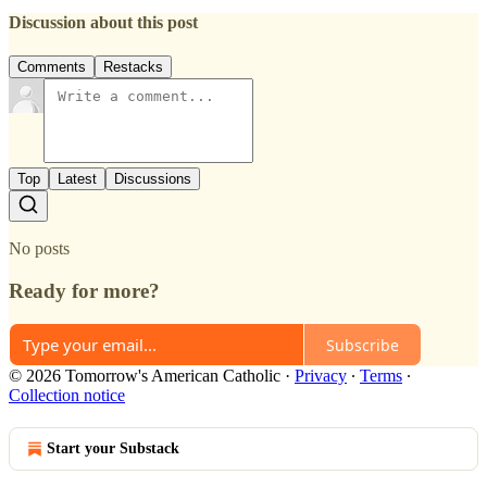
Discussion about this post
Comments
Restacks
Top
Latest
Discussions
No posts
Ready for more?
Subscribe
© 2026 Tomorrow's American Catholic
·
Privacy
∙
Terms
∙
Collection notice
Start your Substack