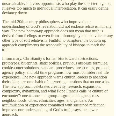
unsustainable. It favors opportunists who play the short-term game.
It leaves too much to individual interpretation. It can easily define
deviancy down.
The mid-20th-century philosophers who improved our
understanding of God’s revelation did not endorse relativism in any
way. The new bottom-up approach does not mean that truth is
derived from feelings or even from a thoroughly audited vote or any
other type of soft relativism. Faithful to Scripture, the bottom-up
approach compliments the responsibility of bishops to teach the
truth.
In summary, Christianity’s former bias toward abstractions,
prototypes, blueprints, static policies, previous absolute formulae,
cookie-cutter solutions, standard procedures, preset rules, protocol,
agency policy, and old-time programs now must consider real-life
experience. The new approach warns church leaders to abandon
their older, tiresome habit of answering questions that no one asks.
The new approach celebrates creativity, research, expansion,
complexity, dynamism, and what Pope Francis calls “a culture of
encounter”: one-to-one and group-to-group dialogue across
neighborhoods, cities, ethnicities, ages, and genders. An
accumulation of experience combined with sustained reflection
improves our understanding of God’s truth, says the newer
approach.