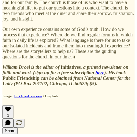
and for our family. The church is those of us who want to have a
meaningful life, to put our questions into a context. The church is
two friends who meet at the diner and share their sorrow, frustration,
joy, and insight.
Our own experience contains some of God’s truth. How do we
process that experience? Where do we find regular forums in which
faith in daily life is explored? What language is there for us to take
our isolated incidents and frame them into meaningful experience?
Where are the storytellers to help us? These are the guiding
questions for the church in our time. ♦
William Droel is the editor of
Initiatives
, a printed newsletter on
faith and work (sign up for a free subscription
here
). His book
Public Friendship
can be obtained from National Center for the
Laity (PO Box 291102, Chicago, IL 60629; $5).
Image:
Juri Gianfrancesco
/ Unsplash
1
Share