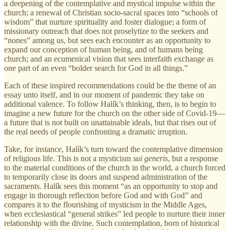
a deepening of the contemplative and mystical impulse within the
church; a renewal of Christian socio-sacral spaces into “schools of
wisdom” that nurture spirituality and foster dialogue; a form of
missionary outreach that does not proselytize to the seekers and
“nones” among us, but sees each encounter as an opportunity to
expand our conception of human being, and of humans being
church; and an ecumenical vision that sees interfaith exchange as
one part of an even “bolder search for God in all things.”
Each of these inspired recommendations could be the theme of an
essay unto itself, and in our moment of pandemic they take on
additional valence. To follow Halík’s thinking, then, is to begin to
imagine a new future for the church on the other side of Covid-19—
a future that is not built on unattainable ideals, but that rises out of
the real needs of people confronting a dramatic irruption.
Take, for instance, Halík’s turn toward the contemplative dimension
of religious life. This is not a mysticism
sui generis
, but a response
to the material conditions of the church in the world, a church forced
to temporarily close its doors and suspend administration of the
sacraments. Halík sees this moment “as an opportunity to stop and
engage in thorough reflection before God and with God” and
compares it to the flourishing of mysticism in the Middle Ages,
when ecclesiastical “general strikes” led people to nurture their inner
relationship with the divine. Such contemplation, born of historical