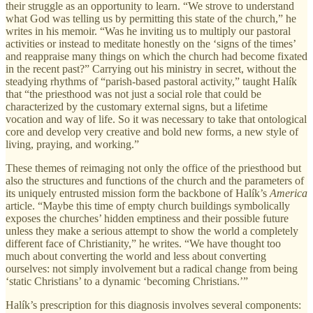
their struggle as an opportunity to learn. “We strove to understand
what God was telling us by permitting this state of the church,” he
writes in his memoir. “Was he inviting us to multiply our pastoral
activities or instead to meditate honestly on the ‘signs of the times’
and reappraise many things on which the church had become fixated
in the recent past?” Carrying out his ministry in secret, without the
steadying rhythms of “parish-based pastoral activity,” taught Halík
that “the priesthood was not just a social role that could be
characterized by the customary external signs, but a lifetime
vocation and way of life. So it was necessary to take that ontological
core and develop very creative and bold new forms, a new style of
living, praying, and working.”
These themes of reimaging not only the office of the priesthood but
also the structures and functions of the church and the parameters of
its uniquely entrusted mission form the backbone of Halík’s
America
article. “Maybe this time of empty church buildings symbolically
exposes the churches’ hidden emptiness and their possible future
unless they make a serious attempt to show the world a completely
different face of Christianity,” he writes. “We have thought too
much about converting the world and less about converting
ourselves: not simply involvement but a radical change from being
‘static Christians’ to a dynamic ‘becoming Christians.’”
Halík’s prescription for this diagnosis involves several components: