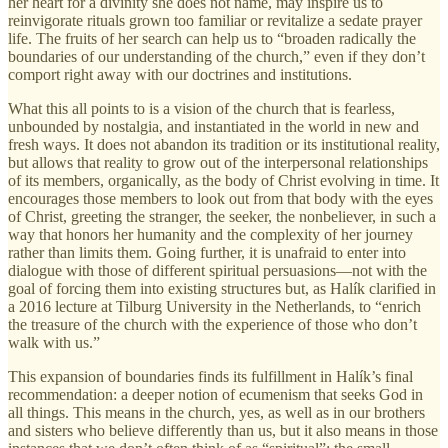
her heart for a divinity she does not name, may inspire us to
reinvigorate rituals grown too familiar or revitalize a sedate prayer
life. The fruits of her search can help us to “broaden radically the
boundaries of our understanding of the church,” even if they don’t
comport right away with our doctrines and institutions.
What this all points to is a vision of the church that is fearless,
unbounded by nostalgia, and instantiated in the world in new and
fresh ways. It does not abandon its tradition or its institutional reality,
but allows that reality to grow out of the interpersonal relationships
of its members, organically, as the body of Christ evolving in time. It
encourages those members to look out from that body with the eyes
of Christ, greeting the stranger, the seeker, the nonbeliever, in such a
way that honors her humanity and the complexity of her journey
rather than limits them. Going further, it is unafraid to enter into
dialogue with those of different spiritual persuasions—not with the
goal of forcing them into existing structures but, as Halík clarified in
a 2016 lecture at Tilburg University in the Netherlands, to “enrich
the treasure of the church with the experience of those who don’t
walk with us.”
This expansion of boundaries finds its fulfillment in Halík’s final
recommendation: a deeper notion of ecumenism that seeks God in
all things. This means in the church, yes, as well as in our brothers
and sisters who believe differently than us, but it also means in those