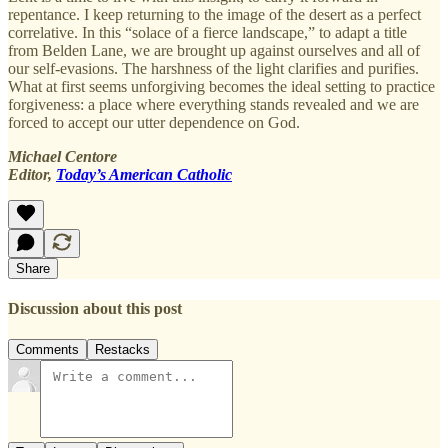
repentance. I keep returning to the image of the desert as a perfect
correlative. In this “solace of a fierce landscape,” to adapt a title
from Belden Lane, we are brought up against ourselves and all of
our self-evasions. The harshness of the light clarifies and purifies.
What at first seems unforgiving becomes the ideal setting to practice
forgiveness: a place where everything stands revealed and we are
forced to accept our utter dependence on God.
Michael Centore
Editor,
Today’s American Catholic
Share
Discussion about this post
Comments
Restacks