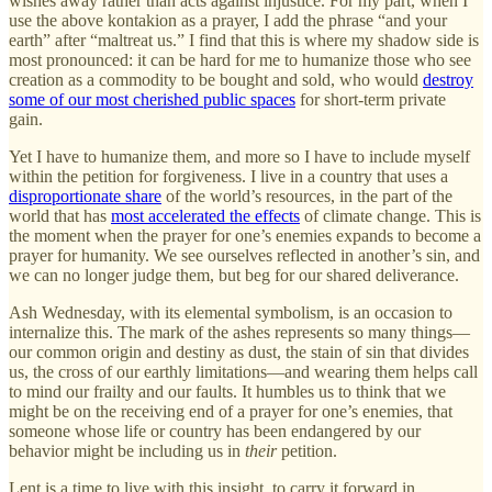
wishes away rather than acts against injustice. For my part, when I
use the above kontakion as a prayer, I add the phrase “and your
earth” after “maltreat us.” I find that this is where my shadow side is
most pronounced: it can be hard for me to humanize those who see
creation as a commodity to be bought and sold, who would
destroy
some of our most cherished public spaces
for short-term private
gain.
Yet I have to humanize them, and more so I have to include myself
within the petition for forgiveness. I live in a country that uses a
disproportionate share
of the world’s resources, in the part of the
world that has
most accelerated the effects
of climate change. This is
the moment when the prayer for one’s enemies expands to become a
prayer for humanity. We see ourselves reflected in another’s sin, and
we can no longer judge them, but beg for our shared deliverance.
Ash Wednesday, with its elemental symbolism, is an occasion to
internalize this. The mark of the ashes represents so many things—
our common origin and destiny as dust, the stain of sin that divides
us, the cross of our earthly limitations—and wearing them helps call
to mind our frailty and our faults. It humbles us to think that we
might be on the receiving end of a prayer for one’s enemies, that
someone whose life or country has been endangered by our
behavior might be including us in
their
petition.
Lent is a time to live with this insight, to carry it forward in