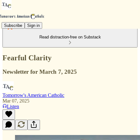
Subscribe
Sign in
Read distraction-free on Substack
Fearful Clarity
Newsletter for March 7, 2025
Tomorrow's American Catholic
Mar 07, 2025
Listen