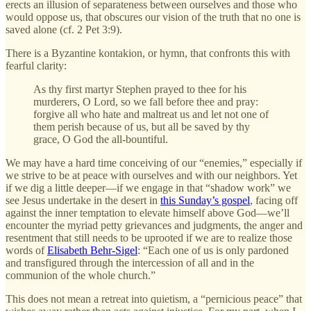
erects an illusion of separateness between ourselves and those who
would oppose us, that obscures our vision of the truth that no one is
saved alone (cf. 2 Pet 3:9).
There is a Byzantine kontakion, or hymn, that confronts this with
fearful clarity:
As thy first martyr Stephen prayed to thee for his
murderers, O Lord, so we fall before thee and pray:
forgive all who hate and maltreat us and let not one of
them perish because of us, but all be saved by thy
grace, O God the all-bountiful.
We may have a hard time conceiving of our “enemies,” especially if
we strive to be at peace with ourselves and with our neighbors. Yet
if we dig a little deeper—if we engage in that “shadow work” we
see Jesus undertake in the desert in
this Sunday’s gospel
, facing off
against the inner temptation to elevate himself above God—we’ll
encounter the myriad petty grievances and judgments, the anger and
resentment that still needs to be uprooted if we are to realize those
words of
Elisabeth Behr-Sigel
: “Each one of us is only pardoned
and transfigured through the intercession of all and in the
communion of the whole church.”
This does not mean a retreat into quietism, a “pernicious peace” that