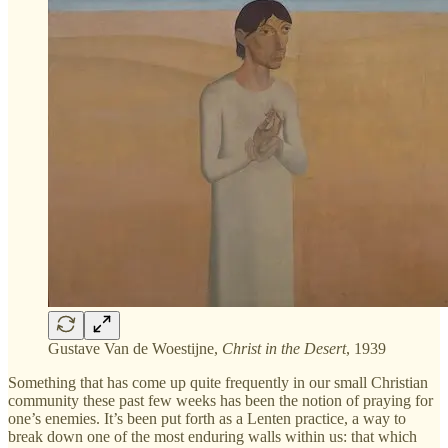
Gustave Van de Woestijne,
Christ in the Desert
, 1939
Something that has come up quite frequently in our small Christian
community these past few weeks has been the notion of praying for
one’s enemies. It’s been put forth as a Lenten practice, a way to
break down one of the most enduring walls within us: that which