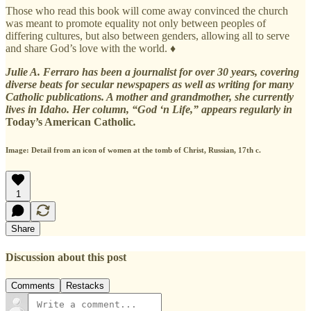
Those who read this book will come away convinced the church
was meant to promote equality not only between peoples of
differing cultures, but also between genders, allowing all to serve
and share God’s love with the world. ♦
Julie A. Ferraro has been a journalist for over 30 years, covering
diverse beats for secular newspapers as well as writing for many
Catholic publications. A mother and grandmother, she currently
lives in Idaho. Her column, “God ‘n Life,” appears regularly in
Today’s American Catholic
.
Image: Detail from an icon of women at the tomb of Christ, Russian, 17th c.
1
Share
Discussion about this post
Comments
Restacks