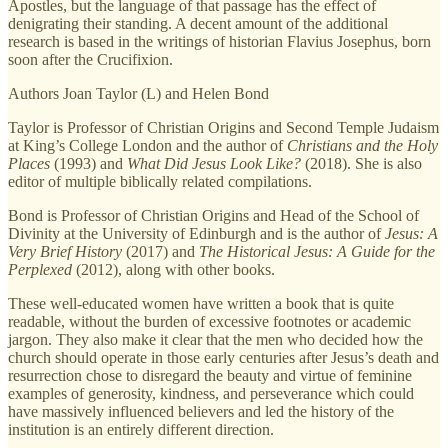
Apostles, but the language of that passage has the effect of
denigrating their standing. A decent amount of the additional
research is based in the writings of historian Flavius Josephus, born
soon after the Crucifixion.
Authors Joan Taylor (L) and Helen Bond
Taylor is Professor of Christian Origins and Second Temple Judaism
at King’s College London and the author of
Christians and the Holy
Places
(1993) and
What Did Jesus Look Like?
(2018). She is also
editor of multiple biblically related compilations.
Bond is Professor of Christian Origins and Head of the School of
Divinity at the University of Edinburgh and is the author of
Jesus: A
Very Brief History
(2017) and
The Historical Jesus: A Guide for the
Perplexed
(2012), along with other books.
These well-educated women have written a book that is quite
readable, without the burden of excessive footnotes or academic
jargon. They also make it clear that the men who decided how the
church should operate in those early centuries after Jesus’s death and
resurrection chose to disregard the beauty and virtue of feminine
examples of generosity, kindness, and perseverance which could
have massively influenced believers and led the history of the
institution is an entirely different direction.