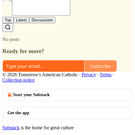
Top
Latest
Discussions
No posts
Ready for more?
Subscribe
© 2026 Tomorrow's American Catholic
·
Privacy
∙
Terms
∙
Collection notice
Start your Substack
Get the app
Substack
is the home for great culture