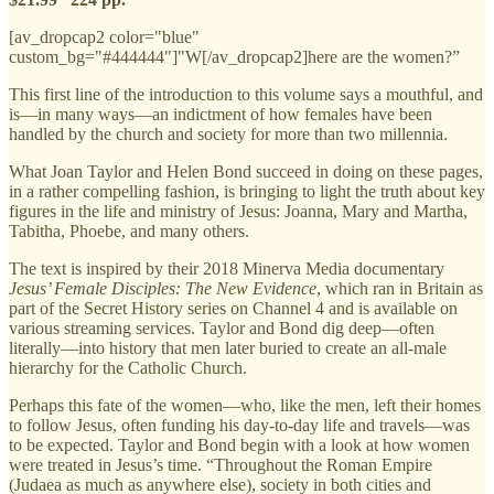
[av_dropcap2 color="blue"
custom_bg="#444444"]"W[/av_dropcap2]here are the women?”
This first line of the introduction to this volume says a mouthful, and
is—in many ways—an indictment of how females have been
handled by the church and society for more than two millennia.
What Joan Taylor and Helen Bond succeed in doing on these pages,
in a rather compelling fashion, is bringing to light the truth about key
figures in the life and ministry of Jesus: Joanna, Mary and Martha,
Tabitha, Phoebe, and many others.
The text is inspired by their 2018 Minerva Media documentary
Jesus’ Female Disciples: The New Evidence
, which ran in Britain as
part of the Secret History series on Channel 4 and is available on
various streaming services. Taylor and Bond dig deep—often
literally—into history that men later buried to create an all-male
hierarchy for the Catholic Church.
Perhaps this fate of the women—who, like the men, left their homes
to follow Jesus, often funding his day-to-day life and travels—was
to be expected. Taylor and Bond begin with a look at how women
were treated in Jesus’s time. “Throughout the Roman Empire
(Judaea as much as anywhere else), society in both cities and