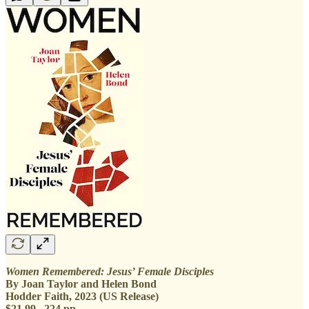
Women Remembered: Jesus’ Female Disciples
By Joan Taylor and Helen Bond
Hodder Faith, 2023 (US Release)
$21.99 224 pp.