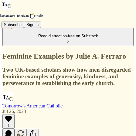
Subscribe
Sign in
Read distraction-free on Substack
Feminine Examples by Julie A. Ferraro
Two UK-based scholars show how men disregarded
feminine examples of generosity, kindness, and
perseverance in establishing the early church.
Tomorrow's American Catholic
Jul 26, 2023
1