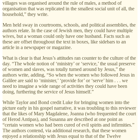
villages was organised around the rule of males, a method of
organisation that was replicated in the smallest social unit of all, the
household,” they write.
Men held sway in courtrooms, schools, and political assemblies, the
authors relate. In the case of Jewish men, they could have multiple
wives, but a woman could only have one husband. Facts such as
these are offset throughout the text in boxes, like sidebars to an
article in a newspaper or magazine.
What is clear is that Jesus’s attitudes ran counter to the culture of the
day. “The whole notion of ‘ministry’ or ‘service,’ the usual preserve
of women and slaves, was totally turned around by Jesus,” the
authors write, adding, “So when the women who followed Jesus in
Galilee are said to ‘minister,’ ‘provide for’ or ‘serve’ him . . . we
need to imagine a wide range of activities they could have been
doing, furthering the service of Jesus himself.”
While Taylor and Bond credit Luke for bringing women into the
picture early in his gospel narrative, it was troubling to this reviewer
that the likes of Mary Magdalene, Joanna (who frequented the court
of Herod Antipas), and Susanna are described at one point as
“certain women who had been cured of evil spirits and infirmities.”
The authors contend, via additional research, that these women
enjoyed a relationship with Jesus equal to that of the Twelve