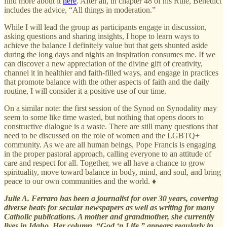
find more about it
here
. After all, in chapter 48 of his Rule, Benedict
includes the advice, “All things in moderation.”
While I will lead the group as participants engage in discussion,
asking questions and sharing insights, I hope to learn ways to
achieve the balance I definitely value but that gets shunted aside
during the long days and nights an inspiration consumes me. If we
can discover a new appreciation of the divine gift of creativity,
channel it in healthier and faith-filled ways, and engage in practices
that promote balance with the other aspects of faith and the daily
routine, I will consider it a positive use of our time.
On a similar note: the first session of the Synod on Synodality may
seem to some like time wasted, but nothing that opens doors to
constructive dialogue is a waste. There are still many questions that
need to be discussed on the role of women and the LGBTQ+
community. As we are all human beings, Pope Francis is engaging
in the proper pastoral approach, calling everyone to an attitude of
care and respect for all. Together, we all have a chance to grow
spirituality, move toward balance in body, mind, and soul, and bring
peace to our own communities and the world. ♦
Julie A. Ferraro has been a journalist for over 30 years, covering
diverse beats for secular newspapers as well as writing for many
Catholic publications. A mother and grandmother, she currently
lives in Idaho. Her column, “God ‘n Life,” appears regularly in