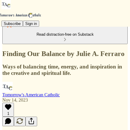
Subscribe
Sign in
Read distraction-free on Substack
Finding Our Balance by Julie A. Ferraro
Ways of balancing time, energy, and inspiration in
the creative and spiritual life.
Tomorrow's American Catholic
Nov 14, 2023
1