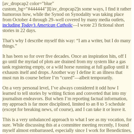
[av_dropcap2 color="blue"
custom_bg="#444444"]I[/av_dropcap2]n some ways, I find it rather
humorous how, while the Synod on Synodality was taking place
from October 4 through 29–well covered by many media outlets,
including
Today’s American Catholic
—I wrote 23 fictional short
stories in 22 days.
That’s why I describe myself this way: “I am a writer, but I do many
things.”
It has been so for over five decades. Once an inspiration hits, off I
go until the myriad of plots are drained from my system like a gas
tank registering empty, or a wild horse running at full gallop until it
exhausts itself and drops. Another way I define it: an illness that
must run its course before I’m “cured”—albeit temporarily.
On a very personal level, I’ve always considered it odd how I
learned to tell stories by writing fiction and converted that into my
journalism endeavors. But when I’m reporting factual information,
my approach is far more disciplined, limited to an 8 to 5 schedule
(except for breaking news, of course), and I can take it or leave it.
This is a very unbalanced approach to what I see as my vocation, for
sure. While discussing this at a committee meeting recently, I found
myself almost embarrassed, especially since I work for Benedictines,