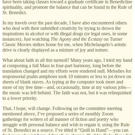
have been taking classes toward a graduate certificate in Benedictine
spirituality, and promote the balance that can be found in the Rule of
St. Benedict.
In my travels over the past decade, I have also encountered others
who deal with their unbridled creativity by trying to drown the
inspirations in alcohol or with illegal drugs (or legal ones, in some
instances). Just watching
The Agony and the Ecstasy
on Turner
Classic Movies strikes home for me, when Michelangelo’s artistic
drive is clearly displayed as a mixture of joy and torture.
What about faith in all this turmoil? Many years ago, I tried my hand
at composing a full Mass in four-part harmony, long before the
translation changed and my efforts were rendered null. Melodies for
responsorial psalm antiphons took 10 minutes or less to jot down on
sheets of blank staves. As typing at the computer took more and
more of my free time—and, occasionally, time at my various jobs—
the music was left behind. The faith was not, but it was relinquished
to a lower priority.
That, I hope, will change. Following on the committee meeting
mentioned above, I’ve proposed a series of monthly Zoom
gatherings for writers of all manner of fiction and poetry who
struggle with personal balance and wish to regain it, using the Rule
of St. Benedict as a source. I’ve titled it “Quill in Hand”—you can