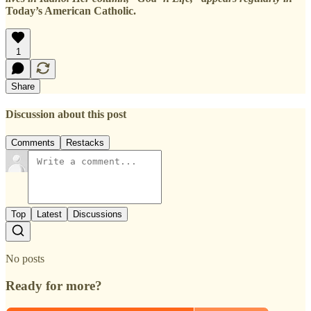
Today’s American Catholic.
1
Share
Discussion about this post
Comments
Restacks
Top
Latest
Discussions
No posts
Ready for more?