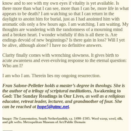
know and to see with my own eyes if vitality is yet available. Is
there more than what I can see, more than I can be, more life in what
appears to be death? I am watching so that I can return in the
daylight to anoint him for burial, just as I had anointed him with
aromatic oils only a few hours ago. I am watching. I am waiting. My
thoughts are wandering with the randomness of a mourning mind
and a broken heart. I wonder wistfully if this is all there is. Are
endings devoid of new beginnings? Is there gain in loss? Will I yet
be alive, although alone? I have no definitive answers.
Clarity finally comes with wrenching slowness. It gives birth to
acute awareness and ever-evolving response to the eternal question:
Who am I?
I am who I am. Therein lies my ongoing resurrection.
Fran Salone-Pelletier holds a master’s degree in theology. She is
the author of a trilogy of scriptural meditations,
Awakening to
God: The Sunday Readings in Our Lives
, as well as a religious
educator, retreat leader, lecturer, and grandmother of four. She
can be reached at
hope5@atmc.net
.
Image:
The Lamentation
, South Netherlandish, ca. 1490–1505. Wool warp, wool, silk,
and gilt wefts. Metropolitan Museum of Art/Public Domain