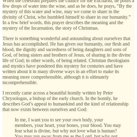
When the celebrant prepares the chalice for the Eucharist, he pours a
few drops of water into the wine, and as he does, he prays, “By the
mystery of this water and wine, may we come to share in the
divinity of Christ, who humbled himself to share in our humanity.”
In a few brief words, this prayer describes the meaning and the
mystery of the Incarnation, the story of Christmas.
There is something wonderful and astounding about ourselves that
Jesus has accomplished. He has given our humanity, our flesh and
blood, the dignity and sacredness of being daughters and sons of
God, of being sisters and brothers of Jesus, of sharing in the divine
life of God; in other words, of being related. Christian theologians
and mystics have pondered this mystery for centuries and have
written about it in many diverse ways in an effort to make its
meaning more comprehensible, although it is ultimately
incomprehensible.
I recently came across a beautiful homily written by Peter
Chrysologus, a bishop of the early church. In the homily, he
describes God’s appeal to humankind and the kind of relationship
that now exists between ourselves and God:
In me, I want you to see your own body, your
members, your heart, your bones, your blood. You may
fear what is divine, but why not love what is human?
You may run away from me as the Lord, but why not