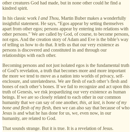
other creatures God had made, but in none other could he find a
kindred spirit.
In his classic work
I and Thou
, Martin Buber makes a wonderfully
insightful statement. He says, “Egos appear by setting themselves
apart from other egos; persons appear by entering into relations with
other persons.” We are called by God, of course, to become persons,
not egos. And the creation story of Adam and Eve is the bible’s way
of telling us how to do that. It tells us that our very existence as
persons is discovered and constituted in and through our
relationships with each other.
Becoming persons and not just isolated egos is the fundamental truth
of God’s revelation, a truth that becomes more and more important
the more we tend to move as a nation into worlds of privacy, self-
enclosure, and unrelatedness. We are flesh of each other’s flesh and
bones of each other’s bones. If we fail to recognize and act upon this
truth of Genesis, we risk jeopardizing our very existence as human
beings. If we are so closely related to each other in our common
humanity that we can say of one another,
this, at last, is bone of my
bone and flesh of my flesh
, then we can also say that because of who
Jesus is and what he has done for us, we, even now, in our
humanity, are related to God.
That sounds strange. But it is true. It is a revelation of Jesus.