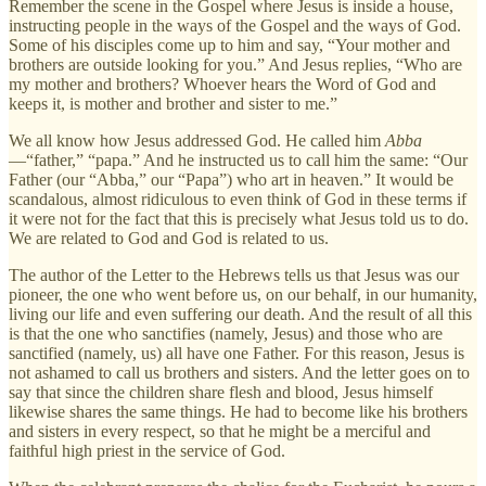
Remember the scene in the Gospel where Jesus is inside a house,
instructing people in the ways of the Gospel and the ways of God.
Some of his disciples come up to him and say, “Your mother and
brothers are outside looking for you.” And Jesus replies, “Who are
my mother and brothers? Whoever hears the Word of God and
keeps it, is mother and brother and sister to me.”
We all know how Jesus addressed God. He called him
Abba
—“father,” “papa.” And he instructed us to call him the same: “Our
Father (our “Abba,” our “Papa”) who art in heaven.” It would be
scandalous, almost ridiculous to even think of God in these terms if
it were not for the fact that this is precisely what Jesus told us to do.
We are related to God and God is related to us.
The author of the Letter to the Hebrews tells us that Jesus was our
pioneer, the one who went before us, on our behalf, in our humanity,
living our life and even suffering our death. And the result of all this
is that the one who sanctifies (namely, Jesus) and those who are
sanctified (namely, us) all have one Father. For this reason, Jesus is
not ashamed to call us brothers and sisters. And the letter goes on to
say that since the children share flesh and blood, Jesus himself
likewise shares the same things. He had to become like his brothers
and sisters in every respect, so that he might be a merciful and
faithful high priest in the service of God.