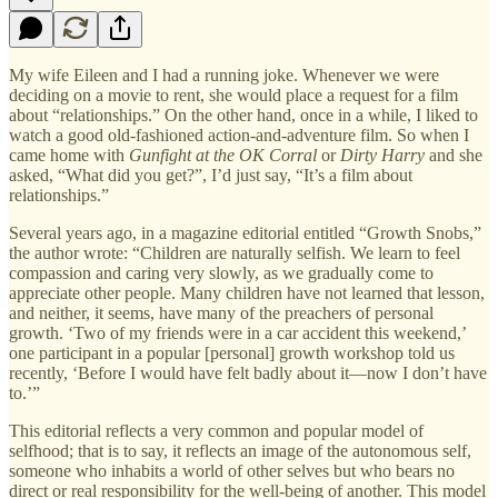
My wife Eileen and I had a running joke. Whenever we were
deciding on a movie to rent, she would place a request for a film
about “relationships.” On the other hand, once in a while, I liked to
watch a good old-fashioned action-and-adventure film. So when I
came home with
Gunfight at the OK Corral
or
Dirty Harry
and she
asked, “What did you get?”, I’d just say, “It’s a film about
relationships.”
Several years ago, in a magazine editorial entitled “Growth Snobs,”
the author wrote: “Children are naturally selfish. We learn to feel
compassion and caring very slowly, as we gradually come to
appreciate other people. Many children have not learned that lesson,
and neither, it seems, have many of the preachers of personal
growth. ‘Two of my friends were in a car accident this weekend,’
one participant in a popular [personal] growth workshop told us
recently, ‘Before I would have felt badly about it—now I don’t have
to.’”
This editorial reflects a very common and popular model of
selfhood; that is to say, it reflects an image of the autonomous self,
someone who inhabits a world of other selves but who bears no
direct or real responsibility for the well-being of another. This model