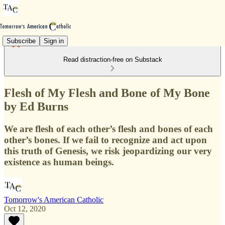
Subscribe
Sign in
Read distraction-free on Substack
Flesh of My Flesh and Bone of My Bone
by Ed Burns
We are flesh of each other’s flesh and bones of each
other’s bones. If we fail to recognize and act upon
this truth of Genesis, we risk jeopardizing our very
existence as human beings.
Tomorrow's American Catholic
Oct 12, 2020