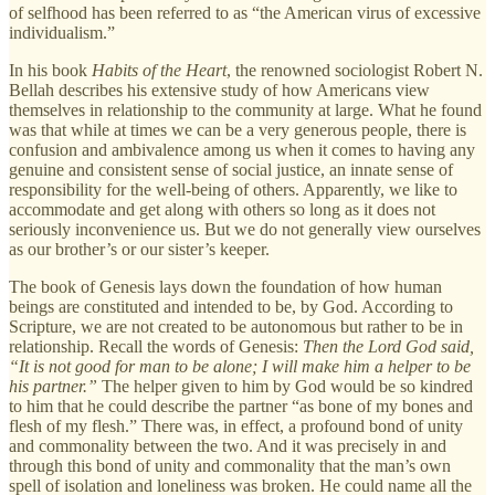
of selfhood has been referred to as “the American virus of excessive
individualism.”
In his book
Habits of the Heart
, the renowned sociologist Robert N.
Bellah describes his extensive study of how Americans view
themselves in relationship to the community at large. What he found
was that while at times we can be a very generous people, there is
confusion and ambivalence among us when it comes to having any
genuine and consistent sense of social justice, an innate sense of
responsibility for the well-being of others. Apparently, we like to
accommodate and get along with others so long as it does not
seriously inconvenience us. But we do not generally view ourselves
as our brother’s or our sister’s keeper.
The book of Genesis lays down the foundation of how human
beings are constituted and intended to be, by God. According to
Scripture, we are not created to be autonomous but rather to be in
relationship. Recall the words of Genesis:
Then the Lord God said,
“It is not good for man to be alone; I will make him a helper to be
his partner.”
The helper given to him by God would be so kindred
to him that he could describe the partner “as bone of my bones and
flesh of my flesh.” There was, in effect, a profound bond of unity
and commonality between the two. And it was precisely in and
through this bond of unity and commonality that the man’s own
spell of isolation and loneliness was broken. He could name all the