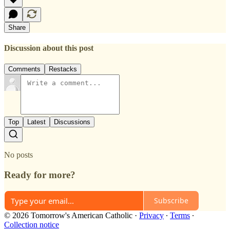
Share
Discussion about this post
Comments
Restacks
Top
Latest
Discussions
No posts
Ready for more?
Subscribe
© 2026 Tomorrow's American Catholic
·
Privacy
∙
Terms
∙
Collection notice