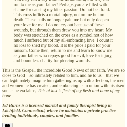
run to me as your father? Perhaps you are filled with
shame for causing my bitter passion. Do not be afraid.
This cross inflicts a mortal injury, not on me but on
death. These nails no longer pain me but only deepen
your love for me. I do not cry out because of these
wounds, but through them draw you into my heart. My
body was stretched on the cross as a symbol not of how
much I suffered but of my all-embracing love. I count it
no loss to shed my blood. It is the price I paid for your
ransom. Come then, return to me and learn to know me
as your father who repays good for evil, love for injury,
and boundless charity for piercing wounds.
This is the Gospel, the incredible Good News of our faith. We are so
close to God—so intimately related to him, and he to us—that we
can legitimately imagine him gathering us up with affection, the men
and women he has created, and embracing us in union with his risen
son as he exclaims,
This at last is flesh of my flesh and bone of my
bone.
Ed Burns is a licensed marital and family therapist living in
Litchfield, Connecticut, where he maintains a private practice
treating individuals, couples, and families.