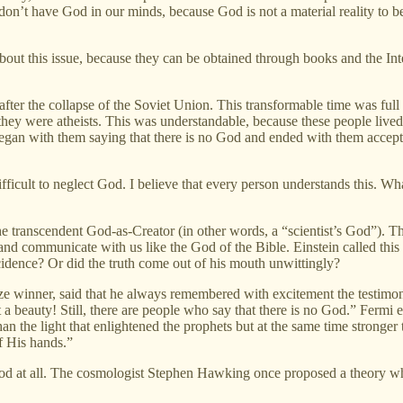
e don’t have God in our minds, because God is not a material reality to b
st about this issue, because they can be obtained through books and the In
 after the collapse of the Soviet Union. This transformable time was ful
ey were atheists. This was understandable, because these people lived
began with them saying that there is no God and ended with them accepti
ifficult to neglect God. I believe that every person understands this. Wha
he transcendent God-as-Creator (in other words, a “scientist’s God”). Th
nd communicate with us like the God of the Bible. Einstein called this G
cidence? Or did the truth come out of his mouth unwittingly?
ize winner, said that he always remembered with excitement the testim
 a beauty! Still, there are people who say that there is no God.” Fermi e
 than the light that enlightened the prophets but at the same time stron
f His hands.”
 God at all. The cosmologist Stephen Hawking once proposed a theory wh