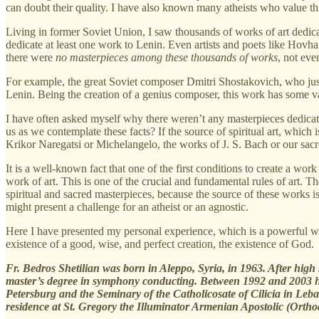
can doubt their quality. I have also known many atheists who value thi
Living in former Soviet Union, I saw thousands of works of art dedica
dedicate at least one work to Lenin. Even artists and poets like Hov
there were
no masterpieces among these thousands of works
, not eve
For example, the great Soviet composer Dmitri Shostakovich, who jus
Lenin. Being the creation of a genius composer, this work has some val
I have often asked myself why there weren’t any masterpieces dedicat
us as we contemplate these facts? If the source of spiritual art, which i
Krikor Naregatsi or Michelangelo, the works of J. S. Bach or our sac
It is a well-known fact that one of the first conditions to create a work 
work of art. This is one of the crucial and fundamental rules of art. 
spiritual and sacred masterpieces, because the source of these works is
might present a challenge for an atheist or an agnostic.
Here I have presented my personal experience, which is a powerful way
existence of a good, wise, and perfect creation, the existence of God.
Fr. Bedros Shetilian was born in Aleppo, Syria, in 1963. After hig
master’s degree in symphony conducting. Between 1992 and 2003 he 
Petersburg and the Seminary of the Catholicosate of Cilicia in Leba
residence at St. Gregory the Illuminator Armenian Apostolic (Ortho