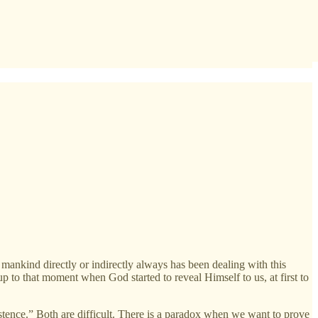
, mankind directly or indirectly always has been dealing with this
up to that moment when God started to reveal Himself to us, at first to
istence.” Both are difficult. There is a paradox when we want to prove