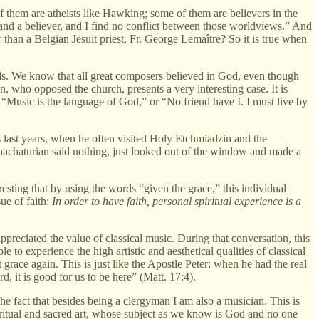
 them are atheists like Hawking; some of them are believers in the
t and a believer, and I find no conflict between those worldviews.” And
 than a Belgian Jesuit priest, Fr. George Lemaître? So it is true when
souls. We know that all great composers believed in God, even though
 who opposed the church, presents a very interesting case. It is
 “Music is the language of God,” or “No friend have I. I must live by
s last years, when he often visited Holy Etchmiadzin and the
achaturian said nothing, just looked out of the window and made a
resting that by using the words “given the grace,” this individual
ue of faith:
In order to have faith, personal spiritual experience is a
preciated the value of classical music. During that conversation, this
o experience the high artistic and aesthetical qualities of classical
race again. This is just like the Apostle Peter: when he had the real
d, it is good for us to be here” (Matt. 17:4).
the fact that besides being a clergyman I am also a musician. This is
piritual and sacred art, whose subject as we know is God and no one