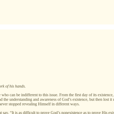
rk of his hands.
who can be indifferent to this issue. From the first day of its existence
ad the understanding and awareness of God’s existence, but then lost it 
ver stopped revealing Himself in different ways.
say, “It is as difficult to prove God’s nonexistence as to prove His ex