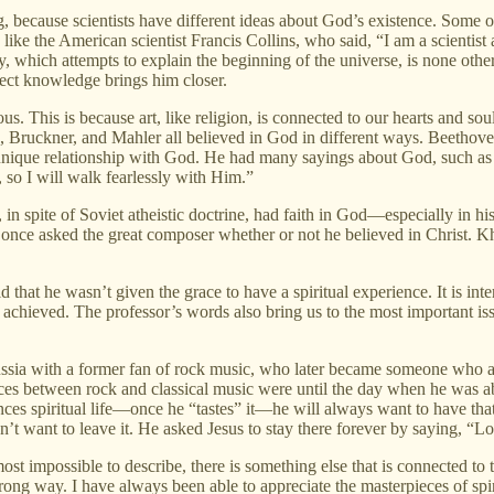
because scientists have different ideas about God’s existence. Some of
like the American scientist Francis Collins, who said, “I am a scientis
, which attempts to explain the beginning of the universe, is none other
ect knowledge brings him closer.
ious. This is because art, like religion, is connected to our hearts and 
Bruckner, and Mahler all believed in God in different ways. Beethoven,
d unique relationship with God. He had many sayings about God, such as
, so I will walk fearlessly with Him.”
n spite of Soviet atheistic doctrine, had faith in God—especially in hi
nce asked the great composer whether or not he believed in Christ. Kh
 that he wasn’t given the grace to have a spiritual experience. It is inte
 achieved. The professor’s words also bring us to the most important iss
Russia with a former fan of rock music, who later became someone who ap
s between rock and classical music were until the day when he was able t
es spiritual life—once he “tastes” it—he will always want to have that g
n’t want to leave it. He asked Jesus to stay there forever by saying, “Lor
most impossible to describe, there is something else that is connected to 
strong way. I have always been able to appreciate the masterpieces of s