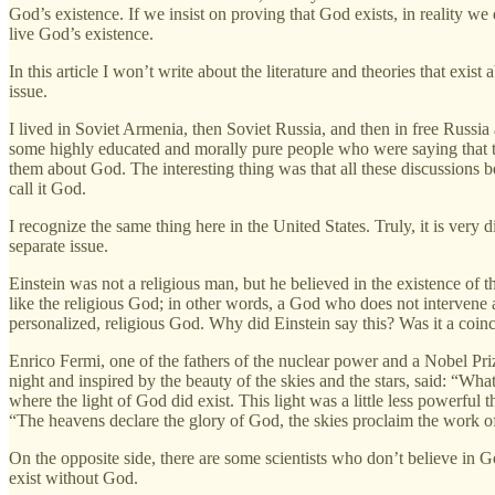
God’s existence. If we insist on proving that God exists, in reality w
live God’s existence.
In this article I won’t write about the literature and theories that exi
issue.
I lived in Soviet Armenia, then Soviet Russia, and then in free Russia
some highly educated and morally pure people who were saying that th
them about God. The interesting thing was that all these discussions 
call it God.
I recognize the same thing here in the United States. Truly, it is very d
separate issue.
Einstein was not a religious man, but he believed in the existence of t
like the religious God; in other words, a God who does not intervene a
personalized, religious God. Why did Einstein say this? Was it a coin
Enrico Fermi, one of the fathers of the nuclear power and a Nobel Pr
night and inspired by the beauty of the skies and the stars, said: “What
where the light of God did exist. This light was a little less powerful
“The heavens declare the glory of God, the skies proclaim the work o
On the opposite side, there are some scientists who don’t believe in
exist without God.