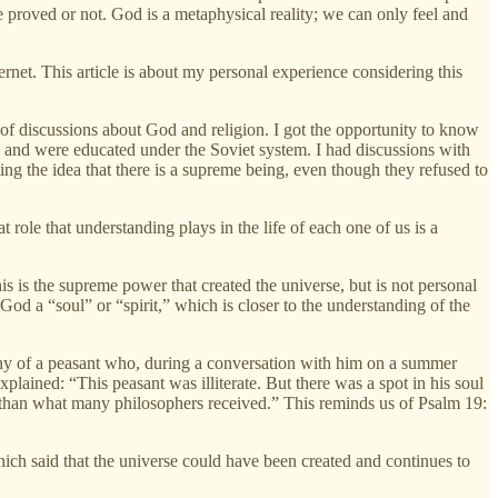
e proved or not. God is a metaphysical reality; we can only feel and
ternet. This article is about my personal experience considering this
l of discussions about God and religion. I got the opportunity to know
 and were educated under the Soviet system. I had discussions with
ng the idea that there is a supreme being, even though they refused to
t role that understanding plays in the life of each one of us is a
is is the supreme power that created the universe, but is not personal
od a “soul” or “spirit,” which is closer to the understanding of the
ony of a peasant who, during a conversation with him on a summer
xplained: “This peasant was illiterate. But there was a spot in his soul
ger than what many philosophers received.” This reminds us of Psalm 19:
ich said that the universe could have been created and continues to