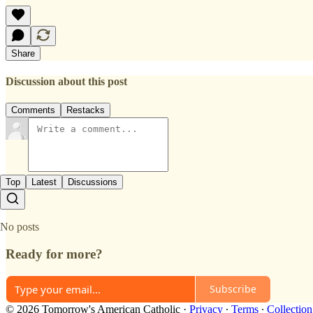
Share
Discussion about this post
Comments
Restacks
Top
Latest
Discussions
No posts
Ready for more?
Subscribe
© 2026 Tomorrow's American Catholic
·
Privacy
∙
Terms
∙
Collection