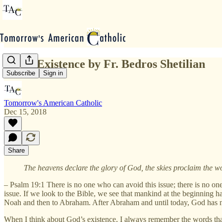
God's Existence by Fr. Bedros Shetilian
Subscribe
Sign in
Tomorrow's American Catholic
Dec 15, 2018
Share
The heavens declare the glory of God, the skies proclaim the wo
– Psalm 19:1 There is no one who can avoid this issue; there is no one 
issue. If we look to the Bible, we see that mankind at the beginning h
Noah and then to Abraham. After Abraham and until today, God has ne
When I think about God’s existence, I always remember the words that 