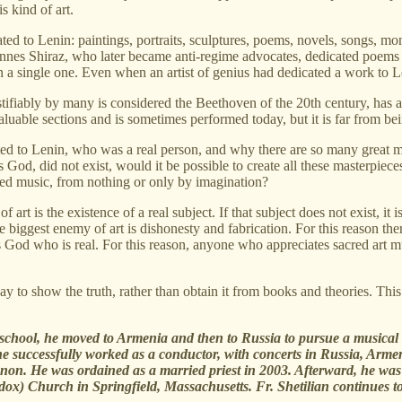
s kind of art.
ted to Lenin: paintings, portraits, sculptures, poems, novels, songs, 
hannes Shiraz, who later became anti-regime advocates, dedicated poem
n a single one. Even when an artist of genius had dedicated a work to L
tifiably by many is considered the Beethoven of the 20th century, has
uable sections and is sometimes performed today, but it is far from bei
ed to Lenin, who was a real person, and why there are so many great ma
s God, did not exist, would it be possible to create all these masterpiece
red music, from nothing or only by imagination?
of art is the existence of a real subject. If that subject does not exist, i
The biggest enemy of art is dishonesty and fabrication. For this reason t
 God who is real. For this reason, anyone who appreciates sacred art must
 to show the truth, rather than obtain it from books and theories. This
h school, he moved to Armenia and then to Russia to pursue a musica
successfully worked as a conductor, with concerts in Russia, Armenia
non. He was ordained as a married priest in 2003. Afterward, he was a
dox) Church in Springfield, Massachusetts. Fr. Shetilian continues t