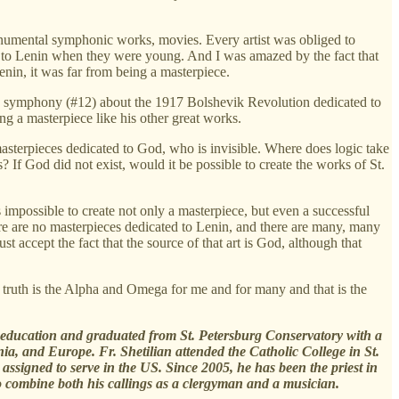
monumental symphonic works, movies. Every artist was obliged to
s to Lenin when they were young. And I was amazed by the fact that
enin, it was far from being a masterpiece.
 a symphony (#12) about the 1917 Bolshevik Revolution dedicated to
ng a masterpiece like his other great works.
sterpieces dedicated to God, who is invisible. Where does logic take
s? If God did not exist, would it be possible to create the works of St.
t is impossible to create not only a masterpiece, but even a successful
here are no masterpieces dedicated to Lenin, and there are many, many
 accept the fact that the source of that art is God, although that
 truth is the Alpha and Omega for me and for many and that is the
l education and graduated from St. Petersburg Conservatory with a
, and Europe. Fr. Shetilian attended the Catholic College in St.
ssigned to serve in the US. Since 2005, he has been the priest in
o combine both his callings as a clergyman and a musician.