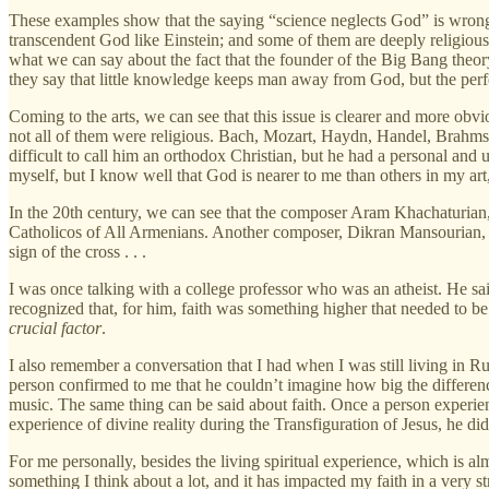
These examples show that the saying “science neglects God” is wrong, 
transcendent God like Einstein; and some of them are deeply religious 
what we can say about the fact that the founder of the Big Bang theory
they say that little knowledge keeps man away from God, but the perf
Coming to the arts, we can see that this issue is clearer and more obv
not all of them were religious. Bach, Mozart, Haydn, Handel, Brahms, 
difficult to call him an orthodox Christian, but he had a personal an
myself, but I know well that God is nearer to me than others in my art
In the 20th century, we can see that the composer Aram Khachaturian, i
Catholicos of All Armenians. Another composer, Dikran Mansourian, o
sign of the cross . . .
I was once talking with a college professor who was an atheist. He said
recognized that, for him, faith was something higher that needed to be
crucial factor
.
I also remember a conversation that I had when I was still living in 
person confirmed to me that he couldn’t imagine how big the difference
music. The same thing can be said about faith. Once a person experienc
experience of divine reality during the Transfiguration of Jesus, he did
For me personally, besides the living spiritual experience, which is al
something I think about a lot, and it has impacted my faith in a very 