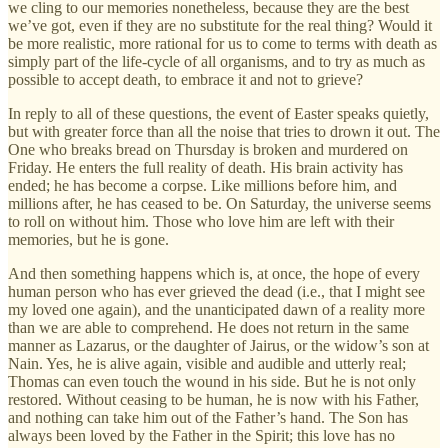
we cling to our memories nonetheless, because they are the best
we’ve got, even if they are no substitute for the real thing? Would it
be more realistic, more rational for us to come to terms with death as
simply part of the life-cycle of all organisms, and to try as much as
possible to accept death, to embrace it and not to grieve?
In reply to all of these questions, the event of Easter speaks quietly,
but with greater force than all the noise that tries to drown it out. The
One who breaks bread on Thursday is broken and murdered on
Friday. He enters the full reality of death. His brain activity has
ended; he has become a corpse. Like millions before him, and
millions after, he has ceased to be. On Saturday, the universe seems
to roll on without him. Those who love him are left with their
memories, but he is gone.
And then something happens which is, at once, the hope of every
human person who has ever grieved the dead (i.e., that I might see
my loved one again), and the unanticipated dawn of a reality more
than we are able to comprehend. He does not return in the same
manner as Lazarus, or the daughter of Jairus, or the widow’s son at
Nain. Yes, he is alive again, visible and audible and utterly real;
Thomas can even touch the wound in his side. But he is not only
restored. Without ceasing to be human, he is now with his Father,
and nothing can take him out of the Father’s hand. The Son has
always been loved by the Father in the Spirit; this love has no