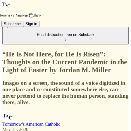
Subscribe
Sign in
Read distraction-free on Substack
“He Is Not Here, for He Is Risen”:
Thoughts on the Current Pandemic in the
Light of Easter by Jordan M. Miller
Images on a screen, the sound of a voice digitized in
one place and re-constituted somewhere else, can
never pretend to replace the human person, standing
there, alive.
Tomorrow's American Catholic
May 15, 2020