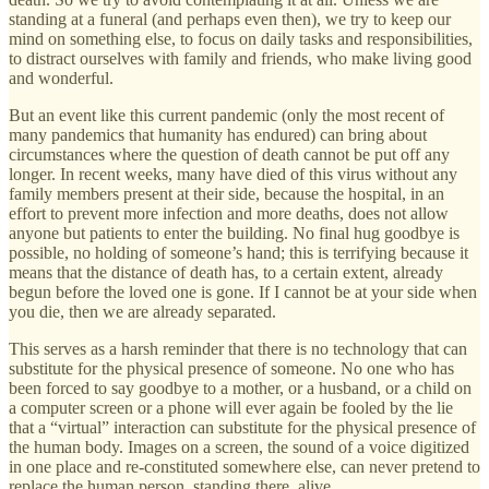
standing at a funeral (and perhaps even then), we try to keep our
mind on something else, to focus on daily tasks and responsibilities,
to distract ourselves with family and friends, who make living good
and wonderful.
But an event like this current pandemic (only the most recent of
many pandemics that humanity has endured) can bring about
circumstances where the question of death cannot be put off any
longer. In recent weeks, many have died of this virus without any
family members present at their side, because the hospital, in an
effort to prevent more infection and more deaths, does not allow
anyone but patients to enter the building. No final hug goodbye is
possible, no holding of someone’s hand; this is terrifying because it
means that the distance of death has, to a certain extent, already
begun before the loved one is gone. If I cannot be at your side when
you die, then we are already separated.
This serves as a harsh reminder that there is no technology that can
substitute for the physical presence of someone. No one who has
been forced to say goodbye to a mother, or a husband, or a child on
a computer screen or a phone will ever again be fooled by the lie
that a “virtual” interaction can substitute for the physical presence of
the human body. Images on a screen, the sound of a voice digitized
in one place and re-constituted somewhere else, can never pretend to
replace the human person, standing there, alive.