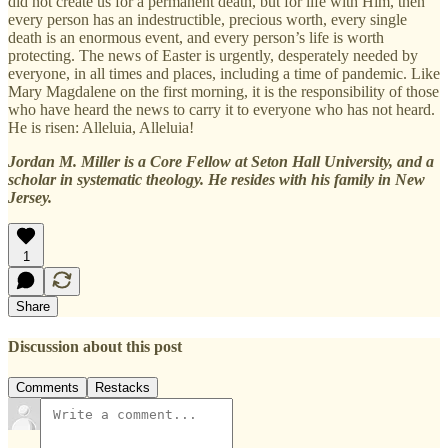
did not create us for a permanent death, but for life with Him, then
every person has an indestructible, precious worth, every single
death is an enormous event, and every person’s life is worth
protecting. The news of Easter is urgently, desperately needed by
everyone, in all times and places, including a time of pandemic. Like
Mary Magdalene on the first morning, it is the responsibility of those
who have heard the news to carry it to everyone who has not heard.
He is risen: Alleluia, Alleluia!
Jordan M. Miller is a Core Fellow at Seton Hall University, and a
scholar in systematic theology. He resides with his family in New
Jersey.
1
Share
Discussion about this post
Comments
Restacks