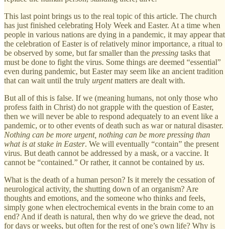
This last point brings us to the real topic of this article. The church
has just finished celebrating Holy Week and Easter. At a time when
people in various nations are dying in a pandemic, it may appear that
the celebration of Easter is of relatively minor importance, a ritual to
be observed by some, but far smaller than the
pressing
tasks that
must be done to fight the virus. Some things are deemed “essential”
even during pandemic, but Easter may seem like an ancient tradition
that can wait until the truly
urgent
matters are dealt with.
But all of this is false. If we (meaning humans, not only those who
profess faith in Christ) do not grapple with the question of Easter,
then we will never be able to respond adequately to an event like a
pandemic, or to other events of death such as war or natural disaster.
Nothing can be more urgent, nothing can be more pressing than
what is at stake in Easter
. We will eventually “contain” the present
virus. But death cannot be addressed by a mask, or a vaccine. It
cannot be “contained.” Or rather, it cannot be contained by
us
.
What is the death of a human person? Is it merely the cessation of
neurological activity, the shutting down of an organism? Are
thoughts and emotions, and the someone who thinks and feels,
simply gone when electrochemical events in the brain come to an
end? And if death is natural, then why do we grieve the dead, not
for days or weeks, but often for the rest of one’s own life? Why is