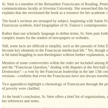
Sr. Stets is a member of the Bernardine Franciscans of Reading, Penn
communications faculty at Alvernia University. She researched this bo
explains that she envisioned the book as a resource for her academic 
The book’s sections are arranged by subject, beginning with Saints Fr
Franciscan symbols, brief biographies of St. Francis’s contemporaries 
Rather than use scholarly language to define terms, Sr. Stets puts for
complex issues for the readers of newspapers or websites.
Still, some facts are difficult to simplify, such as the pursuits of Joh
become key elements in the Franciscan intellectual life.” Yet, though 
is bit mind-boggling to non-theologians without further explanation, wh
Mention of some controversies within the order are included among the
and the “Franciscan Question,” dealing with disputes in the first half
Destruction”—a vote by the Franciscan leadership in the late 13th cen
versions—confirms that even the Franciscans have not always traveled
Two appendices highlight a chronology of Franciscans through the peri
of poverty were clarified.
At the book’s conclusion, Sr. Stets offers a brief list of organization
her references and notes.