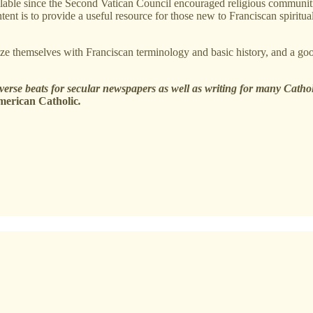
able since the Second Vatican Council encouraged religious communities t
t is to provide a useful resource for those new to Franciscan spiritualit
iarize themselves with Franciscan terminology and basic history, and a go
iverse beats for secular newspapers as well as writing for many Catho
merican Catholic
.