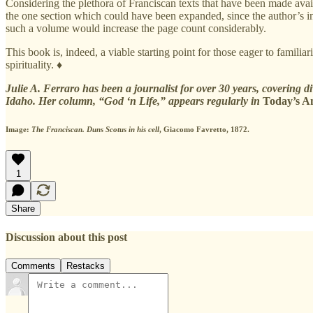
Considering the plethora of Franciscan texts that have been made avail
the one section which could have been expanded, since the author’s inten
such a volume would increase the page count considerably.
This book is, indeed, a viable starting point for those eager to famil
spirituality. ♦
Julie A. Ferraro has been a journalist for over 30 years, covering d
Idaho. Her column, “God ‘n Life,” appears regularly in
Today’s A
Image:
The Franciscan. Duns Scotus in his cell
, Giacomo Favretto, 1872.
1
Share
Discussion about this post
Comments
Restacks