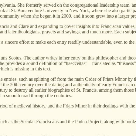
sylvania. She formerly served on the congregational leadership team, 
ok at St. Bonaventure University in New York, where she also participate
community when she began it in 2009, and it soon grew into a larger pro
ancis and Clare and expanding to cover insights into Franciscan values,
and later theologians, prayers and sayings, and much more. Each subject i
th a sincere effort to make each entry readily understandable, even to t
n Duns Scotus. The author writes in her entry on this philosopher and the
she provides a sound definition of “haecceitas”—translated as “thisness
ich is missing in this text.
 entries, such as splitting off from the main Order of Friars Minor by 
 of the 20th century over the dating and authenticity of early Francisca
tury to destroy all earlier biographies of St. Francis, among them tho
 a smooth road through the centuries.
od of medieval history, and the Friars Minor in their dealings with the 
s, such as the Secular Franciscans and the Padua Project, along with books