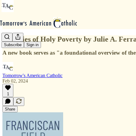
Histories of Holy Poverty by Julie A. Ferr
Subscribe
Sign in
A new book serves as "a foundational overview of the
Tomorrow's American Catholic
Feb 02, 2024
1
Share