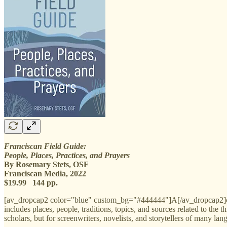
Franciscan Field Guide:
People, Places, Practices, and Prayers
By Rosemary Stets, OSF
Franciscan Media, 2022
$19.99 144 pp.
[av_dropcap2 color="blue" custom_bg="#444444"]A[/av_dropcap2]cc
includes places, people, traditions, topics, and sources related to the 
scholars, but for screenwriters, novelists, and storytellers of many lan