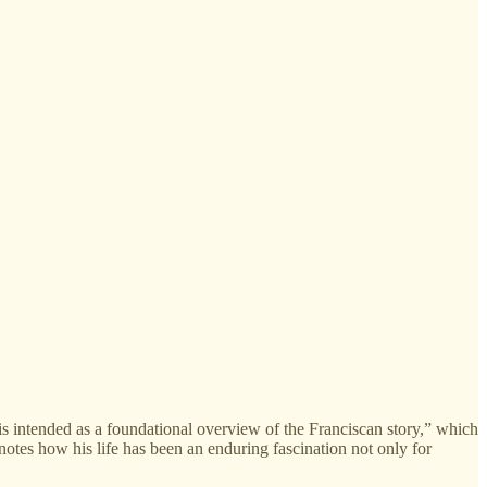
s intended as a foundational overview of the Franciscan story,” which
e notes how his life has been an enduring fascination not only for