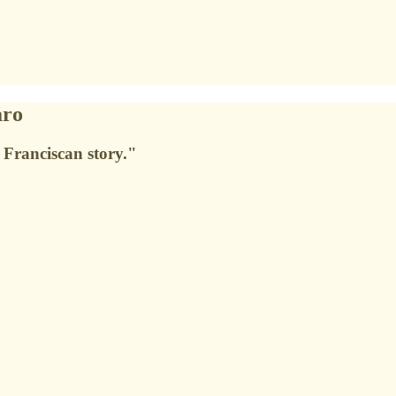
aro
 Franciscan story."