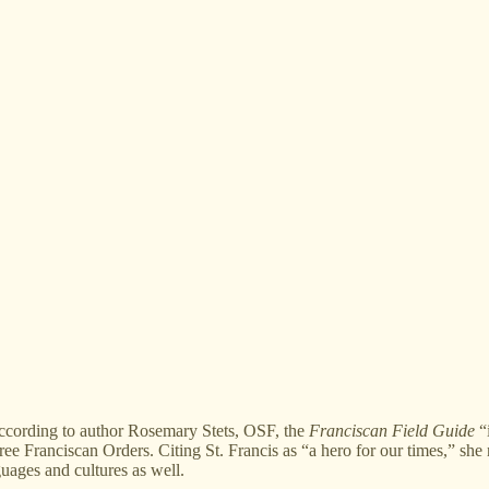
ording to author Rosemary Stets, OSF, the
Franciscan Field Guide
“i
three Franciscan Orders. Citing St. Francis as “a hero for our times,” sh
guages and cultures as well.