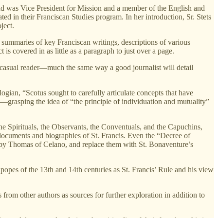
and was Vice President for Mission and a member of the English and
d in their Franciscan Studies program. In her introduction, Sr. Stets
ject.
 summaries of key Franciscan writings, descriptions of various
s covered in as little as a paragraph to just over a page.
he casual reader—much the same way a good journalist will detail
ologian, “Scotus sought to carefully articulate concepts that have
”—grasping the idea of “the principle of individuation and mutuality”
the Spirituals, the Observants, the Conventuals, and the Capuchins,
n documents and biographies of St. Francis. Even the “Decree of
se by Thomas of Celano, and replace them with St. Bonaventure’s
popes of the 13th and 14th centuries as St. Francis’ Rule and his view
 from other authors as sources for further exploration in addition to