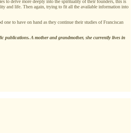
o delve more deeply into the spirituality of their founders, this is
y and life. Then again, trying to fit all the available information into
od one to have on hand as they continue their studies of Franciscan
lic publications. A mother and grandmother, she currently lives in