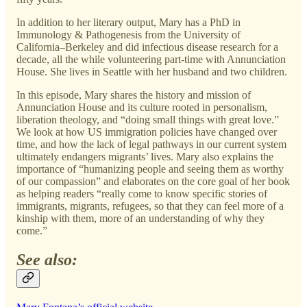
In addition to her literary output, Mary has a PhD in
Immunology & Pathogenesis from the University of
California–Berkeley and did infectious disease research for a
decade, all the while volunteering part-time with Annunciation
House. She lives in Seattle with her husband and two children.
In this episode, Mary shares the history and mission of
Annunciation House and its culture rooted in personalism,
liberation theology, and “doing small things with great love.”
We look at how US immigration policies have changed over
time, and how the lack of legal pathways in our current system
ultimately endangers migrants’ lives. Mary also explains the
importance of “humanizing people and seeing them as worthy
of our compassion” and elaborates on the core goal of her book
as helping readers “really come to know specific stories of
immigrants, migrants, refugees, so that they can feel more of a
kinship with them, more of an understanding of why they
come.”
See also: