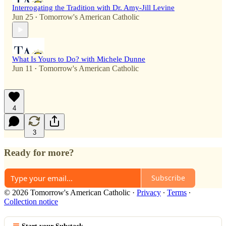
Interrogating the Tradition with Dr. Amy-Jill Levine
Jun 25
Tomorrow's American Catholic
•
What Is Yours to Do? with Michele Dunne
Jun 11
Tomorrow's American Catholic
•
4
3
Ready for more?
Subscribe
© 2026 Tomorrow's American Catholic
·
Privacy
∙
Terms
∙
Collection notice