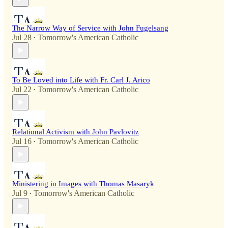
The Narrow Way of Service with John Fugelsang
Jul 28
Tomorrow's American Catholic
•
To Be Loved into Life with Fr. Carl J. Arico
Jul 22
Tomorrow's American Catholic
•
Relational Activism with John Pavlovitz
Jul 16
Tomorrow's American Catholic
•
Ministering in Images with Thomas Masaryk
Jul 9
Tomorrow's American Catholic
•