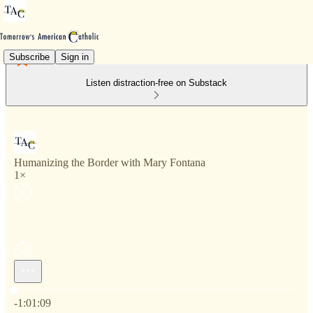
Subscribe
Sign in
Listen distraction-free on Substack
Humanizing the Border with Mary Fontana
1×
Current time: 0:00 / Total time: -1:01:09
-1:01:09