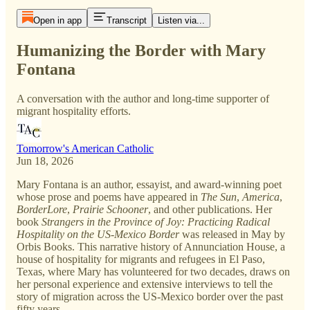
Open in app
Transcript
Listen via...
Humanizing the Border with Mary
Fontana
A conversation with the author and long-time supporter of
migrant hospitality efforts.
Tomorrow's American Catholic
Jun 18, 2026
Mary Fontana is an author, essayist, and award-winning poet
whose prose and poems have appeared in
The Sun
,
America
,
BorderLore
,
Prairie Schooner
, and other publications. Her
book
Strangers in the Province of Joy: Practicing Radical
Hospitality on the US-Mexico Border
was released in May by
Orbis Books. This narrative history of Annunciation House, a
house of hospitality for migrants and refugees in El Paso,
Texas, where Mary has volunteered for two decades, draws on
her personal experience and extensive interviews to tell the
story of migration across the US-Mexico border over the past
fifty years.