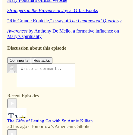
Mary Fontana’s official website
Strangers in the Province of Joy
at Orbis Books
“Rio Grande Roulette,” essay at
The Lemonwood Quarterly
Awareness
by Anthony De Mello, a formative influence on
Mary’s spirituality
Discussion about this episode
Comments
Restacks
Recent Episodes
The Gifts of Letting Go with Sr. Annie Killian
20 hrs ago
Tomorrow's American Catholic
•