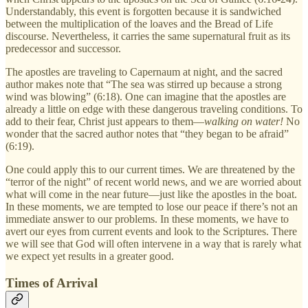
Understandably, this event is forgotten because it is sandwiched
between the multiplication of the loaves and the Bread of Life
discourse. Nevertheless, it carries the same supernatural fruit as its
predecessor and successor.
The apostles are traveling to Capernaum at night, and the sacred
author makes note that “The sea was stirred up because a strong
wind was blowing” (6:18). One can imagine that the apostles are
already a little on edge with these dangerous traveling conditions. To
add to their fear, Christ just appears to them—
walking on water!
No
wonder that the sacred author notes that “they began to be afraid”
(6:19).
One could apply this to our current times. We are threatened by the
“terror of the night” of recent world news, and we are worried about
what will come in the near future—just like the apostles in the boat.
In these moments, we are tempted to lose our peace if there’s not an
immediate answer to our problems. In these moments, we have to
avert our eyes from current events and look to the Scriptures. There
we will see that God will often intervene in a way that is rarely what
we expect yet results in a greater good.
Times of Arrival