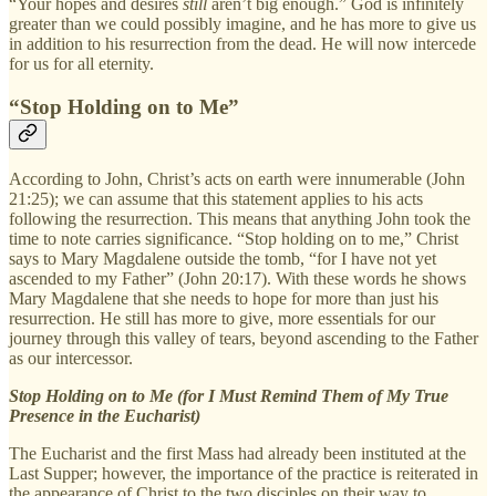
“Your hopes and desires
still
aren’t big enough.” God is infinitely
greater than we could possibly imagine, and he has more to give us
in addition to his resurrection from the dead. He will now intercede
for us for all eternity.
“Stop Holding on to Me”
According to John, Christ’s acts on earth were innumerable (John
21:25); we can assume that this statement applies to his acts
following the resurrection. This means that anything John took the
time to note carries significance. “Stop holding on to me,” Christ
says to Mary Magdalene outside the tomb, “for I have not yet
ascended to my Father” (John 20:17). With these words he shows
Mary Magdalene that she needs to hope for more than just his
resurrection. He still has more to give, more essentials for our
journey through this valley of tears, beyond ascending to the Father
as our intercessor.
Stop Holding on to Me (for I Must Remind Them of My True
Presence in the Eucharist)
The Eucharist and the first Mass had already been instituted at the
Last Supper; however, the importance of the practice is reiterated in
the appearance of Christ to the two disciples on their way to