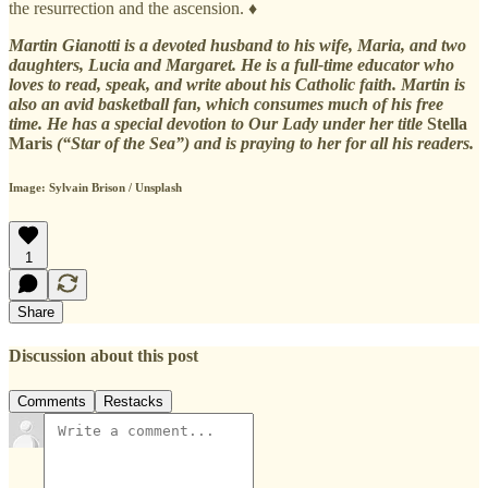
the resurrection and the ascension. ♦
Martin Gianotti is a devoted husband to his wife, Maria, and two
daughters, Lucia and Margaret. He is a full-time educator who
loves to read, speak, and write about his Catholic faith. Martin is
also an avid basketball fan, which consumes much of his free
time. He has a special devotion to Our Lady under her title
Stella
Maris
(“Star of the Sea”) and is praying to her for all his readers.
Image: Sylvain Brison / Unsplash
1
Share
Discussion about this post
Comments
Restacks