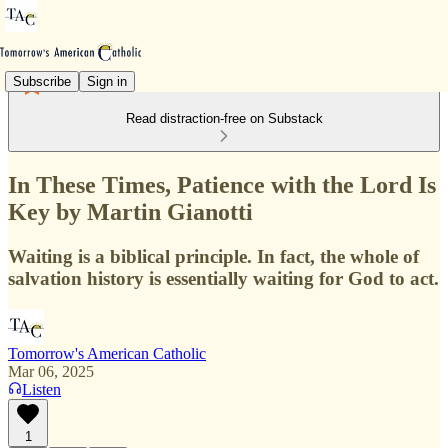
Subscribe
Sign in
Read distraction-free on Substack
In These Times, Patience with the Lord Is
Key by Martin Gianotti
Waiting is a biblical principle. In fact, the whole of
salvation history is essentially waiting for God to act.
Tomorrow's American Catholic
Mar 06, 2025
Listen
1