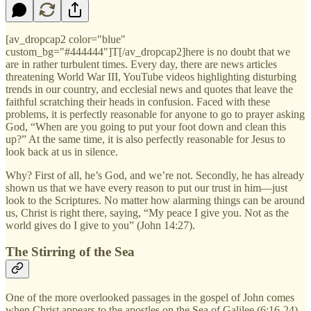
[av_dropcap2 color="blue"
custom_bg="#444444"]T[/av_dropcap2]here is no doubt that we
are in rather turbulent times. Every day, there are news articles
threatening World War III, YouTube videos highlighting disturbing
trends in our country, and ecclesial news and quotes that leave the
faithful scratching their heads in confusion. Faced with these
problems, it is perfectly reasonable for anyone to go to prayer asking
God, “When are you going to put your foot down and clean this
up?” At the same time, it is also perfectly reasonable for Jesus to
look back at us in silence.
Why? First of all, he’s God, and we’re not. Secondly, he has already
shown us that we have every reason to put our trust in him—just
look to the Scriptures. No matter how alarming things can be around
us, Christ is right there, saying, “My peace I give you. Not as the
world gives do I give to you” (John 14:27).
The Stirring of the Sea
One of the more overlooked passages in the gospel of John comes
when Christ appears to the apostles on the Sea of Galilee (6:16-24).