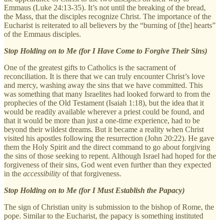
Emmaus (Luke 24:13-35). It’s not until the breaking of the bread,
the Mass, that the disciples recognize Christ. The importance of the
Eucharist is reiterated to all believers by the “burning of [the] hearts”
of the Emmaus disciples.
Stop Holding on to Me (for I Have Come to Forgive Their Sins)
One of the greatest gifts to Catholics is the sacrament of
reconciliation. It is there that we can truly encounter Christ’s love
and mercy, washing away the sins that we have committed. This
was something that many Israelites had looked forward to from the
prophecies of the Old Testament (Isaiah 1:18), but the idea that it
would be readily available wherever a priest could be found, and
that it would be more than just a one-time experience, had to be
beyond their wildest dreams. But it became a reality when Christ
visited his apostles following the resurrection (John 20:22). He gave
them the Holy Spirit and the direct command to go about forgiving
the sins of those seeking to repent. Although Israel had hoped for the
forgiveness of their sins, God went even further than they expected
in the
accessibility
of that forgiveness.
Stop Holding on to Me (for I Must Establish the Papacy)
The sign of Christian unity is submission to the bishop of Rome, the
pope. Similar to the Eucharist, the papacy is something instituted