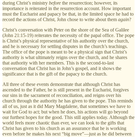
during Christ’s ministry
before
the resurrection; however, its
importance is reiterated in the resurrection account. How important
must the Eucharist and papacy be that, in the limited space he had to
record the actions of Christ, John chose to write about them
again
?
Christ’s conversation with Peter on the shore of the Sea of Galilee
(John 21:15-19) reiterates the necessity of the papal office. The pope
is Christ’s physical representative of his authority over the church,
and he is necessary for settling disputes in the church’s teachings.
The office of the pope is meant to be a physical sign that Christ’s
authority is what ultimately reigns over the church, and he shares
that authority with her members. This is the second-to-last
conversation that Christ has in John’s gospel, and it shows the
significance that is the gift of the papacy to the church.
All three of these events demonstrate that although Christ has
ascended to the Father, he is still present in the Eucharist, forgives
our sins in the sacrament of reconciliation, and reigns over his
church through the authority he has given to the pope. This reminds
all of us, just as it did Mary Magdalene, that sometimes we have to
wait for God to act; but when he does, his actions will go beyond
our furthest hopes for the good. This still applies today. Although the
world feels more chaotic than ever, we can look to the gifts that
Christ has given to his church as an assurance that he is working
even before he makes his next “big move”—just as he did between