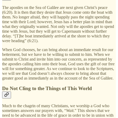
The apostles on the Sea of Galilee are next given Christ’s peace
(6:20). It is then that they desire that Jesus come onto the boat with
them. No longer afraid, they will happily pass the night spending
time with their Lord; however, Jesus has a better plan in mind than
what they originally wanted. Not only will the apostles get to spend
time with Jesus, but they will get to Capernaum without further
delay. “[T]he boat immediately arrived at the shore to which they
were heading” (6:21).
When God chooses, he can bring about an immediate result for our
betterment, but we have to be willing to submit to him. When we
submit to Christ and invite him into our concern, as represented by
the apostles calling him onto their boat, God uses the gift of our free
will for something greater. As we continue to look to the Scriptures,
we will see that God doesn’t always choose to bring about that
greater good as immediately as in the account of the Sea of Galilee.
Do Not Cling to the Things of This World
Much to the chagrin of many Christians, we worship a God who
sometimes answers our prayers with, “
Wait
.” This shows that we
need to be advanced in the life of grace in order to be in union with