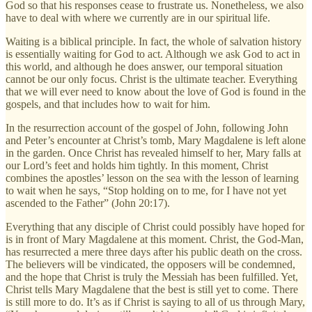
God so that his responses cease to frustrate us. Nonetheless, we also
have to deal with where we currently are in our spiritual life.
Waiting is a biblical principle. In fact, the whole of salvation history
is essentially waiting for God to act. Although we ask God to act in
this world, and although he does answer, our temporal situation
cannot be our only focus. Christ is the ultimate teacher. Everything
that we will ever need to know about the love of God is found in the
gospels, and that includes how to wait for him.
In the resurrection account of the gospel of John, following John
and Peter’s encounter at Christ’s tomb, Mary Magdalene is left alone
in the garden. Once Christ has revealed himself to her, Mary falls at
our Lord’s feet and holds him tightly. In this moment, Christ
combines the apostles’ lesson on the sea with the lesson of learning
to wait when he says, “Stop holding on to me, for I have not yet
ascended to the Father” (John 20:17).
Everything that any disciple of Christ could possibly have hoped for
is in front of Mary Magdalene at this moment. Christ, the God-Man,
has resurrected a mere three days after his public death on the cross.
The believers will be vindicated, the opposers will be condemned,
and the hope that Christ is truly the Messiah has been fulfilled. Yet,
Christ tells Mary Magdalene that the best is still yet to come. There
is still more to do. It’s as if Christ is saying to all of us through Mary,