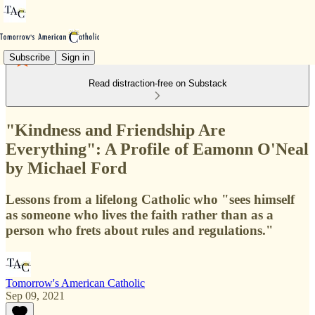
Subscribe
Sign in
Read distraction-free on Substack
"Kindness and Friendship Are
Everything": A Profile of Eamonn O'Neal
by Michael Ford
Lessons from a lifelong Catholic who "sees himself
as someone who lives the faith rather than as a
person who frets about rules and regulations."
Tomorrow's American Catholic
Sep 09, 2021