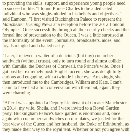
to providing the skills, support, and experience young people need
to succeed in life. "I found Prince Charles to be a dedicated
individual who was single-minded in his beliefs and objectives,"
said Eamonn. "I first visited Buckingham Palace to represent the
Manchester Evening News
at a reception before the 2012 London
Olympics. Once successfully through all the security checks and the
formal line of presentation to the Queen, I was a little surprised at
the informality of the event. Journalists, broadcasters, aides, and
royals mingled and chatted easily.
"Later, I relieved a waiter of a delicious (but tiny) cucumber
sandwich (without crusts), only to turn round and almost collide
with Camilla, the Duchess of Cornwall, the Prince’s wife. Once I
got past her extremely posh English accent, she was delightfully
curious and engaging, with a twinkle in her eye. Amazingly, she
then introduced me to the Cambridges, William and Kate. I can't
claim to have had a full conversation with them but, again, they
were charming.
"After I was appointed a Deputy Lieutenant of Greater Manchester
in 2014, my wife, Sheila, and I were invited to a Royal Garden
party. Buckingham Palace's back garden is enormous and, once
again with cucumber sandwiches on our plates, we jostled for the
best view of the Queen and her husband, the Duke of Edinburgh, as
they made their way to the royal tent. Whether or not you agree with