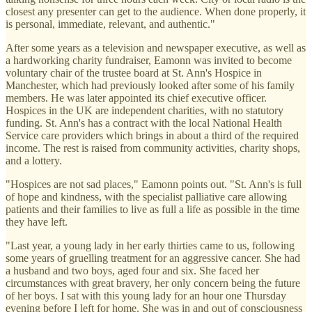
closest any presenter can get to the audience. When done properly, it
is personal, immediate, relevant, and authentic."
After some years as a television and newspaper executive, as well as
a hardworking charity fundraiser, Eamonn was invited to become
voluntary chair of the trustee board at St. Ann's Hospice in
Manchester, which had previously looked after some of his family
members. He was later appointed its chief executive officer.
Hospices in the UK are independent charities, with no statutory
funding. St. Ann's has a contract with the local National Health
Service care providers which brings in about a third of the required
income. The rest is raised from community activities, charity shops,
and a lottery.
"Hospices are not sad places," Eamonn points out. "St. Ann's is full
of hope and kindness, with the specialist palliative care allowing
patients and their families to live as full a life as possible in the time
they have left.
"Last year, a young lady in her early thirties came to us, following
some years of gruelling treatment for an aggressive cancer. She had
a husband and two boys, aged four and six. She faced her
circumstances with great bravery, her only concern being the future
of her boys. I sat with this young lady for an hour one Thursday
evening before I left for home. She was in and out of consciousness