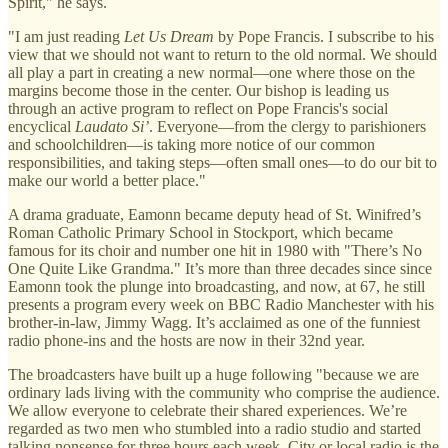
Spirit," he says.
"I am just reading
Let Us Dream
by Pope Francis. I subscribe to his
view that we should not want to return to the old normal. We should
all play a part in creating a new normal—one where those on the
margins become those in the center. Our bishop is leading us
through an active program to reflect on Pope Francis's social
encyclical
Laudato Si’
. Everyone—from the clergy to parishioners
and schoolchildren—is taking more notice of our common
responsibilities, and taking steps—often small ones—to do our bit to
make our world a better place."
A drama graduate, Eamonn became deputy head of St. Winifred’s
Roman Catholic Primary School in Stockport, which became
famous for its choir and number one hit in 1980 with "There’s No
One Quite Like Grandma." It’s more than three decades since since
Eamonn took the plunge into broadcasting, and now, at 67, he still
presents a program every week on BBC Radio Manchester with his
brother-in-law, Jimmy Wagg. It’s acclaimed as one of the funniest
radio phone-ins and the hosts are now in their 32nd year.
The broadcasters have built up a huge following "because we are
ordinary lads living with the community who comprise the audience.
We allow everyone to celebrate their shared experiences. We’re
regarded as two men who stumbled into a radio studio and started
talking nonsense for three hours each week. City or local radio is the