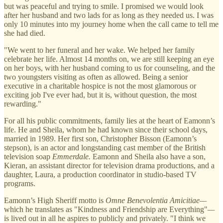
but was peaceful and trying to smile. I promised we would look
after her husband and two lads for as long as they needed us. I was
only 10 minutes into my journey home when the call came to tell me
she had died.
"We went to her funeral and her wake. We helped her family
celebrate her life. Almost 14 months on, we are still keeping an eye
on her boys, with her husband coming to us for counseling, and the
two youngsters visiting as often as allowed. Being a senior
executive in a charitable hospice is not the most glamorous or
exciting job I've ever had, but it is, without question, the most
rewarding."
For all his public commitments, family lies at the heart of Eamonn’s
life. He and Sheila, whom he had known since their school days,
married in 1989. Her first son, Christopher Bisson (Eamonn’s
stepson), is an actor and longstanding cast member of the British
television soap
Emmerdale.
Eamonn and Sheila also have a son,
Kieran, an assistant director for television drama productions, and a
daughter, Laura, a production coordinator in studio-based TV
programs.
Eamonn’s High Sheriff motto is
Omne Benevolentia Amicitiae—
which he translates as "Kindness and Friendship are Everything"
—
is lived out in all he aspires to publicly and privately. "I think we