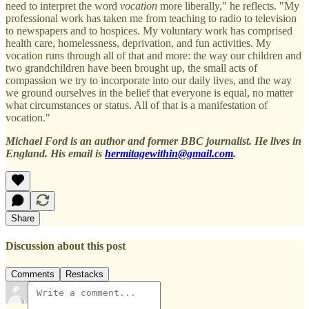
need to interpret the word
vocation
more liberally," he reflects. "My
professional work has taken me from teaching to radio to television
to newspapers and to hospices. My voluntary work has comprised
health care, homelessness, deprivation, and fun activities. My
vocation runs through all of that and more: the way our children and
two grandchildren have been brought up, the small acts of
compassion we try to incorporate into our daily lives, and the way
we ground ourselves in the belief that everyone is equal, no matter
what circumstances or status. All of that is a manifestation of
vocation."
Michael Ford is an author and former BBC journalist. He lives in
England. His email is
hermitagewithin@gmail.com
.
Share
Discussion about this post
Comments
Restacks