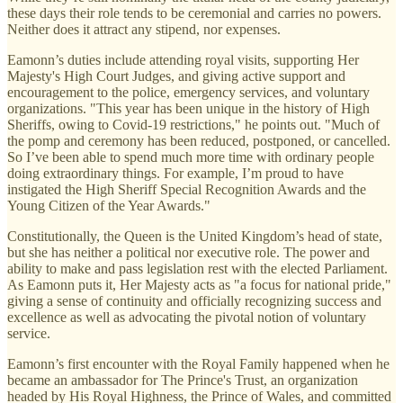
these days their role tends to be ceremonial and carries no powers.
Neither does it attract any stipend, nor expenses.
Eamonn’s duties include attending royal visits, supporting Her
Majesty's High Court Judges, and giving active support and
encouragement to the police, emergency services, and voluntary
organizations. "This year has been unique in the history of High
Sheriffs, owing to Covid-19 restrictions," he points out. "Much of
the pomp and ceremony has been reduced, postponed, or cancelled.
So I’ve been able to spend much more time with ordinary people
doing extraordinary things. For example, I’m proud to have
instigated the High Sheriff Special Recognition Awards and the
Young Citizen of the Year Awards."
Constitutionally, the Queen is the United Kingdom’s head of state,
but she has neither a political nor executive role. The power and
ability to make and pass legislation rest with the elected Parliament.
As Eamonn puts it, Her Majesty acts as "a focus for national pride,"
giving a sense of continuity and officially recognizing success and
excellence as well as advocating the pivotal notion of voluntary
service.
Eamonn’s first encounter with the Royal Family happened when he
became an ambassador for The Prince's Trust, an organization
headed by His Royal Highness, the Prince of Wales, and committed