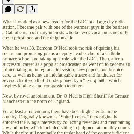
When I worked as a newsreader for the BBC at a large city radio
station, I became pals with one of the warmest guys in the business,
a Catholic man of many interests who believes vocation is not only
about priesthood and the religious life.
When he was 33, Eamonn O’Neal took the risk of quitting his
secure and promising job as a deputy headteacher of a Catholic
primary school and taking up a role with the BBC. Then, after a
successful career as a popular broadcaster, he went on to become an
influential figure in regional television, newspapers, and hospice
care, as well as being an indefatigable trustee and fundraiser for
several charities, all of it underpinned by a "living faith" which
inspires kindness and compassion to others.
Now, by royal appointment, Dr. O’Neal is High Sheriff for Greater
Manchester in the north of England.
For at least a millennium, there have been high sheriffs in the
country. Originally known as "Shire Reeves," they originally
enforced the King's interests by collecting revenues and maintaining
law and order, which included sitting in judgment at monthly courts.
While they’re still nominally the titular head of the county judiciary,