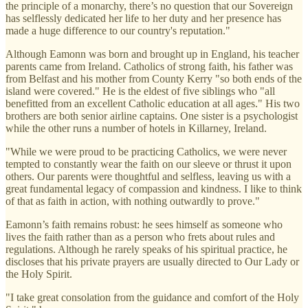
the principle of a monarchy, there’s no question that our Sovereign
has selflessly dedicated her life to her duty and her presence has
made a huge difference to our country's reputation."
Although Eamonn was born and brought up in England, his teacher
parents came from Ireland. Catholics of strong faith, his father was
from Belfast and his mother from County Kerry "so both ends of the
island were covered." He is the eldest of five siblings who "all
benefitted from an excellent Catholic education at all ages." His two
brothers are both senior airline captains. One sister is a psychologist
while the other runs a number of hotels in Killarney, Ireland.
"While we were proud to be practicing Catholics, we were never
tempted to constantly wear the faith on our sleeve or thrust it upon
others. Our parents were thoughtful and selfless, leaving us with a
great fundamental legacy of compassion and kindness. I like to think
of that as faith in action, with nothing outwardly to prove."
Eamonn’s faith remains robust: he sees himself as someone who
lives the faith rather than as a person who frets about rules and
regulations. Although he rarely speaks of his spiritual practice, he
discloses that his private prayers are usually directed to Our Lady or
the Holy Spirit.
"I take great consolation from the guidance and comfort of the Holy