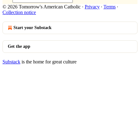
© 2026 Tomorrow's American Catholic
·
Privacy
∙
Terms
∙
Collection notice
Start your Substack
Get the app
Substack
is the home for great culture