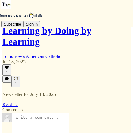
Subscribe
Sign in
Learning by Doing by
Learning
Tomorrow's American Catholic
Jul 18, 2025
1
1
Newsletter for July 18, 2025
Read →
Comments