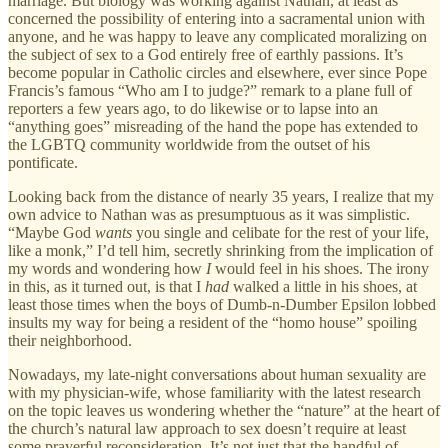
marriage. But biology was working against Nathan, at least as
concerned the possibility of entering into a sacramental union with
anyone, and he was happy to leave any complicated moralizing on
the subject of sex to a God entirely free of earthly passions. It’s
become popular in Catholic circles and elsewhere, ever since Pope
Francis’s famous “Who am I to judge?” remark to a plane full of
reporters a few years ago, to do likewise or to lapse into an
“anything goes” misreading of the hand the pope has extended to
the LGBTQ community worldwide from the outset of his
pontificate.
Looking back from the distance of nearly 35 years, I realize that my
own advice to Nathan was as presumptuous as it was simplistic.
“Maybe God
wants
you single and celibate for the rest of your life,
like a monk,” I’d tell him, secretly shrinking from the implication of
my words and wondering how
I
would feel in his shoes. The irony
in this, as it turned out, is that I
had
walked a little in his shoes, at
least those times when the boys of Dumb-n-Dumber Epsilon lobbed
insults my way for being a resident of the “homo house” spoiling
their neighborhood.
Nowadays, my late-night conversations about human sexuality are
with my physician-wife, whose familiarity with the latest research
on the topic leaves us wondering whether the “nature” at the heart of
the church’s natural law approach to sex doesn’t require at least
some prayerful reconsideration. It’s not just that the handful of