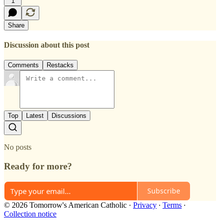
1
Share
Discussion about this post
Comments
Restacks
Top
Latest
Discussions
No posts
Ready for more?
Subscribe
© 2026 Tomorrow's American Catholic
·
Privacy
∙
Terms
∙
Collection notice