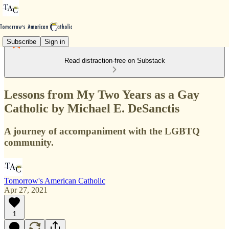
Subscribe
Sign in
Read distraction-free on Substack
Lessons from My Two Years as a Gay
Catholic by Michael E. DeSanctis
A journey of accompaniment with the LGBTQ
community.
Tomorrow's American Catholic
Apr 27, 2021
1