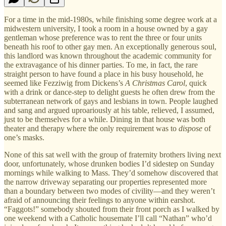
For a time in the mid-1980s, while finishing some degree work at a
midwestern university, I took a room in a house owned by a gay
gentleman whose preference was to rent the three or four units
beneath his roof to other gay men. An exceptionally generous soul,
this landlord was known throughout the academic community for
the extravagance of his dinner parties. To me, in fact, the rare
straight person to have found a place in his busy household, he
seemed like Fezziwig from Dickens’s
A Christmas Carol
, quick
with a drink or dance-step to delight guests he often drew from the
subterranean network of gays and lesbians in town. People laughed
and sang and argued uproariously at his table, relieved, I assumed,
just to be themselves for a while. Dining in that house was both
theater and therapy where the only requirement was to
dispose
of
one’s masks.
None of this sat well with the group of fraternity brothers living next
door, unfortunately, whose drunken bodies I’d sidestep on Sunday
mornings while walking to Mass. They’d somehow discovered that
the narrow driveway separating our properties represented more
than a boundary between two modes of civility—and they weren’t
afraid of announcing their feelings to anyone within earshot.
“Faggots!” somebody shouted from their front porch as I walked by
one weekend with a Catholic housemate I’ll call “Nathan” who’d