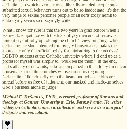
definitions to which even the most liberally-minded people once
submitted sexual behaviors turns out to be so inadequate; it’s that the
very range of sexual personae people of all sorts today admit to
embodying seems so dizzyingly wide.
What I know for sure is that the two years in grad school when I
learned to empathize with the trials of gay men and other sexual
minorities, dutifully upholding the church’s view on things while
deflecting the slurs intended for my gay housemates, makes me
appreciate why the official policy for ministering to the needs of
LGBTQ students at the Catholic university where I’d end up as a
professor myself was simply to “walk beside them.” In the end,
that’s all any of us wants, to be accompanied in this life by friends or
housemates or entire churches whose concerns regarding
“orientation” lie primarily with the heart, and whose tables are
spread before us free of judgment, our masked and made-up selves
God’s business alone to judge.
Michael E. DeSanctis, Ph.D., is retired professor of fine arts and
theology at Gannon University in Erie, Pennsylvania. He writes
widely on Catholic church architecture and serves as a liturgical
designer and consultant.