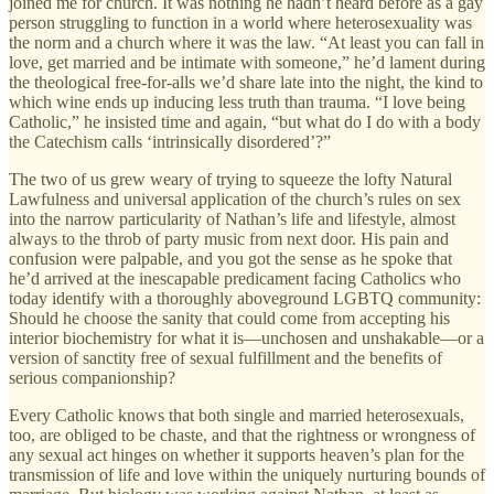
joined me for church. It was nothing he hadn’t heard before as a gay
person struggling to function in a world where heterosexuality was
the norm and a church where it was the law. “At least you can fall in
love, get married and be intimate with someone,” he’d lament during
the theological free-for-alls we’d share late into the night, the kind to
which wine ends up inducing less truth than trauma. “I love being
Catholic,” he insisted time and again, “but what do I do with a body
the Catechism calls ‘intrinsically disordered’?”
The two of us grew weary of trying to squeeze the lofty Natural
Lawfulness and universal application of the church’s rules on sex
into the narrow particularity of Nathan’s life and lifestyle, almost
always to the throb of party music from next door. His pain and
confusion were palpable, and you got the sense as he spoke that
he’d arrived at the inescapable predicament facing Catholics who
today identify with a thoroughly aboveground LGBTQ community:
Should he choose the sanity that could come from accepting his
interior biochemistry for what it is—unchosen and unshakable—or a
version of sanctity free of sexual fulfillment and the benefits of
serious companionship?
Every Catholic knows that both single and married heterosexuals,
too, are obliged to be chaste, and that the rightness or wrongness of
any sexual act hinges on whether it supports heaven’s plan for the
transmission of life and love within the uniquely nurturing bounds of