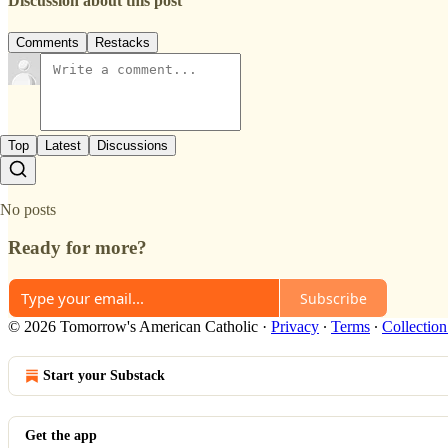
Discussion about this post
Comments
Restacks
Top
Latest
Discussions
No posts
Ready for more?
Subscribe
© 2026 Tomorrow's American Catholic
·
Privacy
∙
Terms
∙
Collection
Start your Substack
Get the app