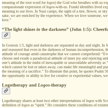
meaning of the root word for
logos
) the God who breathes with us exp
compassionate expression of
logos
-with-us. Frankl identifies lived e
meaning to our lives. In Nazi camps, the sight of a tree, flower, or sk
sake, we are enriched by the experience. When we love someone, we als
love.”
“The light shines
in
the darkness” (John 1:5): Cheerf
In Genesis 1:5, light and darkness are separated as day and night. In J
and reassured that even in the darkness of human incomprehension, the 
attitude of courage amid catastrophe that we cannot comprehend: “Even
choose and exude a paradoxical attitude of inner joy and rejoicing amid
one’s attitude in the midst of inescapable or unavoidable adversity as “
which cannot be lost or taken away, can make life meaningful and purp
the meaning of a sacrifice.” To illustrate this point, he quotes Psalm 
the opportunity or ability to live for creative or experiential values, w
Logotherapy and
Logos
-therapy
Logotherapy shares at least two other interpretations of
logos
with Scr
definition of
logos
as “spirit.” He considers these conditions of existen