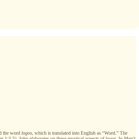
nd the word
logos
, which is translated into English as “Word.” The
hn 1:3-5), John elaborates on these mystical aspects of
logos
. In
Man’s