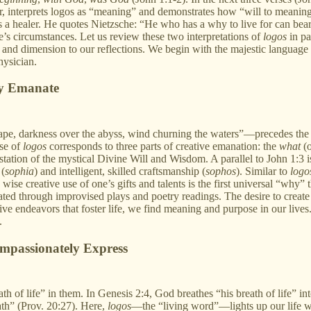
or, interprets logos as “meaning” and demonstrates how “will to meaning
 a healer. He quotes Nietzsche: “He who has a why to live for can bea
e’s circumstances. Let us review these two interpretations of
logos
in pa
h and dimension to our reflections. We begin with the majestic languag
hysician.
ly Emanate
pe, darkness over the abyss, wind churning the waters”—precedes the o
use of
logos
corresponds to three parts of creative emanation: the
what
(o
estation of the mystical Divine Will and Wisdom. A parallel to John 1:3
 (
sophia
) and intelligent, skilled craftsmanship (
sophos
). Similar to
logo
he wise creative use of one’s gifts and talents is the first universal “wh
ated through improvised plays and poetry readings. The desire to create 
e endeavors that foster life, we find meaning and purpose in our lives. 
.
ompassionately Express
h of life” in them. In Genesis 2:4, God breathes “his breath of life” in
ath” (Prov. 20:27). Here,
logos
—the “living word”—lights up our life wi