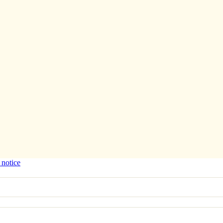
 notice