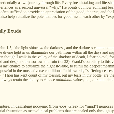
erientially as we journey through life. Every breath-taking and life-s
xperiences as a second universal “why.” He points out how admiring beau
y often sufficed to provide an appreciation of the good, the true, and th
o help actualize the potentialities for goodness in each other by “expr
ully Exude
ohn 1:5, “the light shines
in
the darkness, and the darkness cannot comp
divine light in us illuminates our path from within all the days and nig
 though I walk in the valley of the shadow of death, I fear no evil, fo
 and despite outer sorrow and ruin (Ps 32). Frankl’s corollary to this ve
a last chance to actualize the highest-value, to fulfill the deepest meani
oseful in the most adverse conditions. In his words, “suffering ceases 
56: “Thou has kept count of my tossing, put my tears in thy bottle, are t
e always retain the ability to choose
attitudinal
values, i.e., our attitude t
ipture. In describing noogenic (from
noos
, Greek for “mind”) neuroses p
tial frustration as meta-clinical problems that are healed only through spi