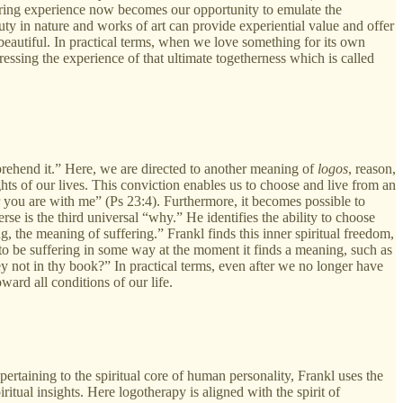
haring experience now becomes our opportunity to emulate the
ty in nature and works of art can provide experiential value and offer
e beautiful. In practical terms, when we love something for its own
essing the experience of that ultimate togetherness which is called
rehend it.” Here, we are directed to another meaning of
logos
, reason,
hts of our lives. This conviction enables us to choose and live from an
r you are with me” (Ps 23:4). Furthermore, it becomes possible to
rse is the third universal “why.” He identifies the ability to choose
ng, the meaning of suffering.” Frankl finds this inner spiritual freedom,
to be suffering in some way at the moment it finds a meaning, such as
hey not in thy book?” In practical terms, even after we no longer have
oward all conditions of our life.
ertaining to the spiritual core of human personality, Frankl uses the
ritual insights. Here logotherapy is aligned with the spirit of