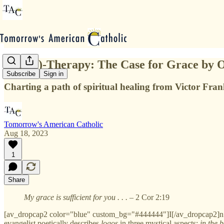
Logo(s)-Therapy: The Case for Grace by 
Subscribe
Sign in
Charting a path of spiritual healing from Victor Fran
Tomorrow's American Catholic
Aug 18, 2023
1
Share
My grace is sufficient for you . . .
– 2 Cor 2:19
[av_dropcap2 color="blue" custom_bg="#444444"]I[/av_dropcap2]n the
evangelist poetically describes
logos
in three mystical aspects:
in the 