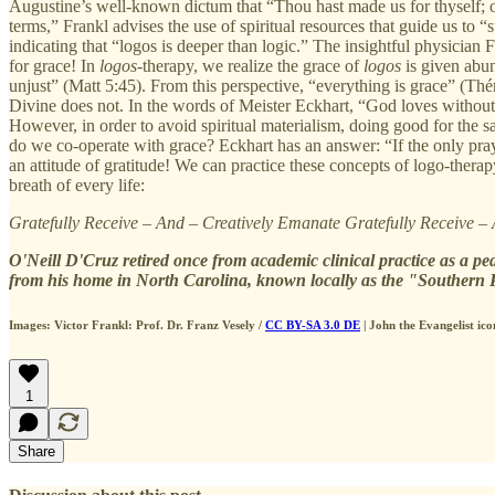
Augustine’s well-known dictum that “Thou hast made us for thyself; our 
terms,” Frankl advises the use of spiritual resources that guide us to “
indicating that “logos is deeper than logic.” The insightful physician F
for grace! In
logos
-therapy, we realize the grace of
logos
is given abun
unjust” (Matt 5:45). From this perspective, “everything is grace” (T
Divine does not. In the words of Meister Eckhart, “God loves witho
However, in order to avoid spiritual materialism, doing good for the 
do we co-operate with grace? Eckhart has an answer: “If the only pray
an attitude of gratitude! We can practice these concepts of logo-thera
breath of every life:
Gratefully Receive – And – Creatively Emanate Gratefully Receive –
O'Neill D'Cruz retired once from academic clinical practice as a pe
from his home in North Carolina, known locally as the "Southern 
Images: Victor Frankl: Prof. Dr. Franz Vesely /
CC BY-SA 3.0 DE
| John the Evangelist ico
1
Share