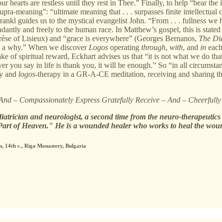
hearts are restless until they rest in Thee.” Finally, to help “bear the 
supra-meaning”: “ultimate meaning that . . . surpasses finite intellectua
rankl guides us to the mystical evangelist John. “From . . . fullness we 
dantly and freely to the human race. In Matthew’s gospel, this is stated 
hérèse of Lisieux) and “grace is everywhere” (Georges Bernanos,
The Dia
ut a why.” When we discover
Logos
operating
through
,
with
, and
in
each
sake of spiritual reward, Eckhart advises us that “it is not what we do
er you say in life is thank you, it will be enough.” So “in all circums
py and
logos
-therapy in a GR-A-CE meditation, receiving and sharing the
 And – Compassionately Express Gratefully Receive – And – Cheerfull
diatrician and neurologist, a second time from the neuro-therapeutic
Part of Heaven." He is a wounded healer who works to heal the woun
n, 14th c., Riga Monastery, Bulgaria