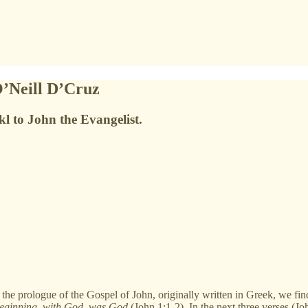
O’Neill D’Cruz
kl to John the Evangelist.
 prologue of the Gospel of John, originally written in Greek, we fi
beginning
,
with God
,
was God
(John 1:1-2). In the next three verses (Jo