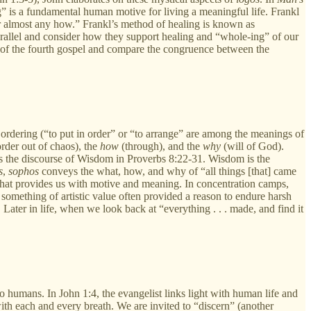
” is a fundamental human motive for living a meaningful life. Frankl
r almost any how.” Frankl’s method of healing is known as
rallel and consider how they support healing and “whole-ing” of our
e of the fourth gospel and compare the congruence between the
rdering (“to put in order” or “to arrange” are among the meanings of
rder out of chaos), the
how
(through), and the
why
(will of God).
 is the discourse of Wisdom in Proverbs 8:22-31. Wisdom is the
s
,
sophos
conveys the what, how, and why of “all things [that] came
y” that provides us with motive and meaning. In concentration camps,
something of artistic value often provided a reason to endure harsh
Later in life, when we look back at “everything . . . made, and find it
to humans. In John 1:4, the evangelist links light with human life and
th each and every breath. We are invited to “discern” (another