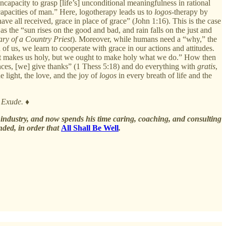
incapacity to grasp [life’s] unconditional meaningfulness in rational
l capacities of man.” Here, logotherapy leads us to
logos
-therapy by
have all received, grace in place of grace” (John 1:16). This is the case
as the “sun rises on the good and bad, and rain falls on the just and
ry of a Country Priest
). Moreover, while humans need a “why,” the
 of us, we learn to cooperate with grace in our actions and attitudes.
 that makes us holy, but we ought to make holy what we do.” How then
tances, [we] give thanks” (1 Thess 5:18) and do everything with
gratis
,
 light, the love, and the joy of
logos
in every breath of life and the
y Exude.
♦
s industry, and now spends his time caring, coaching, and consulting
ded, in order that
All Shall Be Well
.