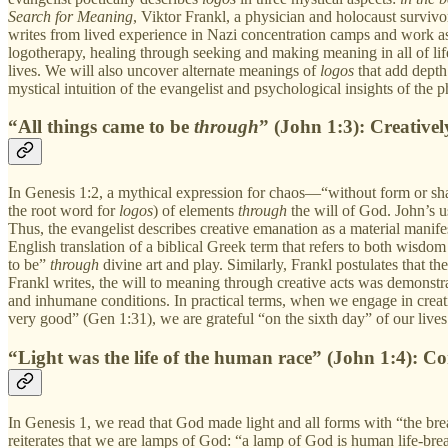
Search for Meaning
, Viktor Frankl, a physician and holocaust surviv
writes from lived experience in Nazi concentration camps and work as
logotherapy, healing through seeking and making meaning in all of lif
lives. We will also uncover alternate meanings of
logos
that add dept
mystical intuition of the evangelist and psychological insights of the p
“All things came to be
through
” (John 1:3): Creative
In Genesis 1:2, a mythical expression for chaos—“without form or sha
the root word for
logos
) of elements
through
the will of God. John’s 
Thus, the evangelist describes creative emanation as a material manif
English translation of a biblical Greek term that refers to both wisdom
to be”
through
divine art and play. Similarly, Frankl postulates that t
Frankl writes, the will to meaning through creative acts was demonstr
and inhumane conditions. In practical terms, when we engage in creativ
very good” (Gen 1:31), we are grateful “on the sixth day” of our lives
“Light was the life of the human race” (John 1:4): C
In Genesis 1, we read that God made light and all forms with “the breat
reiterates that we are lamps of God: “a lamp of God is human life-bre